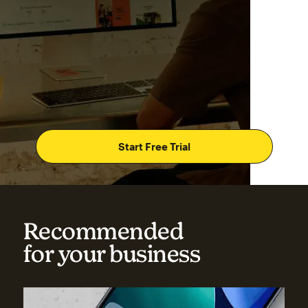
Start Free Trial
Recommended
for your business