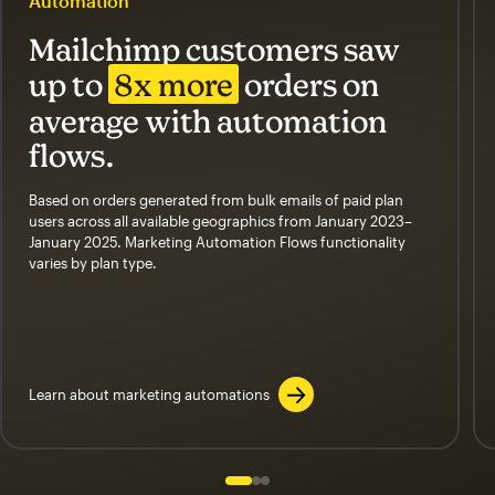
Automation
Mailchimp customers saw
up to
8x more
orders on
average with automation
flows.
Based on orders generated from bulk emails of paid plan
users across all available geographics from January 2023–
January 2025. Marketing Automation Flows functionality
varies by plan type.
Learn about marketing automations
Slide 1 of 3
Go to slide 2 of 3
Go to slide 3 of 3