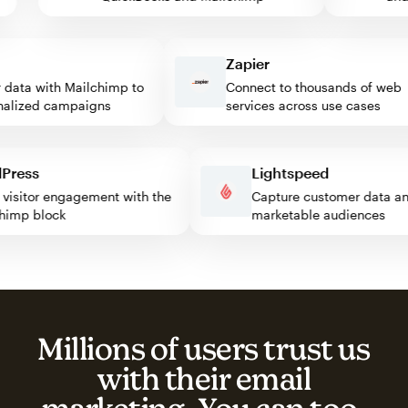
Zapier
ata with Mailchimp to
Connect to thousands of web
ized campaigns
services across use cases
ordPress
Lightspeed
ost visitor engagement with the
Capture customer data
ilchimp block
marketable audiences
Millions of users trust us
with their email