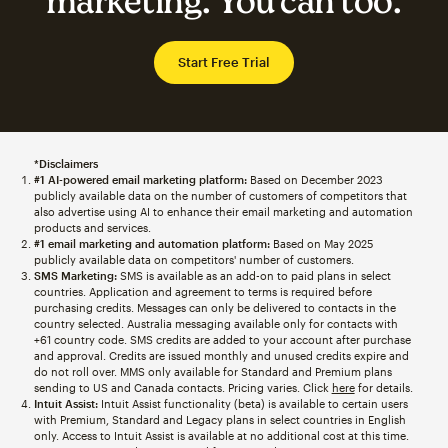
marketing. You can too.
Start Free Trial
*Disclaimers
#1 AI-powered email marketing platform:
Based on December 2023
publicly available data on the number of customers of competitors that
also advertise using AI to enhance their email marketing and automation
products and services.
#1 email marketing and automation platform:
Based on May 2025
publicly available data on competitors' number of customers.
SMS Marketing:
SMS is available as an add-on to paid plans in select
countries. Application and agreement to terms is required before
purchasing credits. Messages can only be delivered to contacts in the
country selected. Australia messaging available only for contacts with
+61 country code. SMS credits are added to your account after purchase
and approval. Credits are issued monthly and unused credits expire and
do not roll over. MMS only available for Standard and Premium plans
sending to US and Canada contacts. Pricing varies. Click
here
for details.
Intuit Assist:
Intuit Assist functionality (beta) is available to certain users
with Premium, Standard and Legacy plans in select countries in English
only. Access to Intuit Assist is available at no additional cost at this time.