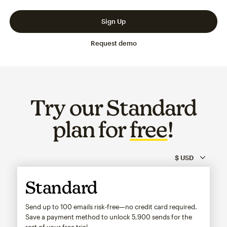
Slide 1 of 3
Go to slide 2 of 3
Go to slide 3 of 3
Sign Up
Request demo
Try our Standard
plan for
free
!
Standard
Send up to 100 emails risk-free—no credit card required.
Save a payment method to unlock
5,900
sends for the
rest of your free trial.