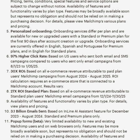
Pricing, terms, conditions, special features and service options are
subject to change without notice. Availability of features and
functionality varies by plan type. Features may be broadly available soon
but represents no obligation and should not be relied on in making a
purchasing decision. For details, please view Mailchimp’s various plans
and pricing.
Personalized onboarding:
Onboarding services differ per plan and are
available for new or upgraded users with a Standard or Premium plan for
the first 90 days after account creation or upgrade. Onboarding services
are currently offered in English, Spanish and Portuguese for Premium
plans, and in English for Standard plans.
97% Higher Click Rate:
Based on US users who sent both email and SMS
campaigns compared to users who sent only email campaigns from
8/1/23 to 1/05/25.
30X ROI:
Based on all e-commerce revenue attributable to paid plan
users’ Mailchimp campaigns from August 2024 - August 2025. ROI
calculation requires an e-commerce store that is connected to a
Mailchimp account. Results vary.
27X ROI Standard Plan:
Based on all e-commerce revenue attributable to
Standard plan users’ Mailchimp email campaigns from 12/1/24-11/30/25
Availability of features and functionality varies by plan type. For details,
view plans and pricing.
3.1 Billion Emails Sent:
Based on InLine AI Assistant feature for December
2023 - August 2024. Standard and Premium plans only.
Popup forms (beta):
Very limited availability to new and existing
Mailchimp users and on web browsers only. Features may be more
broadly available soon, but represents no obligation and should not be
relied on in making a purchasing decision. Availability of features and