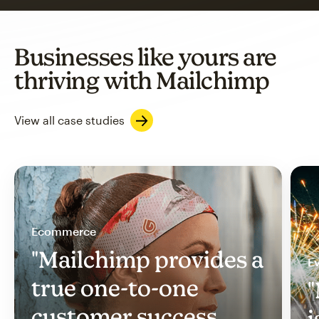
Businesses like yours are
thriving with Mailchimp
View all case studies
Ecommerce
"Mailchimp provides a
Ev
true one-to-one
"
customer success
i