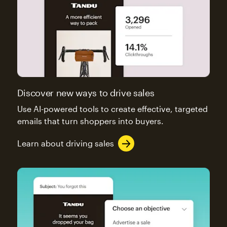
Discover new ways to drive sales
Use AI-powered tools to create effective, targeted
emails that turn shoppers into buyers.
Learn about driving sales