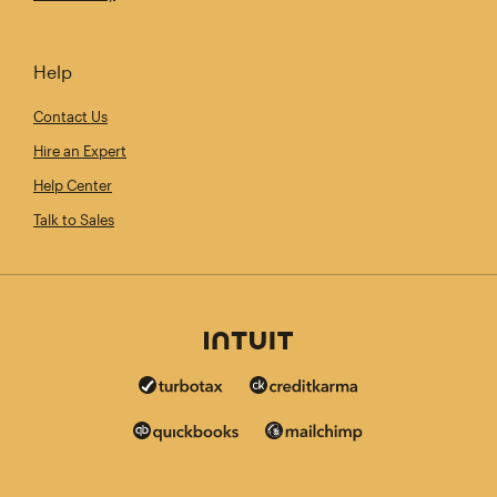
Help
Contact Us
Hire an Expert
Help Center
Talk to Sales