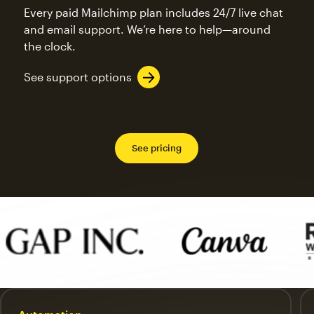
Every paid Mailchimp plan includes 24/7 live chat
and email support. We’re here to help—around
the clock.
See support options
See pricing