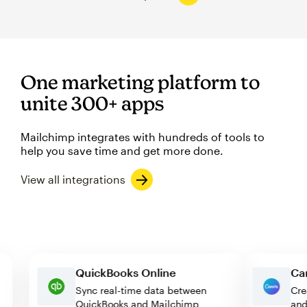
One marketing platform to
unite 300+ apps
Mailchimp integrates with hundreds of tools to
help you save time and get more done.
View all integrations
QuickBooks Online
Sync real-time data between
QuickBooks and Mailchimp