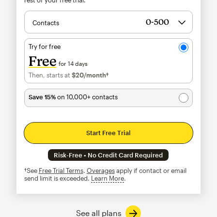
Contacts
Try for free
Free
for 14 days
Then, starts at
$20
/month†
per month†
Save 15%
on 10,000+ contacts
Start Free Trial
Risk-Free • No Credit Card Required
†See
Free Trial Terms
.
Overages
apply if contact or email
send limit is exceeded.
Learn More
tooltip
See all plans