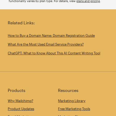
functionality varies by plan type. For details, view
plans and pricing
.
Related Links:
How to Buy a Domain Name: Domain Registration Guide
What Are the Most Used Email Service Providers?
ChatGPT: What to Know About This AI Content Writing Tool
Products
Resources
Why Mailchimp?
Marketing Library
Product Updates
Free Marketing Tools