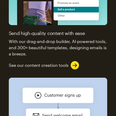
Send high-quality content with ease
With our drag-and-drop builder, AI-powered tools,
and 300+ beautiful templates, designing emails is
a breeze.
See our content creation tools