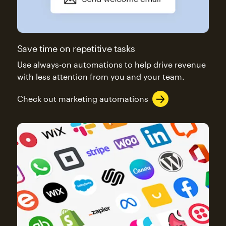
Save time on repetitive tasks
Use always-on automations to help drive revenue
with less attention from you and your team.
Check out marketing automations