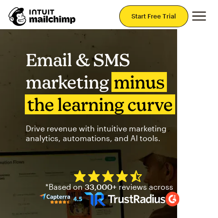
Mai
Start Free Trial
Email & SMS
marketing
minus
the learning curve
Drive revenue with intuitive marketing
analytics, automations, and AI tools.
Mailchimp has a four and half
*Based on
33,000+
reviews across