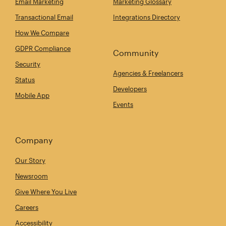
Email Marketing
Marketing Glossary
Transactional Email
Integrations Directory
How We Compare
GDPR Compliance
Community
Security
Agencies & Freelancers
Status
Developers
Mobile App
Events
Company
Our Story
Newsroom
Give Where You Live
Careers
Accessibility