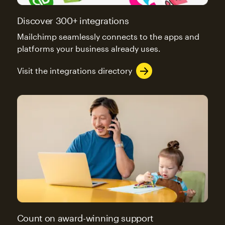
Discover 300+ integrations
Mailchimp seamlessly connects to the apps and
platforms your business already uses.
Visit the integrations directory
Count on award-winning support