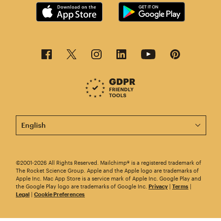
This page is now available in other languages.
©2001-2026 All Rights Reserved. Mailchimp® is a registered trademark of
The Rocket Science Group. Apple and the Apple logo are trademarks of
Apple Inc. Mac App Store is a service mark of Apple Inc. Google Play and
the Google Play logo are trademarks of Google Inc.
Privacy
|
Terms
|
Legal
|
Cookie Preferences