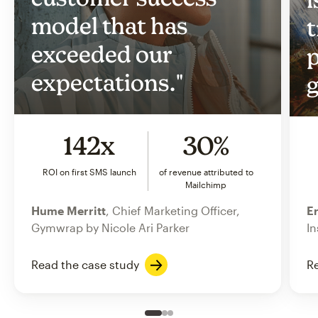
model that has
t
exceeded our
p
expectations."
g
142x
30%
ROI on first SMS launch
of revenue attributed to
Mailchimp
Hume Merritt
, Chief Marketing Officer,
Er
Gymwrap by Nicole Ari Parker
In
Read the case study
Re