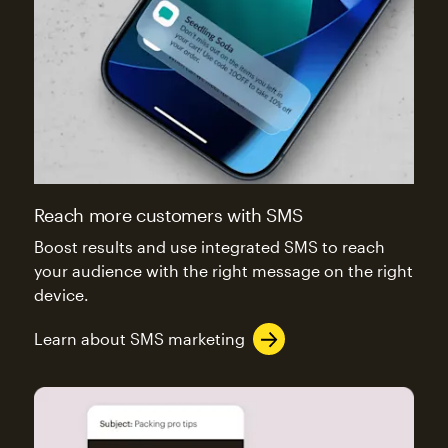
Reach more customers with SMS
Boost results and use integrated SMS to reach
your audience with the right message on the right
device.
Learn about SMS marketing