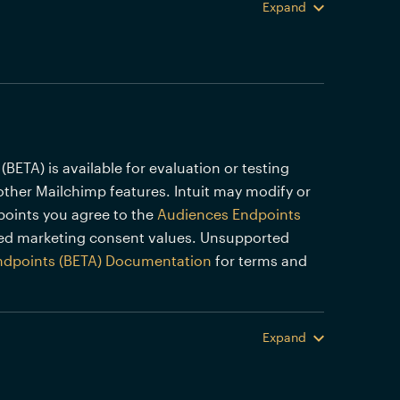
Expand
TA) is available for evaluation or testing
other Mailchimp features. Intuit may modify or
points you agree to the
Audiences Endpoints
ed marketing consent values. Unsupported
ndpoints (BETA) Documentation
for terms and
Expand