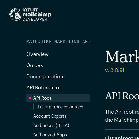
MAILCHIMP MARKETING API
Mark
Overview
Guides
v. 3.0.91
Documentation
API Reference
API Roo
API Root
List api root resources
The API root re
Account Exports
the Mailchimp
Audiences (BETA)
Authorized Apps
List api root 