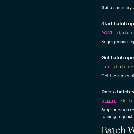
Get a summary o
Start batch op
POST
/batch
Begin processing
Get batch ope
GET
/batche
Get the status o
Delete batch 
DELETE
/batc
Stops a batch re
running request. 
Batch 