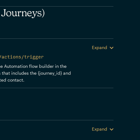
 Journeys)
Expand
/actions/trigger
the Automation flow builder in the
 that includes the {journey_id} and
sted contact.
Expand