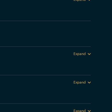
Expand
Expand
Expand