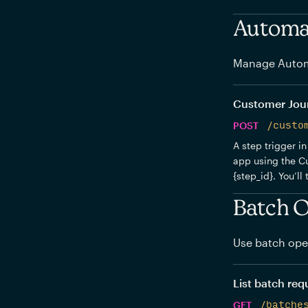
Automat
Manage Autom
Customer Journ
POST
/custo
A step trigger in
app using the Cu
{step_id}. You’ll
Batch O
Use batch oper
List batch req
GET
/batche