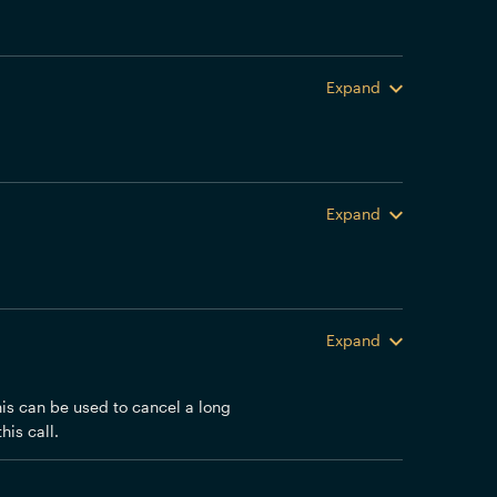
Expand
Expand
Expand
his can be used to cancel a long
his call.