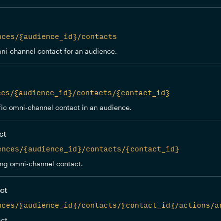
nces/{audience_id}/contacts
ni-channel contact for an audience.
ces/{audience_id}/contacts/{contact_id}
fic omni-channel contact in an audience.
ct
ences/{audience_id}/contacts/{contact_id}
ing omni-channel contact.
ct
nces/{audience_id}/contacts/{contact_id}/actions/a
ct.