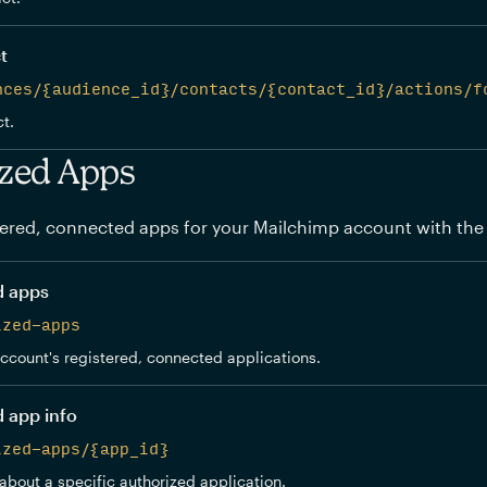
t
nces/{audience_id}/contacts/{contact_id}/actions/f
t.
zed Apps
ered, connected apps for your Mailchimp account with the
d apps
ized-apps
 account's registered, connected applications.
d app info
ized-apps/{app_id}
about a specific authorized application.