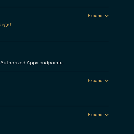
Expand
orget
 Authorized Apps endpoints.
Expand
Expand