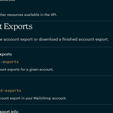
other resources available in the API.
t Exports
w account export or download a finished account export.
xports
t-exports
ount exports for a given account.
nt-exports
count export in your Mailchimp account.
xport info