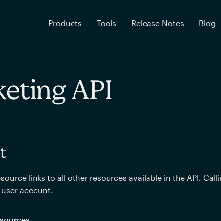
Products
Tools
Release Notes
Blog
eting API
t
source links to all other resources available in the API. Call
 user account.
resources