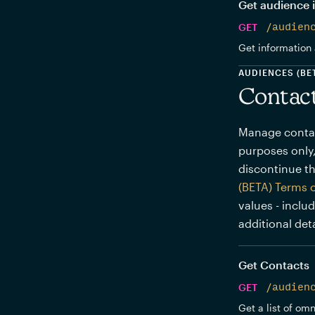
Get audience 
GET
/audien
Get information 
AUDIENCES (BE
Contac
Manage contact
purposes only,
discontinue th
(BETA) Terms 
values - inclu
additional deta
Get Contacts
GET
/audien
Get a list of om