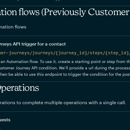
ion flows (Previously Customer
ation flows
eys API trigger for a contact
mer-journeys/journeys/{journey_id}/steps/{step_id}
 an Automation flow. To use it, create a starting point or step from 
stomer Journey API condition. We’ll provide a url during the process
 then be able to use this endpoint to trigger the condition for the po
perations
ations to complete multiple operations with a single call.
uests
s