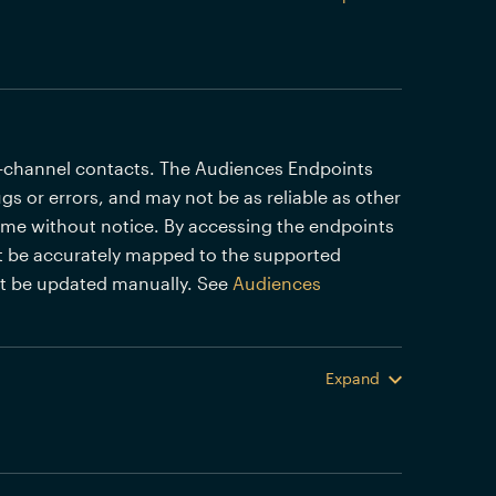
i-channel contacts. The Audiences Endpoints
gs or errors, and may not be as reliable as other
time without notice. By accessing the endpoints
 be accurately mapped to the supported
st be updated manually. See
Audiences
Expand