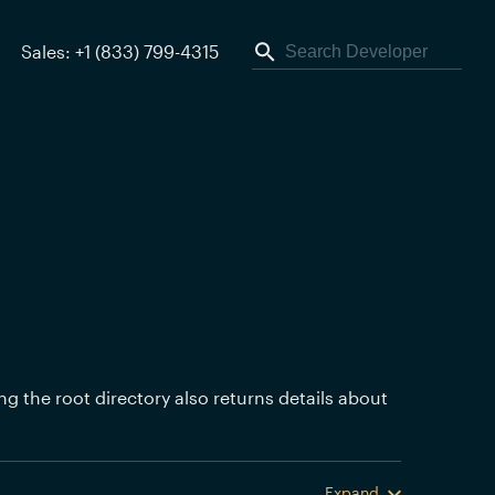
Sales: +1 (833) 799-4315
ing the root directory also returns details about
Expand