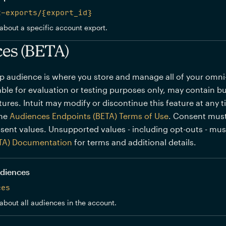
t-exports/{export_id}
about a specific account export.
es (BETA)
p audience is where you store and manage all of your omn
lable for evaluation or testing purposes only, may contain bu
ures. Intuit may modify or discontinue this feature at any 
the
Audiences Endpoints (BETA) Terms of Use
. Consent must
sent values. Unsupported values - including opt-outs - mu
TA) Documentation
for terms and additional details.
audiences
ces
about all audiences in the account.