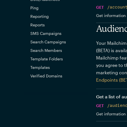
GET
/accoun
Ping
Get information 
Reporting
Reports
Audienc
SMS Campaigns
Search Campaigns
Your Mailchim
(BETA) is avai
Search Members
Mailchimp feat
Template Folders
you agree to 
Templates
marketing con
Verified Domains
Endpoints (BE
Get a list of 
GET
/audien
Get information 