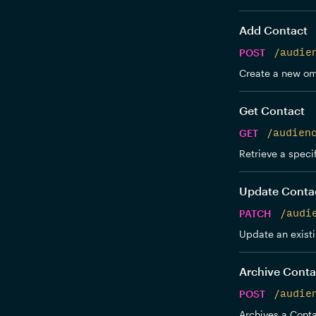
Add Contact
POST
/audie
Create a new om
Get Contact
GET
/audien
Retrieve a speci
Update Conta
PATCH
/audi
Update an exist
Archive Conta
POST
/audie
Archives a Conta