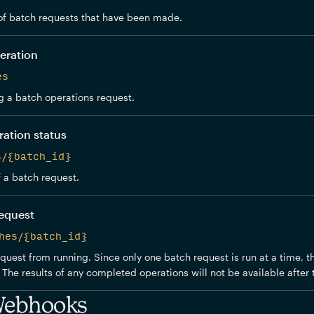
f batch requests that have been made.
eration
es
 a batch operations request.
ration status
s/{batch_id}
f a batch request.
request
hes/{batch_id}
quest from running. Since only one batch request is run at a time, t
The results of any completed operations will not be available after t
Webhooks