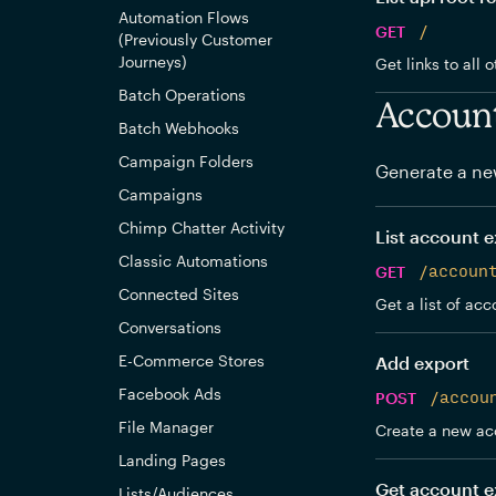
Automation Flows
GET
/
(Previously Customer
Journeys)
Get links to all 
Batch Operations
Accoun
Batch Webhooks
Campaign Folders
Generate a ne
Campaigns
Chimp Chatter Activity
List account e
Classic Automations
GET
/accoun
Connected Sites
Get a list of acc
Conversations
E-Commerce Stores
Add export
Facebook Ads
POST
/accou
File Manager
Create a new ac
Landing Pages
Get account e
Lists/Audiences