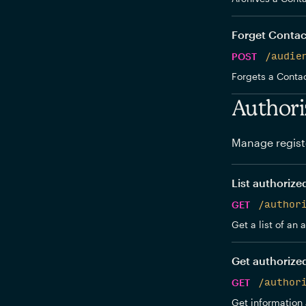
Forget Contac
POST
/audie
Forgets a Contac
Authori
Manage regist
List authorize
GET
/author
Get a list of an
Get authorize
GET
/author
Get information 