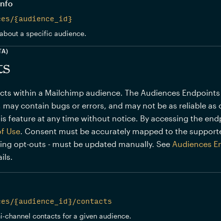
info
ces/{audience_id}
about a specific audience.
TA)
ts
s within a Mailchimp audience. The Audiences Endpoints (BE
 may contain bugs or errors, and may not be as reliable as 
is feature at any time without notice. By accessing the end
of Use
. Consent must be accurately mapped to the support
ding opt-outs - must be updated manually. See
Audiences E
ils.
ces/{audience_id}/contacts
ni-channel contacts for a given audience.