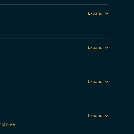
Expand
Expand
Expand
Expand
rchive