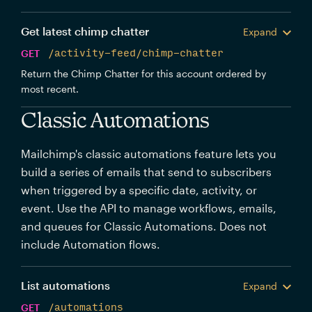
Get latest chimp chatter
Expand
GET
/activity-feed/chimp-chatter
Return the Chimp Chatter for this account ordered by
most recent.
Classic Automations
Mailchimp's classic automations feature lets you
build a series of emails that send to subscribers
when triggered by a specific date, activity, or
event. Use the API to manage workflows, emails,
and queues for Classic Automations. Does not
include Automation flows.
List automations
Expand
GET
/automations