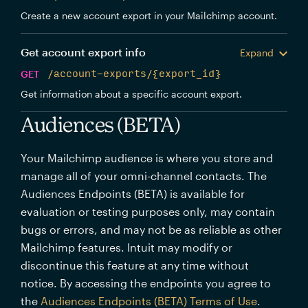
Create a new account export in your Mailchimp account.
Get account export info
Expand
GET
/account-exports/{export_id}
Get information about a specific account export.
Audiences (BETA)
Your Mailchimp audience is where you store and
manage all of your omni-channel contacts. The
Audiences Endpoints (BETA) is available for
evaluation or testing purposes only, may contain
bugs or errors, and may not be as reliable as other
Mailchimp features. Intuit may modify or
discontinue this feature at any time without
notice. By accessing the endpoints you agree to
the
Audiences Endpoints (BETA) Terms of Use
.