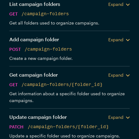
List campaign folders
Expand
GET
/campaign-folders
Get all folders used to organize campaigns.
Add campaign folder
Expand
POST
/campaign-folders
Create a new campaign folder.
Get campaign folder
Expand
GET
/campaign-folders/{folder_id}
Get information about a specific folder used to organize
campaigns.
Update campaign folder
Expand
PATCH
/campaign-folders/{folder_id}
Update a specific folder used to organize campaigns.