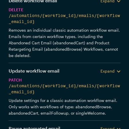
Delete workflow email
Expand
DELETE
/automations/{workflow_id}/emails/{workflow
_email_id}
Removes an individual classic automation workflow email.
Emails from certain workflow types, including the
Abandoned Cart Email (abandonedCart) and Product
Retargeting Email (abandonedBrowse) Workflows, cannot
be deleted.
Update workflow email
Expand
PATCH
/automations/{workflow_id}/emails/{workflow
_email_id}
Update settings for a classic automation workflow email.
Only works with workflows of type: abandonedBrowse,
abandonedCart, emailFollowup, or singleWelcome.
Pause automated email
Expand