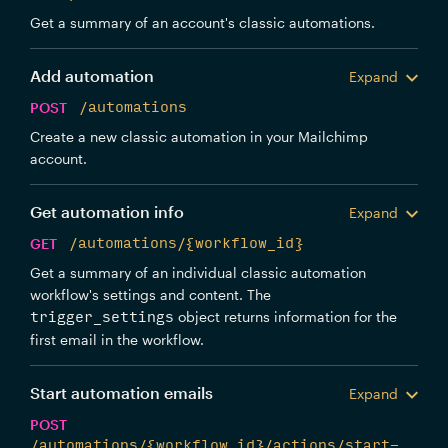
Get a summary of an account's classic automations.
Add automation
Expand
POST
/automations
Create a new classic automation in your Mailchimp
account.
Get automation info
Expand
GET
/automations/{workflow_id}
Get a summary of an individual classic automation
workflow's settings and content. The
object returns information for the
trigger_settings
first email in the workflow.
Start automation emails
Expand
POST
/automations/{workflow_id}/actions/start-