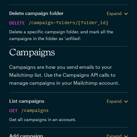
Delete campaign folder
Expand
DELETE
/campaign-folders/{folder_id}
Delete a specific campaign folder, and mark all the
campaigns in the folder as 'unfiled'.
Campaigns
Campaigns are how you send emails to your
Mailchimp list. Use the Campaigns API calls to
manage campaigns in your Mailchimp account.
List campaigns
Expand
GET
/campaigns
Get all campaigns in an account.
Add campaign
Expand