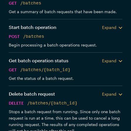
GET
/batches
Get a summary of batch requests that have been made.
Start batch operation
Expand
POST
/batches
Begin processing a batch operations request.
Get batch operation status
Expand
GET
/batches/{batch_id}
Get the status of a batch request.
Delete batch request
Expand
DELETE
/batches/{batch_id}
Stops a batch request from running. Since only one batch
request is run at a time, this can be used to cancel a long
running request. The results of any completed operations
will not be available after this call.