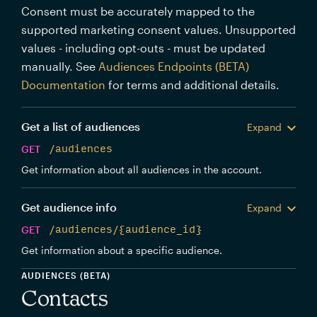
Consent must be accurately mapped to the
supported marketing consent values. Unsupported
values - including opt-outs - must be updated
manually. See
Audiences Endpoints (BETA)
Documentation
for terms and additional details.
Get a list of audiences
Expand
GET
/audiences
Get information about all audiences in the account.
Get audience info
Expand
GET
/audiences/{audience_id}
Get information about a specific audience.
AUDIENCES (BETA)
Contacts