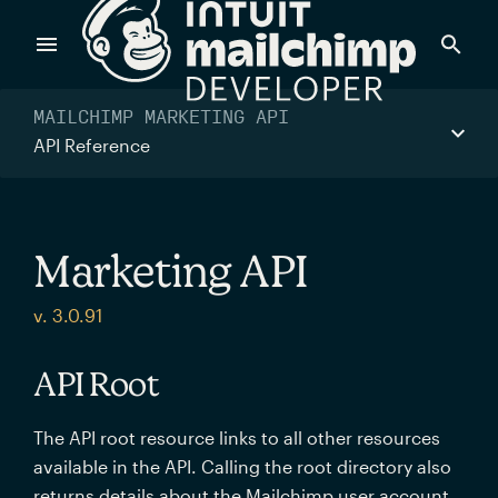
Products
MAILCHIMP MARKETING API
API Reference
Power timely, relevant marketing campaigns with custom
data pulled directly from your app.
Marketing API
Send targeted and event-driven messages to anyone, fast
v. 3.0.91
—with best-in-class deliverability.
API Root
Control your commerce future with a modular, API-first
The API root resource links to all other resources
commerce stack.
available in the API. Calling the root directory also
returns details about the Mailchimp user account.