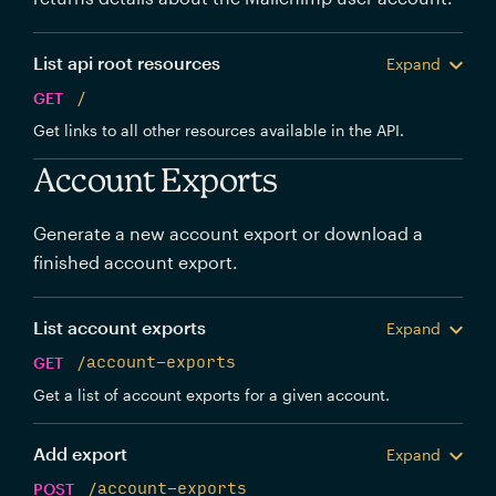
List api root resources
Expand
GET
/
Get links to all other resources available in the API.
Account Exports
Generate a new account export or download a
finished account export.
List account exports
Expand
GET
/account-exports
Get a list of account exports for a given account.
Add export
Expand
POST
/account-exports