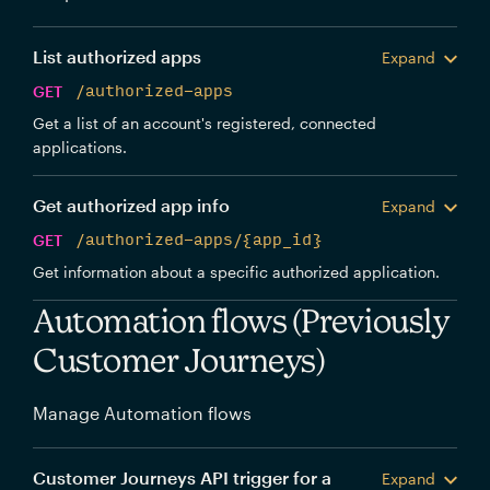
List authorized apps
Expand
GET
/authorized-apps
Get a list of an account's registered, connected
applications.
Get authorized app info
Expand
GET
/authorized-apps/{app_id}
Get information about a specific authorized application.
Automation flows (Previously
Customer Journeys)
Manage Automation flows
Customer Journeys API trigger for a
Expand