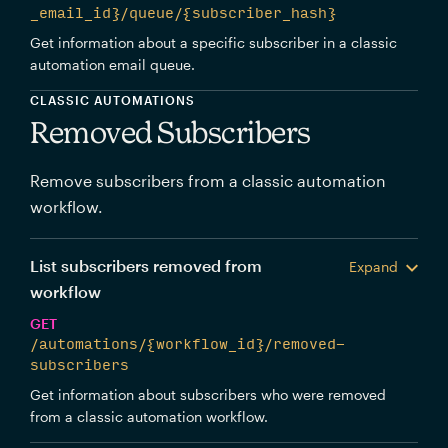
_email_id}/queue/{subscriber_hash}
Get information about a specific subscriber in a classic
automation email queue.
CLASSIC AUTOMATIONS
Removed Subscribers
Remove subscribers from a classic automation
workflow.
List subscribers removed from
Expand
workflow
GET
/automations/{workflow_id}/removed-
subscribers
Get information about subscribers who were removed
from a classic automation workflow.