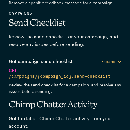
Remove a specific feedback message for a campaign.
CAMPAIGNS
Send Checklist
Review the send checklist for your campaign, and
resolve any issues before sending.
Get campaign send checklist
Expand
GET
/campaigns/{campaign_id}/send-checklist
Review the send checklist for a campaign, and resolve any
issues before sending.
Chimp Chatter Activity
Get the latest Chimp Chatter activity from your
account.