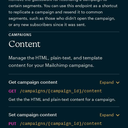
certain segments. You can use this endpoint as a shortcut
to replicate a campaign and resend it to common
segments, such as those who didn't open the campaign,
or any new subscribers since it was sent.
CAMPAIGNS
Content
Manage the HTML, plain-text, and template
content for your Mailchimp campaigns.
Get campaign content
Expand
GET
/campaigns/{campaign_id}/content
Get the the HTML and plain-text content for a campaign.
Set campaign content
Expand
PUT
/campaigns/{campaign_id}/content