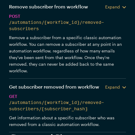
Remove subscriber from workflow
Expand
POST
/automations/{workflow_id}/removed-
subscribers
Remove a subscriber from a specific classic automation
workflow. You can remove a subscriber at any point in an
automation workflow, regardless of how many emails
they've been sent from that workflow. Once they're
removed, they can never be added back to the same
workflow.
Get subscriber removed from workflow
Expand
GET
/automations/{workflow_id}/removed-
subscribers/{subscriber_hash}
Get information about a specific subscriber who was
removed from a classic automation workflow.