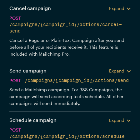
Cancel campaign
Expand
POST
/campaigns/{campaign_id}/actions/cancel-
send
Cancel a Regular or Plain-Text Campaign after you send,
before all of your recipients receive it. This feature is
included with Mailchimp Pro.
Send campaign
Expand
POST
/campaigns/{campaign_id}/actions/send
Send a Mailchimp campaign. For RSS Campaigns, the
campaign will send according to its schedule. All other
campaigns will send immediately.
Schedule campaign
Expand
POST
/campaigns/{campaign_id}/actions/schedule