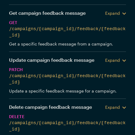
Get campaign feedback message
Expand
GET
/campaigns/{campaign_id}/feedback/{feedback
_id}
Get a specific feedback message from a campaign.
Update campaign feedback message
Expand
PATCH
/campaigns/{campaign_id}/feedback/{feedback
_id}
Update a specific feedback message for a campaign.
Delete campaign feedback message
Expand
DELETE
/campaigns/{campaign_id}/feedback/{feedback
_id}