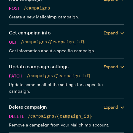
POST
/campaigns
Create a new Mailchimp campaign.
Get campaign info
Expand
GET
/campaigns/{campaign_id}
Get information about a specific campaign.
Update campaign settings
Expand
PATCH
/campaigns/{campaign_id}
Update some or all of the settings for a specific
campaign.
Delete campaign
Expand
DELETE
/campaigns/{campaign_id}
Remove a campaign from your Mailchimp account.