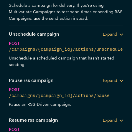
Schedule a campaign for delivery. If you're using
Multivariate Campaigns to test send times or sending RSS
Campaigns, use the send action instead.
Unschedule campaign
Expand
POST
/campaigns/{campaign_id}/actions/unschedule
Unschedule a scheduled campaign that hasn't started
sending.
Pause rss campaign
Expand
POST
/campaigns/{campaign_id}/actions/pause
Pause an RSS-Driven campaign.
Resume rss campaign
Expand
POST