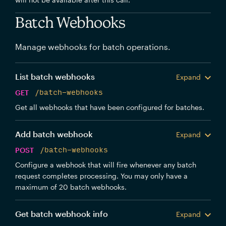
Batch Webhooks
Manage webhooks for batch operations.
List batch webhooks
Expand
GET
/batch-webhooks
Get all webhooks that have been configured for batches.
Add batch webhook
Expand
POST
/batch-webhooks
Configure a webhook that will fire whenever any batch
request completes processing. You may only have a
maximum of 20 batch webhooks.
Get batch webhook info
Expand