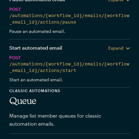
POST
/automations/{workflow_id}/emails/{workflow
_email_id}/actions/pause
Pause an automated email.
Start automated email
Expand
POST
/automations/{workflow_id}/emails/{workflow
_email_id}/actions/start
Start an automated email.
CLASSIC AUTOMATIONS
Queue
Manage list member queues for classic
automation emails.