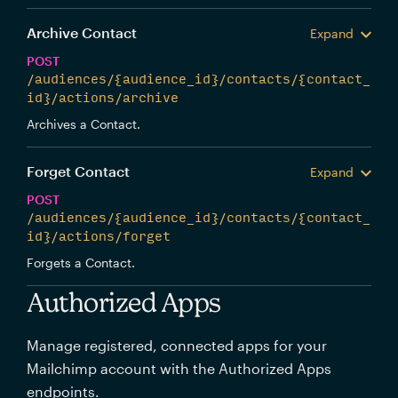
Archive Contact
Expand
POST
/audiences/{audience_id}/contacts/{contact_
id}/actions/archive
Archives a Contact.
Forget Contact
Expand
POST
/audiences/{audience_id}/contacts/{contact_
id}/actions/forget
Forgets a Contact.
Authorized Apps
Manage registered, connected apps for your
Mailchimp account with the Authorized Apps
endpoints.