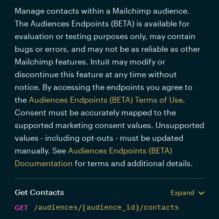
Manage contacts within a Mailchimp audience.
The Audiences Endpoints (BETA) is available for
evaluation or testing purposes only, may contain
bugs or errors, and may not be as reliable as other
Mailchimp features. Intuit may modify or
discontinue this feature at any time without
notice. By accessing the endpoints you agree to
the
Audiences Endpoints (BETA) Terms of Use
.
Consent must be accurately mapped to the
supported marketing consent values. Unsupported
values - including opt-outs - must be updated
manually. See
Audiences Endpoints (BETA)
Documentation
for terms and additional details.
Get Contacts
Expand
GET
/audiences/{audience_id}/contacts