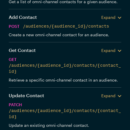
Get a list of omni-channel contacts for a given audience.
Add Contact
Expand
POST
/audiences/{audience_id}/contacts
Create a new omni-channel contact for an audience.
Get Contact
Expand
GET
/audiences/{audience_id}/contacts/{contact_
id}
Retrieve a specific omni-channel contact in an audience.
Update Contact
Expand
PATCH
/audiences/{audience_id}/contacts/{contact_
id}
Update an existing omni-channel contact.