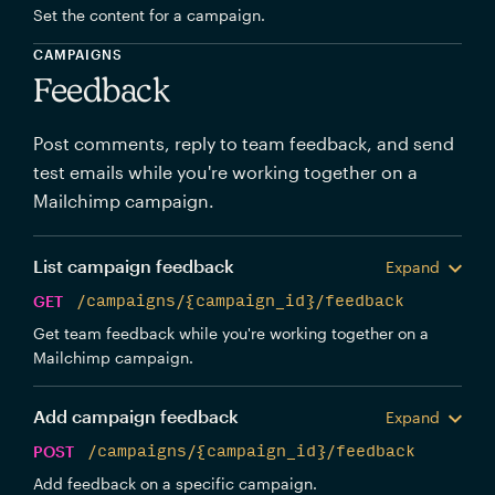
Set the content for a campaign.
CAMPAIGNS
Feedback
Post comments, reply to team feedback, and send
test emails while you're working together on a
Mailchimp campaign.
List campaign feedback
Expand
GET
/campaigns/{campaign_id}/feedback
Get team feedback while you're working together on a
Mailchimp campaign.
Add campaign feedback
Expand
POST
/campaigns/{campaign_id}/feedback
Add feedback on a specific campaign.