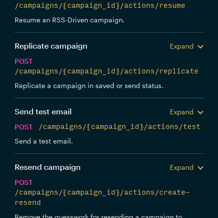
/campaigns/{campaign_id}/actions/resume
Resume an RSS-Driven campaign.
Replicate campaign
Expand
POST
/campaigns/{campaign_id}/actions/replicate
Replicate a campaign in saved or send status.
Send test email
Expand
POST
/campaigns/{campaign_id}/actions/test
Send a test email.
Resend campaign
Expand
POST
/campaigns/{campaign_id}/actions/create-
resend
Remove the guesswork for resending a campaign to