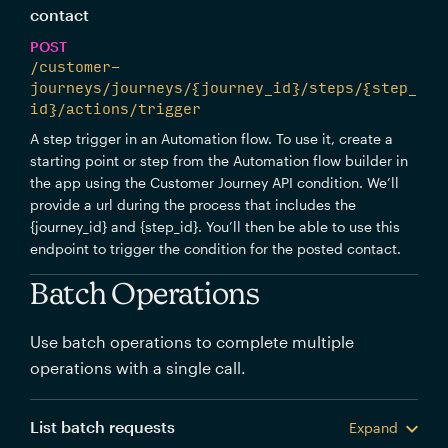
contact
POST
/customer-
journeys/journeys/{journey_id}/steps/{step_
id}/actions/trigger
A step trigger in an Automation flow. To use it, create a
starting point or step from the Automation flow builder in
the app using the Customer Journey API condition. We’ll
provide a url during the process that includes the
{journey_id} and {step_id}. You’ll then be able to use this
endpoint to trigger the condition for the posted contact.
Batch Operations
Use batch operations to complete multiple
operations with a single call.
List batch requests
Expand