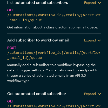
List automated email subscribers
Expand
GET
/automations/{workflow_id}/emails/{workflow
_email_id}/queue
Get information about a classic automation email queue.
Add subscriber to workflow email
Expand
POST
/automations/{workflow_id}/emails/{workflow
_email_id}/queue
Manually add a subscriber to a workflow, bypassing the
default trigger settings. You can also use this endpoint to
trigger a series of automated emails in an API 3.0
workflow type.
Get automated email subscriber
Expand
GET
/automations/{workflow_id}/emails/{workflow