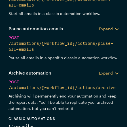
all-emails
Start all emails in a classic automation workflow.
Pause automation emails
Expand
POST
/automations/{workflow_id}/actions/pause-
all-emails
Pause all emails in a specific classic automation workflow.
Archive automation
Expand
POST
/automations/{workflow_id}/actions/archive
Archiving will permanently end your automation and keep
the report data. You’ll be able to replicate your archived
automation, but you can’t restart it.
CLASSIC AUTOMATIONS