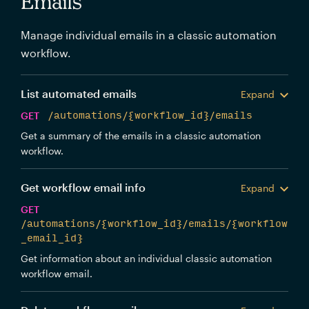
Emails
Manage individual emails in a classic automation
workflow.
List automated emails
Expand
GET
/automations/{workflow_id}/emails
Get a summary of the emails in a classic automation
workflow.
Get workflow email info
Expand
GET
/automations/{workflow_id}/emails/{workflow
_email_id}
Get information about an individual classic automation
workflow email.