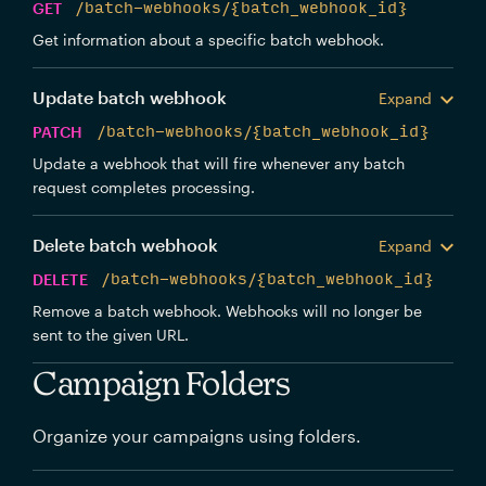
GET
/batch-webhooks/{batch_webhook_id}
Get information about a specific batch webhook.
Update batch webhook
Expand
PATCH
/batch-webhooks/{batch_webhook_id}
Update a webhook that will fire whenever any batch
request completes processing.
Delete batch webhook
Expand
DELETE
/batch-webhooks/{batch_webhook_id}
Remove a batch webhook. Webhooks will no longer be
sent to the given URL.
Campaign Folders
Organize your campaigns using folders.