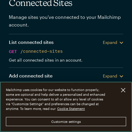
Connected Sites
Manage sites you've connected to your Mailchimp
account.
List connected sites
Expand
GET
/connected-sites
Get all connected sites in an account.
Add connected site
Expand
POST
/connected-sites
Mailchimp uses cookies for our website to function properly;
Create a new Mailchimp connected site.
some are optional and help deliver a personalized and enhanced
experience. You can consent to all or allow any level of cookies
via “Customize Settings” and preferences can be changed at
Get connected site
anytime. To learn more, read our
Cookie Statement
Expand
GET
/connected-sites/{connected_site_id}
Customize settings
Get information about a specific connected site.