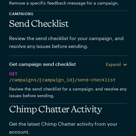
Remove a specific feedback message for a campaign.
CAMPAIGNS
Send Checklist
Review the send checklist for your campaign, and
resolve any issues before sending.
Get campaign send checklist
Expand
GET
/campaigns/{campaign_id}/send-checklist
Review the send checklist for a campaign, and resolve any
issues before sending.
Chimp Chatter Activity
Get the latest Chimp Chatter activity from your
account.