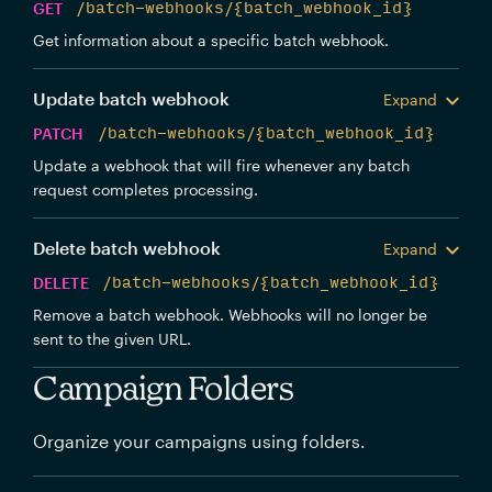
GET
/batch-webhooks/{batch_webhook_id}
Get information about a specific batch webhook.
Update batch webhook
Expand
PATCH
/batch-webhooks/{batch_webhook_id}
Update a webhook that will fire whenever any batch
request completes processing.
Delete batch webhook
Expand
DELETE
/batch-webhooks/{batch_webhook_id}
Remove a batch webhook. Webhooks will no longer be
sent to the given URL.
Campaign Folders
Organize your campaigns using folders.