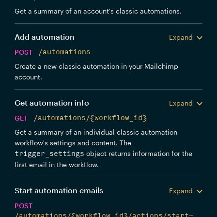
Get a summary of an account's classic automations.
Add automation
Expand
POST
/automations
Create a new classic automation in your Mailchimp
account.
Get automation info
Expand
GET
/automations/{workflow_id}
Get a summary of an individual classic automation
workflow's settings and content. The
object returns information for the
trigger_settings
first email in the workflow.
Start automation emails
Expand
POST
/automations/{workflow_id}/actions/start-