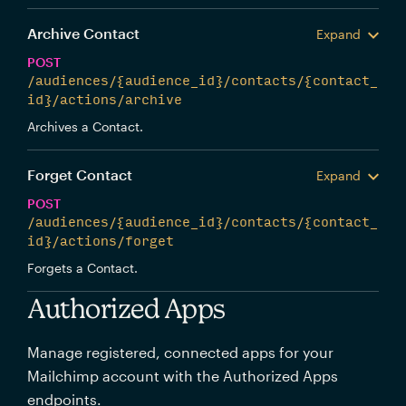
Archive Contact
Expand
POST
/audiences/{audience_id}/contacts/{contact_
id}/actions/archive
Archives a Contact.
Forget Contact
Expand
POST
/audiences/{audience_id}/contacts/{contact_
id}/actions/forget
Forgets a Contact.
Authorized Apps
Manage registered, connected apps for your
Mailchimp account with the Authorized Apps
endpoints.