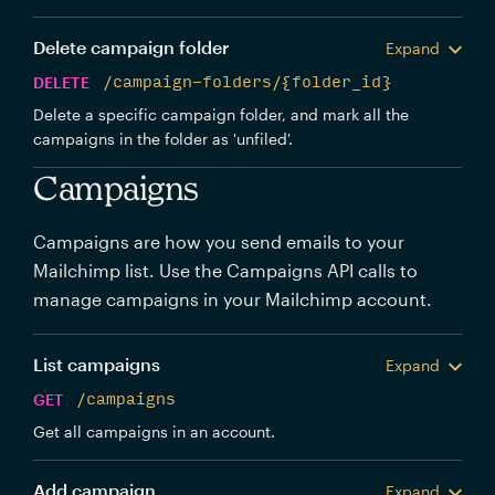
Delete campaign folder
Expand
DELETE
/campaign-folders/{folder_id}
Delete a specific campaign folder, and mark all the
campaigns in the folder as 'unfiled'.
Campaigns
Campaigns are how you send emails to your
Mailchimp list. Use the Campaigns API calls to
manage campaigns in your Mailchimp account.
List campaigns
Expand
GET
/campaigns
Get all campaigns in an account.
Add campaign
Expand