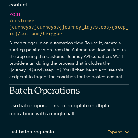
contact
POST
/customer-
journeys/journeys/{journey_id}/steps/{step_
id}/actions/trigger
A step trigger in an Automation flow. To use it, create a
starting point or step from the Automation flow builder in
the app using the Customer Journey API condition. We’ll
provide a url during the process that includes the
{journey_id} and {step_id}. You’ll then be able to use this
endpoint to trigger the condition for the posted contact.
Batch Operations
Use batch operations to complete multiple
operations with a single call.
List batch requests
Expand