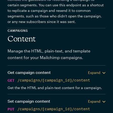
certain segments. You can use this endpoint as a shortcut
to replicate a campaign and resend it to common
segments, such as those who didn't open the campaign,
or any new subscribers since it was sent.
CAMPAIGNS
Content
Manage the HTML, plain-text, and template
content for your Mailchimp campaigns.
Get campaign content
Expand
GET
/campaigns/{campaign_id}/content
Get the the HTML and plain-text content for a campaign.
Set campaign content
Expand
PUT
/campaigns/{campaign_id}/content