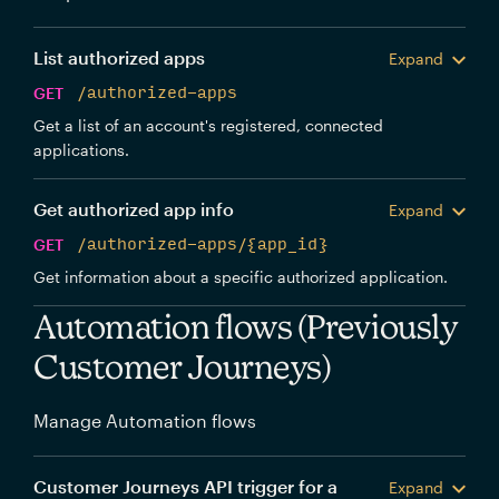
List authorized apps
Expand
GET
/authorized-apps
Get a list of an account's registered, connected
applications.
Get authorized app info
Expand
GET
/authorized-apps/{app_id}
Get information about a specific authorized application.
Automation flows (Previously
Customer Journeys)
Manage Automation flows
Customer Journeys API trigger for a
Expand