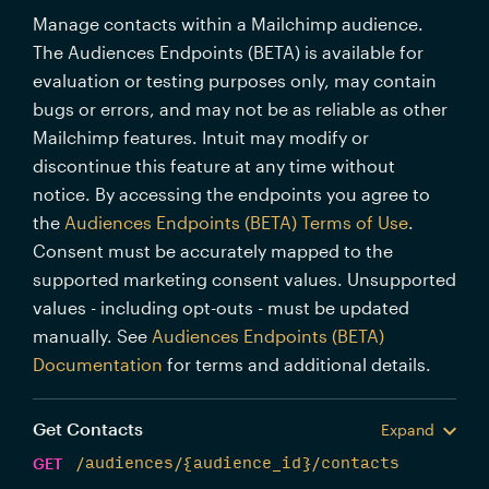
Manage contacts within a Mailchimp audience.
The Audiences Endpoints (BETA) is available for
evaluation or testing purposes only, may contain
bugs or errors, and may not be as reliable as other
Mailchimp features. Intuit may modify or
discontinue this feature at any time without
notice. By accessing the endpoints you agree to
the
Audiences Endpoints (BETA) Terms of Use
.
Consent must be accurately mapped to the
supported marketing consent values. Unsupported
values - including opt-outs - must be updated
manually. See
Audiences Endpoints (BETA)
Documentation
for terms and additional details.
Get Contacts
Expand
GET
/audiences/{audience_id}/contacts