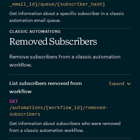
_email_id}/queue/{subscriber_hash}
Get information about a specific subscriber in a classic
automation email queue.
CLASSIC AUTOMATIONS
Removed Subscribers
Remove subscribers from a classic automation
workflow.
List subscribers removed from
Expand
workflow
GET
/automations/{workflow_id}/removed-
subscribers
Get information about subscribers who were removed
from a classic automation workflow.