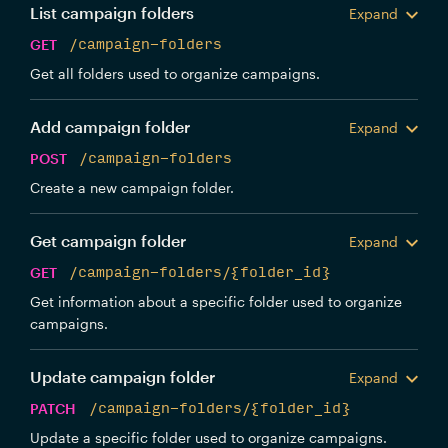
List campaign folders
Expand
GET
/campaign-folders
Get all folders used to organize campaigns.
Add campaign folder
Expand
POST
/campaign-folders
Create a new campaign folder.
Get campaign folder
Expand
GET
/campaign-folders/{folder_id}
Get information about a specific folder used to organize
campaigns.
Update campaign folder
Expand
PATCH
/campaign-folders/{folder_id}
Update a specific folder used to organize campaigns.