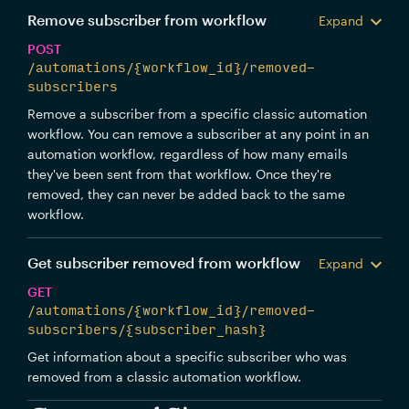
Remove subscriber from workflow
Expand
POST
/automations/{workflow_id}/removed-
subscribers
Remove a subscriber from a specific classic automation
workflow. You can remove a subscriber at any point in an
automation workflow, regardless of how many emails
they've been sent from that workflow. Once they're
removed, they can never be added back to the same
workflow.
Get subscriber removed from workflow
Expand
GET
/automations/{workflow_id}/removed-
subscribers/{subscriber_hash}
Get information about a specific subscriber who was
removed from a classic automation workflow.