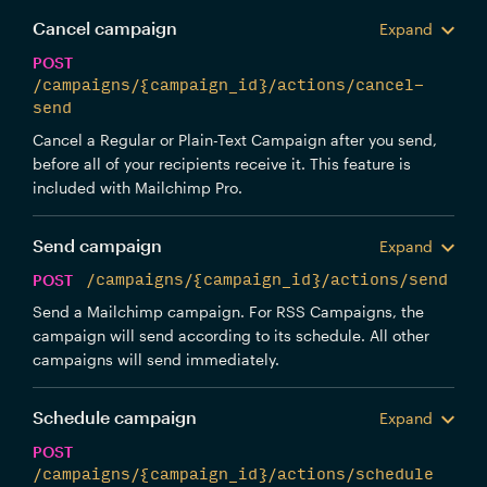
Cancel campaign
Expand
POST
/campaigns/{campaign_id}/actions/cancel-
send
Cancel a Regular or Plain-Text Campaign after you send,
before all of your recipients receive it. This feature is
included with Mailchimp Pro.
Send campaign
Expand
POST
/campaigns/{campaign_id}/actions/send
Send a Mailchimp campaign. For RSS Campaigns, the
campaign will send according to its schedule. All other
campaigns will send immediately.
Schedule campaign
Expand
POST
/campaigns/{campaign_id}/actions/schedule