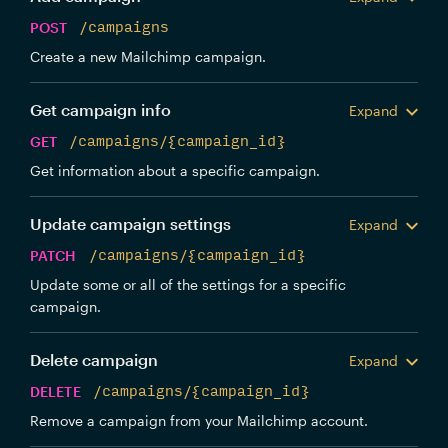
POST
/campaigns
Create a new Mailchimp campaign.
Get campaign info
Expand
GET
/campaigns/{campaign_id}
Get information about a specific campaign.
Update campaign settings
Expand
PATCH
/campaigns/{campaign_id}
Update some or all of the settings for a specific
campaign.
Delete campaign
Expand
DELETE
/campaigns/{campaign_id}
Remove a campaign from your Mailchimp account.