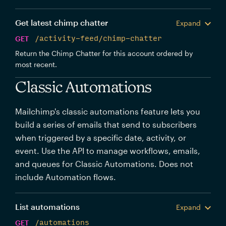
Get latest chimp chatter
Expand
GET
/activity-feed/chimp-chatter
Return the Chimp Chatter for this account ordered by
most recent.
Classic Automations
Mailchimp's classic automations feature lets you
build a series of emails that send to subscribers
when triggered by a specific date, activity, or
event. Use the API to manage workflows, emails,
and queues for Classic Automations. Does not
include Automation flows.
List automations
Expand
GET
/automations