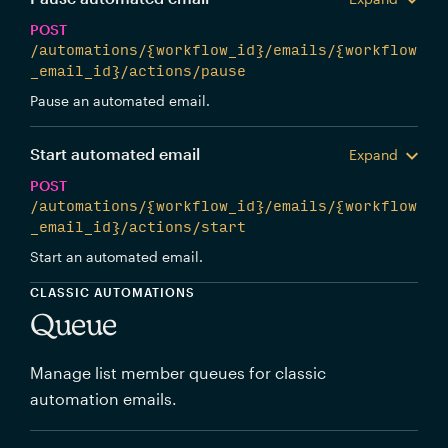
POST
/automations/{workflow_id}/emails/{workflow
_email_id}/actions/pause
Pause an automated email.
Start automated email
Expand
POST
/automations/{workflow_id}/emails/{workflow
_email_id}/actions/start
Start an automated email.
CLASSIC AUTOMATIONS
Queue
Manage list member queues for classic
automation emails.