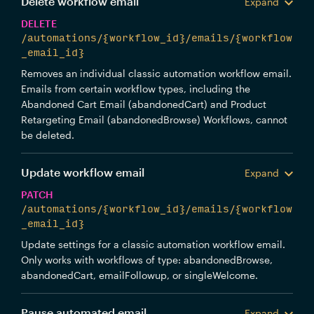
Delete workflow email
Expand
DELETE
/automations/{workflow_id}/emails/{workflow
_email_id}
Removes an individual classic automation workflow email.
Emails from certain workflow types, including the
Abandoned Cart Email (abandonedCart) and Product
Retargeting Email (abandonedBrowse) Workflows, cannot
be deleted.
Update workflow email
Expand
PATCH
/automations/{workflow_id}/emails/{workflow
_email_id}
Update settings for a classic automation workflow email.
Only works with workflows of type: abandonedBrowse,
abandonedCart, emailFollowup, or singleWelcome.
Pause automated email
Expand