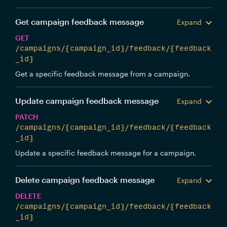
Get campaign feedback message
Expand
GET
/campaigns/{campaign_id}/feedback/{feedback
_id}
Get a specific feedback message from a campaign.
Update campaign feedback message
Expand
PATCH
/campaigns/{campaign_id}/feedback/{feedback
_id}
Update a specific feedback message for a campaign.
Delete campaign feedback message
Expand
DELETE
/campaigns/{campaign_id}/feedback/{feedback
_id}