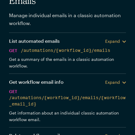
Emails
Manage individual emails in a classic automation
workflow.
List automated emails
Expand
GET
/automations/{workflow_id}/emails
Get a summary of the emails in a classic automation
workflow.
Get workflow email info
Expand
GET
/automations/{workflow_id}/emails/{workflow
_email_id}
Get information about an individual classic automation
workflow email.