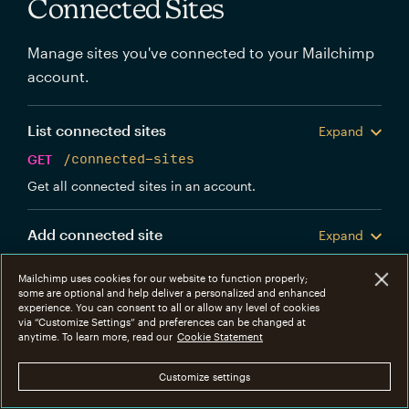
Connected Sites
Manage sites you've connected to your Mailchimp
account.
List connected sites
Expand
GET
/connected-sites
Get all connected sites in an account.
Add connected site
Expand
POST
/connected-sites
Mailchimp uses cookies for our website to function properly;
Create a new Mailchimp connected site.
some are optional and help deliver a personalized and enhanced
experience. You can consent to all or allow any level of cookies
via “Customize Settings” and preferences can be changed at
Get connected site
anytime. To learn more, read our
Cookie Statement
Expand
GET
/connected-sites/{connected_site_id}
Customize settings
Get information about a specific connected site.