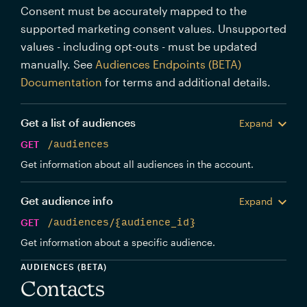
Consent must be accurately mapped to the
supported marketing consent values. Unsupported
values - including opt-outs - must be updated
manually. See
Audiences Endpoints (BETA)
Documentation
for terms and additional details.
Get a list of audiences
Expand
GET
/audiences
Get information about all audiences in the account.
Get audience info
Expand
GET
/audiences/{audience_id}
Get information about a specific audience.
AUDIENCES (BETA)
Contacts