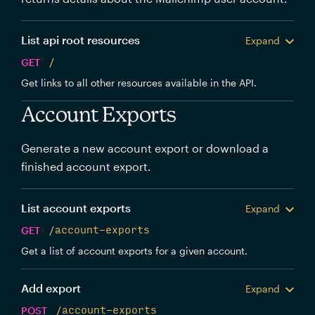
List api root resources
Expand
GET
/
Get links to all other resources available in the API.
Account Exports
Generate a new account export or download a
finished account export.
List account exports
Expand
GET
/account-exports
Get a list of account exports for a given account.
Add export
Expand
POST
/account-exports