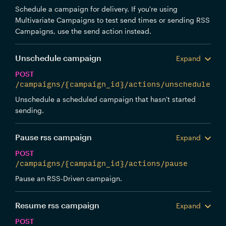
Schedule a campaign for delivery. If you're using
Multivariate Campaigns to test send times or sending RSS
Campaigns, use the send action instead.
Unschedule campaign
Expand
POST
/campaigns/{campaign_id}/actions/unschedule
Unschedule a scheduled campaign that hasn't started
sending.
Pause rss campaign
Expand
POST
/campaigns/{campaign_id}/actions/pause
Pause an RSS-Driven campaign.
Resume rss campaign
Expand
POST