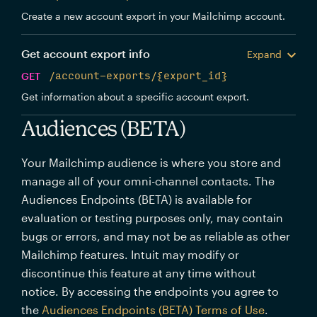
Create a new account export in your Mailchimp account.
Get account export info
Expand
GET
/account-exports/{export_id}
Get information about a specific account export.
Audiences (BETA)
Your Mailchimp audience is where you store and
manage all of your omni-channel contacts. The
Audiences Endpoints (BETA) is available for
evaluation or testing purposes only, may contain
bugs or errors, and may not be as reliable as other
Mailchimp features. Intuit may modify or
discontinue this feature at any time without
notice. By accessing the endpoints you agree to
the
Audiences Endpoints (BETA) Terms of Use
.