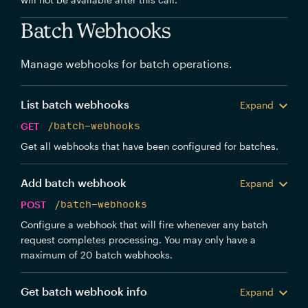
Batch Webhooks
Manage webhooks for batch operations.
List batch webhooks
Expand
GET
/batch-webhooks
Get all webhooks that have been configured for batches.
Add batch webhook
Expand
POST
/batch-webhooks
Configure a webhook that will fire whenever any batch
request completes processing. You may only have a
maximum of 20 batch webhooks.
Get batch webhook info
Expand