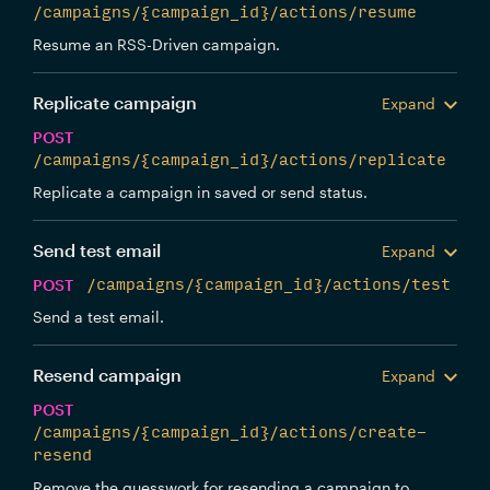
/campaigns/{campaign_id}/actions/resume
Resume an RSS-Driven campaign.
Replicate campaign
Expand
POST
/campaigns/{campaign_id}/actions/replicate
Replicate a campaign in saved or send status.
Send test email
Expand
POST
/campaigns/{campaign_id}/actions/test
Send a test email.
Resend campaign
Expand
POST
/campaigns/{campaign_id}/actions/create-
resend
Remove the guesswork for resending a campaign to