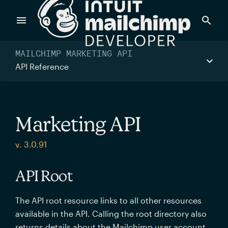
Products
MAILCHIMP MARKETING API
API Reference
Power timely, relevant marketing campaigns with custom
data pulled directly from your app.
Marketing API
Send targeted and event-driven messages to anyone, fast
v. 3.0.91
—with best-in-class deliverability.
API Root
Control your commerce future with a modular, API-first
The API root resource links to all other resources
commerce stack.
available in the API. Calling the root directory also
returns details about the Mailchimp user account.