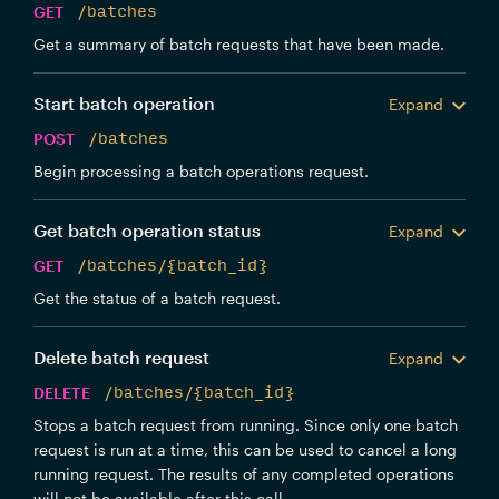
GET
/batches
Get a summary of batch requests that have been made.
Start batch operation
Expand
POST
/batches
Begin processing a batch operations request.
Get batch operation status
Expand
GET
/batches/{batch_id}
Get the status of a batch request.
Delete batch request
Expand
DELETE
/batches/{batch_id}
Stops a batch request from running. Since only one batch
request is run at a time, this can be used to cancel a long
running request. The results of any completed operations
will not be available after this call.