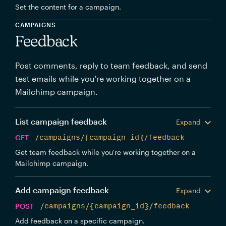
Set the content for a campaign.
CAMPAIGNS
Feedback
Post comments, reply to team feedback, and send
test emails while you're working together on a
Mailchimp campaign.
List campaign feedback
Expand
GET
/campaigns/{campaign_id}/feedback
Get team feedback while you're working together on a
Mailchimp campaign.
Add campaign feedback
Expand
POST
/campaigns/{campaign_id}/feedback
Add feedback on a specific campaign.