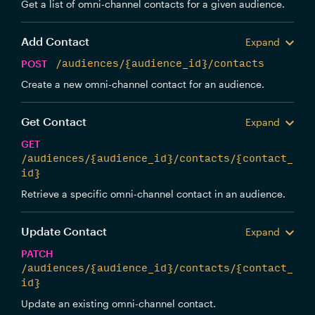
Get a list of omni-channel contacts for a given audience.
Add Contact
Expand
POST
/audiences/{audience_id}/contacts
Create a new omni-channel contact for an audience.
Get Contact
Expand
GET
/audiences/{audience_id}/contacts/{contact_
id}
Retrieve a specific omni-channel contact in an audience.
Update Contact
Expand
PATCH
/audiences/{audience_id}/contacts/{contact_
id}
Update an existing omni-channel contact.