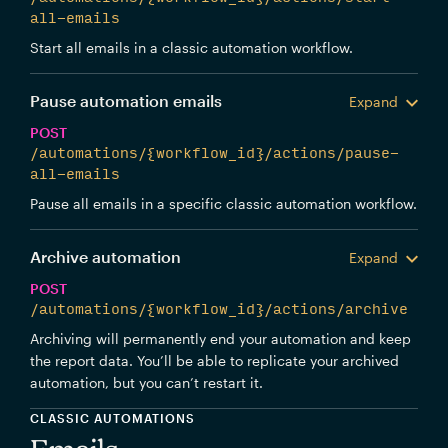
all-emails
Start all emails in a classic automation workflow.
Pause automation emails
Expand
POST
/automations/{workflow_id}/actions/pause-
all-emails
Pause all emails in a specific classic automation workflow.
Archive automation
Expand
POST
/automations/{workflow_id}/actions/archive
Archiving will permanently end your automation and keep
the report data. You’ll be able to replicate your archived
automation, but you can’t restart it.
CLASSIC AUTOMATIONS