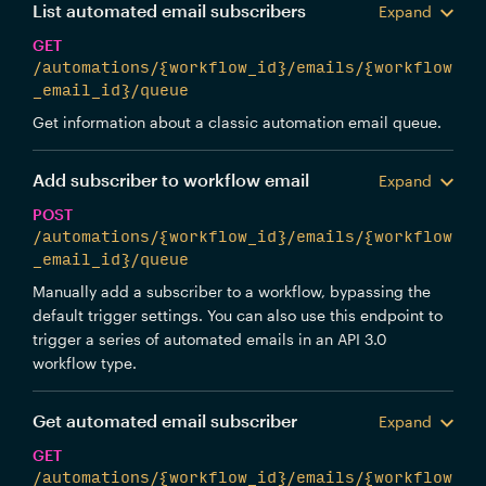
List automated email subscribers
Expand
GET
/automations/{workflow_id}/emails/{workflow
_email_id}/queue
Get information about a classic automation email queue.
Add subscriber to workflow email
Expand
POST
/automations/{workflow_id}/emails/{workflow
_email_id}/queue
Manually add a subscriber to a workflow, bypassing the
default trigger settings. You can also use this endpoint to
trigger a series of automated emails in an API 3.0
workflow type.
Get automated email subscriber
Expand
GET
/automations/{workflow_id}/emails/{workflow