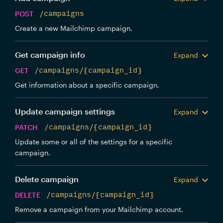
POST
/campaigns
Create a new Mailchimp campaign.
Get campaign info
Expand
GET
/campaigns/{campaign_id}
Get information about a specific campaign.
Update campaign settings
Expand
PATCH
/campaigns/{campaign_id}
Update some or all of the settings for a specific
campaign.
Delete campaign
Expand
DELETE
/campaigns/{campaign_id}
Remove a campaign from your Mailchimp account.