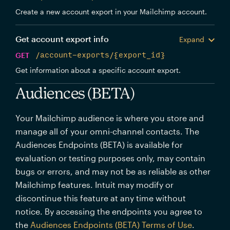
Create a new account export in your Mailchimp account.
Get account export info
Expand
GET
/account-exports/{export_id}
Get information about a specific account export.
Audiences (BETA)
Your Mailchimp audience is where you store and
manage all of your omni-channel contacts. The
Audiences Endpoints (BETA) is available for
evaluation or testing purposes only, may contain
bugs or errors, and may not be as reliable as other
Mailchimp features. Intuit may modify or
discontinue this feature at any time without
notice. By accessing the endpoints you agree to
the
Audiences Endpoints (BETA) Terms of Use
.