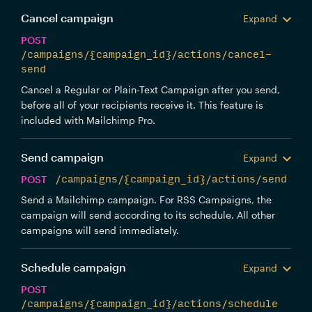
Cancel campaign
Expand
POST
/campaigns/{campaign_id}/actions/cancel-
send
Cancel a Regular or Plain-Text Campaign after you send,
before all of your recipients receive it. This feature is
included with Mailchimp Pro.
Send campaign
Expand
POST
/campaigns/{campaign_id}/actions/send
Send a Mailchimp campaign. For RSS Campaigns, the
campaign will send according to its schedule. All other
campaigns will send immediately.
Schedule campaign
Expand
POST
/campaigns/{campaign_id}/actions/schedule