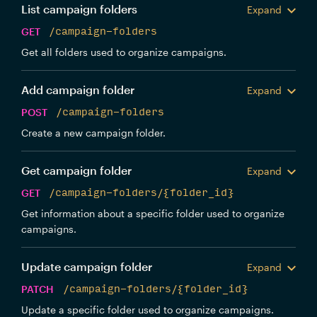
List campaign folders
Expand
GET
/campaign-folders
Get all folders used to organize campaigns.
Add campaign folder
Expand
POST
/campaign-folders
Create a new campaign folder.
Get campaign folder
Expand
GET
/campaign-folders/{folder_id}
Get information about a specific folder used to organize
campaigns.
Update campaign folder
Expand
PATCH
/campaign-folders/{folder_id}
Update a specific folder used to organize campaigns.