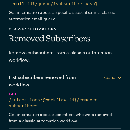
_email_id}/queue/{subscriber_hash}
Get information about a specific subscriber in a classic
automation email queue.
CLASSIC AUTOMATIONS
Removed Subscribers
Remove subscribers from a classic automation
workflow.
List subscribers removed from
Expand
workflow
GET
/automations/{workflow_id}/removed-
subscribers
Get information about subscribers who were removed
from a classic automation workflow.