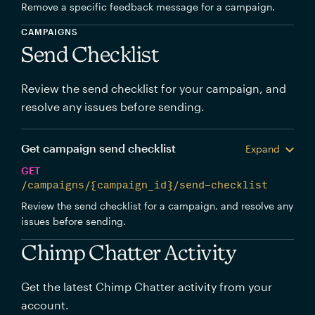
Remove a specific feedback message for a campaign.
CAMPAIGNS
Send Checklist
Review the send checklist for your campaign, and
resolve any issues before sending.
Get campaign send checklist
Expand
GET
/campaigns/{campaign_id}/send-checklist
Review the send checklist for a campaign, and resolve any
issues before sending.
Chimp Chatter Activity
Get the latest Chimp Chatter activity from your
account.