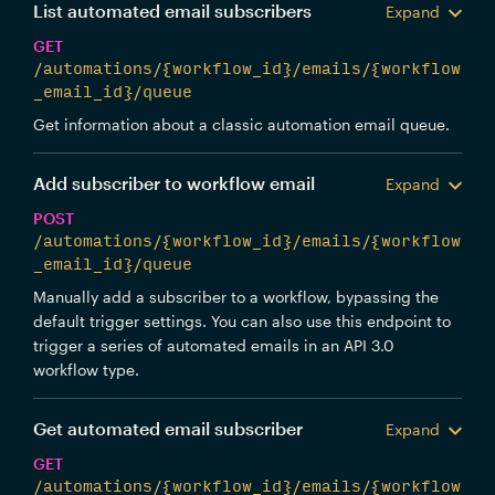
List automated email subscribers
Expand
GET
/automations/{workflow_id}/emails/{workflow
_email_id}/queue
Get information about a classic automation email queue.
Add subscriber to workflow email
Expand
POST
/automations/{workflow_id}/emails/{workflow
_email_id}/queue
Manually add a subscriber to a workflow, bypassing the
default trigger settings. You can also use this endpoint to
trigger a series of automated emails in an API 3.0
workflow type.
Get automated email subscriber
Expand
GET
/automations/{workflow_id}/emails/{workflow