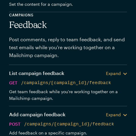
Set the content for a campaign.
CAMPAIGNS
Feedback
Post comments, reply to team feedback, and send
test emails while you're working together on a
Mailchimp campaign.
List campaign feedback
Expand
GET
/campaigns/{campaign_id}/feedback
Get team feedback while you're working together on a
Mailchimp campaign.
Add campaign feedback
Expand
POST
/campaigns/{campaign_id}/feedback
Add feedback on a specific campaign.