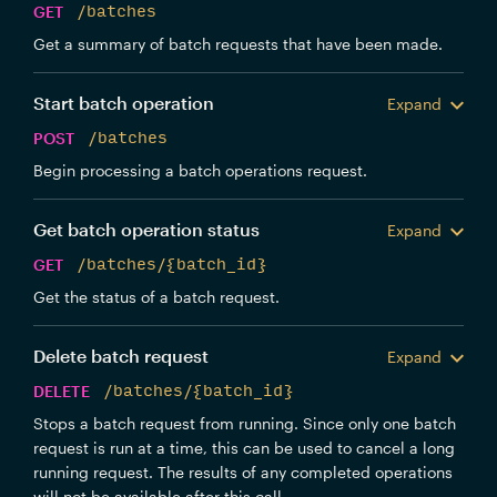
GET
/batches
Get a summary of batch requests that have been made.
Start batch operation
Expand
POST
/batches
Begin processing a batch operations request.
Get batch operation status
Expand
GET
/batches/{batch_id}
Get the status of a batch request.
Delete batch request
Expand
DELETE
/batches/{batch_id}
Stops a batch request from running. Since only one batch
request is run at a time, this can be used to cancel a long
running request. The results of any completed operations
will not be available after this call.