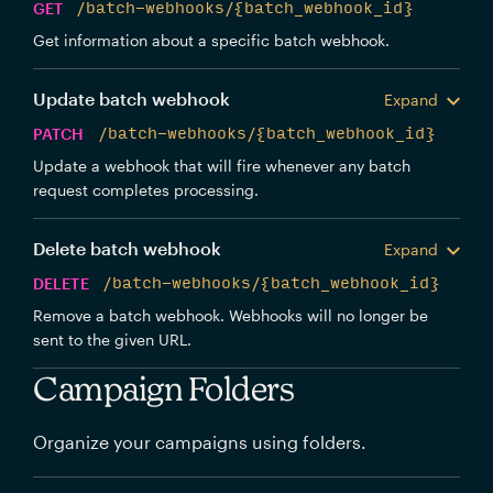
GET
/batch-webhooks/{batch_webhook_id}
Get information about a specific batch webhook.
Update batch webhook
Expand
PATCH
/batch-webhooks/{batch_webhook_id}
Update a webhook that will fire whenever any batch
request completes processing.
Delete batch webhook
Expand
DELETE
/batch-webhooks/{batch_webhook_id}
Remove a batch webhook. Webhooks will no longer be
sent to the given URL.
Campaign Folders
Organize your campaigns using folders.