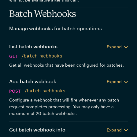
Batch Webhooks
Manage webhooks for batch operations.
List batch webhooks
Expand
GET
/batch-webhooks
Get all webhooks that have been configured for batches.
Add batch webhook
Expand
POST
/batch-webhooks
Configure a webhook that will fire whenever any batch
request completes processing. You may only have a
maximum of 20 batch webhooks.
Get batch webhook info
Expand