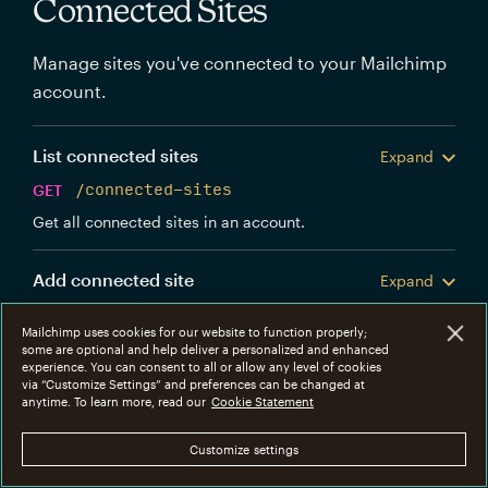
Connected Sites
Manage sites you've connected to your Mailchimp
account.
List connected sites
Expand
GET
/connected-sites
Get all connected sites in an account.
Add connected site
Expand
POST
/connected-sites
Mailchimp uses cookies for our website to function properly;
Create a new Mailchimp connected site.
some are optional and help deliver a personalized and enhanced
experience. You can consent to all or allow any level of cookies
via “Customize Settings” and preferences can be changed at
Get connected site
anytime. To learn more, read our
Cookie Statement
Expand
GET
/connected-sites/{connected_site_id}
Customize settings
Get information about a specific connected site.