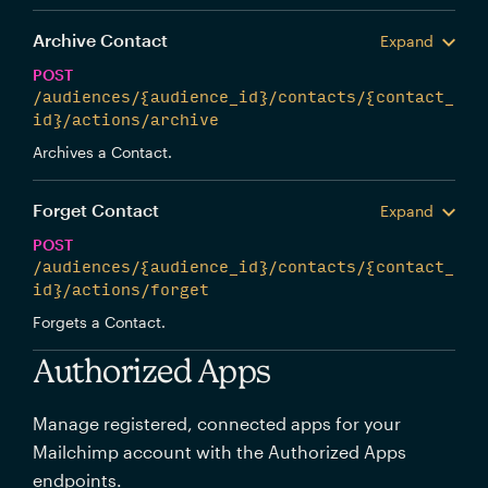
Archive Contact
Expand
POST
/audiences/{audience_id}/contacts/{contact_
id}/actions/archive
Archives a Contact.
Forget Contact
Expand
POST
/audiences/{audience_id}/contacts/{contact_
id}/actions/forget
Forgets a Contact.
Authorized Apps
Manage registered, connected apps for your
Mailchimp account with the Authorized Apps
endpoints.