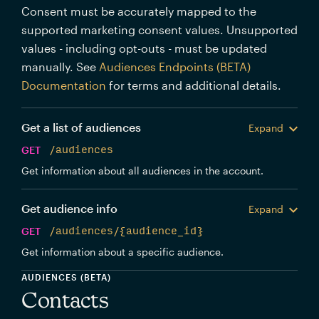
Consent must be accurately mapped to the
supported marketing consent values. Unsupported
values - including opt-outs - must be updated
manually. See
Audiences Endpoints (BETA)
Documentation
for terms and additional details.
Get a list of audiences
Expand
GET
/audiences
Get information about all audiences in the account.
Get audience info
Expand
GET
/audiences/{audience_id}
Get information about a specific audience.
AUDIENCES (BETA)
Contacts