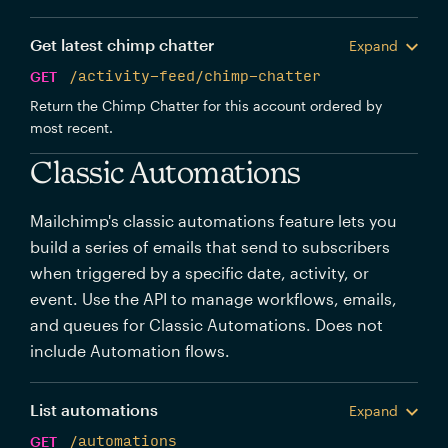
Get latest chimp chatter
Expand
GET
/activity-feed/chimp-chatter
Return the Chimp Chatter for this account ordered by
most recent.
Classic Automations
Mailchimp's classic automations feature lets you
build a series of emails that send to subscribers
when triggered by a specific date, activity, or
event. Use the API to manage workflows, emails,
and queues for Classic Automations. Does not
include Automation flows.
List automations
Expand
GET
/automations