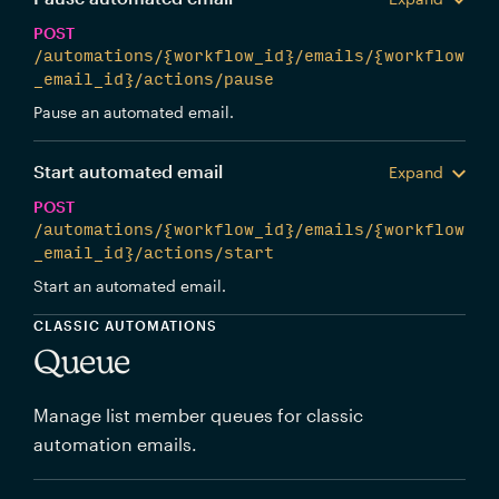
POST
/automations/{workflow_id}/emails/{workflow
_email_id}/actions/pause
Pause an automated email.
Start automated email
Expand
POST
/automations/{workflow_id}/emails/{workflow
_email_id}/actions/start
Start an automated email.
CLASSIC AUTOMATIONS
Queue
Manage list member queues for classic
automation emails.