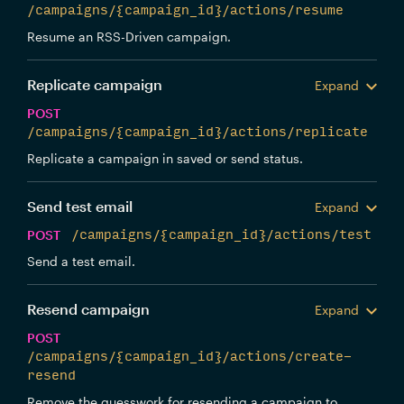
/campaigns/{campaign_id}/actions/resume
Resume an RSS-Driven campaign.
Replicate campaign
Expand
POST
/campaigns/{campaign_id}/actions/replicate
Replicate a campaign in saved or send status.
Send test email
Expand
POST
/campaigns/{campaign_id}/actions/test
Send a test email.
Resend campaign
Expand
POST
/campaigns/{campaign_id}/actions/create-
resend
Remove the guesswork for resending a campaign to