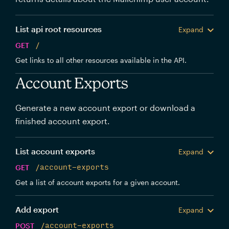
List api root resources
Expand
GET
/
Get links to all other resources available in the API.
Account Exports
Generate a new account export or download a
finished account export.
List account exports
Expand
GET
/account-exports
Get a list of account exports for a given account.
Add export
Expand
POST
/account-exports