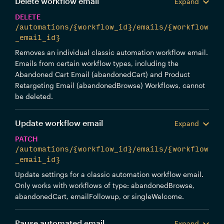
Delete workflow email
Expand
DELETE
/automations/{workflow_id}/emails/{workflow
_email_id}
Removes an individual classic automation workflow email.
Emails from certain workflow types, including the
Abandoned Cart Email (abandonedCart) and Product
Retargeting Email (abandonedBrowse) Workflows, cannot
be deleted.
Update workflow email
Expand
PATCH
/automations/{workflow_id}/emails/{workflow
_email_id}
Update settings for a classic automation workflow email.
Only works with workflows of type: abandonedBrowse,
abandonedCart, emailFollowup, or singleWelcome.
Pause automated email
Expand