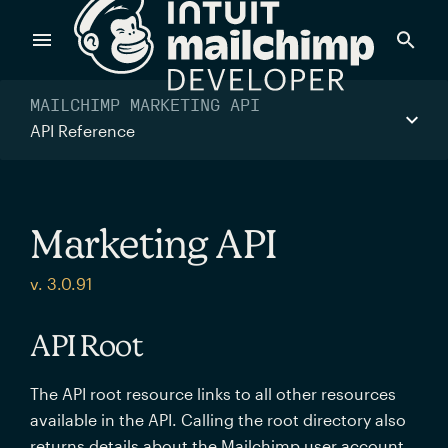
Products
MAILCHIMP MARKETING API
API Reference
Power timely, relevant marketing campaigns with custom
data pulled directly from your app.
Marketing API
Send targeted and event-driven messages to anyone, fast
v. 3.0.91
—with best-in-class deliverability.
API Root
Control your commerce future with a modular, API-first
The API root resource links to all other resources
commerce stack.
available in the API. Calling the root directory also
returns details about the Mailchimp user account.