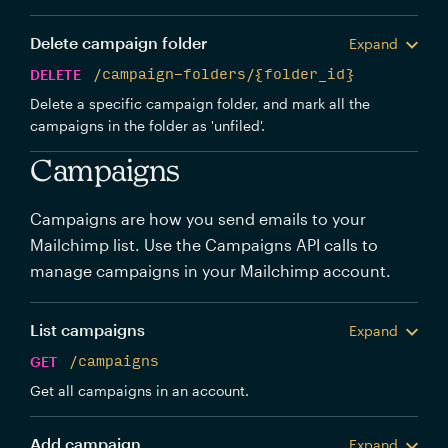
Delete campaign folder
Expand
DELETE
/campaign-folders/{folder_id}
Delete a specific campaign folder, and mark all the
campaigns in the folder as 'unfiled'.
Campaigns
Campaigns are how you send emails to your
Mailchimp list. Use the Campaigns API calls to
manage campaigns in your Mailchimp account.
List campaigns
Expand
GET
/campaigns
Get all campaigns in an account.
Add campaign
Expand