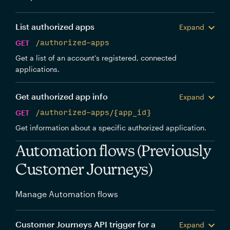
List authorized apps
Expand
GET
/authorized-apps
Get a list of an account's registered, connected
applications.
Get authorized app info
Expand
GET
/authorized-apps/{app_id}
Get information about a specific authorized application.
Automation flows (Previously
Customer Journeys)
Manage Automation flows
Customer Journeys API trigger for a
Expand