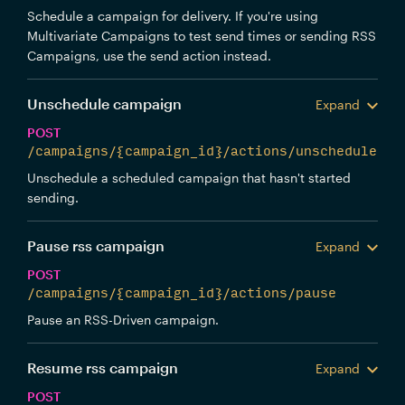
Schedule a campaign for delivery. If you're using
Multivariate Campaigns to test send times or sending RSS
Campaigns, use the send action instead.
Unschedule campaign
Expand
POST
/campaigns/{campaign_id}/actions/unschedule
Unschedule a scheduled campaign that hasn't started
sending.
Pause rss campaign
Expand
POST
/campaigns/{campaign_id}/actions/pause
Pause an RSS-Driven campaign.
Resume rss campaign
Expand
POST