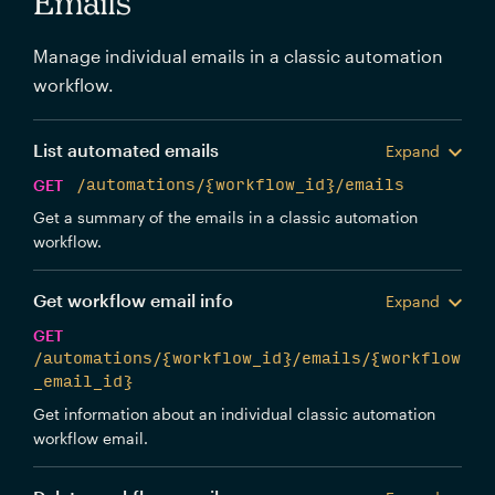
Emails
Manage individual emails in a classic automation
workflow.
List automated emails
Expand
GET
/automations/{workflow_id}/emails
Get a summary of the emails in a classic automation
workflow.
Get workflow email info
Expand
GET
/automations/{workflow_id}/emails/{workflow
_email_id}
Get information about an individual classic automation
workflow email.