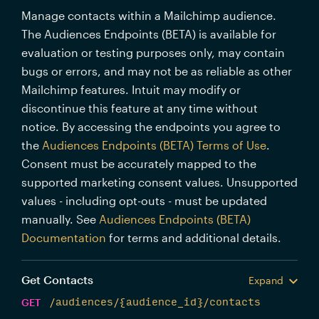
Manage contacts within a Mailchimp audience.
The Audiences Endpoints (BETA) is available for
evaluation or testing purposes only, may contain
bugs or errors, and may not be as reliable as other
Mailchimp features. Intuit may modify or
discontinue this feature at any time without
notice. By accessing the endpoints you agree to
the
Audiences Endpoints (BETA) Terms of Use
.
Consent must be accurately mapped to the
supported marketing consent values. Unsupported
values - including opt-outs - must be updated
manually. See
Audiences Endpoints (BETA)
Documentation
for terms and additional details.
Get Contacts
Expand
GET
/audiences/{audience_id}/contacts