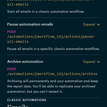
all-emails
Start all emails in a classic automation workflow.
Pause automation emails
Expand
POST
/automations/{workflow_id}/actions/pause-
all-emails
Pause all emails in a specific classic automation workflow.
Archive automation
Expand
POST
/automations/{workflow_id}/actions/archive
Archiving will permanently end your automation and keep
the report data. You’ll be able to replicate your archived
automation, but you can’t restart it.
CLASSIC AUTOMATIONS