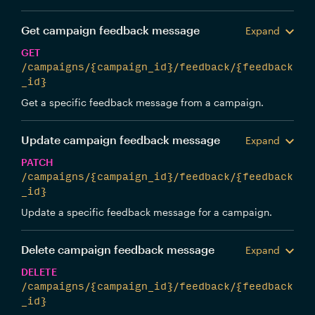
Get campaign feedback message
Expand
GET
/campaigns/{campaign_id}/feedback/{feedback
_id}
Get a specific feedback message from a campaign.
Update campaign feedback message
Expand
PATCH
/campaigns/{campaign_id}/feedback/{feedback
_id}
Update a specific feedback message for a campaign.
Delete campaign feedback message
Expand
DELETE
/campaigns/{campaign_id}/feedback/{feedback
_id}