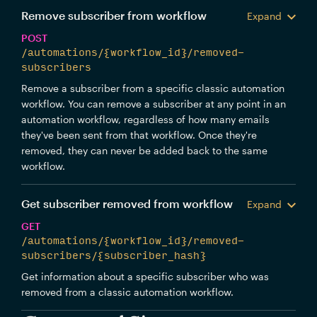
Remove subscriber from workflow
Expand
POST
/automations/{workflow_id}/removed-
subscribers
Remove a subscriber from a specific classic automation
workflow. You can remove a subscriber at any point in an
automation workflow, regardless of how many emails
they've been sent from that workflow. Once they're
removed, they can never be added back to the same
workflow.
Get subscriber removed from workflow
Expand
GET
/automations/{workflow_id}/removed-
subscribers/{subscriber_hash}
Get information about a specific subscriber who was
removed from a classic automation workflow.