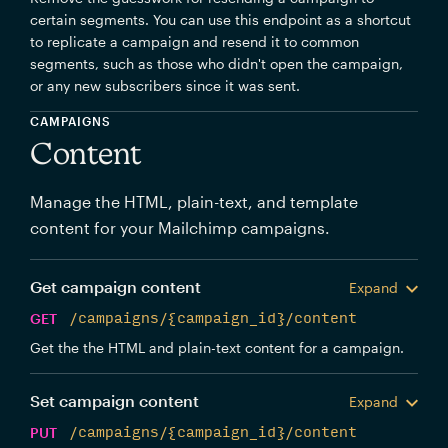
certain segments. You can use this endpoint as a shortcut
to replicate a campaign and resend it to common
segments, such as those who didn't open the campaign,
or any new subscribers since it was sent.
CAMPAIGNS
Content
Manage the HTML, plain-text, and template
content for your Mailchimp campaigns.
Get campaign content
Expand
GET
/campaigns/{campaign_id}/content
Get the the HTML and plain-text content for a campaign.
Set campaign content
Expand
PUT
/campaigns/{campaign_id}/content