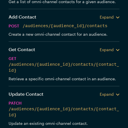
Get a list of omni-channel contacts for a given audience.
Add Contact
Expand
POST
/audiences/{audience_id}/contacts
Create a new omni-channel contact for an audience.
Get Contact
Expand
GET
/audiences/{audience_id}/contacts/{contact_
id}
Retrieve a specific omni-channel contact in an audience.
Update Contact
Expand
PATCH
/audiences/{audience_id}/contacts/{contact_
id}
Update an existing omni-channel contact.