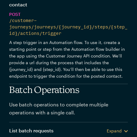
contact
POST
/customer-
journeys/journeys/{journey_id}/steps/{step_
id}/actions/trigger
A step trigger in an Automation flow. To use it, create a
starting point or step from the Automation flow builder in
the app using the Customer Journey API condition. We’ll
provide a url during the process that includes the
{journey_id} and {step_id}. You’ll then be able to use this
endpoint to trigger the condition for the posted contact.
Batch Operations
Use batch operations to complete multiple
operations with a single call.
List batch requests
Expand