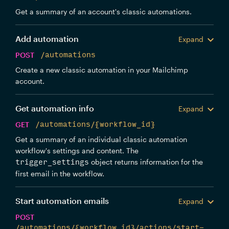
Get a summary of an account's classic automations.
Add automation
Expand
POST
/automations
Create a new classic automation in your Mailchimp
account.
Get automation info
Expand
GET
/automations/{workflow_id}
Get a summary of an individual classic automation
workflow's settings and content. The
object returns information for the
trigger_settings
first email in the workflow.
Start automation emails
Expand
POST
/automations/{workflow_id}/actions/start-