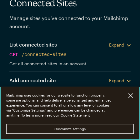
Connected Sites
Manage sites you've connected to your Mailchimp
account.
List connected sites
Expand
GET
/connected-sites
Get all connected sites in an account.
Add connected site
Expand
POST
/connected-sites
Mailchimp uses cookies for our website to function properly;
Create a new Mailchimp connected site.
some are optional and help deliver a personalized and enhanced
experience. You can consent to all or allow any level of cookies
via “Customize Settings” and preferences can be changed at
Get connected site
anytime. To learn more, read our
Cookie Statement
Expand
GET
/connected-sites/{connected_site_id}
Customize settings
Get information about a specific connected site.