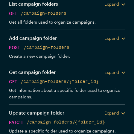
List campaign folders
Expand
GET
/campaign-folders
Get all folders used to organize campaigns.
Add campaign folder
Expand
POST
/campaign-folders
Create a new campaign folder.
Get campaign folder
Expand
GET
/campaign-folders/{folder_id}
Get information about a specific folder used to organize
campaigns.
Update campaign folder
Expand
PATCH
/campaign-folders/{folder_id}
Update a specific folder used to organize campaigns.