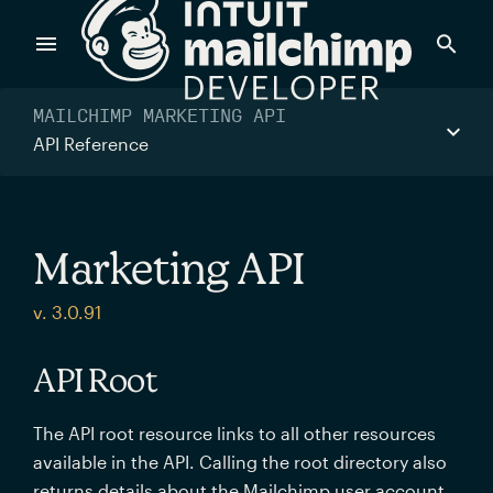
Products
MAILCHIMP MARKETING API
API Reference
Power timely, relevant marketing campaigns with custom
data pulled directly from your app.
Marketing API
Send targeted and event-driven messages to anyone, fast
v. 3.0.91
—with best-in-class deliverability.
API Root
Control your commerce future with a modular, API-first
The API root resource links to all other resources
commerce stack.
available in the API. Calling the root directory also
returns details about the Mailchimp user account.