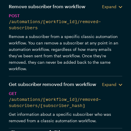
Remove subscriber from workflow
Expand
POST
/automations/{workflow_id}/removed-
subscribers
Remove a subscriber from a specific classic automation
workflow. You can remove a subscriber at any point in an
automation workflow, regardless of how many emails
they've been sent from that workflow. Once they're
removed, they can never be added back to the same
workflow.
Get subscriber removed from workflow
Expand
GET
/automations/{workflow_id}/removed-
subscribers/{subscriber_hash}
Get information about a specific subscriber who was
removed from a classic automation workflow.