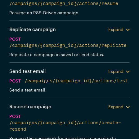
/campaigns/{campaign_id}/actions/resume
Resume an RSS-Driven campaign.
Replicate campaign
Expand
POST
/campaigns/{campaign_id}/actions/replicate
Replicate a campaign in saved or send status.
Send test email
Expand
POST
/campaigns/{campaign_id}/actions/test
Send a test email.
Resend campaign
Expand
POST
/campaigns/{campaign_id}/actions/create-
resend
Remove the guesswork for resending a campaign to