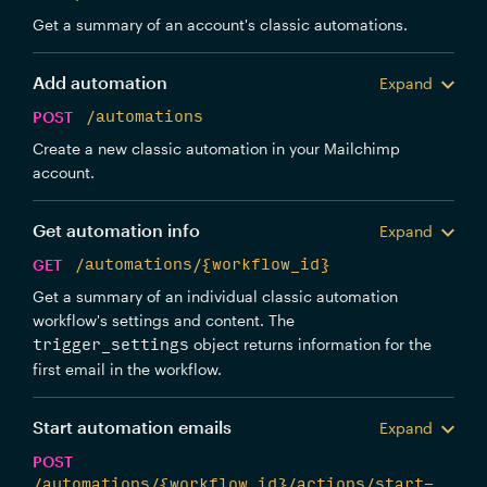
Get a summary of an account's classic automations.
Add automation
Expand
POST
/automations
Create a new classic automation in your Mailchimp
account.
Get automation info
Expand
GET
/automations/{workflow_id}
Get a summary of an individual classic automation
workflow's settings and content. The
object returns information for the
trigger_settings
first email in the workflow.
Start automation emails
Expand
POST
/automations/{workflow_id}/actions/start-