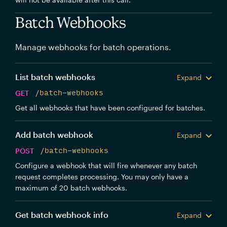
Batch Webhooks
Manage webhooks for batch operations.
List batch webhooks
Expand
GET
/batch-webhooks
Get all webhooks that have been configured for batches.
Add batch webhook
Expand
POST
/batch-webhooks
Configure a webhook that will fire whenever any batch
request completes processing. You may only have a
maximum of 20 batch webhooks.
Get batch webhook info
Expand