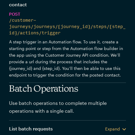
contact
POST
/customer-
journeys/journeys/{journey_id}/steps/{step_
id}/actions/trigger
A step trigger in an Automation flow. To use it, create a
starting point or step from the Automation flow builder in
the app using the Customer Journey API condition. We’ll
provide a url during the process that includes the
{journey_id} and {step_id}. You’ll then be able to use this
endpoint to trigger the condition for the posted contact.
Batch Operations
Use batch operations to complete multiple
operations with a single call.
List batch requests
Expand