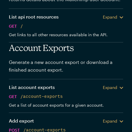
List api root resources
Expand
GET
/
Get links to all other resources available in the API.
Account Exports
Generate a new account export or download a
finished account export.
List account exports
Expand
GET
/account-exports
Get a list of account exports for a given account.
Add export
Expand
POST
/account-exports