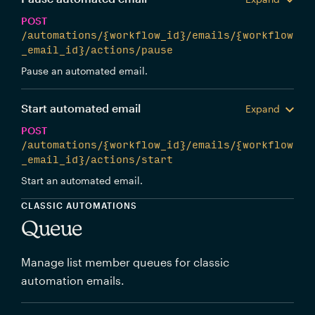
POST
/automations/{workflow_id}/emails/{workflow
_email_id}/actions/pause
Pause an automated email.
Start automated email
Expand
POST
/automations/{workflow_id}/emails/{workflow
_email_id}/actions/start
Start an automated email.
CLASSIC AUTOMATIONS
Queue
Manage list member queues for classic
automation emails.