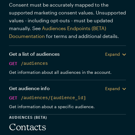
Consent must be accurately mapped to the
supported marketing consent values. Unsupported
values - including opt-outs - must be updated
manually. See
Audiences Endpoints (BETA)
Documentation
for terms and additional details.
Get a list of audiences
Expand
GET
/audiences
Get information about all audiences in the account.
Get audience info
Expand
GET
/audiences/{audience_id}
Get information about a specific audience.
AUDIENCES (BETA)
Contacts