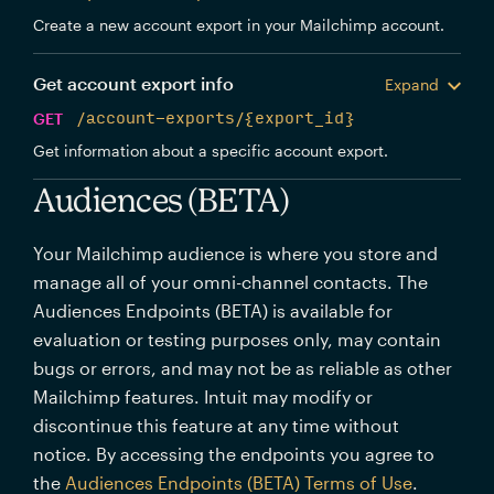
Create a new account export in your Mailchimp account.
Get account export info
Expand
GET
/account-exports/{export_id}
Get information about a specific account export.
Audiences (BETA)
Your Mailchimp audience is where you store and
manage all of your omni-channel contacts. The
Audiences Endpoints (BETA) is available for
evaluation or testing purposes only, may contain
bugs or errors, and may not be as reliable as other
Mailchimp features. Intuit may modify or
discontinue this feature at any time without
notice. By accessing the endpoints you agree to
the
Audiences Endpoints (BETA) Terms of Use
.