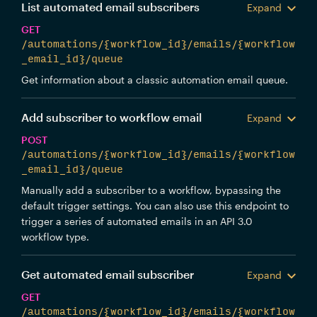
List automated email subscribers
Expand
GET
/automations/{workflow_id}/emails/{workflow
_email_id}/queue
Get information about a classic automation email queue.
Add subscriber to workflow email
Expand
POST
/automations/{workflow_id}/emails/{workflow
_email_id}/queue
Manually add a subscriber to a workflow, bypassing the
default trigger settings. You can also use this endpoint to
trigger a series of automated emails in an API 3.0
workflow type.
Get automated email subscriber
Expand
GET
/automations/{workflow_id}/emails/{workflow