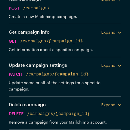
POST
/campaigns
Create a new Mailchimp campaign.
Get campaign info
Expand
GET
/campaigns/{campaign_id}
Get information about a specific campaign.
Update campaign settings
Expand
PATCH
/campaigns/{campaign_id}
Update some or all of the settings for a specific
campaign.
Delete campaign
Expand
DELETE
/campaigns/{campaign_id}
Remove a campaign from your Mailchimp account.