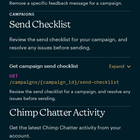
Remove a specific feedback message for a campaign.
CAMPAIGNS
Send Checklist
Review the send checklist for your campaign, and
resolve any issues before sending.
Get campaign send checklist
Expand
GET
/campaigns/{campaign_id}/send-checklist
Review the send checklist for a campaign, and resolve any
issues before sending.
Chimp Chatter Activity
Get the latest Chimp Chatter activity from your
account.