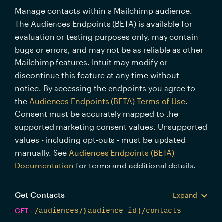
Manage contacts within a Mailchimp audience.
The Audiences Endpoints (BETA) is available for
evaluation or testing purposes only, may contain
bugs or errors, and may not be as reliable as other
Mailchimp features. Intuit may modify or
discontinue this feature at any time without
notice. By accessing the endpoints you agree to
the
Audiences Endpoints (BETA) Terms of Use
.
Consent must be accurately mapped to the
supported marketing consent values. Unsupported
values - including opt-outs - must be updated
manually. See
Audiences Endpoints (BETA)
Documentation
for terms and additional details.
Get Contacts
Expand
GET
/audiences/{audience_id}/contacts