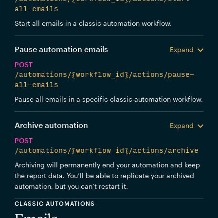
all-emails
Start all emails in a classic automation workflow.
Pause automation emails
Expand
POST
/automations/{workflow_id}/actions/pause-
all-emails
Pause all emails in a specific classic automation workflow.
Archive automation
Expand
POST
/automations/{workflow_id}/actions/archive
Archiving will permanently end your automation and keep
the report data. You’ll be able to replicate your archived
automation, but you can’t restart it.
CLASSIC AUTOMATIONS