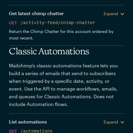
Get latest chimp chatter
Expand
GET
/activity-feed/chimp-chatter
Return the Chimp Chatter for this account ordered by
most recent.
Classic Automations
Mailchimp's classic automations feature lets you
build a series of emails that send to subscribers
when triggered by a specific date, activity, or
event. Use the API to manage workflows, emails,
and queues for Classic Automations. Does not
include Automation flows.
List automations
Expand
GET
/automations