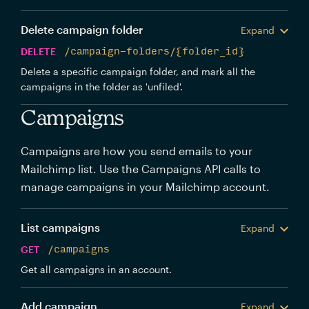
Delete campaign folder
Expand
DELETE
/campaign-folders/{folder_id}
Delete a specific campaign folder, and mark all the
campaigns in the folder as 'unfiled'.
Campaigns
Campaigns are how you send emails to your
Mailchimp list. Use the Campaigns API calls to
manage campaigns in your Mailchimp account.
List campaigns
Expand
GET
/campaigns
Get all campaigns in an account.
Add campaign
Expand