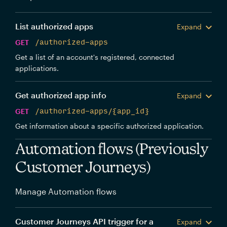
List authorized apps
Expand
GET
/authorized-apps
Get a list of an account's registered, connected
applications.
Get authorized app info
Expand
GET
/authorized-apps/{app_id}
Get information about a specific authorized application.
Automation flows (Previously
Customer Journeys)
Manage Automation flows
Customer Journeys API trigger for a
Expand