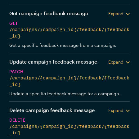
Get campaign feedback message
Expand
GET
/campaigns/{campaign_id}/feedback/{feedback
_id}
Get a specific feedback message from a campaign.
Update campaign feedback message
Expand
PATCH
/campaigns/{campaign_id}/feedback/{feedback
_id}
Update a specific feedback message for a campaign.
Delete campaign feedback message
Expand
DELETE
/campaigns/{campaign_id}/feedback/{feedback
_id}