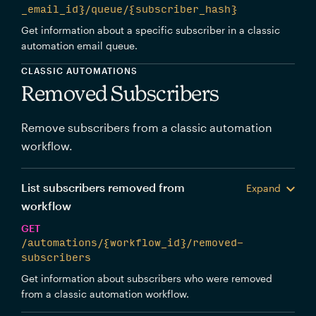
_email_id}/queue/{subscriber_hash}
Get information about a specific subscriber in a classic
automation email queue.
CLASSIC AUTOMATIONS
Removed Subscribers
Remove subscribers from a classic automation
workflow.
List subscribers removed from
Expand
workflow
GET
/automations/{workflow_id}/removed-
subscribers
Get information about subscribers who were removed
from a classic automation workflow.