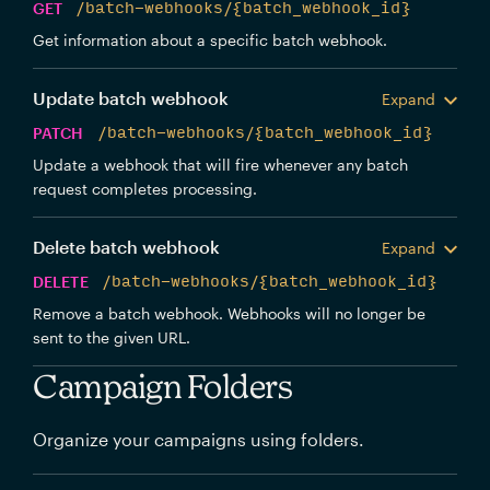
GET
/batch-webhooks/{batch_webhook_id}
Get information about a specific batch webhook.
Update batch webhook
Expand
PATCH
/batch-webhooks/{batch_webhook_id}
Update a webhook that will fire whenever any batch
request completes processing.
Delete batch webhook
Expand
DELETE
/batch-webhooks/{batch_webhook_id}
Remove a batch webhook. Webhooks will no longer be
sent to the given URL.
Campaign Folders
Organize your campaigns using folders.