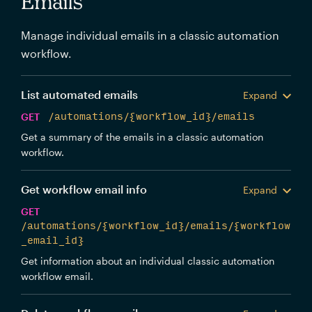
Emails
Manage individual emails in a classic automation
workflow.
List automated emails
Expand
GET
/automations/{workflow_id}/emails
Get a summary of the emails in a classic automation
workflow.
Get workflow email info
Expand
GET
/automations/{workflow_id}/emails/{workflow
_email_id}
Get information about an individual classic automation
workflow email.