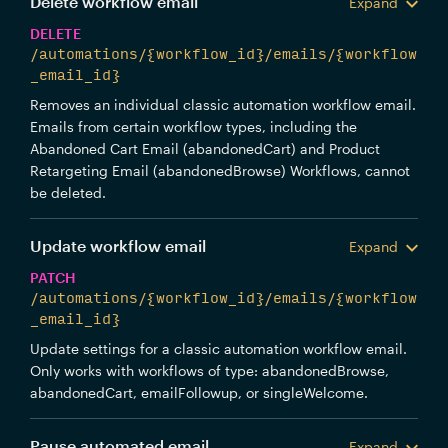
Delete workflow email
Expand
DELETE
/automations/{workflow_id}/emails/{workflow
_email_id}
Removes an individual classic automation workflow email.
Emails from certain workflow types, including the
Abandoned Cart Email (abandonedCart) and Product
Retargeting Email (abandonedBrowse) Workflows, cannot
be deleted.
Update workflow email
Expand
PATCH
/automations/{workflow_id}/emails/{workflow
_email_id}
Update settings for a classic automation workflow email.
Only works with workflows of type: abandonedBrowse,
abandonedCart, emailFollowup, or singleWelcome.
Pause automated email
Expand