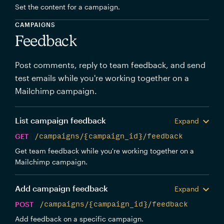
Set the content for a campaign.
CAMPAIGNS
Feedback
Post comments, reply to team feedback, and send
test emails while you're working together on a
Mailchimp campaign.
List campaign feedback
Expand
GET
/campaigns/{campaign_id}/feedback
Get team feedback while you're working together on a
Mailchimp campaign.
Add campaign feedback
Expand
POST
/campaigns/{campaign_id}/feedback
Add feedback on a specific campaign.