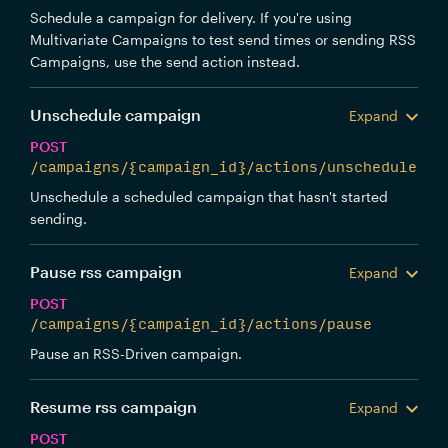
Schedule a campaign for delivery. If you're using
Multivariate Campaigns to test send times or sending RSS
Campaigns, use the send action instead.
Unschedule campaign
Expand
POST
/campaigns/{campaign_id}/actions/unschedule
Unschedule a scheduled campaign that hasn't started
sending.
Pause rss campaign
Expand
POST
/campaigns/{campaign_id}/actions/pause
Pause an RSS-Driven campaign.
Resume rss campaign
Expand
POST