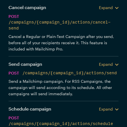
Cancel campaign
Expand
POST
/campaigns/{campaign_id}/actions/cancel-
send
Cancel a Regular or Plain-Text Campaign after you send,
before all of your recipients receive it. This feature is
included with Mailchimp Pro.
Send campaign
Expand
POST
/campaigns/{campaign_id}/actions/send
Send a Mailchimp campaign. For RSS Campaigns, the
campaign will send according to its schedule. All other
campaigns will send immediately.
Schedule campaign
Expand
POST
/campaigns/{campaign_id}/actions/schedule