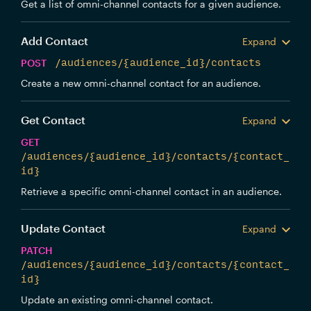
Get a list of omni-channel contacts for a given audience.
Add Contact
Expand
POST
/audiences/{audience_id}/contacts
Create a new omni-channel contact for an audience.
Get Contact
Expand
GET
/audiences/{audience_id}/contacts/{contact_
id}
Retrieve a specific omni-channel contact in an audience.
Update Contact
Expand
PATCH
/audiences/{audience_id}/contacts/{contact_
id}
Update an existing omni-channel contact.