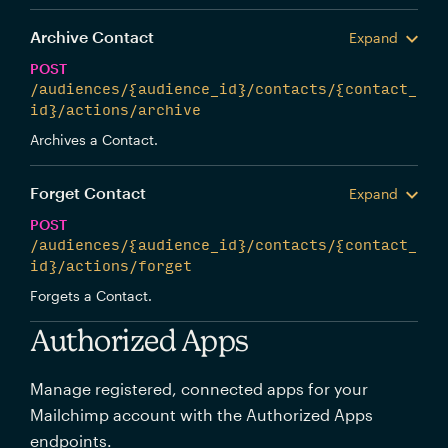
Archive Contact
Expand
POST
/audiences/{audience_id}/contacts/{contact_
id}/actions/archive
Archives a Contact.
Forget Contact
Expand
POST
/audiences/{audience_id}/contacts/{contact_
id}/actions/forget
Forgets a Contact.
Authorized Apps
Manage registered, connected apps for your
Mailchimp account with the Authorized Apps
endpoints.