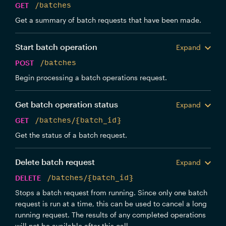
GET
/batches
Get a summary of batch requests that have been made.
Start batch operation
Expand
POST
/batches
Begin processing a batch operations request.
Get batch operation status
Expand
GET
/batches/{batch_id}
Get the status of a batch request.
Delete batch request
Expand
DELETE
/batches/{batch_id}
Stops a batch request from running. Since only one batch
request is run at a time, this can be used to cancel a long
running request. The results of any completed operations
will not be available after this call.