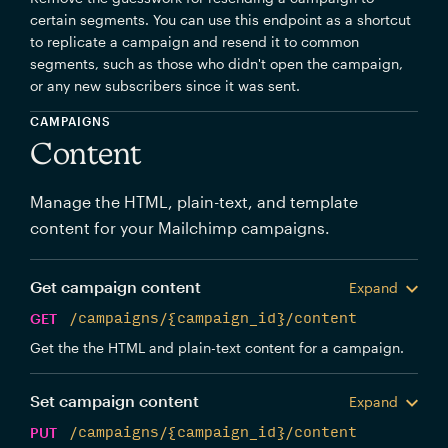
certain segments. You can use this endpoint as a shortcut
to replicate a campaign and resend it to common
segments, such as those who didn't open the campaign,
or any new subscribers since it was sent.
CAMPAIGNS
Content
Manage the HTML, plain-text, and template
content for your Mailchimp campaigns.
Get campaign content
Expand
GET
/campaigns/{campaign_id}/content
Get the the HTML and plain-text content for a campaign.
Set campaign content
Expand
PUT
/campaigns/{campaign_id}/content