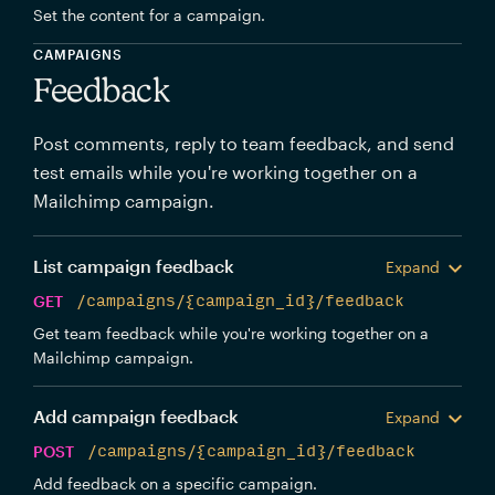
Set the content for a campaign.
CAMPAIGNS
Feedback
Post comments, reply to team feedback, and send
test emails while you're working together on a
Mailchimp campaign.
List campaign feedback
Expand
GET
/campaigns/{campaign_id}/feedback
Get team feedback while you're working together on a
Mailchimp campaign.
Add campaign feedback
Expand
POST
/campaigns/{campaign_id}/feedback
Add feedback on a specific campaign.