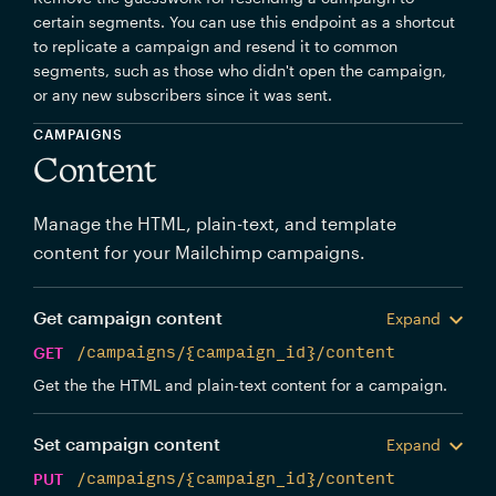
certain segments. You can use this endpoint as a shortcut
to replicate a campaign and resend it to common
segments, such as those who didn't open the campaign,
or any new subscribers since it was sent.
CAMPAIGNS
Content
Manage the HTML, plain-text, and template
content for your Mailchimp campaigns.
Get campaign content
Expand
GET
/campaigns/{campaign_id}/content
Get the the HTML and plain-text content for a campaign.
Set campaign content
Expand
PUT
/campaigns/{campaign_id}/content