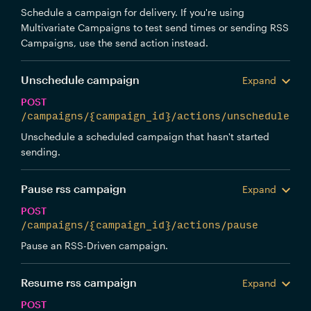
Schedule a campaign for delivery. If you're using
Multivariate Campaigns to test send times or sending RSS
Campaigns, use the send action instead.
Unschedule campaign
Expand
POST
/campaigns/{campaign_id}/actions/unschedule
Unschedule a scheduled campaign that hasn't started
sending.
Pause rss campaign
Expand
POST
/campaigns/{campaign_id}/actions/pause
Pause an RSS-Driven campaign.
Resume rss campaign
Expand
POST