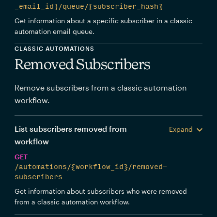
_email_id}/queue/{subscriber_hash}
Get information about a specific subscriber in a classic
automation email queue.
CLASSIC AUTOMATIONS
Removed Subscribers
Remove subscribers from a classic automation
workflow.
List subscribers removed from
Expand
workflow
GET
/automations/{workflow_id}/removed-
subscribers
Get information about subscribers who were removed
from a classic automation workflow.