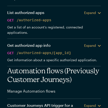
List authorized apps
Expand
GET
/authorized-apps
Get a list of an account's registered, connected
applications.
Get authorized app info
Expand
GET
/authorized-apps/{app_id}
Get information about a specific authorized application.
Automation flows (Previously
Customer Journeys)
Manage Automation flows
Customer Journeys API trigger for a
Expand