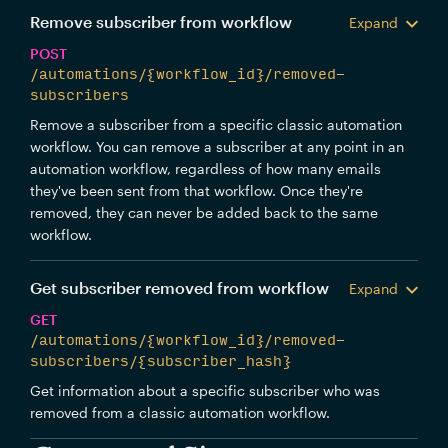
Remove subscriber from workflow
Expand
POST
/automations/{workflow_id}/removed-
subscribers
Remove a subscriber from a specific classic automation
workflow. You can remove a subscriber at any point in an
automation workflow, regardless of how many emails
they've been sent from that workflow. Once they're
removed, they can never be added back to the same
workflow.
Get subscriber removed from workflow
Expand
GET
/automations/{workflow_id}/removed-
subscribers/{subscriber_hash}
Get information about a specific subscriber who was
removed from a classic automation workflow.