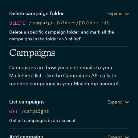
Delete campaign folder
Expand
DELETE
/campaign-folders/{folder_id}
Delete a specific campaign folder, and mark all the
campaigns in the folder as 'unfiled'.
Campaigns
Campaigns are how you send emails to your
Mailchimp list. Use the Campaigns API calls to
manage campaigns in your Mailchimp account.
List campaigns
Expand
GET
/campaigns
Get all campaigns in an account.
Add campaign
Expand