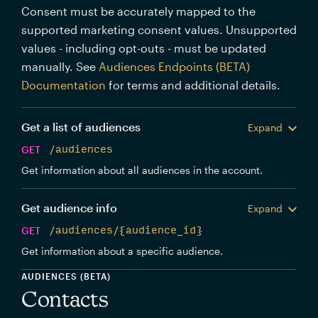
Consent must be accurately mapped to the
supported marketing consent values. Unsupported
values - including opt-outs - must be updated
manually. See
Audiences Endpoints (BETA)
Documentation
for terms and additional details.
Get a list of audiences
Expand
GET
/audiences
Get information about all audiences in the account.
Get audience info
Expand
GET
/audiences/{audience_id}
Get information about a specific audience.
AUDIENCES (BETA)
Contacts