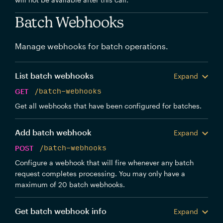
Batch Webhooks
Manage webhooks for batch operations.
List batch webhooks
Expand
GET
/batch-webhooks
Get all webhooks that have been configured for batches.
Add batch webhook
Expand
POST
/batch-webhooks
Configure a webhook that will fire whenever any batch
request completes processing. You may only have a
maximum of 20 batch webhooks.
Get batch webhook info
Expand