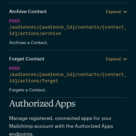
Archive Contact
Expand
POST
/audiences/{audience_id}/contacts/{contact_
id}/actions/archive
Archives a Contact.
Forget Contact
Expand
POST
/audiences/{audience_id}/contacts/{contact_
id}/actions/forget
Forgets a Contact.
Authorized Apps
Manage registered, connected apps for your
Mailchimp account with the Authorized Apps
endpoints.