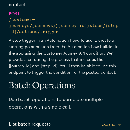
contact
POST
/customer-
journeys/journeys/{journey_id}/steps/{step_
id}/actions/trigger
A step trigger in an Automation flow. To use it, create a
starting point or step from the Automation flow builder in
the app using the Customer Journey API condition. We’ll
provide a url during the process that includes the
{journey_id} and {step_id}. You’ll then be able to use this
endpoint to trigger the condition for the posted contact.
Batch Operations
Use batch operations to complete multiple
operations with a single call.
List batch requests
Expand