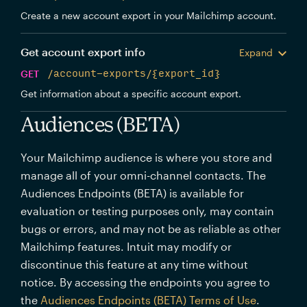
Create a new account export in your Mailchimp account.
Get account export info
Expand
GET
/account-exports/{export_id}
Get information about a specific account export.
Audiences (BETA)
Your Mailchimp audience is where you store and
manage all of your omni-channel contacts. The
Audiences Endpoints (BETA) is available for
evaluation or testing purposes only, may contain
bugs or errors, and may not be as reliable as other
Mailchimp features. Intuit may modify or
discontinue this feature at any time without
notice. By accessing the endpoints you agree to
the
Audiences Endpoints (BETA) Terms of Use
.