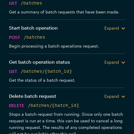
GET
/batches
Get a summary of batch requests that have been made.
Start batch operation
Expand
POST
/batches
Begin processing a batch operations request.
Get batch operation status
Expand
GET
/batches/{batch_id}
Get the status of a batch request.
Delete batch request
Expand
DELETE
/batches/{batch_id}
Stops a batch request from running. Since only one batch
request is run at a time, this can be used to cancel a long
running request. The results of any completed operations
will not be available after this call.