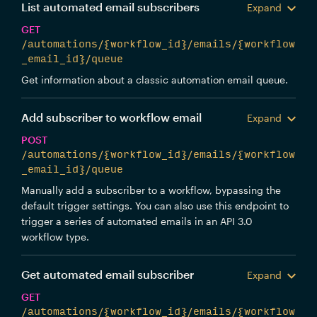
List automated email subscribers
Expand
GET
/automations/{workflow_id}/emails/{workflow
_email_id}/queue
Get information about a classic automation email queue.
Add subscriber to workflow email
Expand
POST
/automations/{workflow_id}/emails/{workflow
_email_id}/queue
Manually add a subscriber to a workflow, bypassing the
default trigger settings. You can also use this endpoint to
trigger a series of automated emails in an API 3.0
workflow type.
Get automated email subscriber
Expand
GET
/automations/{workflow_id}/emails/{workflow