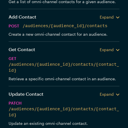
Get a list of omni-channel contacts for a given audience.
Add Contact
Expand
POST
/audiences/{audience_id}/contacts
Create a new omni-channel contact for an audience.
Get Contact
Expand
GET
/audiences/{audience_id}/contacts/{contact_
id}
Retrieve a specific omni-channel contact in an audience.
Update Contact
Expand
PATCH
/audiences/{audience_id}/contacts/{contact_
id}
Update an existing omni-channel contact.