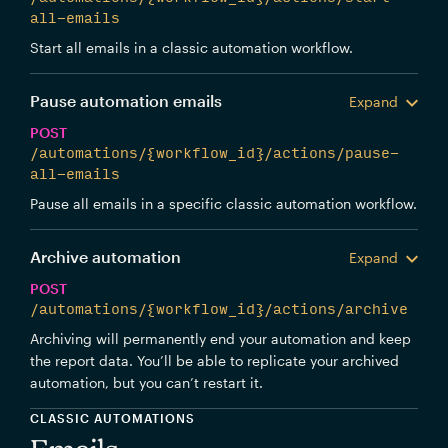
all-emails
Start all emails in a classic automation workflow.
Pause automation emails
Expand
POST
/automations/{workflow_id}/actions/pause-
all-emails
Pause all emails in a specific classic automation workflow.
Archive automation
Expand
POST
/automations/{workflow_id}/actions/archive
Archiving will permanently end your automation and keep
the report data. You’ll be able to replicate your archived
automation, but you can’t restart it.
CLASSIC AUTOMATIONS