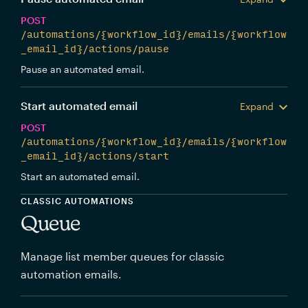
POST
/automations/{workflow_id}/emails/{workflow
_email_id}/actions/pause
Pause an automated email.
Start automated email
Expand
POST
/automations/{workflow_id}/emails/{workflow
_email_id}/actions/start
Start an automated email.
CLASSIC AUTOMATIONS
Queue
Manage list member queues for classic
automation emails.