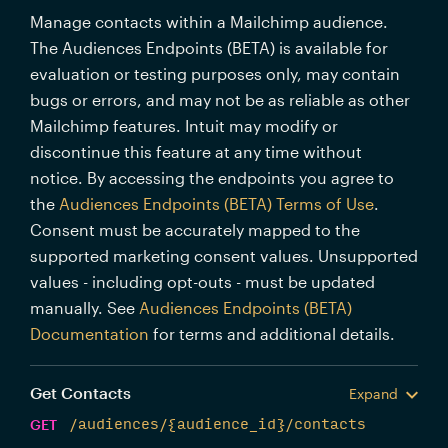
Manage contacts within a Mailchimp audience.
The Audiences Endpoints (BETA) is available for
evaluation or testing purposes only, may contain
bugs or errors, and may not be as reliable as other
Mailchimp features. Intuit may modify or
discontinue this feature at any time without
notice. By accessing the endpoints you agree to
the
Audiences Endpoints (BETA) Terms of Use
.
Consent must be accurately mapped to the
supported marketing consent values. Unsupported
values - including opt-outs - must be updated
manually. See
Audiences Endpoints (BETA)
Documentation
for terms and additional details.
Get Contacts
Expand
GET
/audiences/{audience_id}/contacts