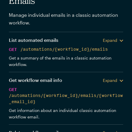
Emails
Manage individual emails in a classic automation
workflow.
List automated emails
Expand
GET
/automations/{workflow_id}/emails
Get a summary of the emails in a classic automation
workflow.
Get workflow email info
Expand
GET
/automations/{workflow_id}/emails/{workflow
_email_id}
Get information about an individual classic automation
workflow email.