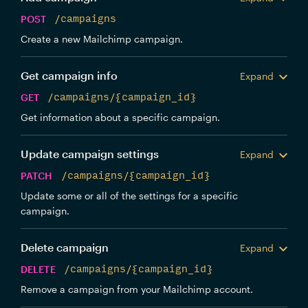
POST
/campaigns
Create a new Mailchimp campaign.
Get campaign info
Expand
GET
/campaigns/{campaign_id}
Get information about a specific campaign.
Update campaign settings
Expand
PATCH
/campaigns/{campaign_id}
Update some or all of the settings for a specific
campaign.
Delete campaign
Expand
DELETE
/campaigns/{campaign_id}
Remove a campaign from your Mailchimp account.