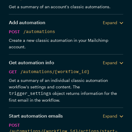
Get a summary of an account's classic automations.
Add automation
Expand
POST
/automations
Create a new classic automation in your Mailchimp
account.
Get automation info
Expand
GET
/automations/{workflow_id}
Get a summary of an individual classic automation
workflow's settings and content. The
object returns information for the
trigger_settings
first email in the workflow.
Start automation emails
Expand
POST
/automations/{workflow_id}/actions/start-