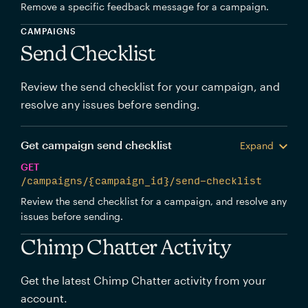
Remove a specific feedback message for a campaign.
CAMPAIGNS
Send Checklist
Review the send checklist for your campaign, and
resolve any issues before sending.
Get campaign send checklist
Expand
GET
/campaigns/{campaign_id}/send-checklist
Review the send checklist for a campaign, and resolve any
issues before sending.
Chimp Chatter Activity
Get the latest Chimp Chatter activity from your
account.