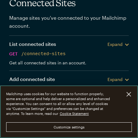
Connected Sites
Manage sites you've connected to your Mailchimp
account.
List connected sites
Expand
GET
/connected-sites
Get all connected sites in an account.
Add connected site
Expand
POST
/connected-sites
Mailchimp uses cookies for our website to function properly;
Create a new Mailchimp connected site.
some are optional and help deliver a personalized and enhanced
experience. You can consent to all or allow any level of cookies
via “Customize Settings” and preferences can be changed at
Get connected site
anytime. To learn more, read our
Cookie Statement
Expand
GET
/connected-sites/{connected_site_id}
Customize settings
Get information about a specific connected site.