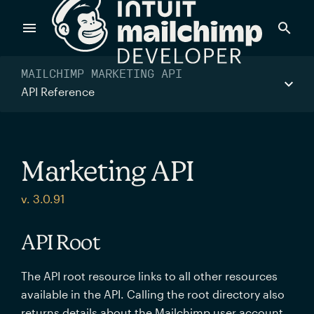
Products
MAILCHIMP MARKETING API
API Reference
Power timely, relevant marketing campaigns with custom
data pulled directly from your app.
Marketing API
Send targeted and event-driven messages to anyone, fast
v. 3.0.91
—with best-in-class deliverability.
API Root
Control your commerce future with a modular, API-first
The API root resource links to all other resources
commerce stack.
available in the API. Calling the root directory also
returns details about the Mailchimp user account.