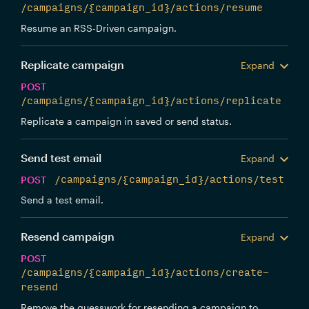
/campaigns/{campaign_id}/actions/resume
Resume an RSS-Driven campaign.
Replicate campaign
Expand
POST
/campaigns/{campaign_id}/actions/replicate
Replicate a campaign in saved or send status.
Send test email
Expand
POST
/campaigns/{campaign_id}/actions/test
Send a test email.
Resend campaign
Expand
POST
/campaigns/{campaign_id}/actions/create-
resend
Remove the guesswork for resending a campaign to