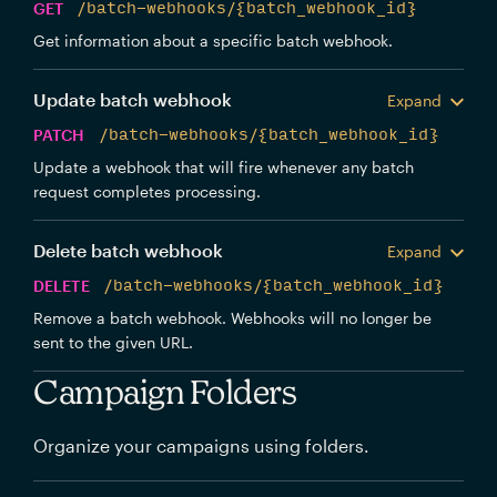
GET
/batch-webhooks/{batch_webhook_id}
Get information about a specific batch webhook.
Update batch webhook
Expand
PATCH
/batch-webhooks/{batch_webhook_id}
Update a webhook that will fire whenever any batch
request completes processing.
Delete batch webhook
Expand
DELETE
/batch-webhooks/{batch_webhook_id}
Remove a batch webhook. Webhooks will no longer be
sent to the given URL.
Campaign Folders
Organize your campaigns using folders.