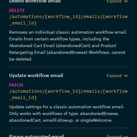
Delete workflow email
Expand
DELETE
/automations/{workflow_id}/emails/{workflow
_email_id}
Removes an individual classic automation workflow email.
Emails from certain workflow types, including the
Abandoned Cart Email (abandonedCart) and Product
Retargeting Email (abandonedBrowse) Workflows, cannot
be deleted.
Update workflow email
Expand
PATCH
/automations/{workflow_id}/emails/{workflow
_email_id}
Update settings for a classic automation workflow email.
Only works with workflows of type: abandonedBrowse,
abandonedCart, emailFollowup, or singleWelcome.
Pause automated email
Expand