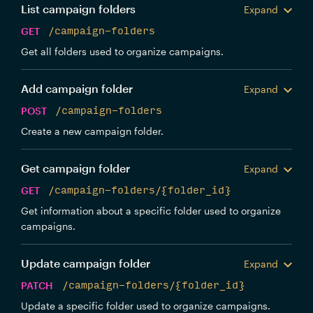
List campaign folders
Expand
GET
/campaign-folders
Get all folders used to organize campaigns.
Add campaign folder
Expand
POST
/campaign-folders
Create a new campaign folder.
Get campaign folder
Expand
GET
/campaign-folders/{folder_id}
Get information about a specific folder used to organize
campaigns.
Update campaign folder
Expand
PATCH
/campaign-folders/{folder_id}
Update a specific folder used to organize campaigns.