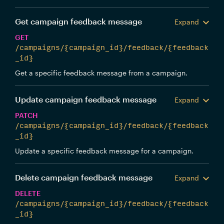
Get campaign feedback message
Expand
GET
/campaigns/{campaign_id}/feedback/{feedback
_id}
Get a specific feedback message from a campaign.
Update campaign feedback message
Expand
PATCH
/campaigns/{campaign_id}/feedback/{feedback
_id}
Update a specific feedback message for a campaign.
Delete campaign feedback message
Expand
DELETE
/campaigns/{campaign_id}/feedback/{feedback
_id}