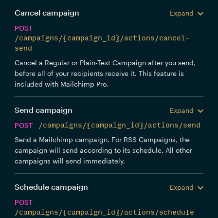
Cancel campaign
Expand
POST
/campaigns/{campaign_id}/actions/cancel-
send
Cancel a Regular or Plain-Text Campaign after you send,
before all of your recipients receive it. This feature is
included with Mailchimp Pro.
Send campaign
Expand
POST
/campaigns/{campaign_id}/actions/send
Send a Mailchimp campaign. For RSS Campaigns, the
campaign will send according to its schedule. All other
campaigns will send immediately.
Schedule campaign
Expand
POST
/campaigns/{campaign_id}/actions/schedule