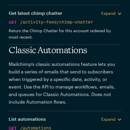
Get latest chimp chatter
Expand
GET
/activity-feed/chimp-chatter
Return the Chimp Chatter for this account ordered by
most recent.
Classic Automations
Mailchimp's classic automations feature lets you
build a series of emails that send to subscribers
when triggered by a specific date, activity, or
event. Use the API to manage workflows, emails,
and queues for Classic Automations. Does not
include Automation flows.
List automations
Expand
GET
/automations