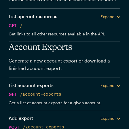
List api root resources
Expand
GET
/
Get links to all other resources available in the API.
Account Exports
Generate a new account export or download a
finished account export.
List account exports
Expand
GET
/account-exports
Get a list of account exports for a given account.
Add export
Expand
POST
/account-exports