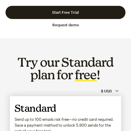
Slide 1 of 3
Go to slide 2 of 3
Go to slide 3 of 3
Start Free Trial
Request demo
Try our Standard
plan for
free
!
Standard
Send up to 100 emails risk-free—no credit card required.
Save a payment method to unlock
5,900
sends for the
rest of your free trial.