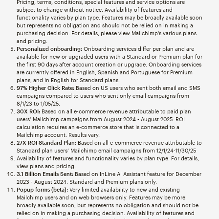
Pricing, terms, conditions, special features and service options are
subject to change without notice. Availability of features and
functionality varies by plan type. Features may be broadly available soon
but represents no obligation and should not be relied on in making a
purchasing decision. For details, please view Mailchimp’s various plans
and pricing.
Personalized onboarding:
Onboarding services differ per plan and are
available for new or upgraded users with a Standard or Premium plan for
the first 90 days after account creation or upgrade. Onboarding services
are currently offered in English, Spanish and Portuguese for Premium
plans, and in English for Standard plans.
97% Higher Click Rate:
Based on US users who sent both email and SMS
campaigns compared to users who sent only email campaigns from
8/1/23 to 1/05/25.
30X ROI:
Based on all e-commerce revenue attributable to paid plan
users’ Mailchimp campaigns from August 2024 - August 2025. ROI
calculation requires an e-commerce store that is connected to a
Mailchimp account. Results vary.
27X ROI Standard Plan:
Based on all e-commerce revenue attributable to
Standard plan users’ Mailchimp email campaigns from 12/1/24-11/30/25
Availability of features and functionality varies by plan type. For details,
view plans and pricing.
3.1 Billion Emails Sent:
Based on InLine AI Assistant feature for December
2023 - August 2024. Standard and Premium plans only.
Popup forms (beta):
Very limited availability to new and existing
Mailchimp users and on web browsers only. Features may be more
broadly available soon, but represents no obligation and should not be
relied on in making a purchasing decision. Availability of features and