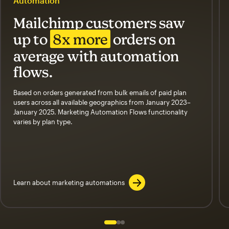
Automation
Mailchimp customers saw
up to
8x more
orders on
average with automation
flows.
Based on orders generated from bulk emails of paid plan
users across all available geographics from January 2023–
January 2025. Marketing Automation Flows functionality
varies by plan type.
Learn about marketing automations
Slide 1 of 3
Go to slide 2 of 3
Go to slide 3 of 3