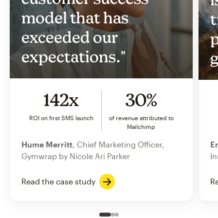
model that has
t
exceeded our
p
expectations."
g
142x
30%
ROI on first SMS launch
of revenue attributed to
Mailchimp
Hume Merritt
, Chief Marketing Officer,
Er
Gymwrap by Nicole Ari Parker
In
Read the case study
Re