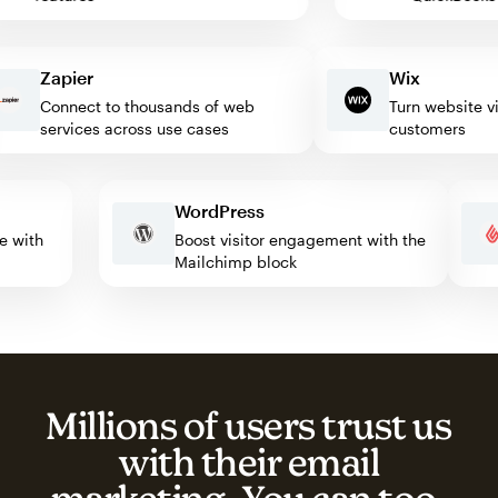
Zapier
Wix
Connect to thousands of web
Turn website visito
services across use cases
customers
WordPress
mate with
Boost visitor engagement with the
Mailchimp block
Millions of users trust us
with their email