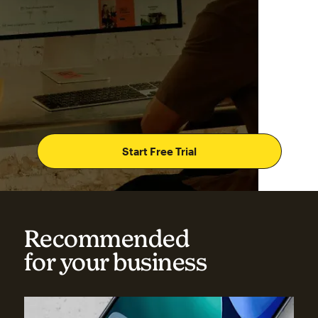
Start Free Trial
Recommended
for your business