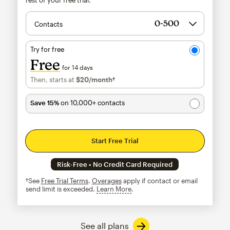
Contacts
Try for free
Free
for 14 days
Then, starts at
$20
/month†
per month†
Save 15%
on 10,000+ contacts
Start Free Trial
Risk-Free • No Credit Card Required
†See
Free Trial Terms
.
Overages
apply if contact or email
send limit is exceeded.
Learn More
tooltip
See all plans