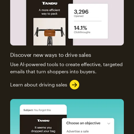
Discover new ways to drive sales
Use AI-powered tools to create effective, targeted
emails that turn shoppers into buyers.
Learn about driving sales