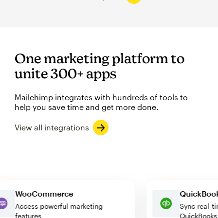
One marketing platform to
unite 300+ apps
Mailchimp integrates with hundreds of tools to
help you save time and get more done.
View all integrations
WooCommerce
QuickB
Access powerful marketing
Sync re
features
QuickBo