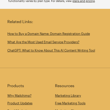
functionality varies by plan type. For details, view
plans and pricing
.
Related Links:
How to Buy a Domain Name: Domain Registration Guide
What Are the Most Used Email Service Providers?
ChatGPT: What to Know About This AI Content Writing Tool
Products
Resources
Why Mailchimp?
Marketing Library
Product Updates
Free Marketing Tools