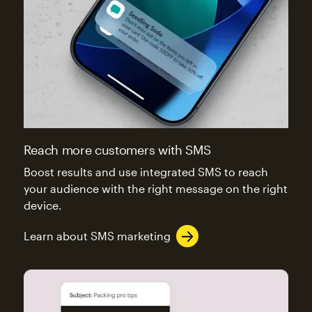
Reach more customers with SMS
Boost results and use integrated SMS to reach
your audience with the right message on the right
device.
Learn about SMS marketing