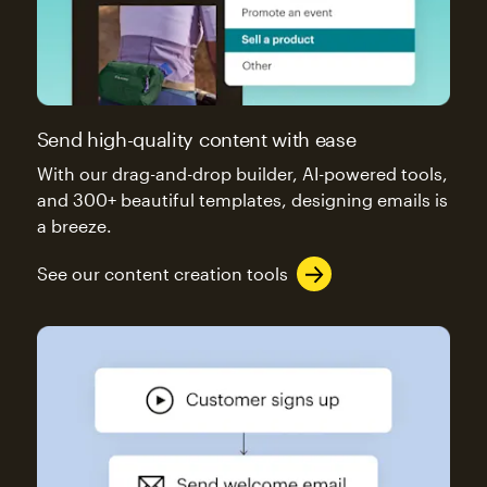
Send high-quality content with ease
With our drag-and-drop builder, AI-powered tools,
and 300+ beautiful templates, designing emails is
a breeze.
See our content creation tools