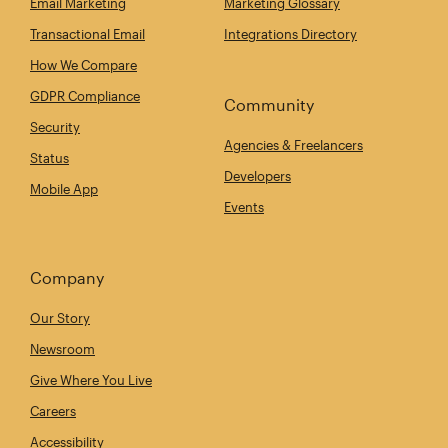
Email Marketing
Marketing Glossary
Transactional Email
Integrations Directory
How We Compare
GDPR Compliance
Community
Security
Agencies & Freelancers
Status
Developers
Mobile App
Events
Company
Our Story
Newsroom
Give Where You Live
Careers
Accessibility