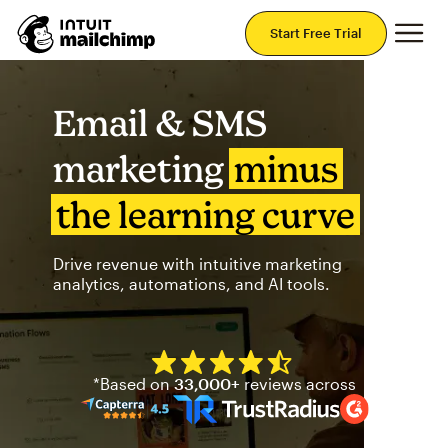
Mai
Start Free Trial
Email & SMS
marketing
minus
the learning curve
Drive revenue with intuitive marketing
analytics, automations, and AI tools.
Mailchimp has a four and half
*Based on
33,000+
reviews across