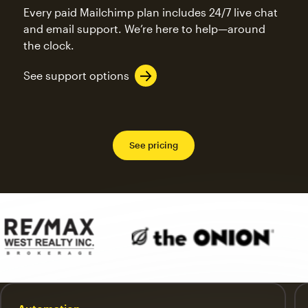
Every paid Mailchimp plan includes 24/7 live chat
and email support. We’re here to help—around
the clock.
See support options
See pricing