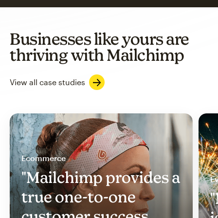
Businesses like yours are
thriving with Mailchimp
View all case studies
Ecommerce
"Mailchimp provides a
Ev
true one-to-one
"
customer success
i