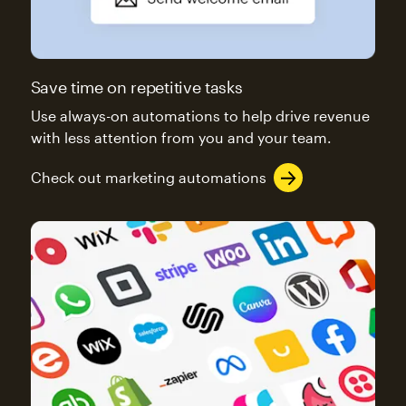
Save time on repetitive tasks
Use always-on automations to help drive revenue
with less attention from you and your team.
Check out marketing automations