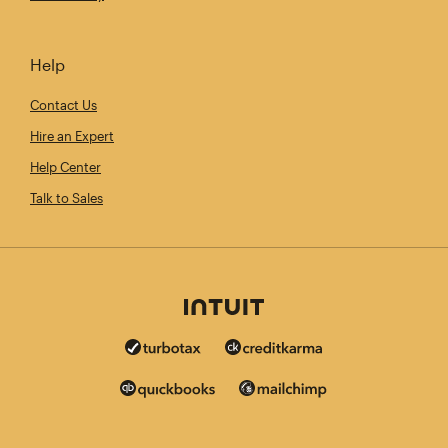
Help
Contact Us
Hire an Expert
Help Center
Talk to Sales