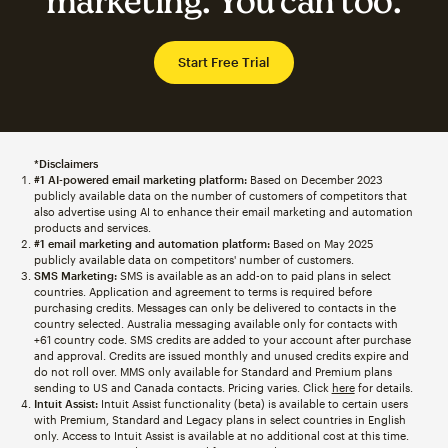
marketing. You can too.
Start Free Trial
*Disclaimers
#1 AI-powered email marketing platform:
Based on December 2023
publicly available data on the number of customers of competitors that
also advertise using AI to enhance their email marketing and automation
products and services.
#1 email marketing and automation platform:
Based on May 2025
publicly available data on competitors' number of customers.
SMS Marketing:
SMS is available as an add-on to paid plans in select
countries. Application and agreement to terms is required before
purchasing credits. Messages can only be delivered to contacts in the
country selected. Australia messaging available only for contacts with
+61 country code. SMS credits are added to your account after purchase
and approval. Credits are issued monthly and unused credits expire and
do not roll over. MMS only available for Standard and Premium plans
sending to US and Canada contacts. Pricing varies. Click
here
for details.
Intuit Assist:
Intuit Assist functionality (beta) is available to certain users
with Premium, Standard and Legacy plans in select countries in English
only. Access to Intuit Assist is available at no additional cost at this time.