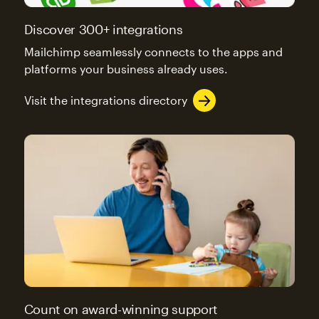
Discover 300+ integrations
Mailchimp seamlessly connects to the apps and
platforms your business already uses.
Visit the integrations directory
Count on award-winning support