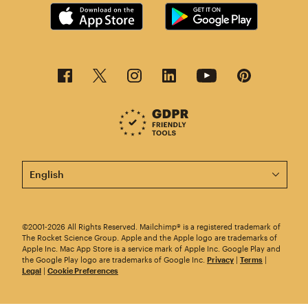
This page is now available in other languages.
©2001-2026 All Rights Reserved. Mailchimp® is a registered trademark of
The Rocket Science Group. Apple and the Apple logo are trademarks of
Apple Inc. Mac App Store is a service mark of Apple Inc. Google Play and
the Google Play logo are trademarks of Google Inc.
Privacy
|
Terms
|
Legal
|
Cookie Preferences