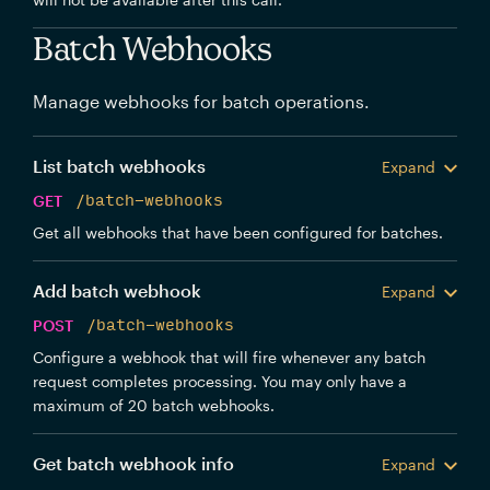
Batch Webhooks
Manage webhooks for batch operations.
List batch webhooks
Expand
GET
/batch-webhooks
Get all webhooks that have been configured for batches.
Add batch webhook
Expand
POST
/batch-webhooks
Configure a webhook that will fire whenever any batch
request completes processing. You may only have a
maximum of 20 batch webhooks.
Get batch webhook info
Expand