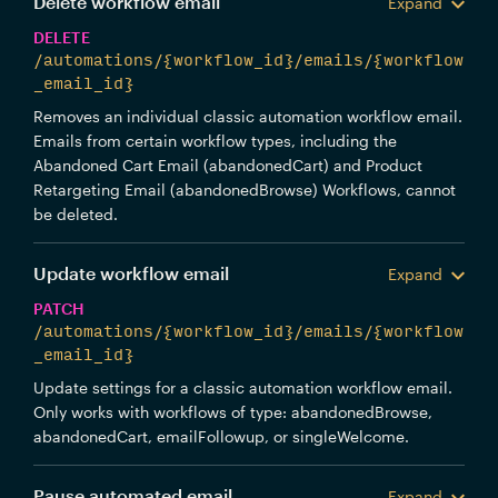
Delete workflow email
Expand
DELETE
/automations/{workflow_id}/emails/{workflow
_email_id}
Removes an individual classic automation workflow email.
Emails from certain workflow types, including the
Abandoned Cart Email (abandonedCart) and Product
Retargeting Email (abandonedBrowse) Workflows, cannot
be deleted.
Update workflow email
Expand
PATCH
/automations/{workflow_id}/emails/{workflow
_email_id}
Update settings for a classic automation workflow email.
Only works with workflows of type: abandonedBrowse,
abandonedCart, emailFollowup, or singleWelcome.
Pause automated email
Expand