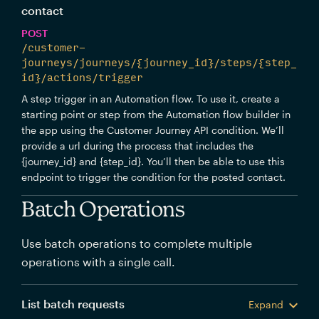
contact
POST
/customer-
journeys/journeys/{journey_id}/steps/{step_
id}/actions/trigger
A step trigger in an Automation flow. To use it, create a
starting point or step from the Automation flow builder in
the app using the Customer Journey API condition. We’ll
provide a url during the process that includes the
{journey_id} and {step_id}. You’ll then be able to use this
endpoint to trigger the condition for the posted contact.
Batch Operations
Use batch operations to complete multiple
operations with a single call.
List batch requests
Expand