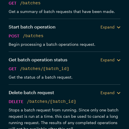
GET
/batches
Get a summary of batch requests that have been made.
Start batch operation
Expand
POST
/batches
Begin processing a batch operations request.
Get batch operation status
Expand
GET
/batches/{batch_id}
Get the status of a batch request.
Delete batch request
Expand
DELETE
/batches/{batch_id}
Stops a batch request from running. Since only one batch
request is run at a time, this can be used to cancel a long
running request. The results of any completed operations
will not be available after this call.