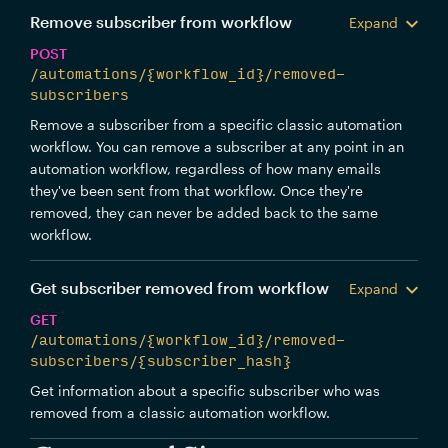
Remove subscriber from workflow
Expand
POST
/automations/{workflow_id}/removed-
subscribers
Remove a subscriber from a specific classic automation
workflow. You can remove a subscriber at any point in an
automation workflow, regardless of how many emails
they've been sent from that workflow. Once they're
removed, they can never be added back to the same
workflow.
Get subscriber removed from workflow
Expand
GET
/automations/{workflow_id}/removed-
subscribers/{subscriber_hash}
Get information about a specific subscriber who was
removed from a classic automation workflow.