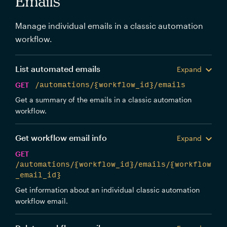
Emails
Manage individual emails in a classic automation
workflow.
List automated emails
Expand
GET
/automations/{workflow_id}/emails
Get a summary of the emails in a classic automation
workflow.
Get workflow email info
Expand
GET
/automations/{workflow_id}/emails/{workflow
_email_id}
Get information about an individual classic automation
workflow email.