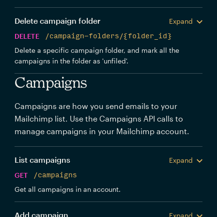
Delete campaign folder
Expand
DELETE
/campaign-folders/{folder_id}
Delete a specific campaign folder, and mark all the
campaigns in the folder as 'unfiled'.
Campaigns
Campaigns are how you send emails to your
Mailchimp list. Use the Campaigns API calls to
manage campaigns in your Mailchimp account.
List campaigns
Expand
GET
/campaigns
Get all campaigns in an account.
Add campaign
Expand