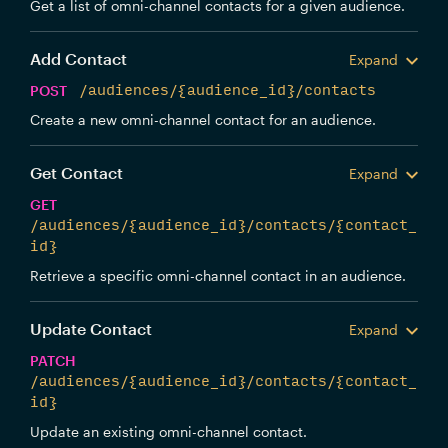
Get a list of omni-channel contacts for a given audience.
Add Contact
Expand
POST
/audiences/{audience_id}/contacts
Create a new omni-channel contact for an audience.
Get Contact
Expand
GET
/audiences/{audience_id}/contacts/{contact_
id}
Retrieve a specific omni-channel contact in an audience.
Update Contact
Expand
PATCH
/audiences/{audience_id}/contacts/{contact_
id}
Update an existing omni-channel contact.