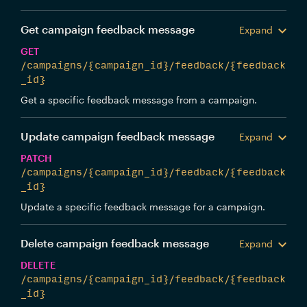
Get campaign feedback message
Expand
GET
/campaigns/{campaign_id}/feedback/{feedback
_id}
Get a specific feedback message from a campaign.
Update campaign feedback message
Expand
PATCH
/campaigns/{campaign_id}/feedback/{feedback
_id}
Update a specific feedback message for a campaign.
Delete campaign feedback message
Expand
DELETE
/campaigns/{campaign_id}/feedback/{feedback
_id}