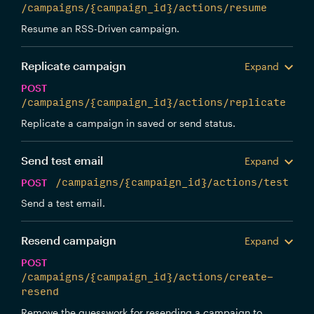
/campaigns/{campaign_id}/actions/resume
Resume an RSS-Driven campaign.
Replicate campaign
Expand
POST
/campaigns/{campaign_id}/actions/replicate
Replicate a campaign in saved or send status.
Send test email
Expand
POST
/campaigns/{campaign_id}/actions/test
Send a test email.
Resend campaign
Expand
POST
/campaigns/{campaign_id}/actions/create-
resend
Remove the guesswork for resending a campaign to