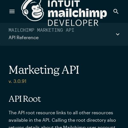
Products
MAILCHIMP MARKETING API
API Reference
Power timely, relevant marketing campaigns with custom
data pulled directly from your app.
Marketing API
Send targeted and event-driven messages to anyone, fast
v. 3.0.91
—with best-in-class deliverability.
API Root
Control your commerce future with a modular, API-first
The API root resource links to all other resources
commerce stack.
available in the API. Calling the root directory also
returns details about the Mailchimp user account.