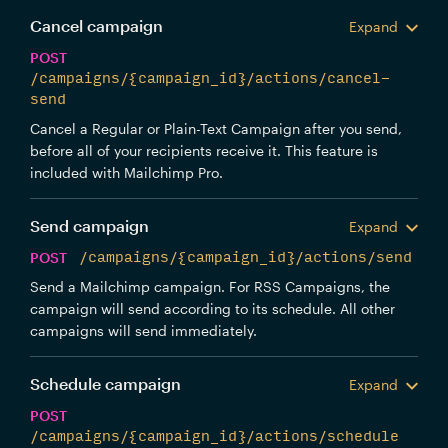
Cancel campaign
Expand
POST
/campaigns/{campaign_id}/actions/cancel-
send
Cancel a Regular or Plain-Text Campaign after you send,
before all of your recipients receive it. This feature is
included with Mailchimp Pro.
Send campaign
Expand
POST
/campaigns/{campaign_id}/actions/send
Send a Mailchimp campaign. For RSS Campaigns, the
campaign will send according to its schedule. All other
campaigns will send immediately.
Schedule campaign
Expand
POST
/campaigns/{campaign_id}/actions/schedule