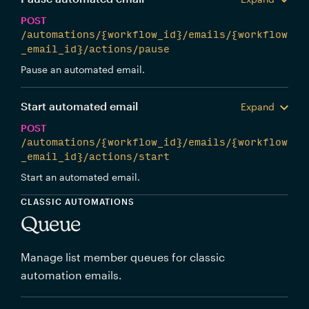
POST
/automations/{workflow_id}/emails/{workflow
_email_id}/actions/pause
Pause an automated email.
Start automated email
Expand
POST
/automations/{workflow_id}/emails/{workflow
_email_id}/actions/start
Start an automated email.
CLASSIC AUTOMATIONS
Queue
Manage list member queues for classic
automation emails.