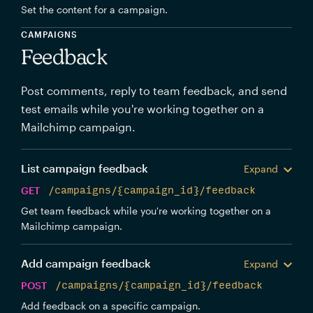
Set the content for a campaign.
CAMPAIGNS
Feedback
Post comments, reply to team feedback, and send
test emails while you're working together on a
Mailchimp campaign.
List campaign feedback
Expand
GET
/campaigns/{campaign_id}/feedback
Get team feedback while you're working together on a
Mailchimp campaign.
Add campaign feedback
Expand
POST
/campaigns/{campaign_id}/feedback
Add feedback on a specific campaign.