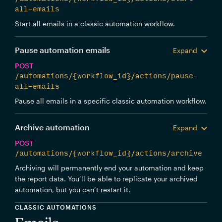
all-emails
Start all emails in a classic automation workflow.
Pause automation emails
Expand
POST
/automations/{workflow_id}/actions/pause-
all-emails
Pause all emails in a specific classic automation workflow.
Archive automation
Expand
POST
/automations/{workflow_id}/actions/archive
Archiving will permanently end your automation and keep
the report data. You’ll be able to replicate your archived
automation, but you can’t restart it.
CLASSIC AUTOMATIONS