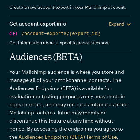
Create a new account export in your Mailchimp account.
Get account export info
Expand
GET
/account-exports/{export_id}
Get information about a specific account export.
Audiences (BETA)
Your Mailchimp audience is where you store and
manage all of your omni-channel contacts. The
Audiences Endpoints (BETA) is available for
evaluation or testing purposes only, may contain
bugs or errors, and may not be as reliable as other
Mailchimp features. Intuit may modify or
discontinue this feature at any time without
notice. By accessing the endpoints you agree to
the
Audiences Endpoints (BETA) Terms of Use
.