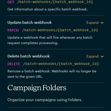
GET
/batch-webhooks/{batch_webhook_id}
Get information about a specific batch webhook.
Update batch webhook
Expand
PATCH
/batch-webhooks/{batch_webhook_id}
Update a webhook that will fire whenever any batch
request completes processing.
Delete batch webhook
Expand
DELETE
/batch-webhooks/{batch_webhook_id}
Remove a batch webhook. Webhooks will no longer be
sent to the given URL.
Campaign Folders
Organize your campaigns using folders.