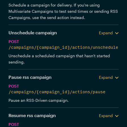
Schedule a campaign for delivery. If you're using
Multivariate Campaigns to test send times or sending RSS
Campaigns, use the send action instead.
Unschedule campaign
Expand
POST
/campaigns/{campaign_id}/actions/unschedule
Unschedule a scheduled campaign that hasn't started
sending.
Pause rss campaign
Expand
POST
/campaigns/{campaign_id}/actions/pause
Pause an RSS-Driven campaign.
Resume rss campaign
Expand
POST