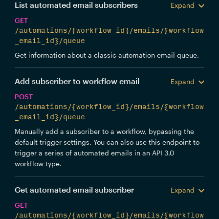
List automated email subscribers
Expand
GET
/automations/{workflow_id}/emails/{workflow
_email_id}/queue
Get information about a classic automation email queue.
Add subscriber to workflow email
Expand
POST
/automations/{workflow_id}/emails/{workflow
_email_id}/queue
Manually add a subscriber to a workflow, bypassing the
default trigger settings. You can also use this endpoint to
trigger a series of automated emails in an API 3.0
workflow type.
Get automated email subscriber
Expand
GET
/automations/{workflow_id}/emails/{workflow