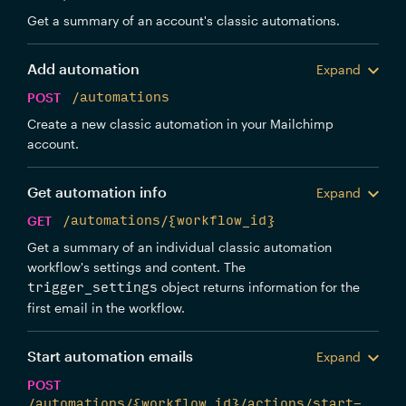
Get a summary of an account's classic automations.
Add automation
Expand
POST
/automations
Create a new classic automation in your Mailchimp
account.
Get automation info
Expand
GET
/automations/{workflow_id}
Get a summary of an individual classic automation
workflow's settings and content. The
object returns information for the
trigger_settings
first email in the workflow.
Start automation emails
Expand
POST
/automations/{workflow_id}/actions/start-