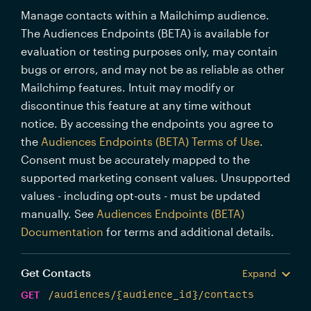
Manage contacts within a Mailchimp audience.
The Audiences Endpoints (BETA) is available for
evaluation or testing purposes only, may contain
bugs or errors, and may not be as reliable as other
Mailchimp features. Intuit may modify or
discontinue this feature at any time without
notice. By accessing the endpoints you agree to
the
Audiences Endpoints (BETA) Terms of Use
.
Consent must be accurately mapped to the
supported marketing consent values. Unsupported
values - including opt-outs - must be updated
manually. See
Audiences Endpoints (BETA)
Documentation
for terms and additional details.
Get Contacts
Expand
GET
/audiences/{audience_id}/contacts