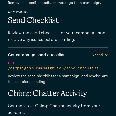
Remove a specific feedback message for a campaign.
CAMPAIGNS
Send Checklist
Review the send checklist for your campaign, and
resolve any issues before sending.
Get campaign send checklist
Expand
GET
/campaigns/{campaign_id}/send-checklist
Review the send checklist for a campaign, and resolve any
issues before sending.
Chimp Chatter Activity
Get the latest Chimp Chatter activity from your
account.