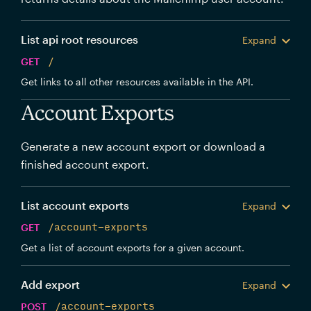
List api root resources
Expand
GET
/
Get links to all other resources available in the API.
Account Exports
Generate a new account export or download a
finished account export.
List account exports
Expand
GET
/account-exports
Get a list of account exports for a given account.
Add export
Expand
POST
/account-exports