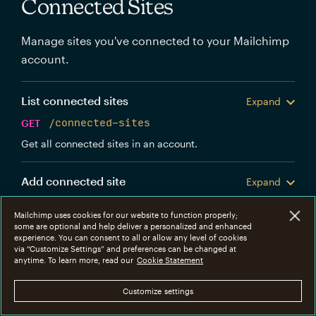
Connected Sites
Manage sites you've connected to your Mailchimp
account.
List connected sites
Expand
GET
/connected-sites
Get all connected sites in an account.
Add connected site
Expand
POST
/connected-sites
Mailchimp uses cookies for our website to function properly;
Create a new Mailchimp connected site.
some are optional and help deliver a personalized and enhanced
experience. You can consent to all or allow any level of cookies
via “Customize Settings” and preferences can be changed at
Get connected site
anytime. To learn more, read our
Cookie Statement
Expand
GET
/connected-sites/{connected_site_id}
Customize settings
Get information about a specific connected site.