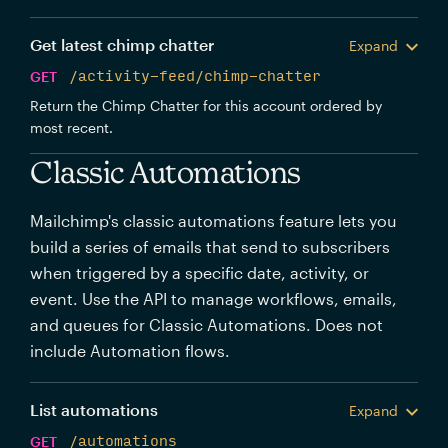
Get latest chimp chatter
Expand
GET
/activity-feed/chimp-chatter
Return the Chimp Chatter for this account ordered by
most recent.
Classic Automations
Mailchimp's classic automations feature lets you
build a series of emails that send to subscribers
when triggered by a specific date, activity, or
event. Use the API to manage workflows, emails,
and queues for Classic Automations. Does not
include Automation flows.
List automations
Expand
GET
/automations