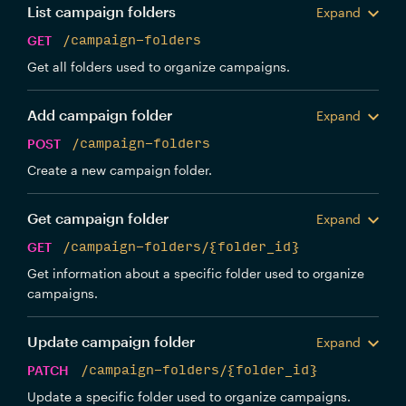
List campaign folders
Expand
GET
/campaign-folders
Get all folders used to organize campaigns.
Add campaign folder
Expand
POST
/campaign-folders
Create a new campaign folder.
Get campaign folder
Expand
GET
/campaign-folders/{folder_id}
Get information about a specific folder used to organize
campaigns.
Update campaign folder
Expand
PATCH
/campaign-folders/{folder_id}
Update a specific folder used to organize campaigns.