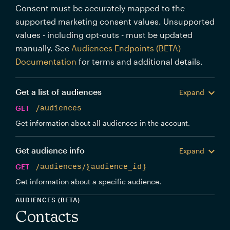
Consent must be accurately mapped to the
supported marketing consent values. Unsupported
values - including opt-outs - must be updated
manually. See
Audiences Endpoints (BETA)
Documentation
for terms and additional details.
Get a list of audiences
Expand
GET
/audiences
Get information about all audiences in the account.
Get audience info
Expand
GET
/audiences/{audience_id}
Get information about a specific audience.
AUDIENCES (BETA)
Contacts