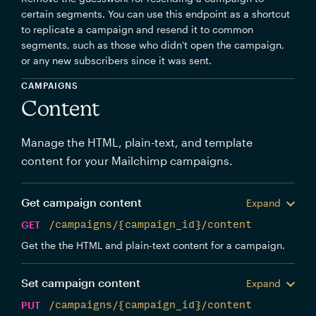
certain segments. You can use this endpoint as a shortcut
to replicate a campaign and resend it to common
segments, such as those who didn't open the campaign,
or any new subscribers since it was sent.
CAMPAIGNS
Content
Manage the HTML, plain-text, and template
content for your Mailchimp campaigns.
Get campaign content
Expand
GET
/campaigns/{campaign_id}/content
Get the the HTML and plain-text content for a campaign.
Set campaign content
Expand
PUT
/campaigns/{campaign_id}/content