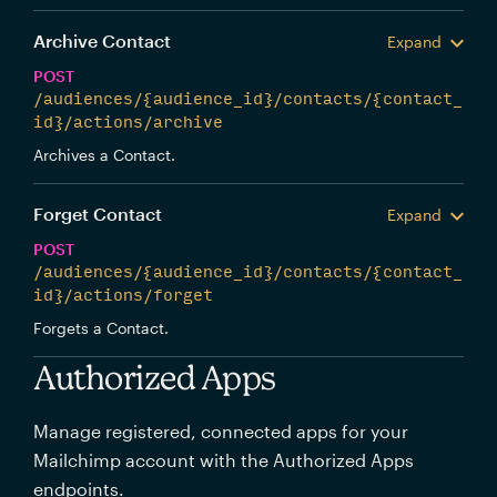
Archive Contact
Expand
POST
/audiences/{audience_id}/contacts/{contact_
id}/actions/archive
Archives a Contact.
Forget Contact
Expand
POST
/audiences/{audience_id}/contacts/{contact_
id}/actions/forget
Forgets a Contact.
Authorized Apps
Manage registered, connected apps for your
Mailchimp account with the Authorized Apps
endpoints.