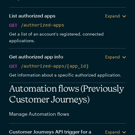
List authorized apps
Expand
GET
/authorized-apps
Get a list of an account's registered, connected
applications.
Get authorized app info
Expand
GET
/authorized-apps/{app_id}
Get information about a specific authorized application.
Automation flows (Previously
Customer Journeys)
Manage Automation flows
Customer Journeys API trigger for a
Expand