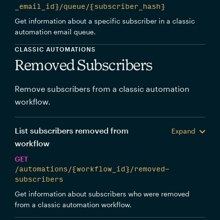
_email_id}/queue/{subscriber_hash}
Get information about a specific subscriber in a classic
automation email queue.
CLASSIC AUTOMATIONS
Removed Subscribers
Remove subscribers from a classic automation
workflow.
List subscribers removed from
Expand
workflow
GET
/automations/{workflow_id}/removed-
subscribers
Get information about subscribers who were removed
from a classic automation workflow.