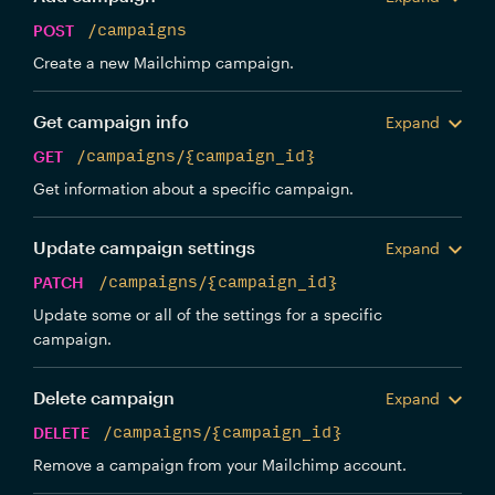
POST
/campaigns
Create a new Mailchimp campaign.
Get campaign info
Expand
GET
/campaigns/{campaign_id}
Get information about a specific campaign.
Update campaign settings
Expand
PATCH
/campaigns/{campaign_id}
Update some or all of the settings for a specific
campaign.
Delete campaign
Expand
DELETE
/campaigns/{campaign_id}
Remove a campaign from your Mailchimp account.