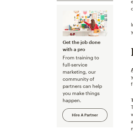
Get the job done
with a pro
From training to
full-service
marketing, our
community of
partners can help
you make things
happen.
Hire A Partner