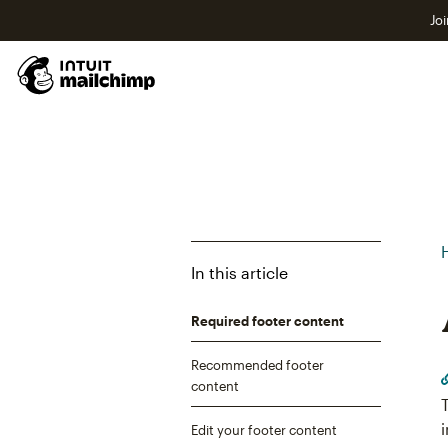
Joi
In this article
Required footer content
Recommended footer
content
Edit your footer content