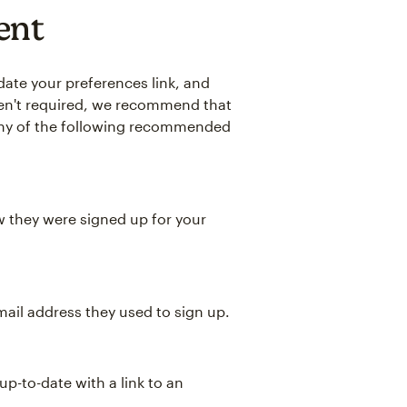
ent
date your preferences link, and
aren't required, we recommend that
any of the following recommended
w they were signed up for your
ail address they used to sign up.
p-to-date with a link to an