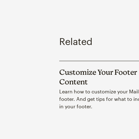
Related
Customize Your Footer
Content
Learn how to customize your Mai
footer. And get tips for what to i
in your footer.