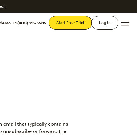
ed.
Mai
Start Free Trial
Log In
 demo:
+1 (800) 315-5939
n email that typically contains
to unsubscribe or forward the