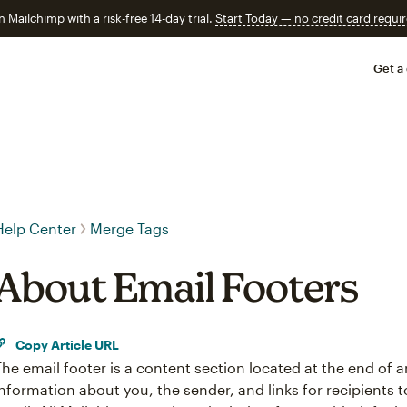
n Mailchimp with a risk-free 14-day trial.
Start Today — no credit card requir
Get a
Help Center
Merge Tags
About Email Footers
Copy Article URL
The email footer is a content section located at the end of a
information about you, the sender, and links for recipients 