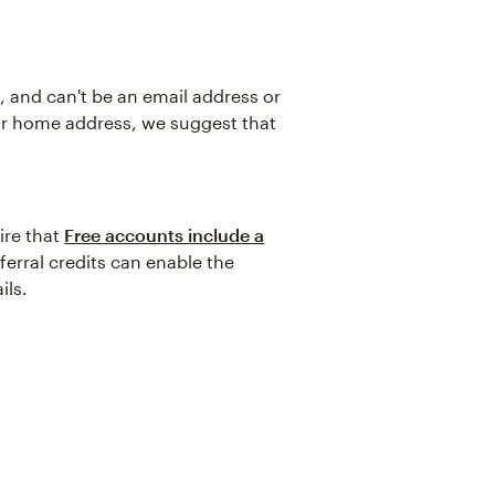
 and can't be an email address or
ur home address, we suggest that
ire that
Free accounts include a
ferral credits can enable the
ils.