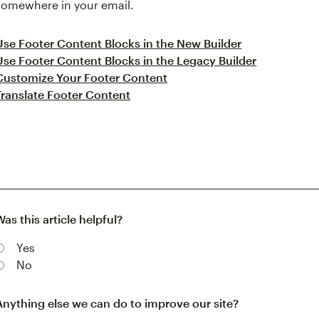
somewhere in your email.
Use Footer Content Blocks in the New Builder
Use Footer Content Blocks in the Legacy Builder
Customize Your Footer Content
Translate Footer Content
Was this article helpful?
Yes
No
Anything else we can do to improve our site?