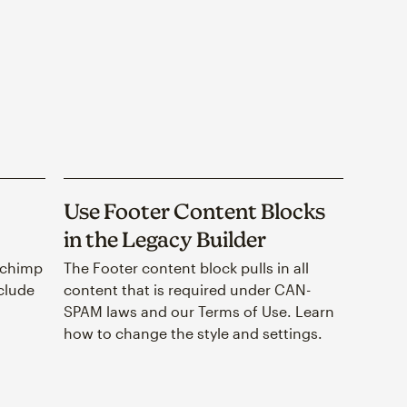
Use Footer Content Blocks
in the Legacy Builder
lchimp
The Footer content block pulls in all
nclude
content that is required under CAN-
SPAM laws and our Terms of Use. Learn
how to change the style and settings.