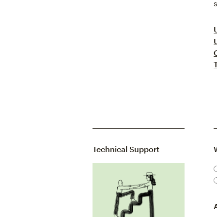
Technical Support