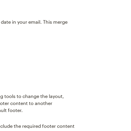
date in your email. This merge
ng tools to change the layout,
ooter content to another
ult footer.
include the required footer content