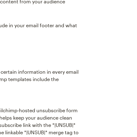
t content from your audience
clude in your email footer and what
 certain information in every email
himp templates include the
Mailchimp-hosted unsubscribe form
 helps keep your audience clean
nsubscribe link with the *|UNSUB|*
 the linkable *|UNSUB|* merge tag to