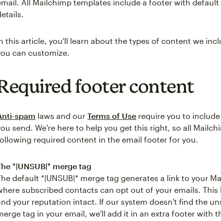
email. All Mailchimp templates include a footer with defaul
details.
In this article, you'll learn about the types of content we in
you can customize.
Required footer content
Anti-spam
laws and our
Terms of Use
require you to include
you send. We're here to help you get this right, so all Mailc
following required content in the email footer for you.
The *|UNSUB|* merge tag
The default *|UNSUB|* merge tag generates a link to your 
where subscribed contacts can opt out of your emails. This
and your reputation intact. If our system doesn't find the u
merge tag in your email, we'll add it in an extra footer with