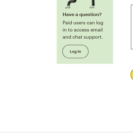
Have a question?
Paid users can log
in to access email
and chat support.
Log In