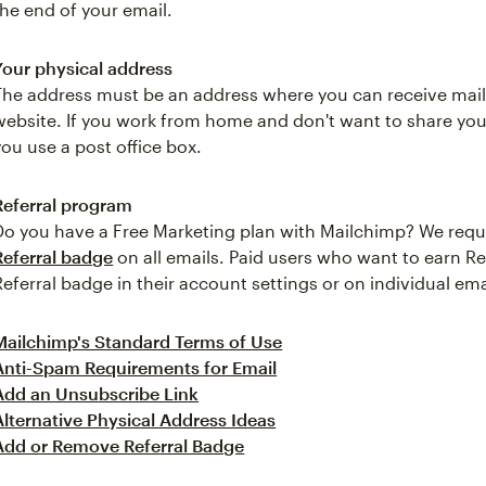
the end of your email.
Your physical address
The address must be an address where you can receive mail,
website. If you work from home and don't want to share yo
you use a post office box.
Referral program
Do you have a Free Marketing plan with Mailchimp? We requ
Referral badge
on all emails. Paid users who want to earn Re
Referral badge in their account settings or on individual ema
Mailchimp's Standard Terms of Use
Anti-Spam Requirements for Email
Add an Unsubscribe Link
Alternative Physical Address Ideas
Add or Remove Referral Badge