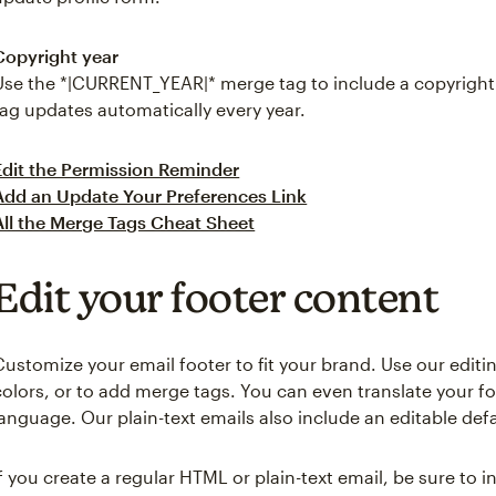
Copyright year
Use the *|CURRENT_YEAR|* merge tag to include a copyright 
tag updates automatically every year.
Edit the Permission Reminder
Add an Update Your Preferences Link
All the Merge Tags Cheat Sheet
Edit your footer content
Customize your email footer to fit your brand. Use our editi
colors, or to add merge tags. You can even translate your f
language. Our plain-text emails also include an editable defa
If you create a regular HTML or plain-text email, be sure to 