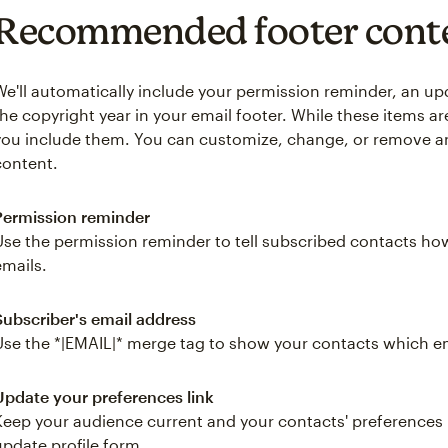
Recommended footer cont
We'll automatically include your permission reminder, an up
the copyright year in your email footer. While these items 
you include them. You can customize, change, or remove 
content.
Permission reminder
Use the permission reminder to tell subscribed contacts ho
emails.
Subscriber's email address
Use the *|EMAIL|* merge tag to show your contacts which em
Update your preferences link
Keep your audience current and your contacts' preferences u
update profile form.