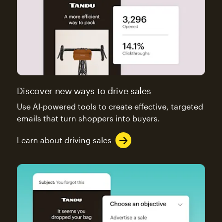
Discover new ways to drive sales
Use AI-powered tools to create effective, targeted
emails that turn shoppers into buyers.
Learn about driving sales