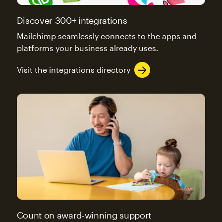
Discover 300+ integrations
Mailchimp seamlessly connects to the apps and
platforms your business already uses.
Visit the integrations directory
Count on award-winning support