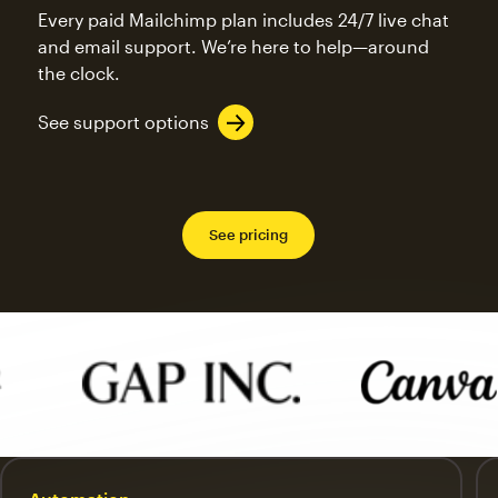
Every paid Mailchimp plan includes 24/7 live chat
and email support. We’re here to help—around
the clock.
See support options
See pricing