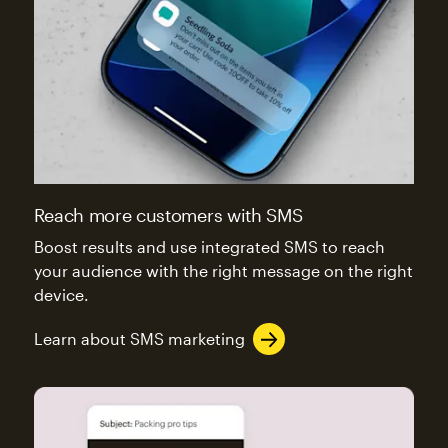
Reach more customers with SMS
Boost results and use integrated SMS to reach
your audience with the right message on the right
device.
Learn about SMS marketing