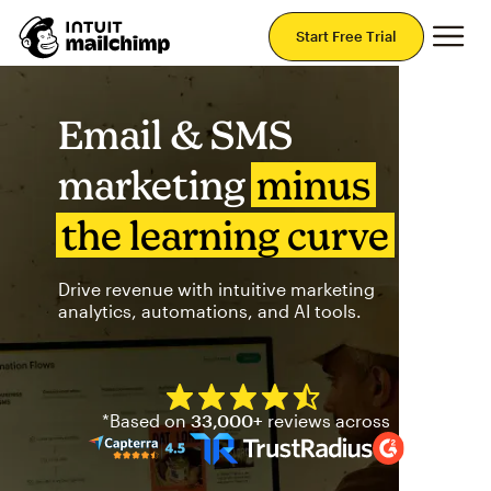
Mai
Start Free Trial
Email & SMS
marketing
minus
the learning curve
Drive revenue with intuitive marketing
analytics, automations, and AI tools.
Mailchimp has a four and half
*Based on
33,000+
reviews across