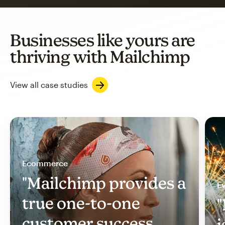
Businesses like yours are
thriving with Mailchimp
View all case studies
Ecommerce
"Mailchimp provides a
Ev
true one-to-one
"
customer success
i