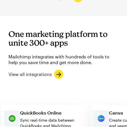
One marketing platform to
unite 300+ apps
Mailchimp integrates with hundreds of tools to
help you save time and get more done.
View all integrations
QuickBooks Online
Can
Sync real-time data between
Creat
QuickBooks and Mailchimp
and s