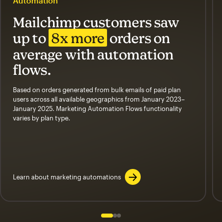
Automation
Mailchimp customers saw
up to
8x more
orders on
average with automation
flows.
Based on orders generated from bulk emails of paid plan
users across all available geographics from January 2023–
January 2025. Marketing Automation Flows functionality
varies by plan type.
Learn about marketing automations
Slide 1 of 3
Go to slide 2 of 3
Go to slide 3 of 3