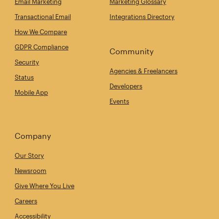
Email Marketing
Marketing Glossary
Transactional Email
Integrations Directory
How We Compare
GDPR Compliance
Community
Security
Agencies & Freelancers
Status
Developers
Mobile App
Events
Company
Our Story
Newsroom
Give Where You Live
Careers
Accessibility