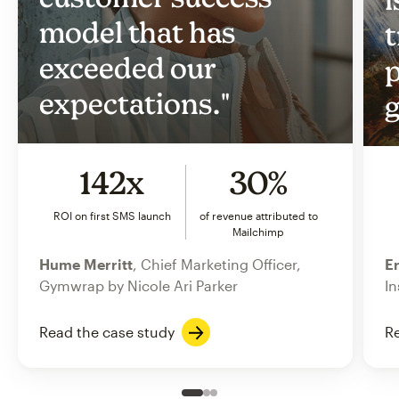
model that has
t
exceeded our
p
expectations."
g
142x
30%
ROI on first SMS launch
of revenue attributed to
Mailchimp
Hume Merritt
, Chief Marketing Officer,
Er
Gymwrap by Nicole Ari Parker
In
Read the case study
Re