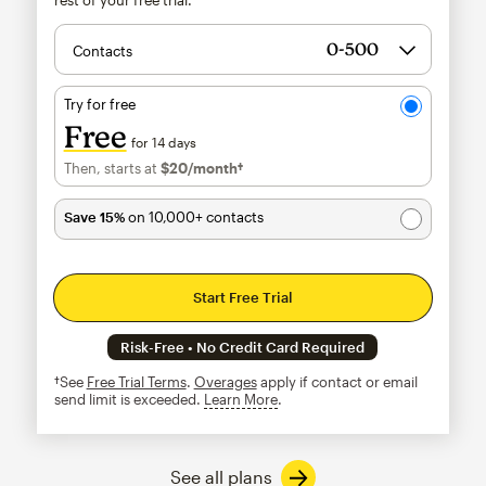
Contacts
Try for free
Free
for 14 days
Then, starts at
$20
/month†
per month†
Save 15%
on 10,000+ contacts
Start Free Trial
Risk-Free • No Credit Card Required
†See
Free Trial Terms
.
Overages
apply if contact or email
send limit is exceeded.
Learn More
tooltip
See all plans