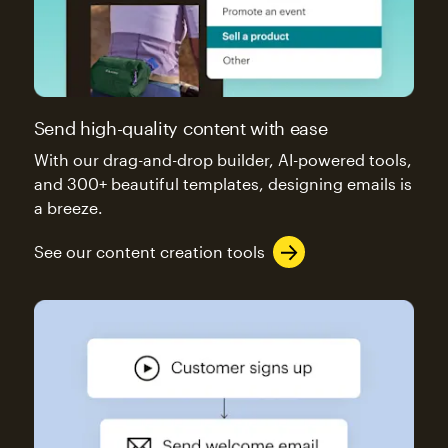
Send high-quality content with ease
With our drag-and-drop builder, AI-powered tools,
and 300+ beautiful templates, designing emails is
a breeze.
See our content creation tools