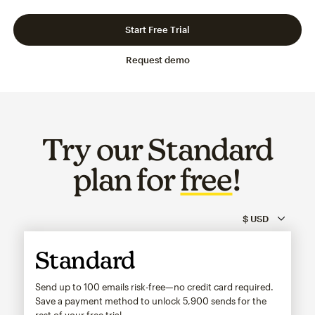
Slide 1 of 3
Go to slide 2 of 3
Go to slide 3 of 3
Start Free Trial
Request demo
Try our Standard
plan for
free
!
Standard
Send up to 100 emails risk-free—no credit card required.
Save a payment method to unlock
5,900
sends for the
rest of your free trial.