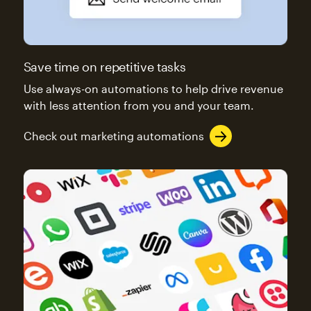
Save time on repetitive tasks
Use always-on automations to help drive revenue
with less attention from you and your team.
Check out marketing automations