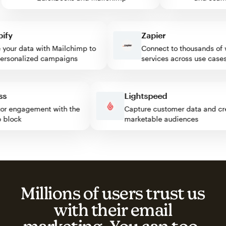
y
Zapier
ur data with Mailchimp to
Connect to thousands of we
sonalized campaigns
services across use cases
ress
Lightspeed
visitor engagement with the
Capture customer data and
imp block
marketable audiences
Millions of users trust us
with their email