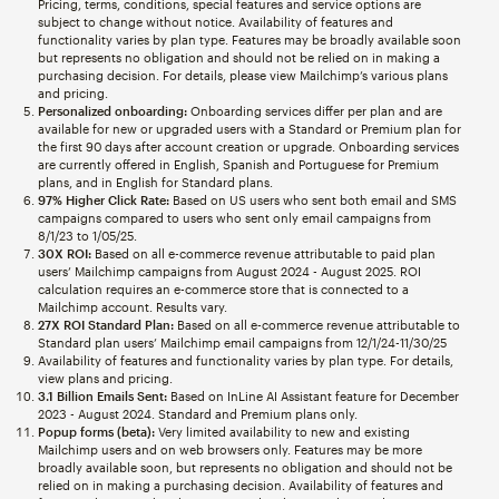
Pricing, terms, conditions, special features and service options are
subject to change without notice. Availability of features and
functionality varies by plan type. Features may be broadly available soon
but represents no obligation and should not be relied on in making a
purchasing decision. For details, please view Mailchimp’s various plans
and pricing.
Personalized onboarding:
Onboarding services differ per plan and are
available for new or upgraded users with a Standard or Premium plan for
the first 90 days after account creation or upgrade. Onboarding services
are currently offered in English, Spanish and Portuguese for Premium
plans, and in English for Standard plans.
97% Higher Click Rate:
Based on US users who sent both email and SMS
campaigns compared to users who sent only email campaigns from
8/1/23 to 1/05/25.
30X ROI:
Based on all e-commerce revenue attributable to paid plan
users’ Mailchimp campaigns from August 2024 - August 2025. ROI
calculation requires an e-commerce store that is connected to a
Mailchimp account. Results vary.
27X ROI Standard Plan:
Based on all e-commerce revenue attributable to
Standard plan users’ Mailchimp email campaigns from 12/1/24-11/30/25
Availability of features and functionality varies by plan type. For details,
view plans and pricing.
3.1 Billion Emails Sent:
Based on InLine AI Assistant feature for December
2023 - August 2024. Standard and Premium plans only.
Popup forms (beta):
Very limited availability to new and existing
Mailchimp users and on web browsers only. Features may be more
broadly available soon, but represents no obligation and should not be
relied on in making a purchasing decision. Availability of features and