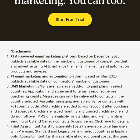
marketing. You can too.
Start Free Trial
*Disclaimers
#1 AI-powered email marketing platform:
Based on December 2023
publicly available data on the number of customers of competitors that
also advertise using AI to enhance their email marketing and automation
products and services.
#1 email marketing and automation platform:
Based on May 2025
publicly available data on competitors' number of customers.
SMS Marketing:
SMS is available as an add-on to paid plans in select
countries. Application and agreement to terms is required before
purchasing credits. Messages can only be delivered to contacts in the
country selected. Australia messaging available only for contacts with
+61 country code. SMS credits are added to your account after purchase
and approval. Credits are issued monthly and unused credits expire and
do not roll over. MMS only available for Standard and Premium plans
sending to US and Canada contacts. Pricing varies. Click
here
for details.
Intuit Assist:
Intuit Assist functionality (beta) is available to certain users
with Premium, Standard and Legacy plans in select countries in English
only. Access to Intuit Assist is available at no additional cost at this time.