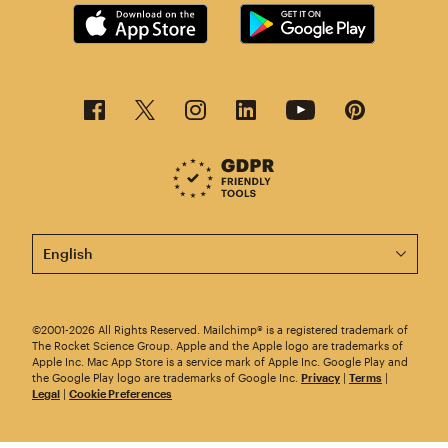
This page is now available in other languages.
©2001-2026 All Rights Reserved. Mailchimp® is a registered trademark of
The Rocket Science Group. Apple and the Apple logo are trademarks of
Apple Inc. Mac App Store is a service mark of Apple Inc. Google Play and
the Google Play logo are trademarks of Google Inc.
Privacy
|
Terms
|
Legal
|
Cookie Preferences