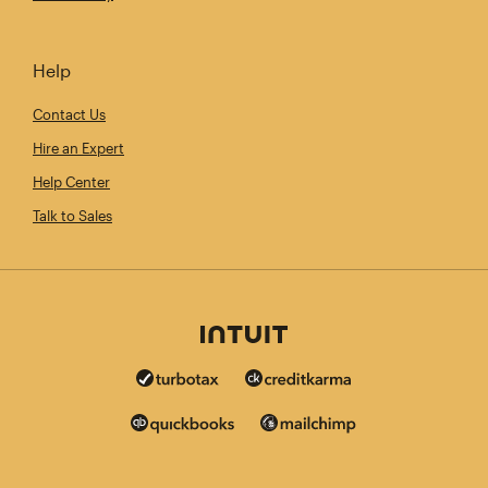
Help
Contact Us
Hire an Expert
Help Center
Talk to Sales