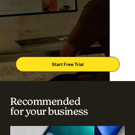
Start Free Trial
Recommended
for your business