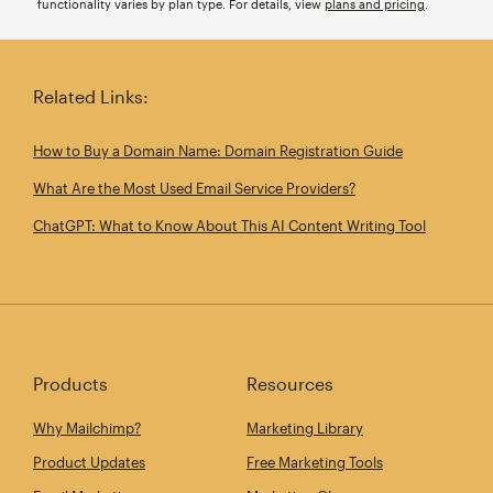
functionality varies by plan type. For details, view
plans and pricing
.
Related Links:
How to Buy a Domain Name: Domain Registration Guide
What Are the Most Used Email Service Providers?
ChatGPT: What to Know About This AI Content Writing Tool
Products
Resources
Why Mailchimp?
Marketing Library
Product Updates
Free Marketing Tools