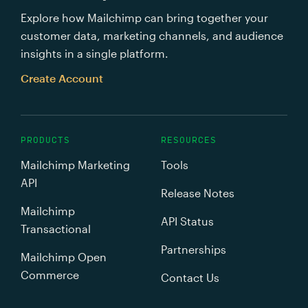
Explore how Mailchimp can bring together your
customer data, marketing channels, and audience
insights in a single platform.
Create Account
PRODUCTS
RESOURCES
Mailchimp Marketing
Tools
API
Release Notes
Mailchimp
API Status
Transactional
Partnerships
Mailchimp Open
Commerce
Contact Us