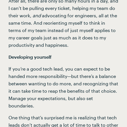
After all, there are only so many hours in a day, and 
I can’t be pulling every ticket, helping my team do 
their work, 
and 
advocating for engineers, all at the 
same time. And reorienting myself to think in 
terms of my team instead of just myself applies to 
my career goals just as much as it does to my 
productivity and happiness.
Developing yourself
If you’re a good tech lead, you can expect to be 
handed more responsibility—but there’s a balance 
between wanting to do more, and recognizing that 
it can take time to reap the benefits of that choice. 
Manage your expectations, but also set 
boundaries.
One thing that’s surprised me is realizing that tech 
leads don’t actually get a lot of time to talk to other 