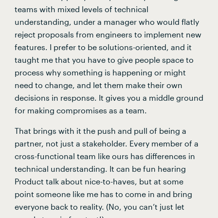
teams with mixed levels of technical 
understanding, under a manager who would flatly 
reject proposals from engineers to implement new 
features. I prefer to be solutions-oriented, and it 
taught me that you have to give people space to 
process why something is happening or might 
need to change, and let them make their own 
decisions in response. It gives you a middle ground 
for making compromises as a team.
That brings with it the push and pull of being a 
partner, not just a stakeholder. Every member of a 
cross-functional team like ours has differences in 
technical understanding. It can be fun hearing 
Product talk about nice-to-haves, but at some 
point someone like me has to come in and bring 
everyone back to reality. (No, you can’t just let 