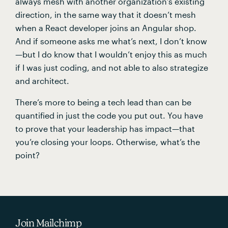
always mesh with another organization’s existing 
direction, in the same way that it doesn’t mesh 
when a React developer joins an Angular shop. 
And if someone asks me what’s next, I don’t know
—but I do know that I wouldn’t enjoy this as much 
if I was just coding, and not able to also strategize 
and architect.
There’s more to being a tech lead than can be 
quantified in just the code you put out. You have 
to prove that your leadership has impact—that 
you’re closing your loops. Otherwise, what’s the 
point?
Join Mailchimp