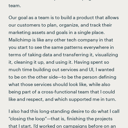
team.
Our goal as a team is to build a product that allows 
our customers to plan, organize, and track their 
marketing assets and goals in a single place. 
Mailchimp is like any other tech company in that 
you start to see the same patterns everywhere in 
terms of taking data and transferring it, visualizing 
it, cleaning it up, and using it. Having spent so 
much time building out services and UI, I wanted 
to be on the other side—to be the person defining 
what those services should look like, while also 
being part of a cross-functional team that I could 
like and respect, and which supported me in turn.
I also had this long-standing desire to do what I call 
“closing the loop”—that is, finishing the projects 
that I start. I’d worked on campaigns before on an 