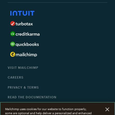
VISIT MAILCHIMP
CAREERS
PRIVACY & TERMS
READ THE DOCUMENTATION
HELP
Mailchimp uses cookies for our website to function properly;
some are optional and help deliver a personalized and enhanced