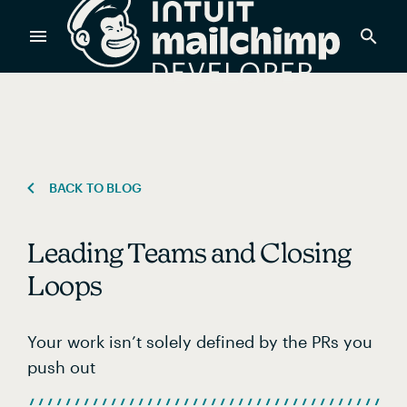
Products
Power timely, relevant marketing campaigns with custom
data pulled directly from your app.
BACK TO BLOG
Leading Teams and Closing
Send targeted and event-driven messages to anyone, fast
—with best-in-class deliverability.
Loops
Your work isn’t solely defined by the PRs you
Control your commerce future with a modular, API-first
commerce stack.
push out