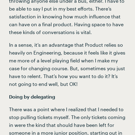
throwing anyone else under a bus, either. I have to 
be able to say I put in my best efforts. There’s 
satisfaction in knowing how much influence that 
can have on a final product. Having space to have 
these kinds of conversations is vital.
In a sense, it’s an advantage that Product relies so 
heavily on Engineering, because it feels like it gives 
me more of a level playing field when I make my 
case for changing course. But, sometimes you just 
have to relent. That’s how you want to do it? It’s 
not going to end well, but OK!
Doing by delegating
There was a point where I realized that I needed to 
stop pulling tickets myself. The only tickets coming 
in were the kind that should have been left for 
someone in a more junior position, starting out in 