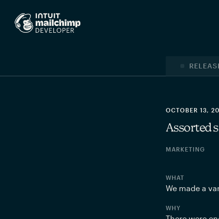
RELEAS
OCTOBER 13, 2
Assorted s
MARKETING
WHAT
We made a var
WHY
There were end