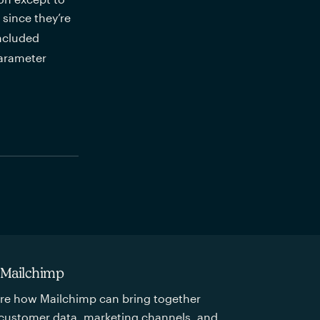
ince they’re 
ncluded 
parameter
 Mailchimp
re how Mailchimp can bring together
customer data, marketing channels, and