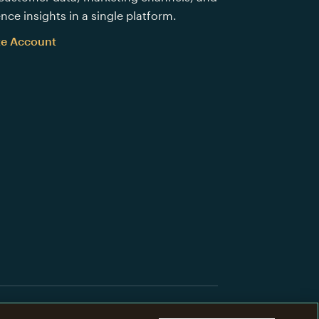
nce insights in a single platform.
te Account