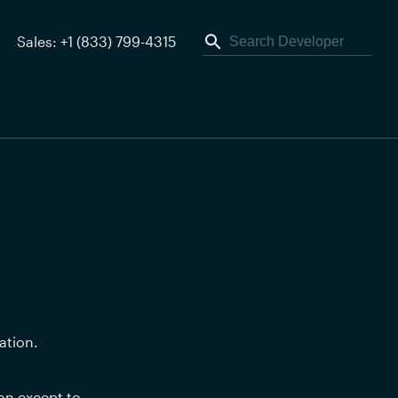
Sales: +1 (833) 799-4315
ation.
n except to 