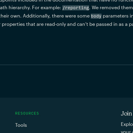
ath hierarchy. For example: 
. We removed them s
/reporting
their own. Additionally, there were some 
 parameters i
body
or properties that are read-only and can’t be passed in as a 
Join
RESOURCES
Explo
Tools
your 