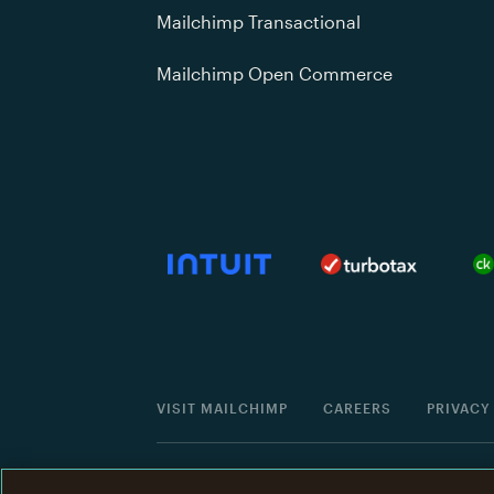
Mailchimp Transactional
Mailchimp Open Commerce
VISIT MAILCHIMP
CAREERS
PRIVACY
©
2001 -
2026
All Rights Reserved. Mailchimp