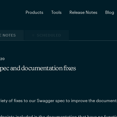
Products
Tools
Release Notes
Blog
E NOTES
SCHEDULED
020
pec and documentation fixes
iety of fixes to our Swagger spec to improve the document
points included in the documentation that have no functio