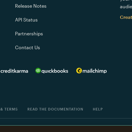
Release Notes
audie
Crea
API Status
Partnerships
Contact Us
 & TERMS
READ THE DOCUMENTATION
HELP
®
is a registered trademark of The Rocket Science Group.