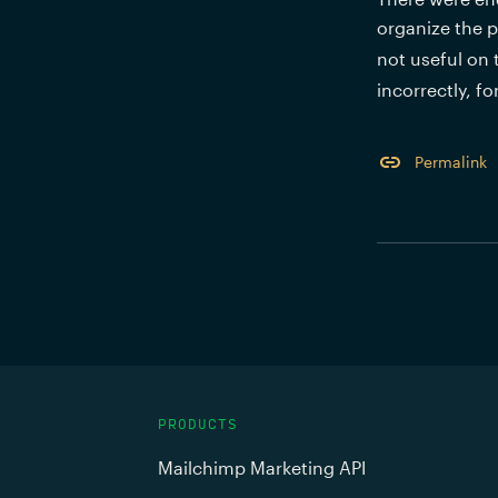
organize the p
not useful on 
incorrectly, f
Permalink
PRODUCTS
Mailchimp Marketing API