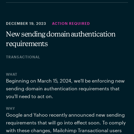
DECEMBER 19, 2023
ACTION REQUIRED
New sending domain authentication
requirements
TRANSACTIONAL
WHAT
Beginning on March 15, 2024, we'll be enforcing new 
sending domain authentication requirements that 
you'll need to act on.
WHY
Google and Yahoo recently announced new sending 
requirements that will go into effect soon. To comply 
with these changes, Mailchimp Transactional users 