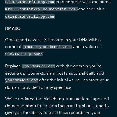
, and another with the name 
dkim1.mandrillapp.com
and the value 
mte2._domainkey.
yourdomain.com 
dkim2.mandrillapp.com
DMARC
Create and save a TXT record in your DNS with a 
name of 
 and a value of 
_dmarc.
yourdomain.com
v=DMARC1; p=none
Replace 
 with the domain you're 
yourdomain.com
setting up. Some domain hosts automatically add 
 after the initial value—contact your 
yourdomain.com
domain provider for any specifics.
We’ve updated the Mailchimp Transactional app and 
documentation to include these instructions, and to 
give you the ability to test these records on your 