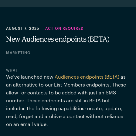
AUGUST 7, 2025
ACTION REQUIRED
New Audiences endpoints (BETA)
MARKETING
WHAT
We’ve launched new 
Audiences endpoints (BETA)
as 
an alternative to our List Members endpoints. These 
allow for contacts to be added with just an SMS 
number. These endpoints are still in BETA but 
includes the following capabilities: create, update, 
read, forget and archive a contact without reliance 
on an email value.