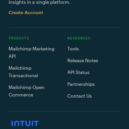
insights in a single platform.
Create Account
PRODUCTS
RESOURCES
Mailchimp Marketing
Tools
API
Release Notes
Mailchimp
API Status
Transactional
Partnerships
Mailchimp Open
Commerce
Contact Us