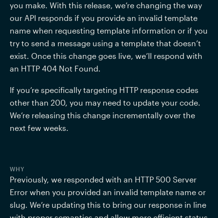
you make. With this release, we’re changing the way 
our API responds if you provide an invalid template 
name when requesting template information or if you 
try to send a message using a template that doesn’t 
exist. Once this change goes live, we’ll respond with 
an HTTP 404 Not Found. 
If you’re specifically targeting HTTP response codes 
other than 200, you may need to update your code. 
We’re releasing this change incrementally over the 
next few weeks.
WHY
Previously, we responded with an HTTP 500 Server 
Error when you provided an invalid template name or 
slug. We’re updating this to bring our response in line 
with proper semantics and allow more efficient status 