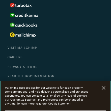
VISIT MAILCHIMP
CAREERS
PRIVACY & TERMS
READ THE DOCUMENTATION
HELP
Mailchimp uses cookies for our website to function properly;
some are optional and help deliver a personalized and enhanced
experience. You can consent to all or allow any level of cookies
via “Customize Settings” and preferences can be changed at
©
2001 -
2026
All Rights Reserved. Mailchimp
®
is a
anytime. To learn more, read our
Cookie Statement
registered trademark of The Rocket Science Group.