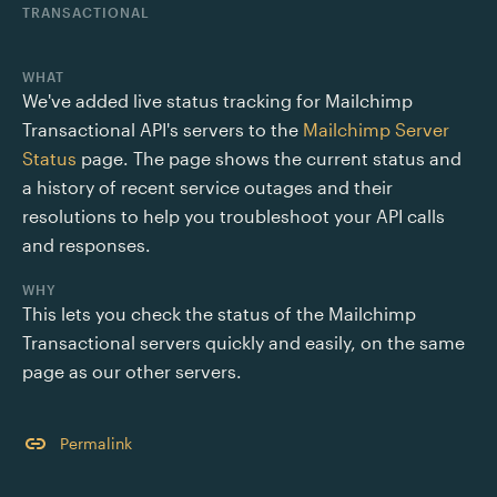
TRANSACTIONAL
WHAT
We've added live status tracking for Mailchimp 
Transactional API's servers to the 
Mailchimp Server 
Status
 page. The page shows the current status and 
a history of recent service outages and their 
resolutions to help you troubleshoot your API calls 
and responses.
WHY
This lets you check the status of the Mailchimp 
Transactional servers quickly and easily, on the same 
page as our other servers. 
Permalink