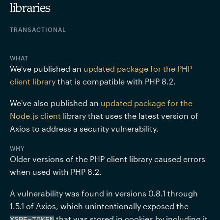
libraries
TRANSACTIONAL
WHAT
We've published an 
updated package for the PHP 
client library
 that is compatible with PHP 8.2.
We've also published an 
updated package for the 
Node.js client
 library that uses the latest version of 
Axios to address a security vulnerability.
WHY
Older versions of the PHP client library caused errors 
when used with PHP 8.2.
A vulnerability was found in versions 0.8.1 through 
1.5.1 of Axios, which unintentionally exposed the 
 that was stored in cookies by including it 
XSRF-TOKEN