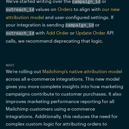
We've started writing over the 
 or 
campaign_id
 values on 
Orders
 to align with 
our new 
outreach_id
attribution model
 and user-configured settings. If 
your integration is sending 
 or 
campaign_id
 with 
Add Order
 or 
Update Order
 API 
outreach_id
calls, we recommend deprecating that logic.
WHY
We’re rolling out 
Mailchimp's native attribution model
across all e-commerce integrations. This new model 
gives you more complete insights into how marketing 
campaigns contribute to customer purchases. It also 
improves marketing performance reporting for all 
Mailchimp customers using e-commerce 
integrations. Additionally, this reduces the need for 
complex custom logic for attributing orders to 