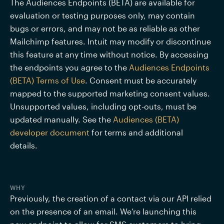
The Audiences Endpoints (BETA) are available for 
evaluation or testing purposes only, may contain 
bugs or errors, and may not be as reliable as other 
Mailchimp features. Intuit may modify or discontinue 
this feature at any time without notice. By accessing 
the endpoints you agree to the 
Audiences Endpoints 
(BETA) Terms of Use
. Consent must be accurately 
mapped to the supported marketing consent values. 
Unsupported values, including opt-outs, must be 
updated manually. See the 
Audiences (BETA) 
developer document
 for terms and additional 
details.  
WHY
Previously, the creation of a contact via our API relied 
on the presence of an email. We’re launching this 