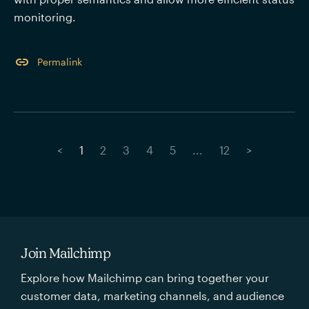
monitoring.
Permalink
<
1
2
3
4
5
...
12
>
Join Mailchimp
Explore how Mailchimp can bring together your
customer data, marketing channels, and audience