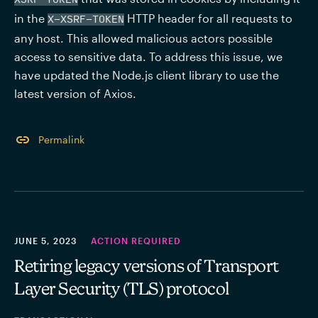
in the 
 HTTP header for all requests to 
X-XSRF-TOKEN
any host. This allowed malicious actors possible 
access to sensitive data. To address this issue, we 
have updated the Node.js client library to use the 
latest version of Axios.
Permalink
JUNE 5, 2023
ACTION REQUIRED
Retiring legacy versions of Transport
Layer Security (TLS) protocol