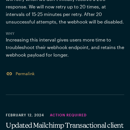
response. We will now retry up to 20 times, at 
intervals of 15-25 minutes per retry. After 20 
unsuccessful attempts, the webhook will be disabled.
WHY
Increasing this interval gives users more time to 
troubleshoot their webhook endpoint, and retains the 
webhook payload for longer. 
Permalink
FEBRUARY 12, 2024
ACTION REQUIRED
Updated Mailchimp Transactional client