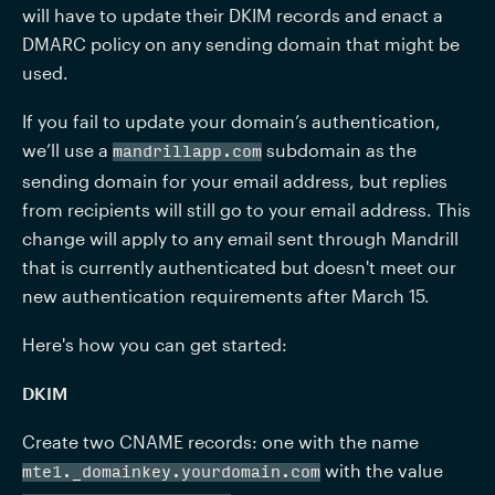
will have to update their DKIM records and enact a 
DMARC policy on any sending domain that might be 
used. 
If you fail to update your domain’s authentication, 
we’ll use a 
 subdomain as the 
mandrillapp.com
sending domain for your email address, but replies 
from recipients will still go to your email address. This 
change will apply to any email sent through Mandrill 
that is currently authenticated but doesn't meet our 
new authentication requirements after March 15.
Here's how you can get started:
DKIM
Create two CNAME records: one with the name 
 with the value 
mte1._domainkey.
yourdomain.com