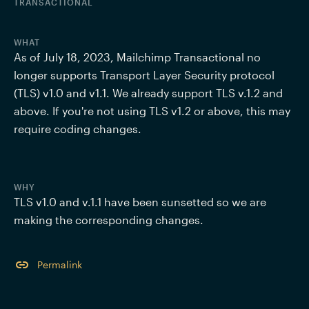
TRANSACTIONAL
WHAT
As of July 18, 2023, Mailchimp Transactional no 
longer supports Transport Layer Security protocol 
(TLS) v1.0 and v1.1. We already support TLS v.1.2 and 
above. If you're not using TLS v1.2 or above, this may 
require coding changes.
WHY
TLS v1.0 and v.1.1 have been sunsetted so we are 
making the corresponding changes.
Permalink