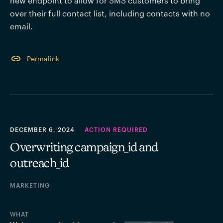
new endpoint to allow for SMS customers to bring 
over their full contact list, including contacts with no 
email. 
Permalink
DECEMBER 6, 2024
ACTION REQUIRED
Overwriting campaign_id and
outreach_id
MARKETING
WHAT