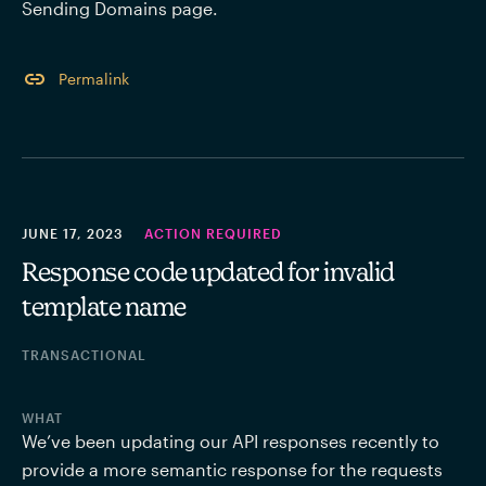
Sending Domains page. 
Permalink
JUNE 17, 2023
ACTION REQUIRED
Response code updated for invalid
template name
TRANSACTIONAL
WHAT
We’ve been updating our API responses recently to 
provide a more semantic response for the requests 