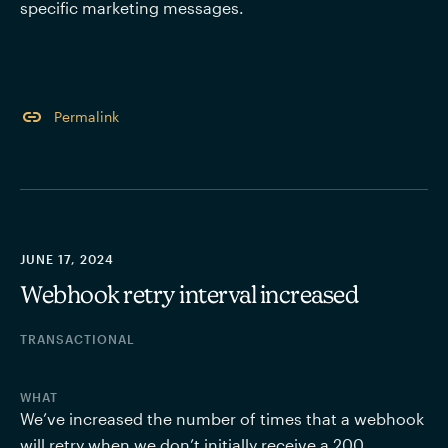
specific marketing messages.
Permalink
JUNE 17, 2024
Webhook retry interval increased
TRANSACTIONAL
WHAT
We’ve increased the number of times that a webhook 
will retry when we don’t initially receive a 200 