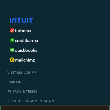
VISIT MAILCHIMP
CAREERS
PRIVACY & TERMS
READ THE DOCUMENTATION