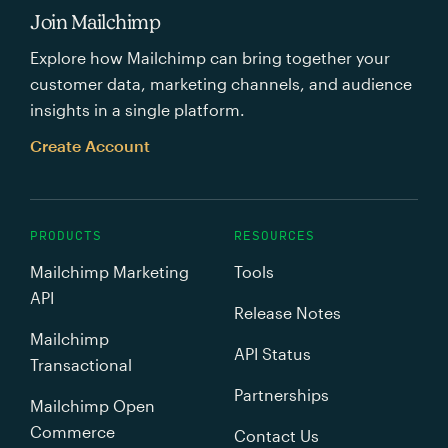
Join Mailchimp
Explore how Mailchimp can bring together your
customer data, marketing channels, and audience
insights in a single platform.
Create Account
PRODUCTS
RESOURCES
Mailchimp Marketing
Tools
API
Release Notes
Mailchimp
API Status
Transactional
Partnerships
Mailchimp Open
Commerce
Contact Us