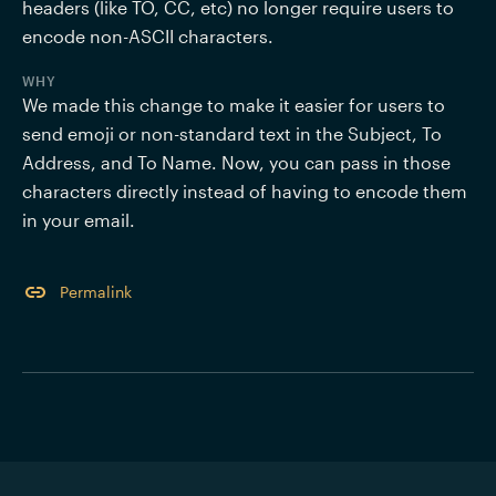
headers (like TO, CC, etc) no longer require users to 
WHY
We made this change to make it easier for users to 
send emoji or non-standard text in the Subject, To 
Address, and To Name. Now, you can pass in those 
characters directly instead of having to encode them 
in your email. 
Permalink