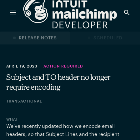
Products
RELEASE NOTES
SCHEDULED
Power timely, relevant marketing campaigns with custom
data pulled directly from your app.
APRIL 19, 2023
ACTION REQUIRED
Subject and TO header no longer
require encoding
Send targeted and event-driven messages to anyone, fast
—with best-in-class deliverability.
TRANSACTIONAL
Control your commerce future with a modular, API-first
WHAT
commerce stack.
We’ve recently updated how we encode email 
headers, so that Subject Lines and the recipient 