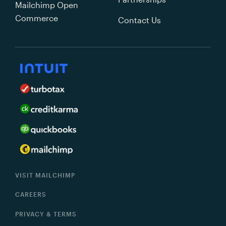
Mailchimp Open
Commerce
Contact Us
VISIT MAILCHIMP
CAREERS
PRIVACY & TERMS