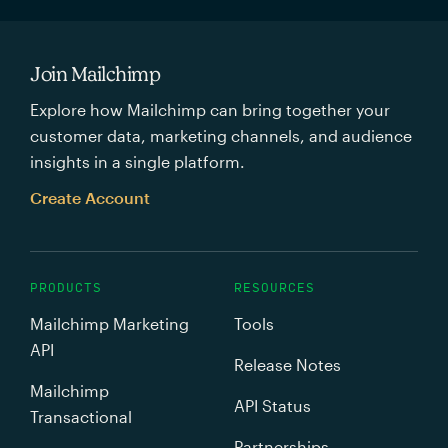
Join Mailchimp
Explore how Mailchimp can bring together your
customer data, marketing channels, and audience
insights in a single platform.
Create Account
PRODUCTS
RESOURCES
Mailchimp Marketing
Tools
API
Release Notes
Mailchimp
API Status
Transactional
Partnerships