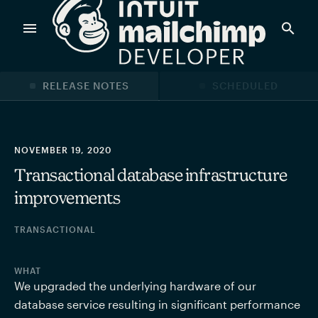
Products
RELEASE NOTES
SCHEDULED
Power timely, relevant marketing campaigns with custom
data pulled directly from your app.
NOVEMBER 19, 2020
Transactional database infrastructure
improvements
Send targeted and event-driven messages to anyone, fast
—with best-in-class deliverability.
TRANSACTIONAL
Control your commerce future with a modular, API-first
WHAT
commerce stack.
We upgraded the underlying hardware of our 
database service resulting in significant performance 