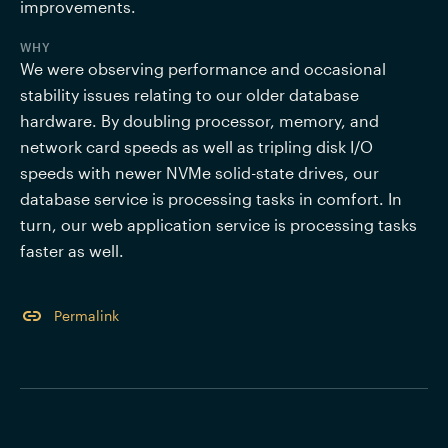
improvements.
WHY
We were observing performance and occasional 
stability issues relating to our older database 
hardware. By doubling processor, memory, and 
network card speeds as well as tripling disk I/O 
speeds with newer NVMe solid-state drives, our 
database service is processing tasks in comfort. In 
turn, our web application service is processing tasks 
faster as well.
Permalink