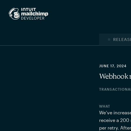
RELEAS
JUNE 17, 2024
Webhook re
TRANSACTIONA
WHAT
We’ve increase
receive a 200 
per retry. Aft