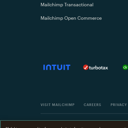
Mailchimp Transactional
Mailchimp Open Commerce
VISIT MAILCHIMP
CAREERS
PRIVACY
©
2001 -
2026
All Rights Reserved. Mailchimp