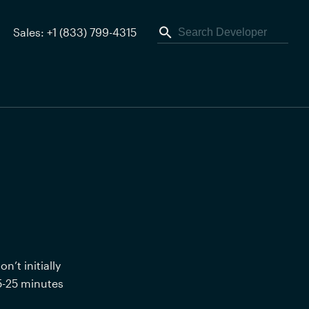
Sales: +1 (833) 799-4315
t initially 
5-25 minutes 