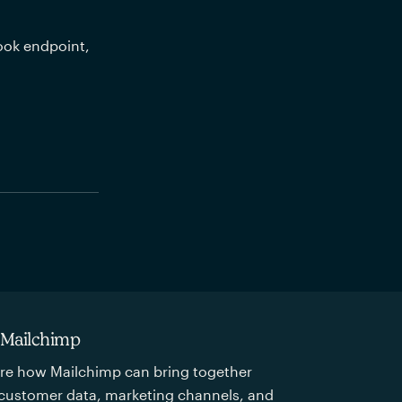
ook endpoint, 
 Mailchimp
re how Mailchimp can bring together
customer data, marketing channels, and