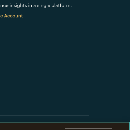
nce insights in a single platform.
te Account