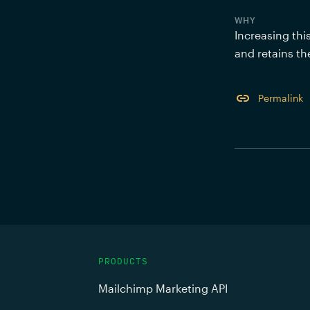
WHY
Increasing thi
and retains th
Permalink
PRODUCTS
Mailchimp Marketing API