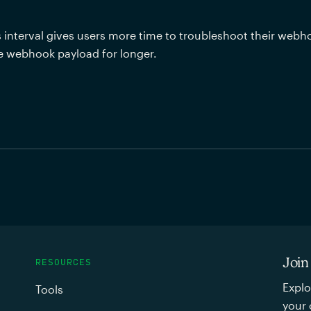
s interval gives users more time to troubleshoot their webh
e webhook payload for longer. 
Join
RESOURCES
Explo
Tools
your 