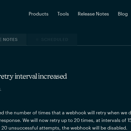
Products
Tools
Release Notes
Blog
E NOTES
SCHEDULED
try interval increased
L
d the number of times that a webhook will retry when we don’
response. We will now retry up to 20 times, at intervals of 1
er 20 unsuccessful attempts, the webhook will be disabled.