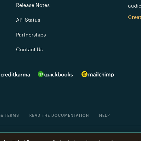
Release Notes
audie
Crea
API Status
Partnerships
Contact Us
 & TERMS
READ THE DOCUMENTATION
HELP
®
is a registered trademark of The Rocket Science Group.