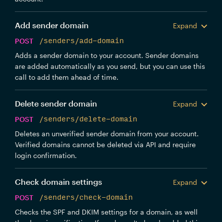
Add sender domain
Expand
POST
/senders/add-domain
Adds a sender domain to your account. Sender domains
are added automatically as you send, but you can use this
call to add them ahead of time.
Delete sender domain
Expand
POST
/senders/delete-domain
Deletes an unverified sender domain from your account.
Verified domains cannot be deleted via API and require
login confirmation.
Check domain settings
Expand
POST
/senders/check-domain
Checks the SPF and DKIM settings for a domain, as well