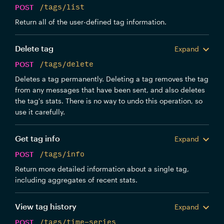
POST
/tags/list
Return all of the user-defined tag information.
Delete tag
Expand
POST
/tags/delete
Deletes a tag permanently. Deleting a tag removes the tag
from any messages that have been sent, and also deletes
the tag's stats. There is no way to undo this operation, so
use it carefully.
Get tag info
Expand
POST
/tags/info
Return more detailed information about a single tag,
including aggregates of recent stats.
View tag history
Expand
POST
/tags/time-series