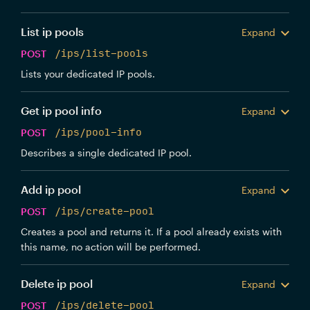
List ip pools
Expand
POST
/ips/list-pools
Lists your dedicated IP pools.
Get ip pool info
Expand
POST
/ips/pool-info
Describes a single dedicated IP pool.
Add ip pool
Expand
POST
/ips/create-pool
Creates a pool and returns it. If a pool already exists with
this name, no action will be performed.
Delete ip pool
Expand
POST
/ips/delete-pool