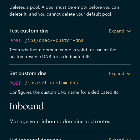
Deletes a pool. A pool must be empty before you can
delete it, and you cannot delete your default pool.
Test custom dns
Expand
POST
/ips/check-custom-dns
Tests whether a domain name is valid for use as the
custom reverse DNS for a dedicated IP.
Set custom dns
Expand
POST
/ips/set-custom-dns
Configures the custom DNS name for a dedicated IP.
Inbound
Manage your inbound domains and routes.
List inbound domains
Expand