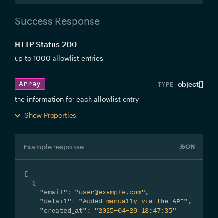
Success Response
HTTP Status 200
up to 1000 allowlist entries
Array
object[]
the information for each allowlist entry
Show Properties
Example response
JSON
[
{
"email"
:
"user@example.com"
,
"detail"
:
"Added manually via the API"
,
"created_at"
:
"2025-04-29 18:47:35"