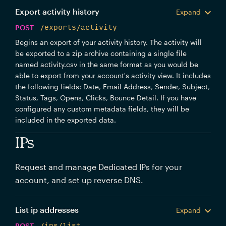
Export activity history
Expand
POST
/exports/activity
Begins an export of your activity history. The activity will
be exported to a zip archive containing a single file
named activity.csv in the same format as you would be
able to export from your account's activity view. It includes
the following fields: Date, Email Address, Sender, Subject,
Status, Tags, Opens, Clicks, Bounce Detail. If you have
configured any custom metadata fields, they will be
included in the exported data.
IPs
Request and manage Dedicated IPs for your
account, and set up reverse DNS.
List ip addresses
Expand
POST
/ips/list