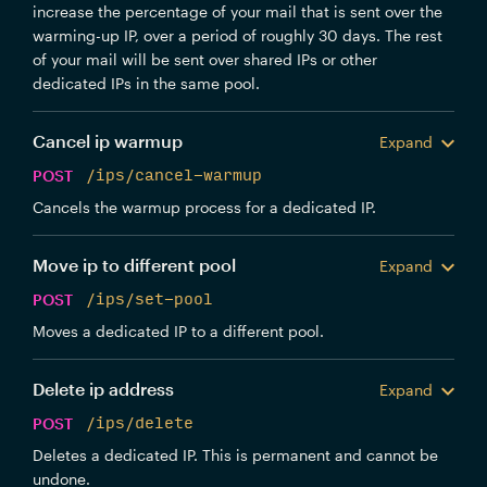
increase the percentage of your mail that is sent over the
warming-up IP, over a period of roughly 30 days. The rest
of your mail will be sent over shared IPs or other
dedicated IPs in the same pool.
Cancel ip warmup
Expand
POST
/ips/cancel-warmup
Cancels the warmup process for a dedicated IP.
Move ip to different pool
Expand
POST
/ips/set-pool
Moves a dedicated IP to a different pool.
Delete ip address
Expand
POST
/ips/delete
Deletes a dedicated IP. This is permanent and cannot be
undone.