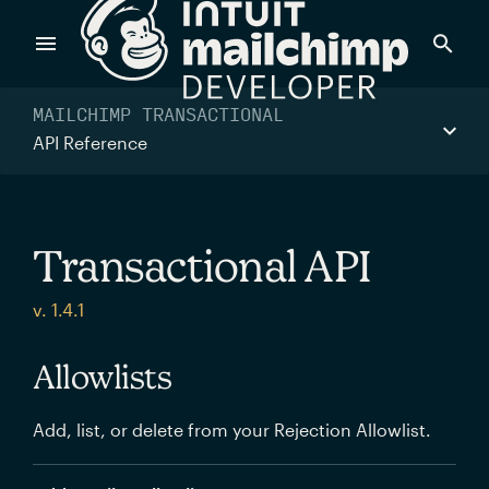
Products
MAILCHIMP TRANSACTIONAL
API Reference
Power timely, relevant marketing campaigns with custom
data pulled directly from your app.
Transactional API
Send targeted and event-driven messages to anyone, fast
v. 1.4.1
—with best-in-class deliverability.
Allowlists
Control your commerce future with a modular, API-first
Add, list, or delete from your Rejection Allowlist.
commerce stack.