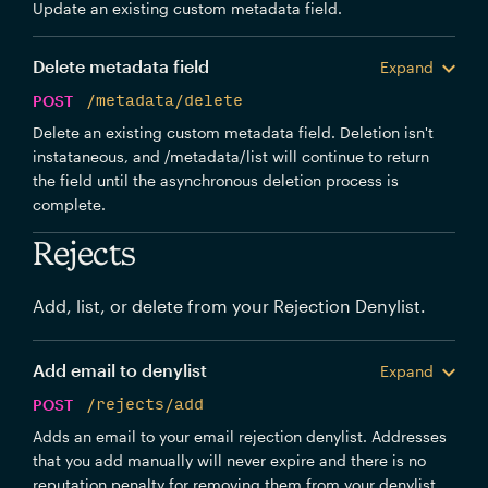
Update an existing custom metadata field.
Delete metadata field
Expand
POST
/metadata/delete
Delete an existing custom metadata field. Deletion isn't
instataneous, and /metadata/list will continue to return
the field until the asynchronous deletion process is
complete.
Rejects
Add, list, or delete from your Rejection Denylist.
Add email to denylist
Expand
POST
/rejects/add
Adds an email to your email rejection denylist. Addresses
that you add manually will never expire and there is no
reputation penalty for removing them from your denylist.