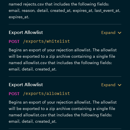
named rejects.csv that includes the following fields:
email, reason, detail, created_at, expires_at, last_event_at,
expires_at.
Export Allowlist
Expand
POST
/exports/whitelist
Begins an export of your rejection allowlist. The allowlist
will be exported to a zip archive containing a single file
named allowlist.csv that includes the following fields:
email, detail, created_at.
Export Allowlist
Expand
POST
/exports/allowlist
Begins an export of your rejection allowlist. The allowlist
will be exported to a zip archive containing a single file
named allowlist.csv that includes the following fields:
email, detail, created_at.