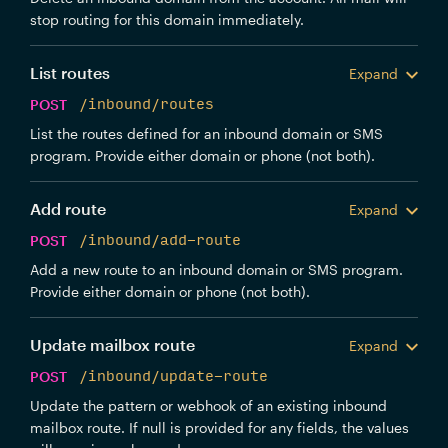
stop routing for this domain immediately.
List routes
Expand
POST
/inbound/routes
List the routes defined for an inbound domain or SMS
program. Provide either domain or phone (not both).
Add route
Expand
POST
/inbound/add-route
Add a new route to an inbound domain or SMS program.
Provide either domain or phone (not both).
Update mailbox route
Expand
POST
/inbound/update-route
Update the pattern or webhook of an existing inbound
mailbox route. If null is provided for any fields, the values