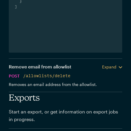
}
]
Remove email from allowlist
Expand
POST
/allowlists/delete
Removes an email address from the allowlist.
Exports
Start an export, or get information on export jobs
in progress.