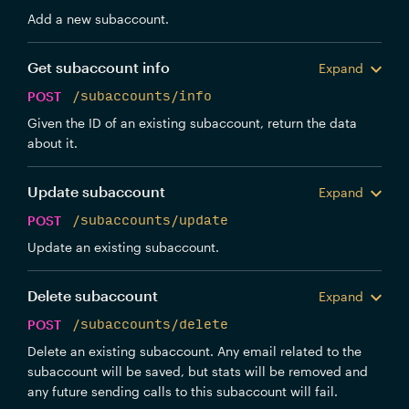
Add a new subaccount.
Get subaccount info
Expand
POST
/subaccounts/info
Given the ID of an existing subaccount, return the data
about it.
Update subaccount
Expand
POST
/subaccounts/update
Update an existing subaccount.
Delete subaccount
Expand
POST
/subaccounts/delete
Delete an existing subaccount. Any email related to the
subaccount will be saved, but stats will be removed and
any future sending calls to this subaccount will fail.