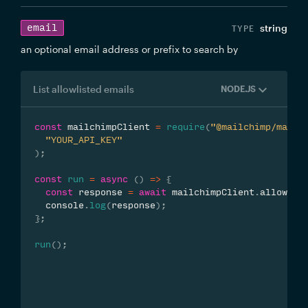
email
string
an optional email address or prefix to search by
List allowlisted emails
NODE.JS
const
 mailchimpClient 
=
require
(
"@mailchimp/mailc
"YOUR_API_KEY"
)
;
const
run
=
async
(
)
=>
{
const
 response 
=
await
 mailchimpClient
.
allowlis
  console
.
log
(
response
)
;
}
;
run
(
)
;