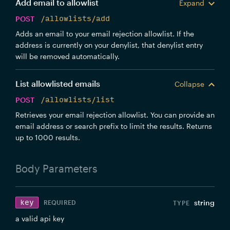
Add email to allowlist
Expand
POST
/allowlists/add
Adds an email to your email rejection allowlist. If the
address is currently on your denylist, that denylist entry
will be removed automatically.
List allowlisted emails
Collapse
POST
/allowlists/list
Retrieves your email rejection allowlist. You can provide an
email address or search prefix to limit the results. Returns
up to 1000 results.
Body
Parameters
key
string
REQUIRED
a valid api key