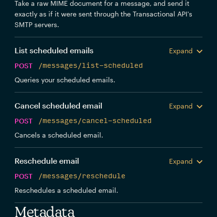
Take a raw MIME document for a message, and send it
exactly as if it were sent through the Transactional API's
SMTP servers.
List scheduled emails
Expand
POST
/messages/list-scheduled
Queries your scheduled emails.
Cancel scheduled email
Expand
POST
/messages/cancel-scheduled
Cancels a scheduled email.
Reschedule email
Expand
POST
/messages/reschedule
Reschedules a scheduled email.
Metadata