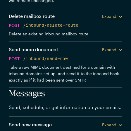
will remain unchanged.
Delete mailbox route
Expand
POST
/inbound/delete-route
Delete an existing inbound mailbox route.
Send mime document
Expand
POST
/inbound/send-raw
Take a raw MIME document destined for a domain with
inbound domains set up, and send it to the inbound hook
exactly as if it had been sent over SMTP.
Messages
Send, schedule, or get information on your emails.
Send new message
Expand