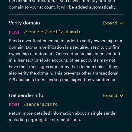
the domain verification. If you haven't already added this
domain to your account, it will be added automatically.
Verify domain
Expand
POST
/senders/verify-domain
Sends a verification email in order to verify ownership of a
domain. Domain verification is a required step to confirm
ownership of a domain. Once a domain has been verified
in a Transactional API account, other accounts may not
have their messages signed by that domain unless they
also verify the domain. This prevents other Transactional
API accounts from sending mail signed by your domain.
Get sender info
Expand
POST
/senders/info
Return more detailed information about a single sender,
including aggregates of recent stats.