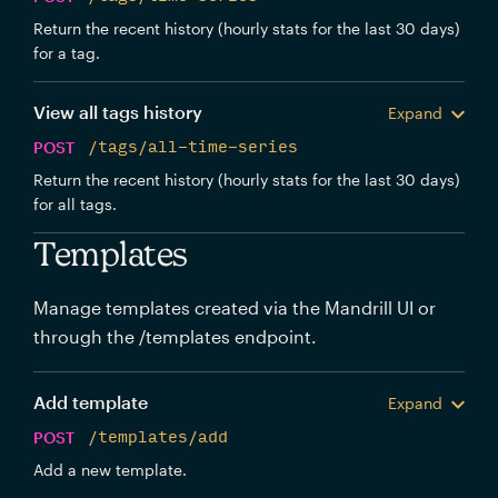
Return the recent history (hourly stats for the last 30 days)
for a tag.
View all tags history
Expand
POST
/tags/all-time-series
Return the recent history (hourly stats for the last 30 days)
for all tags.
Templates
Manage templates created via the Mandrill UI or
through the /templates endpoint.
Add template
Expand
POST
/templates/add
Add a new template.