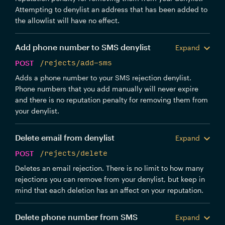
Attempting to denylist an address that has been added to
the allowlist will have no effect.
Add phone number to SMS denylist
Expand
POST
/rejects/add-sms
Adds a phone number to your SMS rejection denylist.
Phone numbers that you add manually will never expire
and there is no reputation penalty for removing them from
your denylist.
Delete email from denylist
Expand
POST
/rejects/delete
Deletes an email rejection. There is no limit to how many
rejections you can remove from your denylist, but keep in
mind that each deletion has an affect on your reputation.
Delete phone number from SMS
Expand