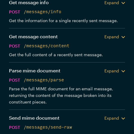
Get message info
Expand
POST
/messages/info
Get the information for a single recently sent message.
Get message content
Expand
POST
/messages/content
Get the full content of a recently sent message.
Parse mime document
Expand
POST
/messages/parse
Parse the full MIME document for an email message,
returning the content of the message broken into its
constituent pieces.
Send mime document
Expand
POST
/messages/send-raw