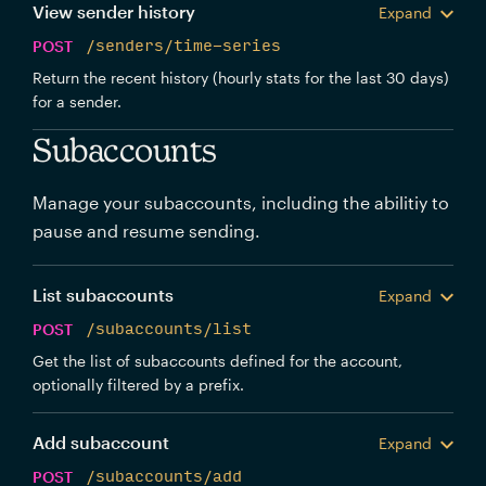
View sender history
Expand
POST
/senders/time-series
Return the recent history (hourly stats for the last 30 days)
for a sender.
Subaccounts
Manage your subaccounts, including the abilitiy to
pause and resume sending.
List subaccounts
Expand
POST
/subaccounts/list
Get the list of subaccounts defined for the account,
optionally filtered by a prefix.
Add subaccount
Expand
POST
/subaccounts/add