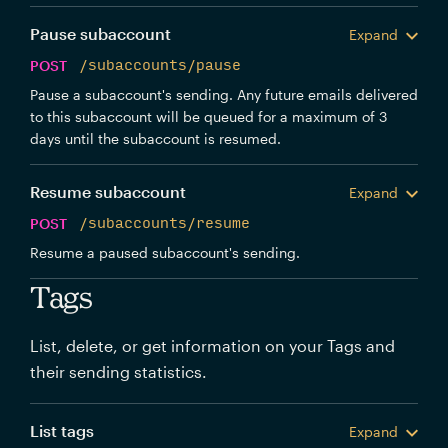
Pause subaccount
Expand
POST
/subaccounts/pause
Pause a subaccount's sending. Any future emails delivered
to this subaccount will be queued for a maximum of 3
days until the subaccount is resumed.
Resume subaccount
Expand
POST
/subaccounts/resume
Resume a paused subaccount's sending.
Tags
List, delete, or get information on your Tags and
their sending statistics.
List tags
Expand