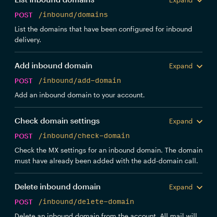
POST
/inbound/domains
List the domains that have been configured for inbound
delivery.
Add inbound domain
Expand
POST
/inbound/add-domain
Add an inbound domain to your account.
Check domain settings
Expand
POST
/inbound/check-domain
Check the MX settings for an inbound domain. The domain
must have already been added with the add-domain call.
Delete inbound domain
Expand
POST
/inbound/delete-domain
Delete an inbound domain from the account. All mail will