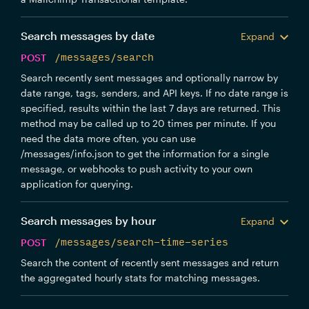
Search messages by date
Expand
POST
/messages/search
Search recently sent messages and optionally narrow by
date range, tags, senders, and API keys. If no date range is
specified, results within the last 7 days are returned. This
method may be called up to 20 times per minute. If you
need the data more often, you can use
/messages/info.json to get the information for a single
message, or webhooks to push activity to your own
application for querying.
Search messages by hour
Expand
POST
/messages/search-time-series
Search the content of recently sent messages and return
the aggregated hourly stats for matching messages.