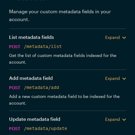
Manage your custom metadata fields in your
account.
List metadata fields
Expand
POST
/metadata/list
Get the list of custom metadata fields indexed for the
account.
Add metadata field
Expand
POST
/metadata/add
Add a new custom metadata field to be indexed for the
account.
Update metadata field
Expand
POST
/metadata/update