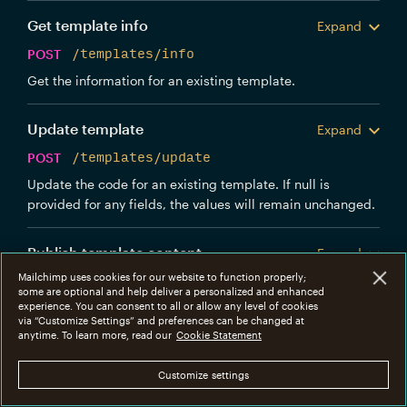
Get template info
Expand
POST
/templates/info
Get the information for an existing template.
Update template
Expand
POST
/templates/update
Update the code for an existing template. If null is
provided for any fields, the values will remain unchanged.
Publish template content
Expand
Mailchimp uses cookies for our website to function properly;
POST
/templates/publish
some are optional and help deliver a personalized and enhanced
experience. You can consent to all or allow any level of cookies
Publish the content for the template. Any new messages
via “Customize Settings” and preferences can be changed at
sent using this template will start using the content that
anytime. To learn more, read our
Cookie Statement
was previously in draft.
Customize settings
Delete template
Expand