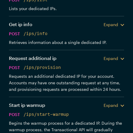
Lists your dedicated IPs.
Get ip info
Expand
POST
/ips/info
Retrieves information about a single dedicated IP.
Request additional ip
Expand
POST
/ips/provision
Requests an additional dedicated IP for your account.
Accounts may have one outstanding request at any time,
and provisioning requests are processed within 24 hours.
Start ip warmup
Expand
POST
/ips/start-warmup
Begins the warmup process for a dedicated IP. During the
warmup process, the Transactional API will gradually