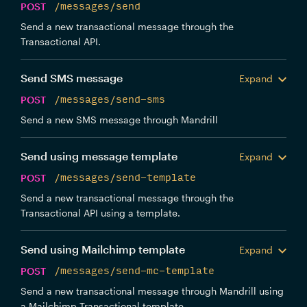
POST
/messages/send
Send a new transactional message through the
Transactional API.
Send SMS message
Expand
POST
/messages/send-sms
Send a new SMS message through Mandrill
Send using message template
Expand
POST
/messages/send-template
Send a new transactional message through the
Transactional API using a template.
Send using Mailchimp template
Expand
POST
/messages/send-mc-template
Send a new transactional message through Mandrill using
a Mailchimp Transactional template.