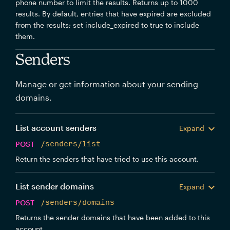
phone number to limit the results. Returns up to 1000
results. By default, entries that have expired are excluded
from the results; set include_expired to true to include
them.
Senders
Manage or get information about your sending
domains.
List account senders
Expand
POST
/senders/list
Return the senders that have tried to use this account.
List sender domains
Expand
POST
/senders/domains
Returns the sender domains that have been added to this
account.