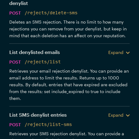
denylist
POST
/rejects/delete-sms
Deletes an SMS rejection. There is no limit to how many
rejections you can remove from your denylist, but keep in
mind that each deletion has an affect on your reputation.
List denylisted emails
Expand
POST
/rejects/list
Retrieves your email rejection denylist. You can provide an
email address to limit the results. Returns up to 1000
results. By default, entries that have expired are excluded
from the results; set include_expired to true to include
them.
List SMS denylist entries
Expand
POST
/rejects/list-sms
Retrieves your SMS rejection denylist. You can provide a