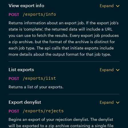
View export info
Expand
POST
/exports/info
Returns information about an export job. If the export job's
state is 'complete', the returned data will include a URL
you can use to fetch the results. Every export job produces
a zip archive, but the format of the archive is distinct for
each job type. The api calls that initiate exports include
more details about the output format for that job type.
List exports
Expand
POST
/exports/list
Returns a list of your exports.
Export denylist
Expand
POST
/exports/rejects
Begins an export of your rejection denylist. The denylist
will be exported to a zip archive containing a single file