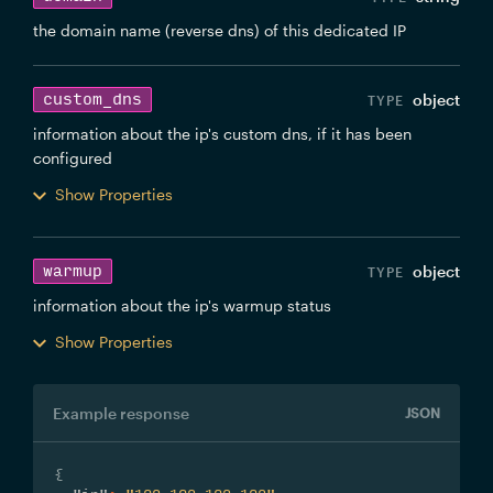
the domain name (reverse dns) of this dedicated IP
custom_dns
object
information about the ip's custom dns, if it has been
configured
Show Properties
warmup
object
information about the ip's warmup status
Show Properties
Example response
JSON
{