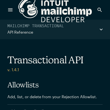
Products
MAILCHIMP TRANSACTIONAL
API Reference
Power timely, relevant marketing campaigns with custom
data pulled directly from your app.
Transactional API
Send targeted and event-driven messages to anyone, fast
v. 1.4.1
—with best-in-class deliverability.
Allowlists
Control your commerce future with a modular, API-first
Add, list, or delete from your Rejection Allowlist.
commerce stack.