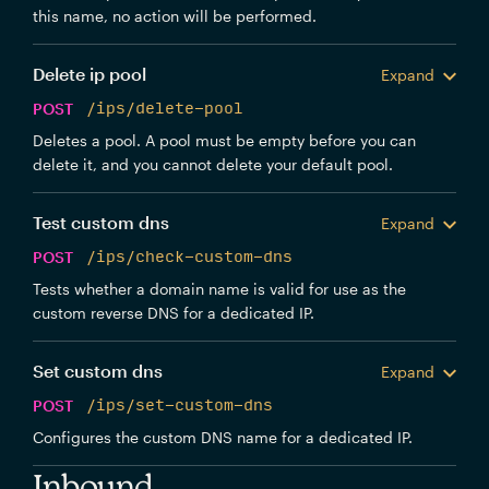
this name, no action will be performed.
Delete ip pool
Expand
POST
/ips/delete-pool
Deletes a pool. A pool must be empty before you can
delete it, and you cannot delete your default pool.
Test custom dns
Expand
POST
/ips/check-custom-dns
Tests whether a domain name is valid for use as the
custom reverse DNS for a dedicated IP.
Set custom dns
Expand
POST
/ips/set-custom-dns
Configures the custom DNS name for a dedicated IP.
Inbound