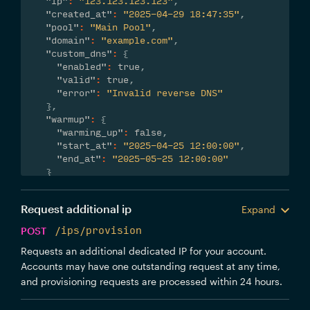
"ip"
:
"123.123.123.123"
,
"created_at"
:
"2025-04-29 18:47:35"
,
"pool"
:
"Main Pool"
,
"domain"
:
"example.com"
,
"custom_dns"
:
{
"enabled"
:
true
,
"valid"
:
true
,
"error"
:
"Invalid reverse DNS"
}
,
"warmup"
:
{
"warming_up"
:
false
,
"start_at"
:
"2025-04-25 12:00:00"
,
"end_at"
:
"2025-05-25 12:00:00"
}
}
Request additional ip
Expand
POST
/ips/provision
Requests an additional dedicated IP for your account.
Accounts may have one outstanding request at any time,
and provisioning requests are processed within 24 hours.