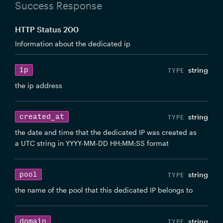
Success Response
HTTP Status 200
Information about the dedicated ip
ip
string
the ip address
created_at
string
the date and time that the dedicated IP was created as
a UTC string in YYYY-MM-DD HH:MM:SS format
pool
string
the name of the pool that this dedicated IP belongs to
domain
string