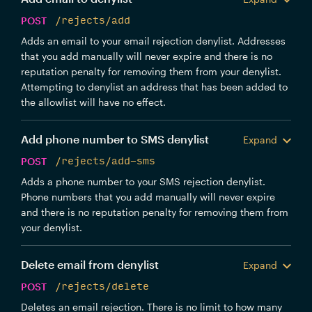
POST
/rejects/add
Adds an email to your email rejection denylist. Addresses
that you add manually will never expire and there is no
reputation penalty for removing them from your denylist.
Attempting to denylist an address that has been added to
the allowlist will have no effect.
Add phone number to SMS denylist
Expand
POST
/rejects/add-sms
Adds a phone number to your SMS rejection denylist.
Phone numbers that you add manually will never expire
and there is no reputation penalty for removing them from
your denylist.
Delete email from denylist
Expand
POST
/rejects/delete
Deletes an email rejection. There is no limit to how many