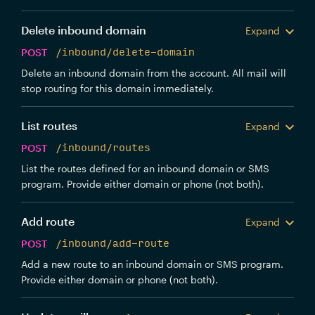
Delete inbound domain
Expand
POST
/inbound/delete-domain
Delete an inbound domain from the account. All mail will
stop routing for this domain immediately.
List routes
Expand
POST
/inbound/routes
List the routes defined for an inbound domain or SMS
program. Provide either domain or phone (not both).
Add route
Expand
POST
/inbound/add-route
Add a new route to an inbound domain or SMS program.
Provide either domain or phone (not both).