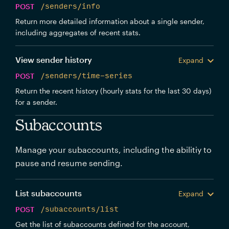
POST
/senders/info
Return more detailed information about a single sender,
including aggregates of recent stats.
View sender history
Expand
POST
/senders/time-series
Return the recent history (hourly stats for the last 30 days)
for a sender.
Subaccounts
Manage your subaccounts, including the abilitiy to
pause and resume sending.
List subaccounts
Expand
POST
/subaccounts/list
Get the list of subaccounts defined for the account,