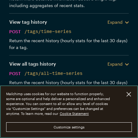
including aggregates of recent stats.
View tag history
Expand
POST
/tags/time-series
Return the recent history (hourly stats for the last 30 days)
for a tag.
View all tags history
Expand
POST
/tags/all-time-series
Return the recent history (hourly stats for the last 30 days)
for all tags.
Mailchimp uses cookies for our website to function properly;
some are optional and help deliver a personalized and enhanced
Templates
experience. You can consent to all or allow any level of cookies
via “Customize Settings” and preferences can be changed at
anytime. To learn more, read our
Cookie Statement
Manage templates created via the Mandrill UI or
through the /templates endpoint.
Customize settings