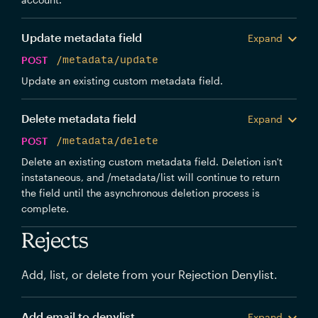
Update metadata field
Expand
POST
/metadata/update
Update an existing custom metadata field.
Delete metadata field
Expand
POST
/metadata/delete
Delete an existing custom metadata field. Deletion isn't
instataneous, and /metadata/list will continue to return
the field until the asynchronous deletion process is
complete.
Rejects
Add, list, or delete from your Rejection Denylist.
Add email to denylist
Expand