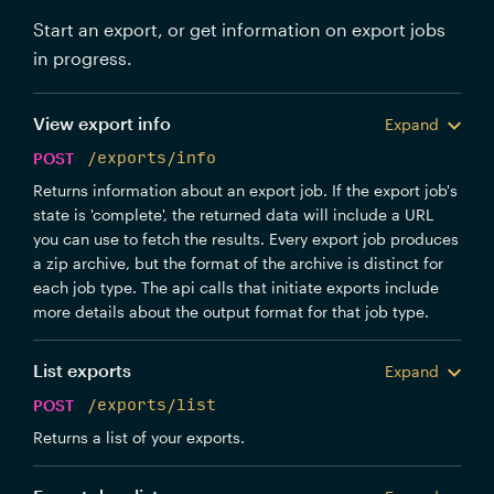
Start an export, or get information on export jobs
in progress.
View export info
Expand
POST
/exports/info
Returns information about an export job. If the export job's
state is 'complete', the returned data will include a URL
you can use to fetch the results. Every export job produces
a zip archive, but the format of the archive is distinct for
each job type. The api calls that initiate exports include
more details about the output format for that job type.
List exports
Expand
POST
/exports/list
Returns a list of your exports.