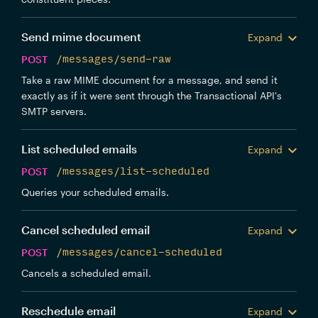
Send mime document
Expand
POST
/messages/send-raw
Take a raw MIME document for a message, and send it
exactly as if it were sent through the Transactional API's
SMTP servers.
List scheduled emails
Expand
POST
/messages/list-scheduled
Queries your scheduled emails.
Cancel scheduled email
Expand
POST
/messages/cancel-scheduled
Cancels a scheduled email.
Reschedule email
Expand