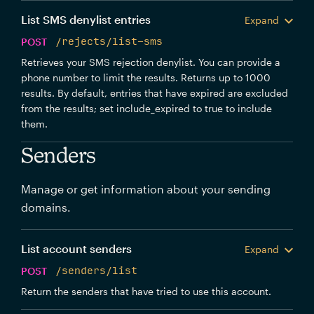
List SMS denylist entries
Expand
POST
/rejects/list-sms
Retrieves your SMS rejection denylist. You can provide a
phone number to limit the results. Returns up to 1000
results. By default, entries that have expired are excluded
from the results; set include_expired to true to include
them.
Senders
Manage or get information about your sending
domains.
List account senders
Expand
POST
/senders/list
Return the senders that have tried to use this account.