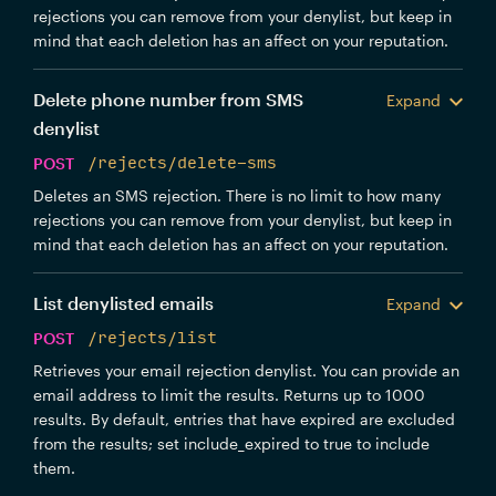
rejections you can remove from your denylist, but keep in
mind that each deletion has an affect on your reputation.
Delete phone number from SMS
Expand
denylist
POST
/rejects/delete-sms
Deletes an SMS rejection. There is no limit to how many
rejections you can remove from your denylist, but keep in
mind that each deletion has an affect on your reputation.
List denylisted emails
Expand
POST
/rejects/list
Retrieves your email rejection denylist. You can provide an
email address to limit the results. Returns up to 1000
results. By default, entries that have expired are excluded
from the results; set include_expired to true to include
them.