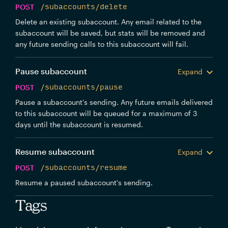
POST
/subaccounts/delete
Delete an existing subaccount. Any email related to the
subaccount will be saved, but stats will be removed and
any future sending calls to this subaccount will fail.
Pause subaccount
Expand
POST
/subaccounts/pause
Pause a subaccount's sending. Any future emails delivered
to this subaccount will be queued for a maximum of 3
days until the subaccount is resumed.
Resume subaccount
Expand
POST
/subaccounts/resume
Resume a paused subaccount's sending.
Tags