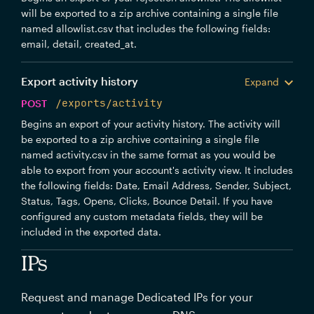
will be exported to a zip archive containing a single file
named allowlist.csv that includes the following fields:
email, detail, created_at.
Export activity history
Expand
POST
/exports/activity
Begins an export of your activity history. The activity will
be exported to a zip archive containing a single file
named activity.csv in the same format as you would be
able to export from your account's activity view. It includes
the following fields: Date, Email Address, Sender, Subject,
Status, Tags, Opens, Clicks, Bounce Detail. If you have
configured any custom metadata fields, they will be
included in the exported data.
IPs
Request and manage Dedicated IPs for your