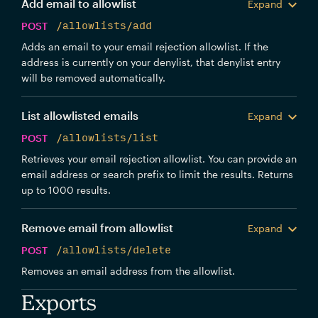
Add email to allowlist
Expand
POST
/allowlists/add
Adds an email to your email rejection allowlist. If the
address is currently on your denylist, that denylist entry
will be removed automatically.
List allowlisted emails
Expand
POST
/allowlists/list
Retrieves your email rejection allowlist. You can provide an
email address or search prefix to limit the results. Returns
up to 1000 results.
Remove email from allowlist
Expand
POST
/allowlists/delete
Removes an email address from the allowlist.
Exports