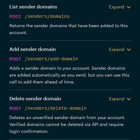
List sender domains
Expand
POST
/senders/domains
Returns the sender domains that have been added to this
account.
Add sender domain
Expand
POST
/senders/add-domain
Adds a sender domain to your account. Sender domains
are added automatically as you send, but you can use this
call to add them ahead of time.
Delete sender domain
Expand
POST
/senders/delete-domain
Deletes an unverified sender domain from your account.
Verified domains cannot be deleted via API and require
login confirmation.