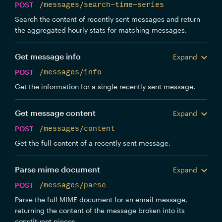
POST
/messages/search-time-series
Search the content of recently sent messages and return
the aggregated hourly stats for matching messages.
Get message info
Expand
POST
/messages/info
Get the information for a single recently sent message.
Get message content
Expand
POST
/messages/content
Get the full content of a recently sent message.
Parse mime document
Expand
POST
/messages/parse
Parse the full MIME document for an email message,
returning the content of the message broken into its
constituent pieces.