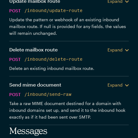
Update mailbox route
Expand
POST
/inbound/update-route
Update the pattern or webhook of an existing inbound
mailbox route. If null is provided for any fields, the values
will remain unchanged.
Delete mailbox route
Expand
POST
/inbound/delete-route
Delete an existing inbound mailbox route.
Send mime document
Expand
POST
/inbound/send-raw
Take a raw MIME document destined for a domain with
inbound domains set up, and send it to the inbound hook
exactly as if it had been sent over SMTP.
Messages