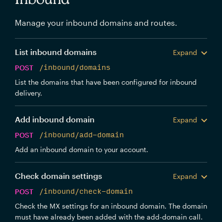
Manage your inbound domains and routes.
List inbound domains
Expand
POST
/inbound/domains
List the domains that have been configured for inbound
delivery.
Add inbound domain
Expand
POST
/inbound/add-domain
Add an inbound domain to your account.
Check domain settings
Expand
POST
/inbound/check-domain
Check the MX settings for an inbound domain. The domain
must have already been added with the add-domain call.