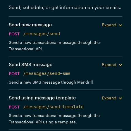
Send, schedule, or get information on your emails.
Send new message
Expand
POST
/messages/send
Send a new transactional message through the
Transactional API.
Send SMS message
Expand
POST
/messages/send-sms
Send a new SMS message through Mandrill
Send using message template
Expand
POST
/messages/send-template
Send a new transactional message through the
Transactional API using a template.