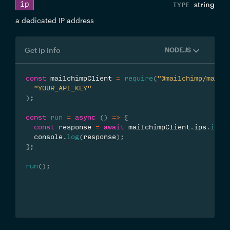
ip
string
a dedicated IP address
Get ip info
NODE.JS
const
 mailchimpClient 
=
require
(
"@mailchimp/mailc
"YOUR_API_KEY"
)
;
const
run
=
async
(
)
=>
{
const
 response 
=
await
 mailchimpClient
.
ips
.
info
  console
.
log
(
response
)
;
}
;
run
(
)
;