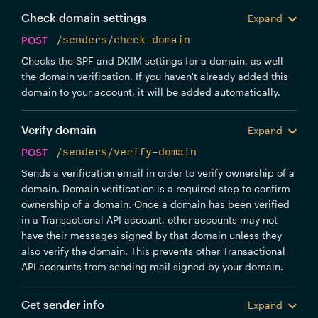
Check domain settings
Expand
POST
/senders/check-domain
Checks the SPF and DKIM settings for a domain, as well
the domain verification. If you haven't already added this
domain to your account, it will be added automatically.
Verify domain
Expand
POST
/senders/verify-domain
Sends a verification email in order to verify ownership of a
domain. Domain verification is a required step to confirm
ownership of a domain. Once a domain has been verified
in a Transactional API account, other accounts may not
have their messages signed by that domain unless they
also verify the domain. This prevents other Transactional
API accounts from sending mail signed by your domain.
Get sender info
Expand