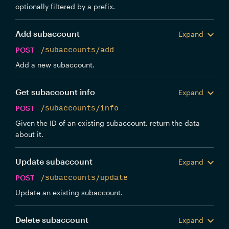
optionally filtered by a prefix.
Add subaccount
Expand
POST
/subaccounts/add
Add a new subaccount.
Get subaccount info
Expand
POST
/subaccounts/info
Given the ID of an existing subaccount, return the data
about it.
Update subaccount
Expand
POST
/subaccounts/update
Update an existing subaccount.
Delete subaccount
Expand