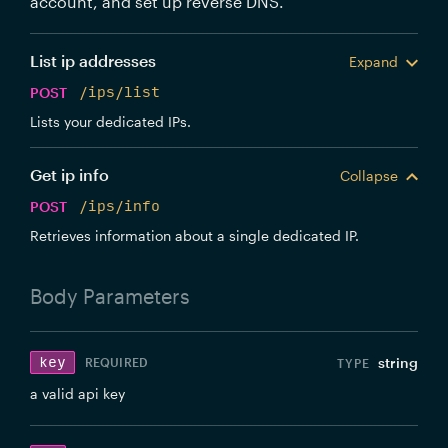
account, and set up reverse DNS.
List ip addresses
Expand
POST
/ips/list
Lists your dedicated IPs.
Get ip info
Collapse
POST
/ips/info
Retrieves information about a single dedicated IP.
Body
Parameters
key
string
REQUIRED
a valid api key