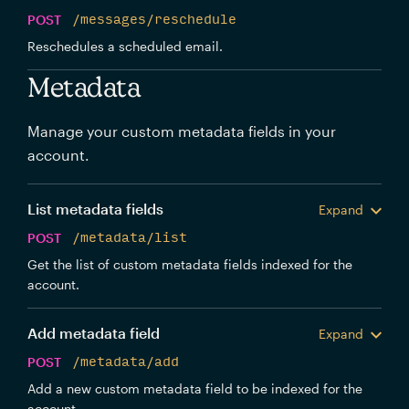
POST
/messages/reschedule
Reschedules a scheduled email.
Metadata
Manage your custom metadata fields in your
account.
List metadata fields
Expand
POST
/metadata/list
Get the list of custom metadata fields indexed for the
account.
Add metadata field
Expand
POST
/metadata/add
Add a new custom metadata field to be indexed for the
account.