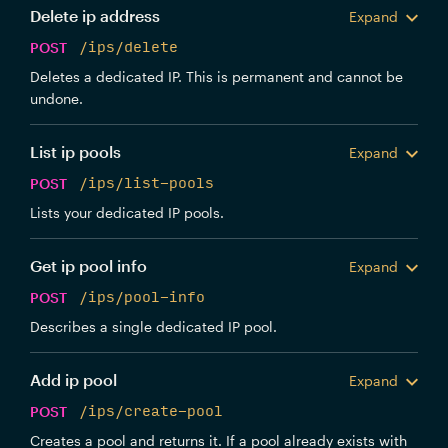
Delete ip address
Expand
POST
/ips/delete
Deletes a dedicated IP. This is permanent and cannot be
undone.
List ip pools
Expand
POST
/ips/list-pools
Lists your dedicated IP pools.
Get ip pool info
Expand
POST
/ips/pool-info
Describes a single dedicated IP pool.
Add ip pool
Expand
POST
/ips/create-pool
Creates a pool and returns it. If a pool already exists with