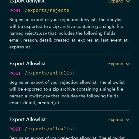
Export denylist
Expand
POST
/exports/rejects
Begins an export of your rejection denylist. The denylist
will be exported to a zip archive containing a single file
named rejects.csv that includes the following fields:
email, reason, detail, created_at, expires_at, last_event_at,
expires_at.
Export Allowlist
Expand
POST
/exports/whitelist
Begins an export of your rejection allowlist. The allowlist
will be exported to a zip archive containing a single file
named allowlist.csv that includes the following fields:
email, detail, created_at.
Export Allowlist
Expand
POST
/exports/allowlist
Begins an export of your rejection allowlist. The allowlist