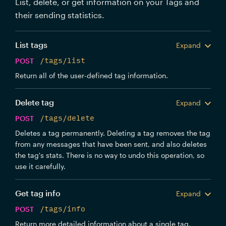
List, delete, or get information on your Tags and
their sending statistics.
List tags
Expand
POST
/tags/list
Return all of the user-defined tag information.
Delete tag
Expand
POST
/tags/delete
Deletes a tag permanently. Deleting a tag removes the tag
from any messages that have been sent, and also deletes
the tag's stats. There is no way to undo this operation, so
use it carefully.
Get tag info
Expand
POST
/tags/info
Return more detailed information about a single tag,