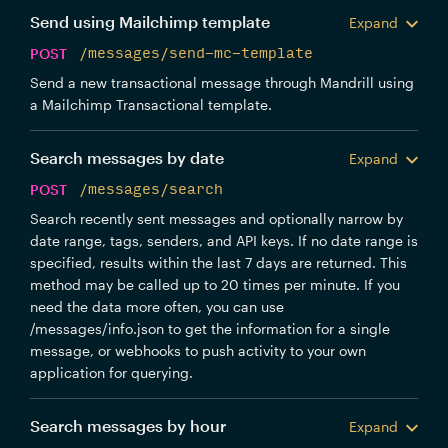
Send using Mailchimp template
Expand
POST
/messages/send-mc-template
Send a new transactional message through Mandrill using
a Mailchimp Transactional template.
Search messages by date
Expand
POST
/messages/search
Search recently sent messages and optionally narrow by
date range, tags, senders, and API keys. If no date range is
specified, results within the last 7 days are returned. This
method may be called up to 20 times per minute. If you
need the data more often, you can use
/messages/info.json to get the information for a single
message, or webhooks to push activity to your own
application for querying.
Search messages by hour
Expand