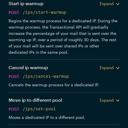
Start ip warmup
Expand
POST
/ips/start-warmup
Begins the warmup process for a dedicated IP. During the
warmup process, the Transactional API will gradually
increase the percentage of your mail that is sent over the
warming-up IP, over a period of roughly 30 days. The rest
of your mail will be sent over shared IPs or other
dedicated IPs in the same pool.
Cancel ip warmup
Expand
POST
/ips/cancel-warmup
Cancels the warmup process for a dedicated IP.
Move ip to different pool
Expand
POST
/ips/set-pool
Moves a dedicated IP to a different pool.