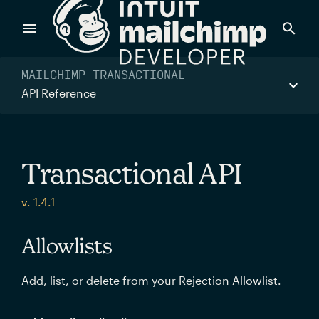
Products
MAILCHIMP TRANSACTIONAL
API Reference
Power timely, relevant marketing campaigns with custom
data pulled directly from your app.
Transactional API
Send targeted and event-driven messages to anyone, fast
v. 1.4.1
—with best-in-class deliverability.
Allowlists
Control your commerce future with a modular, API-first
Add, list, or delete from your Rejection Allowlist.
commerce stack.