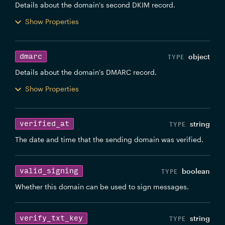
Details about the domain's second DKIM record.
Show Properties
dmarc
object
Details about the domain's DMARC record.
Show Properties
verified_at
string
The date and time that the sending domain was verified.
valid_signing
boolean
Whether this domain can be used to sign messages.
verify_txt_key
string