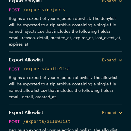
Export denylist
Expand
POST
/exports/rejects
Begins an export of your rejection denylist. The denylist
will be exported to a zip archive containing a single file
named rejects.csv that includes the following fields:
email, reason, detail, created_at, expires_at, last_event_at,
expires_at.
Export Allowlist
Expand
POST
/exports/whitelist
Begins an export of your rejection allowlist. The allowlist
will be exported to a zip archive containing a single file
named allowlist.csv that includes the following fields:
email, detail, created_at.
Export Allowlist
Expand
POST
/exports/allowlist
Begins an export of your rejection allowlist. The allowlist