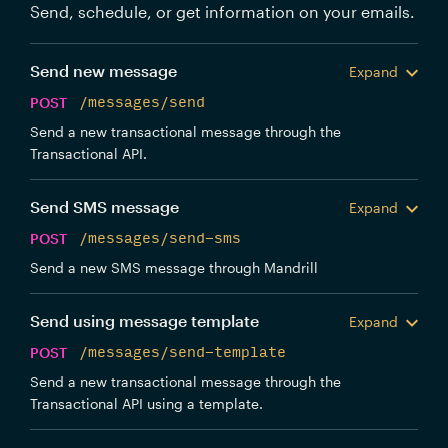
Send, schedule, or get information on your emails.
Send new message
Expand
POST
/messages/send
Send a new transactional message through the
Transactional API.
Send SMS message
Expand
POST
/messages/send-sms
Send a new SMS message through Mandrill
Send using message template
Expand
POST
/messages/send-template
Send a new transactional message through the
Transactional API using a template.