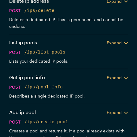
Delete ip address
Expand
POST
/ips/delete
Deletes a dedicated IP. This is permanent and cannot be
undone.
List ip pools
Expand
POST
/ips/list-pools
Lists your dedicated IP pools.
Get ip pool info
Expand
POST
/ips/pool-info
Describes a single dedicated IP pool.
Add ip pool
Expand
POST
/ips/create-pool
Creates a pool and returns it. If a pool already exists with