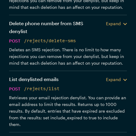
rejections you can remove from your denylist, but keep in
mind that each deletion has an affect on your reputation.
Delete phone number from SMS
Expand
denylist
POST
/rejects/delete-sms
Deletes an SMS rejection. There is no limit to how many
rejections you can remove from your denylist, but keep in
mind that each deletion has an affect on your reputation.
List denylisted emails
Expand
POST
/rejects/list
Retrieves your email rejection denylist. You can provide an
email address to limit the results. Returns up to 1000
results. By default, entries that have expired are excluded
from the results; set include_expired to true to include
them.