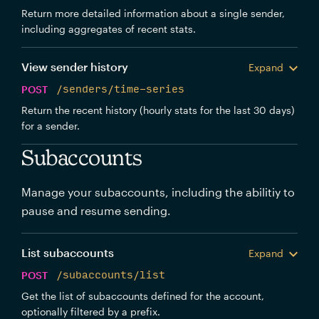
Return more detailed information about a single sender,
including aggregates of recent stats.
View sender history
Expand
POST
/senders/time-series
Return the recent history (hourly stats for the last 30 days)
for a sender.
Subaccounts
Manage your subaccounts, including the abilitiy to
pause and resume sending.
List subaccounts
Expand
POST
/subaccounts/list
Get the list of subaccounts defined for the account,
optionally filtered by a prefix.