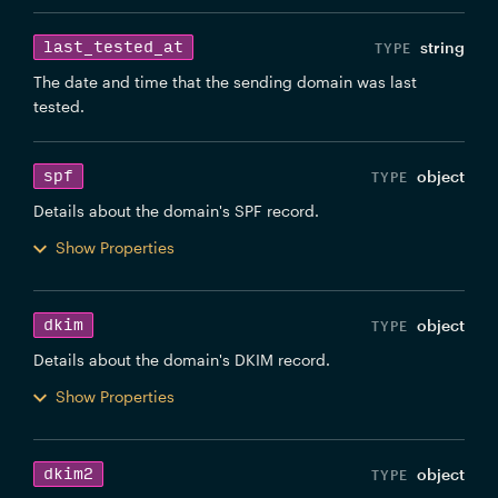
last_tested_at
string
The date and time that the sending domain was last
tested.
spf
object
Details about the domain's SPF record.
Show Properties
dkim
object
Details about the domain's DKIM record.
Show Properties
dkim2
object