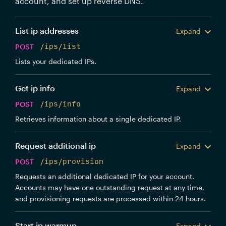
account, and set up reverse DNS.
List ip addresses
Expand
POST
/ips/list
Lists your dedicated IPs.
Get ip info
Expand
POST
/ips/info
Retrieves information about a single dedicated IP.
Request additional ip
Expand
POST
/ips/provision
Requests an additional dedicated IP for your account.
Accounts may have one outstanding request at any time,
and provisioning requests are processed within 24 hours.
Start ip warmup
Expand