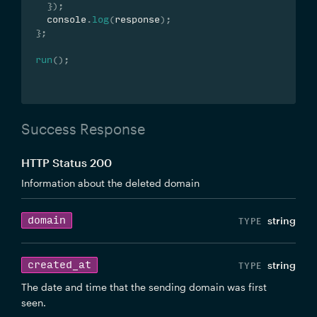
}
)
;
  console
.
log
(
response
)
;
}
;
run
(
)
;
Success Response
HTTP Status 200
Information about the deleted domain
domain
string
created_at
string
The date and time that the sending domain was first
seen.