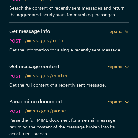
Search the content of recently sent messages and return
the aggregated hourly stats for matching messages.
Get message info
Expand
POST
/messages/info
Get the information for a single recently sent message.
Get message content
Expand
POST
/messages/content
Get the full content of a recently sent message.
Parse mime document
Expand
POST
/messages/parse
Parse the full MIME document for an email message,
returning the content of the message broken into its
constituent pieces.