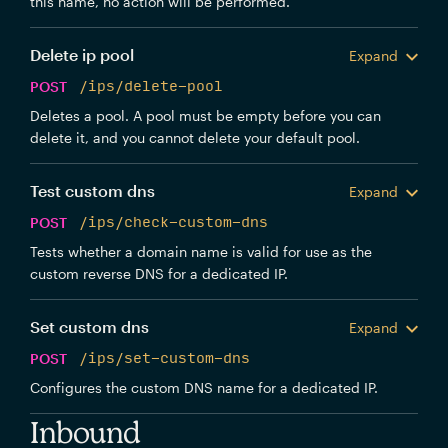
this name, no action will be performed.
Delete ip pool
Expand
POST
/ips/delete-pool
Deletes a pool. A pool must be empty before you can
delete it, and you cannot delete your default pool.
Test custom dns
Expand
POST
/ips/check-custom-dns
Tests whether a domain name is valid for use as the
custom reverse DNS for a dedicated IP.
Set custom dns
Expand
POST
/ips/set-custom-dns
Configures the custom DNS name for a dedicated IP.
Inbound