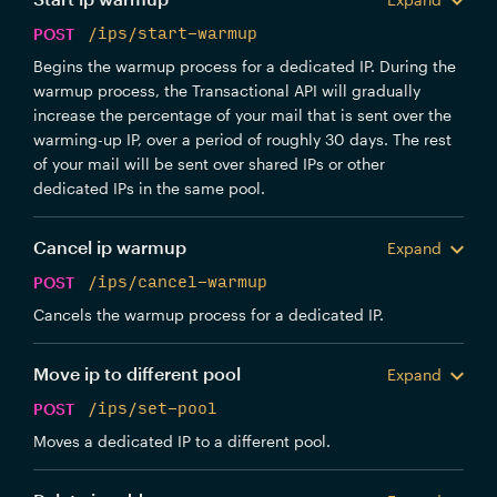
POST
/ips/start-warmup
Begins the warmup process for a dedicated IP. During the
warmup process, the Transactional API will gradually
increase the percentage of your mail that is sent over the
warming-up IP, over a period of roughly 30 days. The rest
of your mail will be sent over shared IPs or other
dedicated IPs in the same pool.
Cancel ip warmup
Expand
POST
/ips/cancel-warmup
Cancels the warmup process for a dedicated IP.
Move ip to different pool
Expand
POST
/ips/set-pool
Moves a dedicated IP to a different pool.