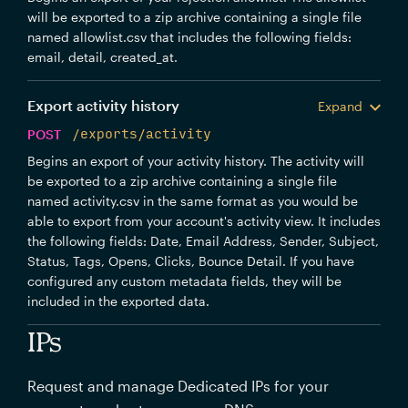
will be exported to a zip archive containing a single file
named allowlist.csv that includes the following fields:
email, detail, created_at.
Export activity history
Expand
POST
/exports/activity
Begins an export of your activity history. The activity will
be exported to a zip archive containing a single file
named activity.csv in the same format as you would be
able to export from your account's activity view. It includes
the following fields: Date, Email Address, Sender, Subject,
Status, Tags, Opens, Clicks, Bounce Detail. If you have
configured any custom metadata fields, they will be
included in the exported data.
IPs
Request and manage Dedicated IPs for your