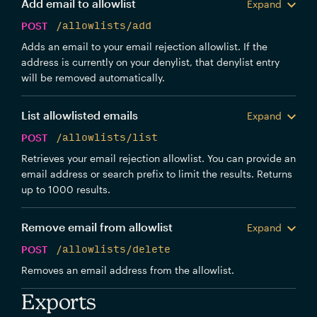
Add email to allowlist
Expand
POST
/allowlists/add
Adds an email to your email rejection allowlist. If the
address is currently on your denylist, that denylist entry
will be removed automatically.
List allowlisted emails
Expand
POST
/allowlists/list
Retrieves your email rejection allowlist. You can provide an
email address or search prefix to limit the results. Returns
up to 1000 results.
Remove email from allowlist
Expand
POST
/allowlists/delete
Removes an email address from the allowlist.
Exports