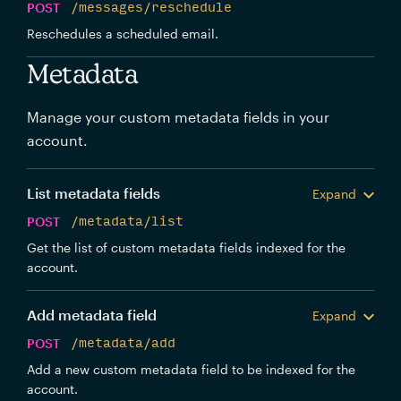
POST
/messages/reschedule
Reschedules a scheduled email.
Metadata
Manage your custom metadata fields in your
account.
List metadata fields
Expand
POST
/metadata/list
Get the list of custom metadata fields indexed for the
account.
Add metadata field
Expand
POST
/metadata/add
Add a new custom metadata field to be indexed for the
account.