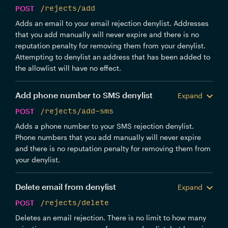
POST
/rejects/add
Adds an email to your email rejection denylist. Addresses
that you add manually will never expire and there is no
reputation penalty for removing them from your denylist.
Attempting to denylist an address that has been added to
the allowlist will have no effect.
Add phone number to SMS denylist
Expand
POST
/rejects/add-sms
Adds a phone number to your SMS rejection denylist.
Phone numbers that you add manually will never expire
and there is no reputation penalty for removing them from
your denylist.
Delete email from denylist
Expand
POST
/rejects/delete
Deletes an email rejection. There is no limit to how many