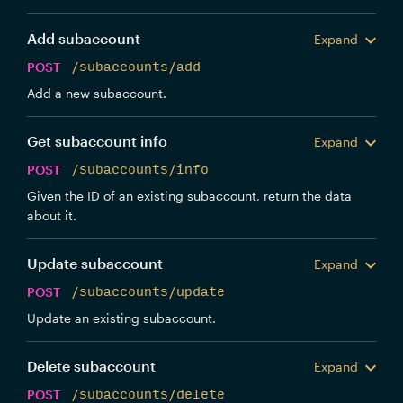
Add subaccount
Expand
POST
/subaccounts/add
Add a new subaccount.
Get subaccount info
Expand
POST
/subaccounts/info
Given the ID of an existing subaccount, return the data
about it.
Update subaccount
Expand
POST
/subaccounts/update
Update an existing subaccount.
Delete subaccount
Expand
POST
/subaccounts/delete