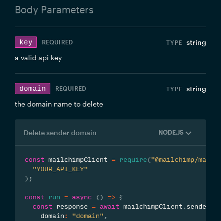
Body
Parameters
key
string
REQUIRED
a valid api key
domain
string
REQUIRED
the domain name to delete
Delete sender domain
NODE.JS
const
 mailchimpClient 
=
require
(
"@mailchimp/mailc
"YOUR_API_KEY"
)
;
const
run
=
async
(
)
=>
{
const
 response 
=
await
 mailchimpClient
.
senders
.
    domain
:
"domain"
,