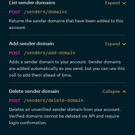
List sender domains
Expand
POST
/senders/domains
Returns the sender domains that have been added to this
account.
Add sender domain
Expand
POST
/senders/add-domain
Adds a sender domain to your account. Sender domains
are added automatically as you send, but you can use this
call to add them ahead of time.
Delete sender domain
Collapse
POST
/senders/delete-domain
Deletes an unverified sender domain from your account.
Verified domains cannot be deleted via API and require
login confirmation.