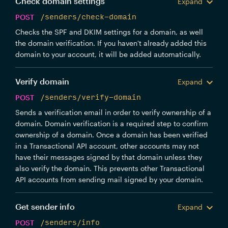
Check domain settings
Expand
"error"
:
"string"
}
,
POST
/senders/check-domain
"dmarc"
:
{
Checks the SPF and DKIM settings for a domain, as well
"valid"
:
true
,
"error"
:
"string"
the domain verification. If you haven't already added this
}
,
domain to your account, it will be added automatically.
"verified_at"
:
"2019-08-24T14:15:22Z"
,
"valid_signing"
:
true
,
Verify domain
"verify_txt_key"
:
"string"
Expand
}
POST
/senders/verify-domain
Sends a verification email in order to verify ownership of a
domain. Domain verification is a required step to confirm
ownership of a domain. Once a domain has been verified
in a Transactional API account, other accounts may not
have their messages signed by that domain unless they
also verify the domain. This prevents other Transactional
API accounts from sending mail signed by your domain.
Get sender info
Expand
POST
/senders/info