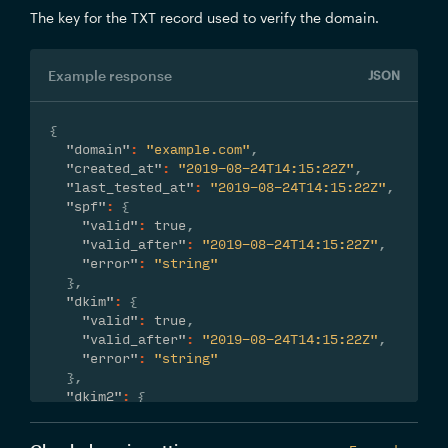
The key for the TXT record used to verify the domain.
Example response
JSON
{
"domain"
:
"example.com"
,
"created_at"
:
"2019-08-24T14:15:22Z"
,
"last_tested_at"
:
"2019-08-24T14:15:22Z"
,
"spf"
:
{
"valid"
:
true
,
"valid_after"
:
"2019-08-24T14:15:22Z"
,
"error"
:
"string"
}
,
"dkim"
:
{
"valid"
:
true
,
"valid_after"
:
"2019-08-24T14:15:22Z"
,
"error"
:
"string"
}
,
"dkim2"
:
{
"valid"
:
true
,
"valid_after"
:
"2019-08-24T14:15:22Z"
,