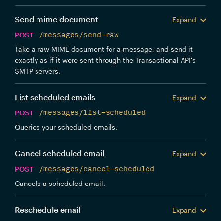
Send mime document
Expand
POST
/messages/send-raw
Take a raw MIME document for a message, and send it
exactly as if it were sent through the Transactional API's
SMTP servers.
List scheduled emails
Expand
POST
/messages/list-scheduled
Queries your scheduled emails.
Cancel scheduled email
Expand
POST
/messages/cancel-scheduled
Cancels a scheduled email.
Reschedule email
Expand