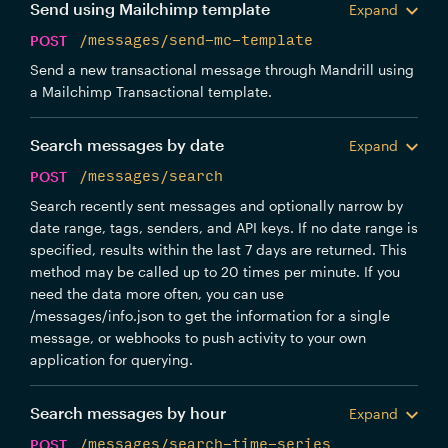
Send using Mailchimp template
Expand
POST
/messages/send-mc-template
Send a new transactional message through Mandrill using
a Mailchimp Transactional template.
Search messages by date
Expand
POST
/messages/search
Search recently sent messages and optionally narrow by
date range, tags, senders, and API keys. If no date range is
specified, results within the last 7 days are returned. This
method may be called up to 20 times per minute. If you
need the data more often, you can use
/messages/info.json to get the information for a single
message, or webhooks to push activity to your own
application for querying.
Search messages by hour
Expand
POST
/messages/search-time-series