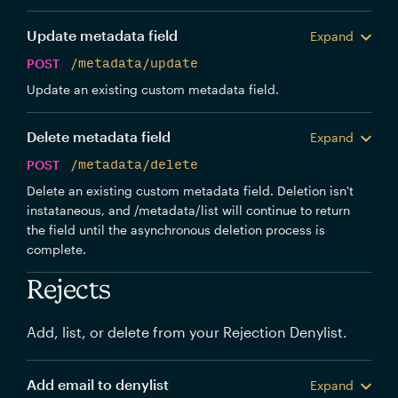
Update metadata field
Expand
POST
/metadata/update
Update an existing custom metadata field.
Delete metadata field
Expand
POST
/metadata/delete
Delete an existing custom metadata field. Deletion isn't
instataneous, and /metadata/list will continue to return
the field until the asynchronous deletion process is
complete.
Rejects
Add, list, or delete from your Rejection Denylist.
Add email to denylist
Expand