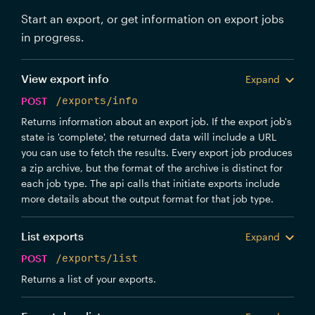
Start an export, or get information on export jobs
in progress.
View export info
Expand
POST
/exports/info
Returns information about an export job. If the export job's
state is 'complete', the returned data will include a URL
you can use to fetch the results. Every export job produces
a zip archive, but the format of the archive is distinct for
each job type. The api calls that initiate exports include
more details about the output format for that job type.
List exports
Expand
POST
/exports/list
Returns a list of your exports.