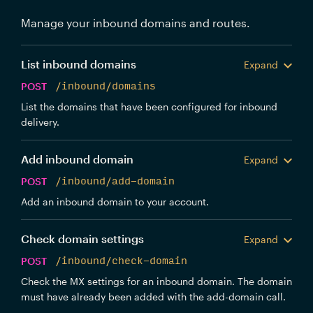
Manage your inbound domains and routes.
List inbound domains
Expand
POST
/inbound/domains
List the domains that have been configured for inbound
delivery.
Add inbound domain
Expand
POST
/inbound/add-domain
Add an inbound domain to your account.
Check domain settings
Expand
POST
/inbound/check-domain
Check the MX settings for an inbound domain. The domain
must have already been added with the add-domain call.