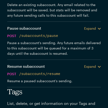
Delete an existing subaccount. Any email related to the
subaccount will be saved, but stats will be removed and
any future sending calls to this subaccount will fail.
Pause subaccount
Expand
POST
/subaccounts/pause
Pause a subaccount's sending. Any future emails delivered
to this subaccount will be queued for a maximum of 3
days until the subaccount is resumed.
Resume subaccount
Expand
POST
/subaccounts/resume
Resume a paused subaccount's sending.
Tags
List, delete, or get information on your Tags and