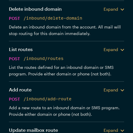
Delete inbound domain
Expand
POST
/inbound/delete-domain
Delete an inbound domain from the account. All mail will
stop routing for this domain immediately.
List routes
Expand
POST
/inbound/routes
List the routes defined for an inbound domain or SMS
program. Provide either domain or phone (not both).
Add route
Expand
POST
/inbound/add-route
Add a new route to an inbound domain or SMS program.
Provide either domain or phone (not both).
Update mailbox route
Expand