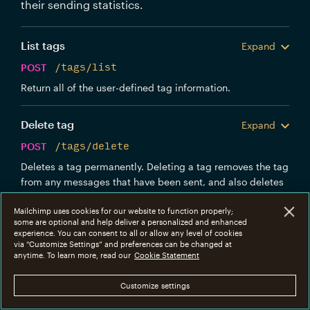
their sending statistics.
List tags
Expand
POST
/tags/list
Return all of the user-defined tag information.
Delete tag
Expand
POST
/tags/delete
Deletes a tag permanently. Deleting a tag removes the tag
from any messages that have been sent, and also deletes
the tag's stats. There is no way to undo this operation, so
Mailchimp uses cookies for our website to function properly;
use it carefully.
some are optional and help deliver a personalized and enhanced
experience. You can consent to all or allow any level of cookies
via “Customize Settings” and preferences can be changed at
Get tag info
Expand
anytime. To learn more, read our
Cookie Statement
POST
/tags/info
Customize settings
Return more detailed information about a single tag,
including aggregates of recent stats.