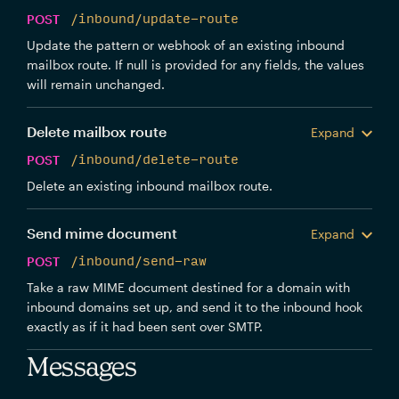
POST
/inbound/update-route
Update the pattern or webhook of an existing inbound
mailbox route. If null is provided for any fields, the values
will remain unchanged.
Delete mailbox route
Expand
POST
/inbound/delete-route
Delete an existing inbound mailbox route.
Send mime document
Expand
POST
/inbound/send-raw
Take a raw MIME document destined for a domain with
inbound domains set up, and send it to the inbound hook
exactly as if it had been sent over SMTP.
Messages