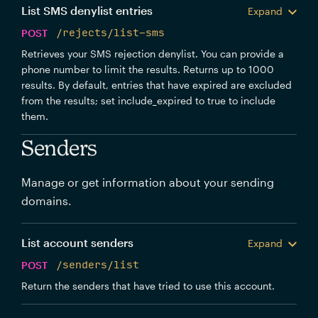
List SMS denylist entries
Expand
POST
/rejects/list-sms
Retrieves your SMS rejection denylist. You can provide a
phone number to limit the results. Returns up to 1000
results. By default, entries that have expired are excluded
from the results; set include_expired to true to include
them.
Senders
Manage or get information about your sending
domains.
List account senders
Expand
POST
/senders/list
Return the senders that have tried to use this account.