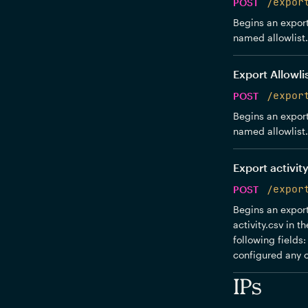
POST
/expor
Begins an export 
named allowlist.c
Export Allowli
POST
/expor
Begins an export 
named allowlist.c
Export activity
POST
/expor
Begins an export 
activity.csv in 
following fields
configured any c
IPs