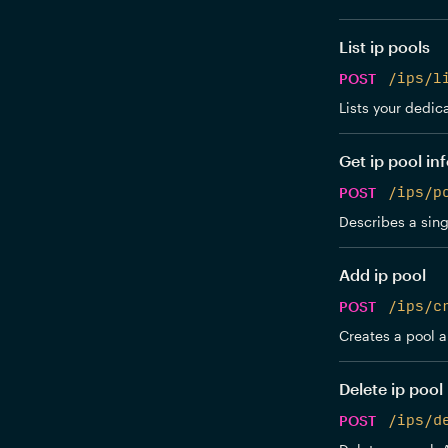
List ip pools
POST
/ips/l
Lists your dedic
Get ip pool in
POST
/ips/p
Describes a sing
Add ip pool
POST
/ips/c
Creates a pool an
Delete ip pool
POST
/ips/d