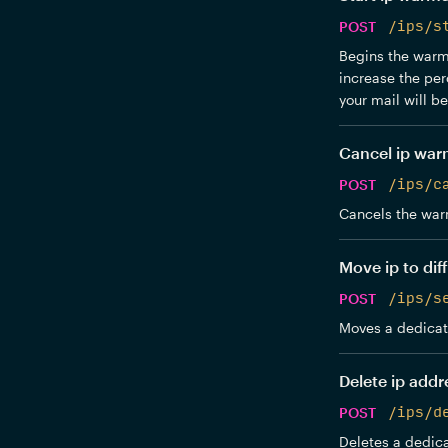
POST
/ips/s
Begins the warmu
increase the per
your mail will b
Cancel ip wa
POST
/ips/c
Cancels the war
Move ip to dif
POST
/ips/s
Moves a dedicate
Delete ip addr
POST
/ips/d
Deletes a dedica