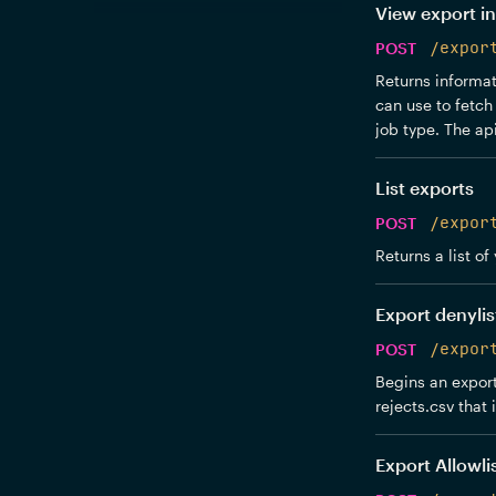
View export in
POST
/expor
Returns informati
can use to fetch 
job type. The api
List exports
POST
/expor
Returns a list of
Export denylis
POST
/expor
Begins an export
rejects.csv that 
Export Allowli