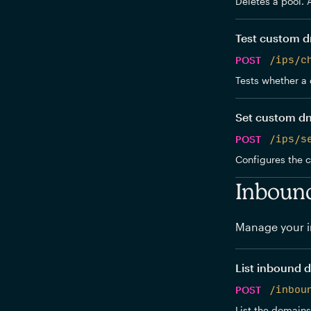
Deletes a pool. 
Test custom d
POST
/ips/c
Tests whether a 
Set custom d
POST
/ips/s
Configures the 
Inboun
Manage your i
List inbound 
POST
/inbou
List the domains