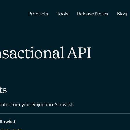
Products
Tools
Release Notes
Blog
sactional API
ts
elete from your Rejection Allowlist.
llowlist