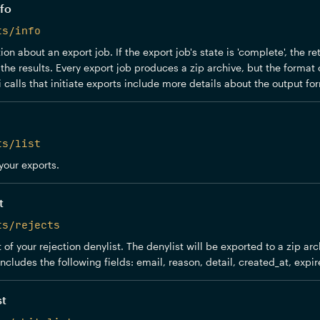
fo
ts/info
on about an export job. If the export job's state is 'complete', the r
the results. Every export job produces a zip archive, but the format o
 calls that initiate exports include more details about the output for
ts/list
 your exports.
t
ts/rejects
 of your rejection denylist. The denylist will be exported to a zip ar
includes the following fields: email, reason, detail, created_at, expir
st