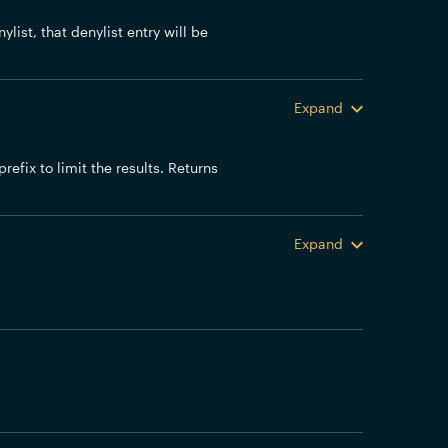
ylist, that denylist entry will be
Expand
efix to limit the results. Returns
Expand