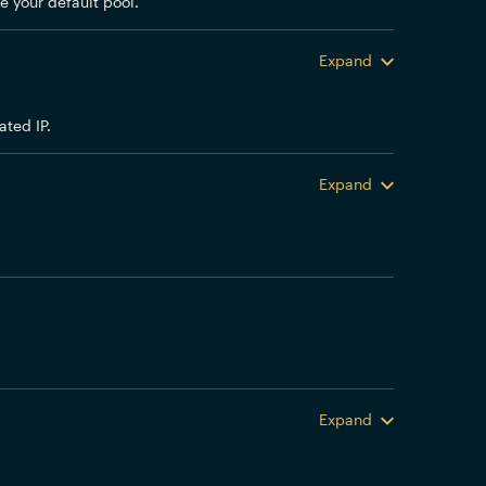
e your default pool.
Expand
ted IP.
Expand
Expand