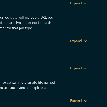
Expand
eturned data will include a URL you
f the archive is distinct for each
mat for that job type.
Expand
Expand
chive containing a single file named
es_at, last_event_at, expires_at.
Expand