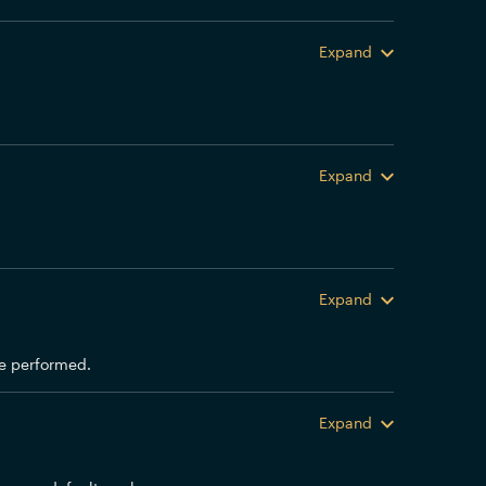
Expand
Expand
Expand
 be performed.
Expand