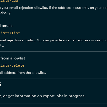
lists/add
your email rejection allowlist. If the address is currently on your den
ically.
d emails
lists/list
ail rejection allowlist. You can provide an email address or search pr
ts.
from allowlist
lists/delete
 address from the allowlist.
s
t, or get information on export jobs in progress.