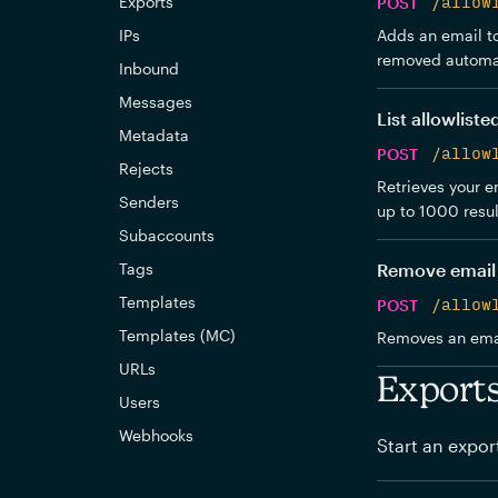
Exports
POST
/allow
IPs
Adds an email to 
removed automat
Inbound
Messages
List allowliste
Metadata
POST
/allow
Rejects
Retrieves your em
Senders
up to 1000 resul
Subaccounts
Tags
Remove email 
Templates
POST
/allow
Templates (MC)
Removes an email
URLs
Export
Users
Webhooks
Start an expor