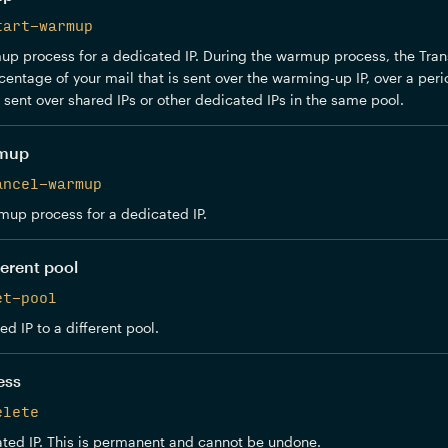
tart-warmup
p process for a dedicated IP. During the warmup process, the Trans
centage of your mail that is sent over the warming-up IP, over a peri
e sent over shared IPs or other dedicated IPs in the same pool.
rmup
ancel-warmup
mup process for a dedicated IP.
ferent pool
et-pool
d IP to a different pool.
ess
elete
ted IP. This is permanent and cannot be undone.