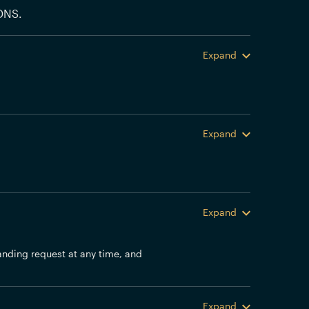
DNS.
Expand
Expand
Expand
anding request at any time, and
Expand