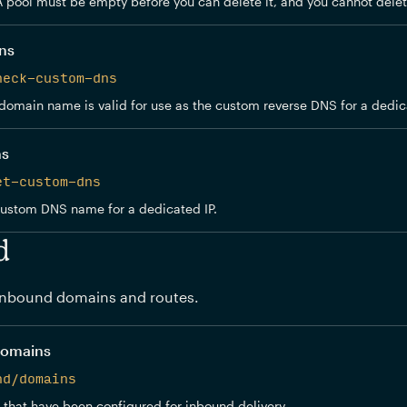
A pool must be empty before you can delete it, and you cannot delet
ns
heck-custom-dns
domain name is valid for use as the custom reverse DNS for a dedica
ns
et-custom-dns
custom DNS name for a dedicated IP.
d
nbound domains and routes.
domains
nd/domains
 that have been configured for inbound delivery.