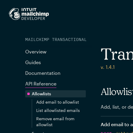
MAILCHIMP TRANSACTIONAL
Tran
Overview
Guides
v. 1.4.1
Documentation
API Reference
Allowlis
Allowlists
Add email to allowlist
Add, list, or d
List allowlisted emails
Remove email from
Add email to a
allowlist