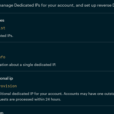
anage Dedicated IPs for your account, and set up reverse 
ses
ist
ted IPs.
nfo
ation about a single dedicated IP.
onal ip
rovision
tional dedicated IP for your account. Accounts may have one outst
uests are processed within 24 hours.
up