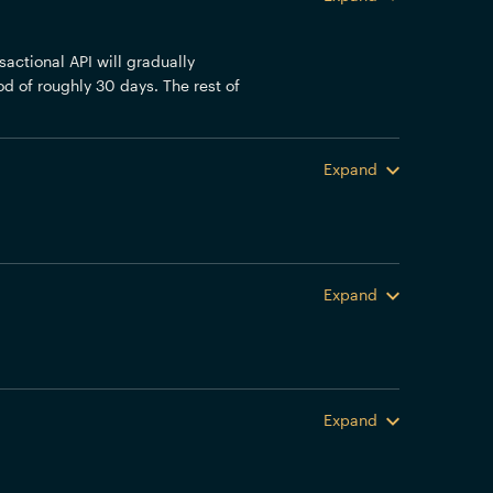
actional API will gradually
od of roughly 30 days. The rest of
Expand
Expand
Expand