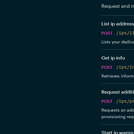
Request and m
List ip addres
POST
/ips/l
Lists your dedica
Get ip info
POST
/ips/i
Retrieves inform
Request additi
POST
/ips/p
Requests an addi
provisioning req
Start ip warm