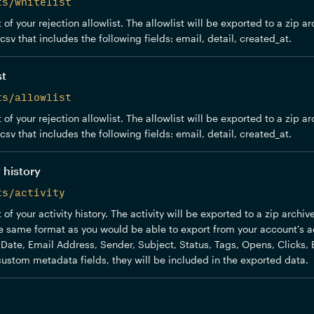
ts/whitelist
of your rejection allowlist. The allowlist will be exported to a zip ar
sv that includes the following fields: email, detail, created_at.
st
ts/allowlist
of your rejection allowlist. The allowlist will be exported to a zip ar
sv that includes the following fields: email, detail, created_at.
 history
ts/activity
of your activity history. The activity will be exported to a zip archi
the same format as you would be able to export from your account's act
: Date, Email Address, Sender, Subject, Status, Tags, Opens, Clicks, 
ustom metadata fields, they will be included in the exported data.