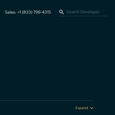
Sales: +1 (833) 799-4315
Expand