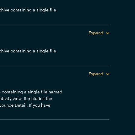
chive containing a single file
Expand
chive containing a single file
Expand
ve containing a single file named
ivity view. It includes the
Bounce Detail. If you have