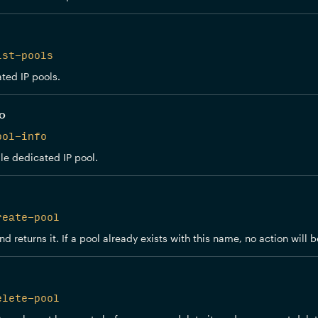
ist-pools
ated IP pools.
fo
ool-info
le dedicated IP pool.
reate-pool
d returns it. If a pool already exists with this name, no action will
elete-pool