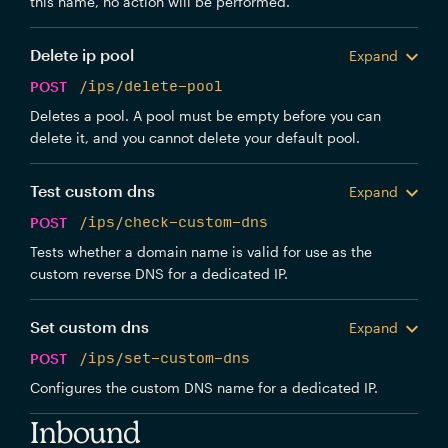
this name, no action will be performed.
Delete ip pool
Expand
POST
/ips/delete-pool
Deletes a pool. A pool must be empty before you can
delete it, and you cannot delete your default pool.
Test custom dns
Expand
POST
/ips/check-custom-dns
Tests whether a domain name is valid for use as the
custom reverse DNS for a dedicated IP.
Set custom dns
Expand
POST
/ips/set-custom-dns
Configures the custom DNS name for a dedicated IP.
Inbound