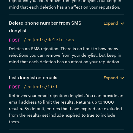
rejections you can remove from your denylist, but keep in
mind that each deletion has an affect on your reputation.
Delete phone number from SMS
Expand
denylist
POST
/rejects/delete-sms
Deletes an SMS rejection. There is no limit to how many
rejections you can remove from your denylist, but keep in
mind that each deletion has an affect on your reputation.
List denylisted emails
Expand
POST
/rejects/list
Retrieves your email rejection denylist. You can provide an
email address to limit the results. Returns up to 1000
results. By default, entries that have expired are excluded
from the results; set include_expired to true to include
them.