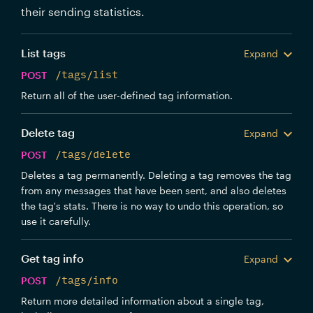
their sending statistics.
List tags
Expand
POST
/tags/list
Return all of the user-defined tag information.
Delete tag
Expand
POST
/tags/delete
Deletes a tag permanently. Deleting a tag removes the tag
from any messages that have been sent, and also deletes
the tag's stats. There is no way to undo this operation, so
use it carefully.
Get tag info
Expand
POST
/tags/info
Return more detailed information about a single tag,