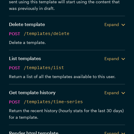
sent using this template will start using the content that
was previously in draft.
Delete template
Expand
POST
/templates/delete
Delete a template.
List templates
Expand
POST
/templates/list
Return a list of all the templates available to this user.
Get template history
Expand
POST
/templates/time-series
Return the recent history (hourly stats for the last 30 days)
for a template.
Render html template
Expand