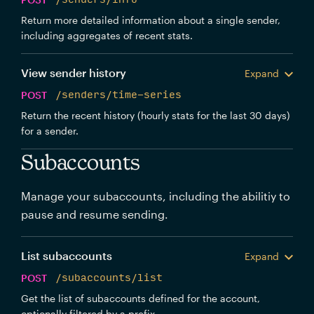
Return more detailed information about a single sender,
including aggregates of recent stats.
View sender history
Expand
POST
/senders/time-series
Return the recent history (hourly stats for the last 30 days)
for a sender.
Subaccounts
Manage your subaccounts, including the abilitiy to
pause and resume sending.
List subaccounts
Expand
POST
/subaccounts/list
Get the list of subaccounts defined for the account,
optionally filtered by a prefix.