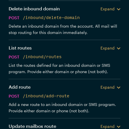
Delete inbound domain
Expand
POST
/inbound/delete-domain
Delete an inbound domain from the account. All mail will
stop routing for this domain immediately.
List routes
Expand
POST
/inbound/routes
List the routes defined for an inbound domain or SMS
program. Provide either domain or phone (not both).
Add route
Expand
POST
/inbound/add-route
Add a new route to an inbound domain or SMS program.
Provide either domain or phone (not both).
Update mailbox route
Expand