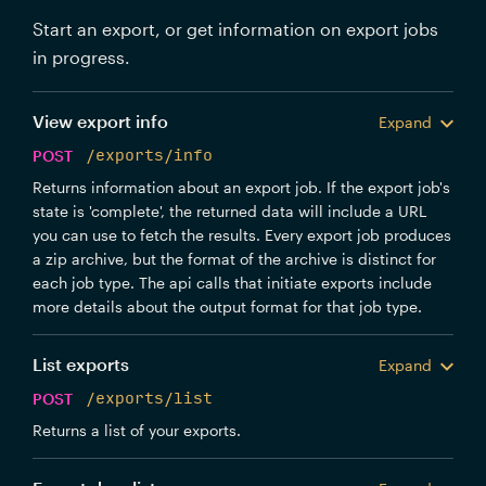
Start an export, or get information on export jobs
in progress.
View export info
Expand
POST
/exports/info
Returns information about an export job. If the export job's
state is 'complete', the returned data will include a URL
you can use to fetch the results. Every export job produces
a zip archive, but the format of the archive is distinct for
each job type. The api calls that initiate exports include
more details about the output format for that job type.
List exports
Expand
POST
/exports/list
Returns a list of your exports.