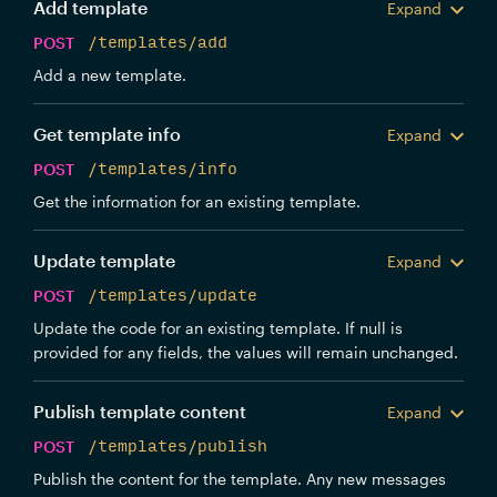
Add template
Expand
POST
/templates/add
Add a new template.
Get template info
Expand
POST
/templates/info
Get the information for an existing template.
Update template
Expand
POST
/templates/update
Update the code for an existing template. If null is
provided for any fields, the values will remain unchanged.
Publish template content
Expand
POST
/templates/publish
Publish the content for the template. Any new messages