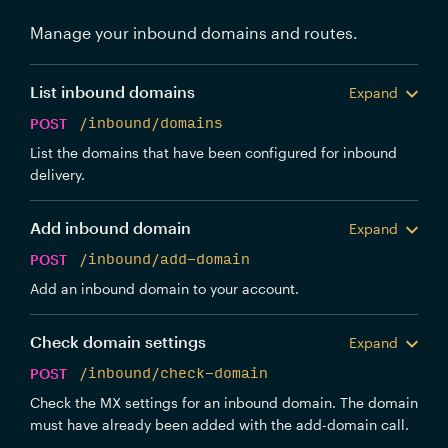
Manage your inbound domains and routes.
List inbound domains
Expand
POST
/inbound/domains
List the domains that have been configured for inbound
delivery.
Add inbound domain
Expand
POST
/inbound/add-domain
Add an inbound domain to your account.
Check domain settings
Expand
POST
/inbound/check-domain
Check the MX settings for an inbound domain. The domain
must have already been added with the add-domain call.