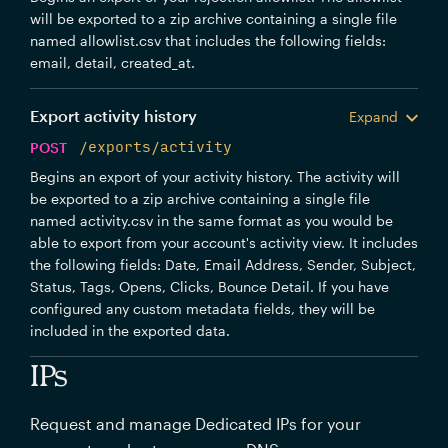
will be exported to a zip archive containing a single file
named allowlist.csv that includes the following fields:
email, detail, created_at.
Export activity history
Expand
POST
/exports/activity
Begins an export of your activity history. The activity will
be exported to a zip archive containing a single file
named activity.csv in the same format as you would be
able to export from your account's activity view. It includes
the following fields: Date, Email Address, Sender, Subject,
Status, Tags, Opens, Clicks, Bounce Detail. If you have
configured any custom metadata fields, they will be
included in the exported data.
IPs
Request and manage Dedicated IPs for your