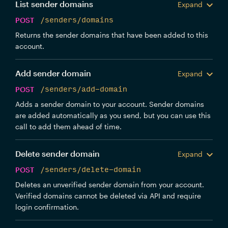
List sender domains
Expand
POST
/senders/domains
Returns the sender domains that have been added to this
account.
Add sender domain
Expand
POST
/senders/add-domain
Adds a sender domain to your account. Sender domains
are added automatically as you send, but you can use this
call to add them ahead of time.
Delete sender domain
Expand
POST
/senders/delete-domain
Deletes an unverified sender domain from your account.
Verified domains cannot be deleted via API and require
login confirmation.