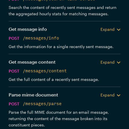
Search the content of recently sent messages and return
the aggregated hourly stats for matching messages.
Get message info
Expand
POST
/messages/info
Get the information for a single recently sent message.
Get message content
Expand
POST
/messages/content
Get the full content of a recently sent message.
Parse mime document
Expand
POST
/messages/parse
Parse the full MIME document for an email message,
returning the content of the message broken into its
constituent pieces.