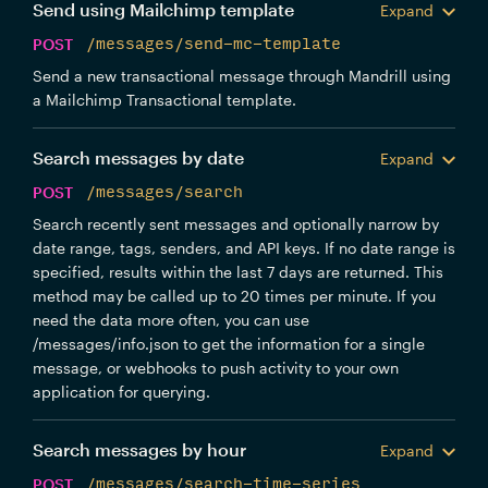
Send using Mailchimp template
Expand
POST
/messages/send-mc-template
Send a new transactional message through Mandrill using
a Mailchimp Transactional template.
Search messages by date
Expand
POST
/messages/search
Search recently sent messages and optionally narrow by
date range, tags, senders, and API keys. If no date range is
specified, results within the last 7 days are returned. This
method may be called up to 20 times per minute. If you
need the data more often, you can use
/messages/info.json to get the information for a single
message, or webhooks to push activity to your own
application for querying.
Search messages by hour
Expand
POST
/messages/search-time-series