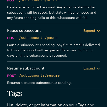
POST
/subaccounts/delete
Delete an existing subaccount. Any email related to the
subaccount will be saved, but stats will be removed and
any future sending calls to this subaccount will fail.
Pause subaccount
Expand
POST
/subaccounts/pause
Pause a subaccount's sending. Any future emails delivered
to this subaccount will be queued for a maximum of 3
days until the subaccount is resumed.
Resume subaccount
Expand
POST
/subaccounts/resume
Resume a paused subaccount's sending.
Tags
List, delete, or get information on your Tags and