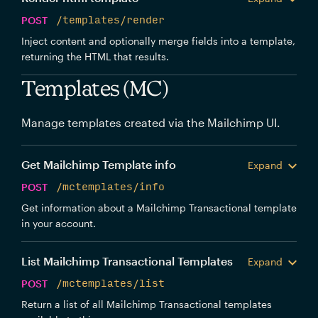
POST
/templates/render
Inject content and optionally merge fields into a template,
returning the HTML that results.
Templates (MC)
Manage templates created via the Mailchimp UI.
Get Mailchimp Template info
Expand
POST
/mctemplates/info
Get information about a Mailchimp Transactional template
in your account.
List Mailchimp Transactional Templates
Expand
POST
/mctemplates/list
Return a list of all Mailchimp Transactional templates