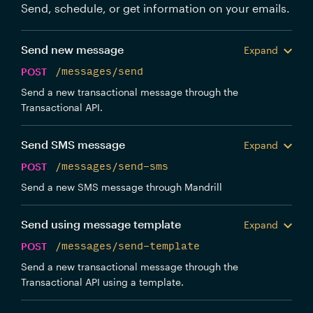
Send, schedule, or get information on your emails.
Send new message
Expand
POST
/messages/send
Send a new transactional message through the
Transactional API.
Send SMS message
Expand
POST
/messages/send-sms
Send a new SMS message through Mandrill
Send using message template
Expand
POST
/messages/send-template
Send a new transactional message through the
Transactional API using a template.