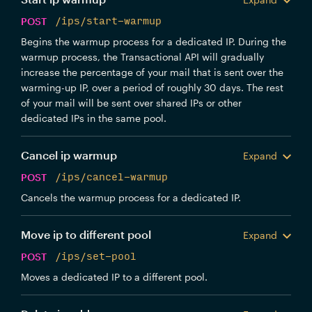
POST
/ips/start-warmup
Begins the warmup process for a dedicated IP. During the
warmup process, the Transactional API will gradually
increase the percentage of your mail that is sent over the
warming-up IP, over a period of roughly 30 days. The rest
of your mail will be sent over shared IPs or other
dedicated IPs in the same pool.
Cancel ip warmup
Expand
POST
/ips/cancel-warmup
Cancels the warmup process for a dedicated IP.
Move ip to different pool
Expand
POST
/ips/set-pool
Moves a dedicated IP to a different pool.