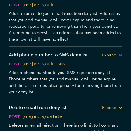
POST
/rejects/add
Adds an email to your email rejection denylist. Addresses
that you add manually will never expire and there is no
reputation penalty for removing them from your denylist.
Attempting to denylist an address that has been added to
the allowlist will have no effect.
Add phone number to SMS denylist
Expand
POST
/rejects/add-sms
Adds a phone number to your SMS rejection denylist.
Phone numbers that you add manually will never expire
and there is no reputation penalty for removing them from
your denylist.
Delete email from denylist
Expand
POST
/rejects/delete
Deletes an email rejection. There is no limit to how many