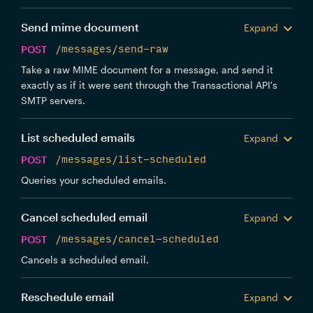
Send mime document
Expand
POST
/messages/send-raw
Take a raw MIME document for a message, and send it
exactly as if it were sent through the Transactional API's
SMTP servers.
List scheduled emails
Expand
POST
/messages/list-scheduled
Queries your scheduled emails.
Cancel scheduled email
Expand
POST
/messages/cancel-scheduled
Cancels a scheduled email.
Reschedule email
Expand