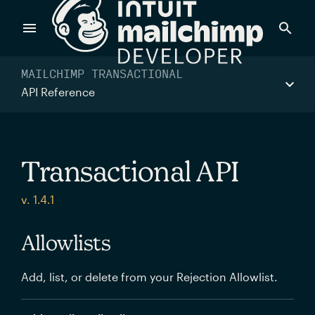
Products
MAILCHIMP TRANSACTIONAL
API Reference
Power timely, relevant marketing campaigns with custom
data pulled directly from your app.
Transactional API
Send targeted and event-driven messages to anyone, fast
v. 1.4.1
—with best-in-class deliverability.
Allowlists
Control your commerce future with a modular, API-first
Add, list, or delete from your Rejection Allowlist.
commerce stack.