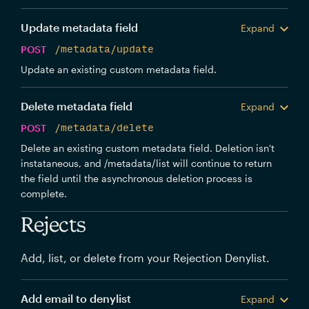
Update metadata field
Expand
POST
/metadata/update
Update an existing custom metadata field.
Delete metadata field
Expand
POST
/metadata/delete
Delete an existing custom metadata field. Deletion isn't
instataneous, and /metadata/list will continue to return
the field until the asynchronous deletion process is
complete.
Rejects
Add, list, or delete from your Rejection Denylist.
Add email to denylist
Expand