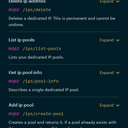
Delete ip address
Expand
POST
/ips/delete
Deletes a dedicated IP. This is permanent and cannot be
undone.
List ip pools
Expand
POST
/ips/list-pools
Lists your dedicated IP pools.
Get ip pool info
Expand
POST
/ips/pool-info
Describes a single dedicated IP pool.
Add ip pool
Expand
POST
/ips/create-pool
Creates a pool and returns it. If a pool already exists with