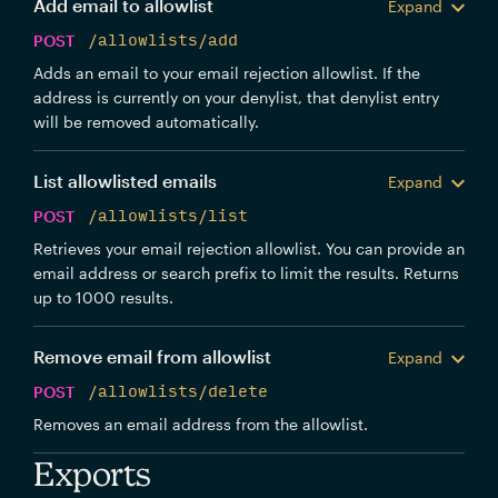
Add email to allowlist
Expand
POST
/allowlists/add
Adds an email to your email rejection allowlist. If the
address is currently on your denylist, that denylist entry
will be removed automatically.
List allowlisted emails
Expand
POST
/allowlists/list
Retrieves your email rejection allowlist. You can provide an
email address or search prefix to limit the results. Returns
up to 1000 results.
Remove email from allowlist
Expand
POST
/allowlists/delete
Removes an email address from the allowlist.
Exports