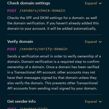
Check domain settings
Expand
POST
/senders/check-domain
Checks the SPF and DKIM settings for a domain, as well
the domain verification. If you haven't already added this
domain to your account, it will be added automatically.
Verify domain
Expand
POST
/senders/verify-domain
Sends a verification email in order to verify ownership of a
domain. Domain verification is a required step to confirm
ownership of a domain. Once a domain has been verified
in a Transactional API account, other accounts may not
have their messages signed by that domain unless they
also verify the domain. This prevents other Transactional
API accounts from sending mail signed by your domain.
Get sender info
Expand
POST
/senders/info