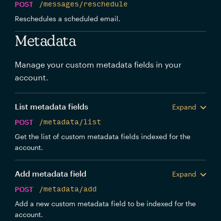
POST
/messages/reschedule
Reschedules a scheduled email.
Metadata
Manage your custom metadata fields in your
account.
List metadata fields
Expand
POST
/metadata/list
Get the list of custom metadata fields indexed for the
account.
Add metadata field
Expand
POST
/metadata/add
Add a new custom metadata field to be indexed for the
account.