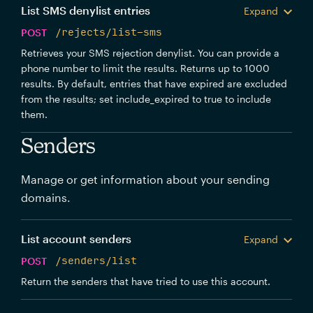
List SMS denylist entries
Expand
POST
/rejects/list-sms
Retrieves your SMS rejection denylist. You can provide a
phone number to limit the results. Returns up to 1000
results. By default, entries that have expired are excluded
from the results; set include_expired to true to include
them.
Senders
Manage or get information about your sending
domains.
List account senders
Expand
POST
/senders/list
Return the senders that have tried to use this account.