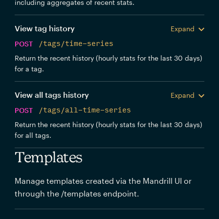
including aggregates of recent stats.
View tag history
Expand
POST
/tags/time-series
Return the recent history (hourly stats for the last 30 days)
for a tag.
View all tags history
Expand
POST
/tags/all-time-series
Return the recent history (hourly stats for the last 30 days)
for all tags.
Templates
Manage templates created via the Mandrill UI or
through the /templates endpoint.