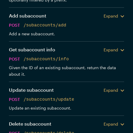
Add subaccount
Expand
POST
/subaccounts/add
Add a new subaccount.
Get subaccount info
Expand
POST
/subaccounts/info
Given the ID of an existing subaccount, return the data
about it.
Update subaccount
Expand
POST
/subaccounts/update
Update an existing subaccount.
Delete subaccount
Expand