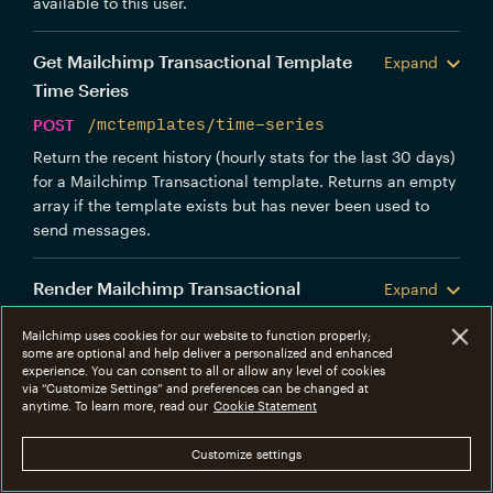
available to this user.
Get Mailchimp Transactional Template
Expand
Time Series
POST
/mctemplates/time-series
Return the recent history (hourly stats for the last 30 days)
for a Mailchimp Transactional template. Returns an empty
array if the template exists but has never been used to
send messages.
Render Mailchimp Transactional
Expand
Template
Mailchimp uses cookies for our website to function properly;
POST
/mctemplates/render
some are optional and help deliver a personalized and enhanced
experience. You can consent to all or allow any level of cookies
Render a Mailchimp Transactional template with optional
via “Customize Settings” and preferences can be changed at
anytime. To learn more, read our
merge variables.
Cookie Statement
URLs
Customize settings