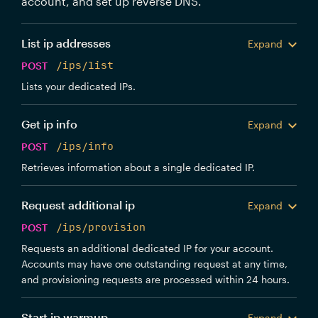
account, and set up reverse DNS.
List ip addresses
Expand
POST
/ips/list
Lists your dedicated IPs.
Get ip info
Expand
POST
/ips/info
Retrieves information about a single dedicated IP.
Request additional ip
Expand
POST
/ips/provision
Requests an additional dedicated IP for your account.
Accounts may have one outstanding request at any time,
and provisioning requests are processed within 24 hours.
Start ip warmup
Expand