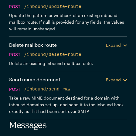
POST
/inbound/update-route
Update the pattern or webhook of an existing inbound
mailbox route. If null is provided for any fields, the values
will remain unchanged.
Delete mailbox route
Expand
POST
/inbound/delete-route
Delete an existing inbound mailbox route.
Send mime document
Expand
POST
/inbound/send-raw
Take a raw MIME document destined for a domain with
inbound domains set up, and send it to the inbound hook
exactly as if it had been sent over SMTP.
Messages