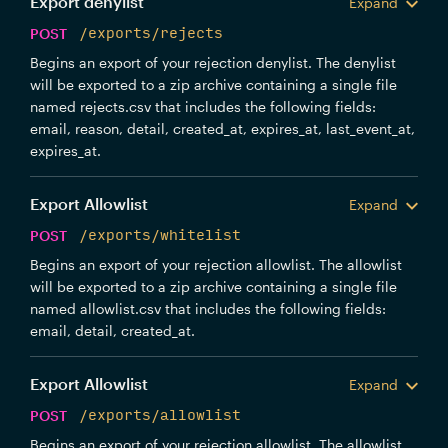
Export denylist
Expand
POST
/exports/rejects
Begins an export of your rejection denylist. The denylist
will be exported to a zip archive containing a single file
named rejects.csv that includes the following fields:
email, reason, detail, created_at, expires_at, last_event_at,
expires_at.
Export Allowlist
Expand
POST
/exports/whitelist
Begins an export of your rejection allowlist. The allowlist
will be exported to a zip archive containing a single file
named allowlist.csv that includes the following fields:
email, detail, created_at.
Export Allowlist
Expand
POST
/exports/allowlist
Begins an export of your rejection allowlist. The allowlist