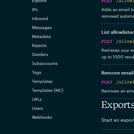
Exports
POST
/allow
IPs
Adds an email to 
removed automat
Inbound
Messages
List allowliste
Metadata
POST
/allow
Rejects
Retrieves your em
Senders
up to 1000 resul
Subaccounts
Tags
Remove email 
Templates
POST
/allow
Templates (MC)
Removes an email
URLs
Export
Users
Webhooks
Start an expor