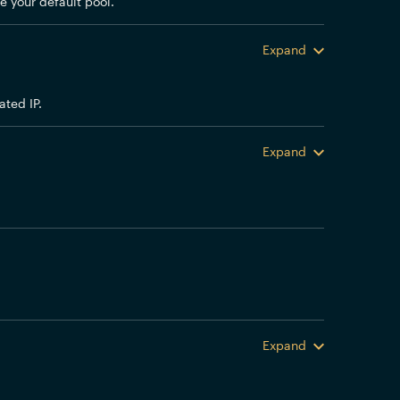
e your default pool.
Expand
ted IP.
Expand
Expand