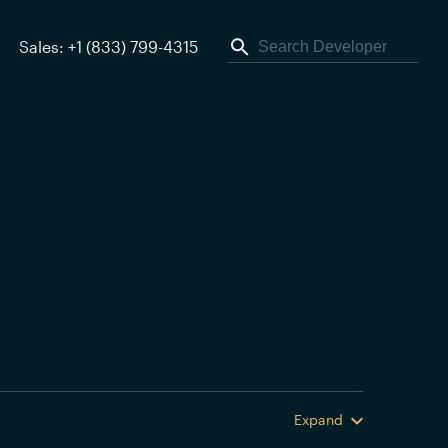
Sales: +1 (833) 799-4315
Expand