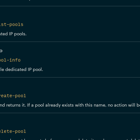
ist-pools
ated IP pools.
fo
ool-info
le dedicated IP pool.
reate-pool
d returns it. If a pool already exists with this name, no action will
elete-pool