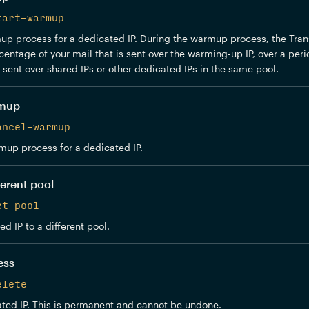
tart-warmup
p process for a dedicated IP. During the warmup process, the Trans
centage of your mail that is sent over the warming-up IP, over a peri
e sent over shared IPs or other dedicated IPs in the same pool.
rmup
ancel-warmup
mup process for a dedicated IP.
ferent pool
et-pool
d IP to a different pool.
ess
elete
ted IP. This is permanent and cannot be undone.