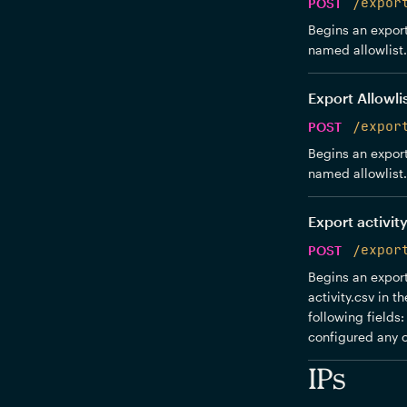
POST
/expor
Begins an export 
named allowlist.c
Export Allowli
POST
/expor
Begins an export 
named allowlist.c
Export activity
POST
/expor
Begins an export 
activity.csv in 
following fields
configured any c
IPs