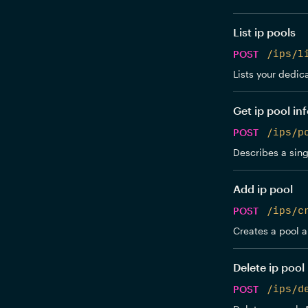
List ip pools
POST
/ips/l
Lists your dedic
Get ip pool in
POST
/ips/p
Describes a sing
Add ip pool
POST
/ips/c
Creates a pool an
Delete ip pool
POST
/ips/d