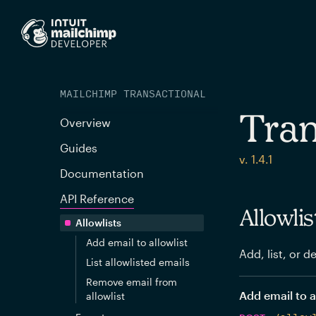
MAILCHIMP TRANSACTIONAL
Tran
Overview
Guides
v. 1.4.1
Documentation
API Reference
Allowlis
Allowlists
Add email to allowlist
Add, list, or d
List allowlisted emails
Remove email from
Add email to a
allowlist