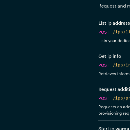
Request and m
List ip addres
POST
/ips/l
Lists your dedica
Get ip info
POST
/ips/i
Retrieves inform
Request additi
POST
/ips/p
Requests an addi
provisioning req
Start ip warm