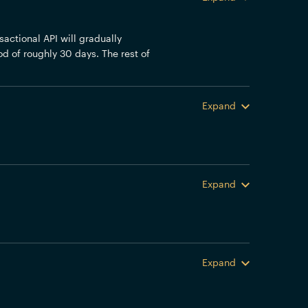
actional API will gradually
od of roughly 30 days. The rest of
Expand
Expand
Expand