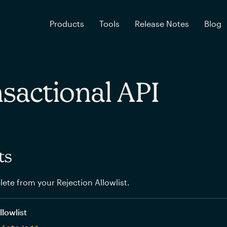
Products
Tools
Release Notes
Blog
sactional API
ts
elete from your Rejection Allowlist.
llowlist