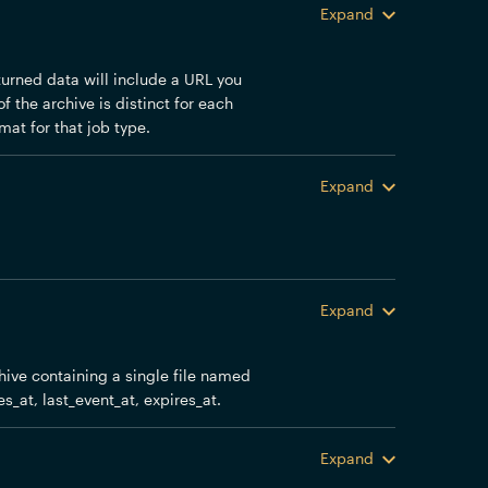
Expand
eturned data will include a URL you
f the archive is distinct for each
mat for that job type.
Expand
Expand
chive containing a single file named
es_at, last_event_at, expires_at.
Expand