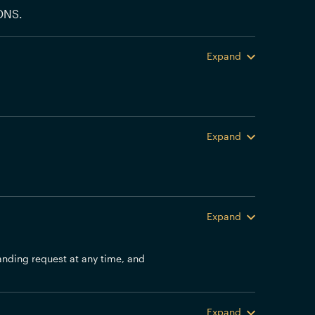
DNS.
Expand
Expand
Expand
anding request at any time, and
Expand