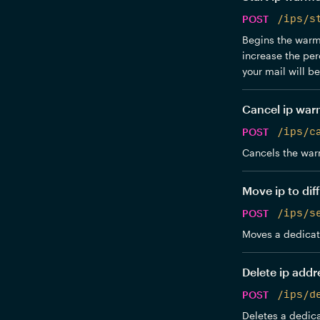
POST
/ips/s
Begins the warmu
increase the per
your mail will b
Cancel ip wa
POST
/ips/c
Cancels the war
Move ip to dif
POST
/ips/s
Moves a dedicate
Delete ip addr
POST
/ips/d
Deletes a dedica