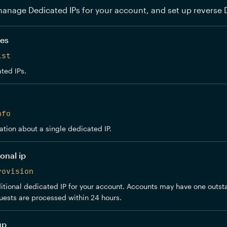
anage Dedicated IPs for your account, and set up reverse 
ses
ist
ted IPs.
nfo
ation about a single dedicated IP.
onal ip
rovision
tional dedicated IP for your account. Accounts may have one outst
uests are processed within 24 hours.
up