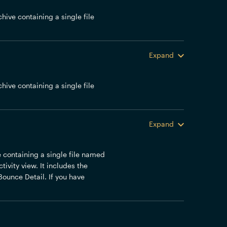
chive containing a single file
Expand
chive containing a single file
Expand
ve containing a single file named
ivity view. It includes the
Bounce Detail. If you have