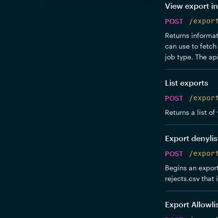
View export in
POST
/expor
Returns informati
can use to fetch 
job type. The api
List exports
POST
/expor
Returns a list of
Export denylis
POST
/expor
Begins an export
rejects.csv that 
Export Allowli