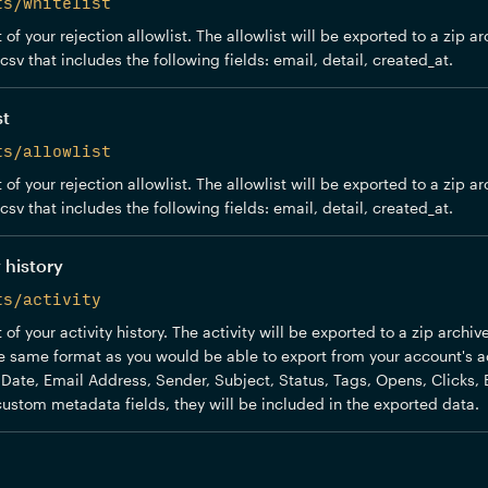
ts/whitelist
of your rejection allowlist. The allowlist will be exported to a zip ar
sv that includes the following fields: email, detail, created_at.
st
ts/allowlist
of your rejection allowlist. The allowlist will be exported to a zip ar
sv that includes the following fields: email, detail, created_at.
 history
ts/activity
of your activity history. The activity will be exported to a zip archi
the same format as you would be able to export from your account's act
: Date, Email Address, Sender, Subject, Status, Tags, Opens, Clicks, 
ustom metadata fields, they will be included in the exported data.