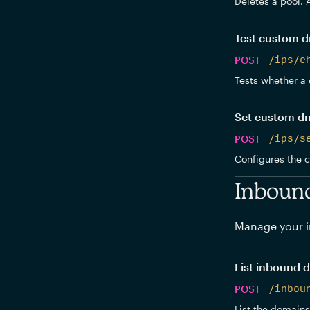
Deletes a pool. 
Test custom d
POST
/ips/c
Tests whether a 
Set custom d
POST
/ips/s
Configures the 
Inboun
Manage your i
List inbound 
POST
/inbou
List the domains