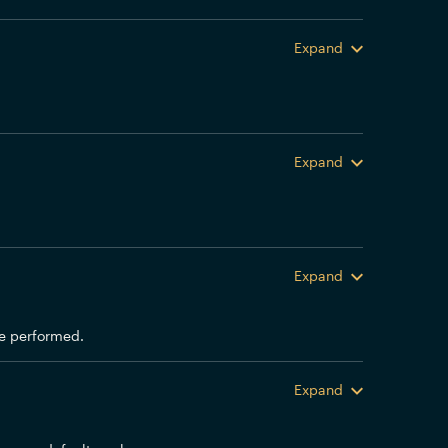
Expand
Expand
Expand
 be performed.
Expand