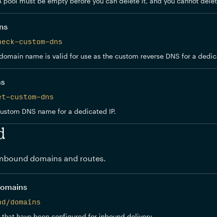
A pool must be empty before you can delete it, and you cannot delet
ns
heck-custom-dns
domain name is valid for use as the custom reverse DNS for a dedica
ns
et-custom-dns
custom DNS name for a dedicated IP.
d
nbound domains and routes.
domains
nd/domains
 that have been configured for inbound delivery.