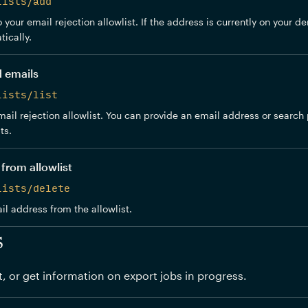
lists/add
your email rejection allowlist. If the address is currently on your den
ically.
d emails
lists/list
ail rejection allowlist. You can provide an email address or search pr
ts.
from allowlist
lists/delete
 address from the allowlist.
s
t, or get information on export jobs in progress.