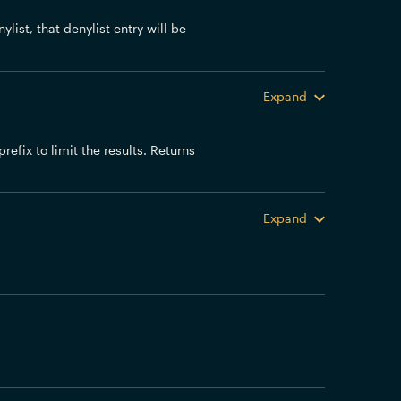
ylist, that denylist entry will be
Expand
efix to limit the results. Returns
Expand