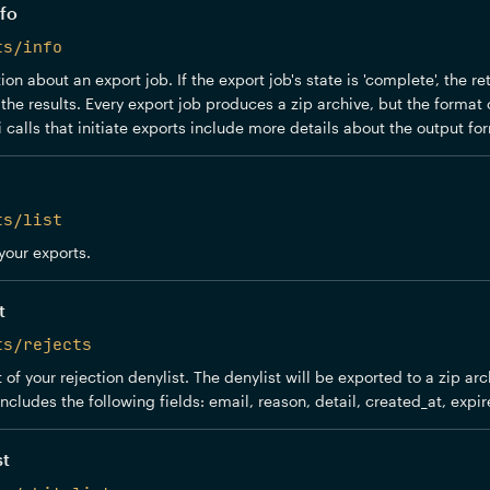
fo
ts/info
on about an export job. If the export job's state is 'complete', the r
the results. Every export job produces a zip archive, but the format o
 calls that initiate exports include more details about the output for
ts/list
 your exports.
t
ts/rejects
 of your rejection denylist. The denylist will be exported to a zip ar
includes the following fields: email, reason, detail, created_at, expir
st