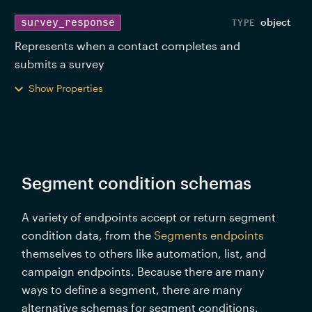
object
survey_response
Represents when a contact completes and 
submits a survey 
Show Properties
Segment condition schemas
A variety of endpoints accept or return segment 
condition data, from the 
Segments endpoints
themselves to others like automation, list, and 
campaign endpoints. Because there are many 
ways to define a segment, there are many 
alternative schemas for segment conditions. 