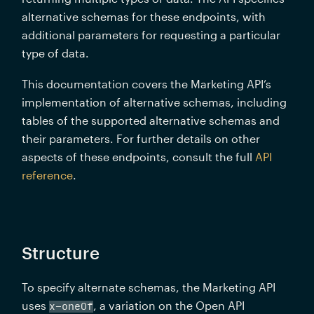
alternative schemas for these endpoints, with 
additional parameters for requesting a particular 
type of data.
This documentation covers the Marketing API’s 
implementation of alternative schemas, including 
tables of the supported alternative schemas and 
their parameters. For further details on other 
aspects of these endpoints, consult the full 
API 
reference
.
Structure
To specify alternate schemas, the Marketing API 
uses 
, a variation on the Open API 
x-oneOf