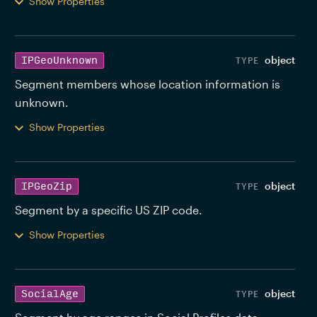
Show Properties
object
IPGeoUnknown
Segment members whose location information is 
unknown. 
Show Properties
object
IPGeoZip
Segment by a specific US ZIP code. 
Show Properties
object
SocialAge