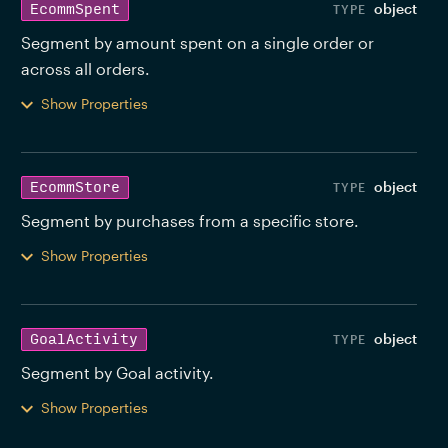
object
EcommSpent
Segment by amount spent on a single order or 
across all orders. 
Show Properties
object
EcommStore
Segment by purchases from a specific store. 
Show Properties
object
GoalActivity
Segment by Goal activity. 
Show Properties