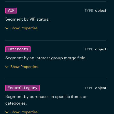
object
VIP
Segment by VIP status. 
Show Properties
object
Interests
Segment by an interest group merge field. 
Show Properties
object
EcommCategory
Segment by purchases in specific items or 
categories. 
Show Properties