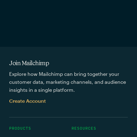
Join Mailchimp
Explore how Mailchimp can bring together your
customer data, marketing channels, and audience
insights in a single platform.
Create Account
PRODUCTS
RESOURCES