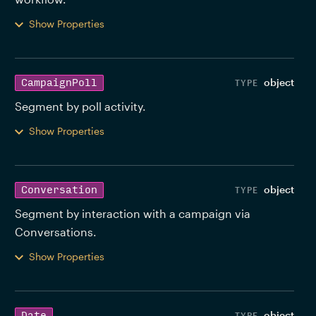
Show Properties
object
CampaignPoll
Segment by poll activity. 
Show Properties
object
Conversation
Segment by interaction with a campaign via 
Conversations. 
Show Properties
object
Date