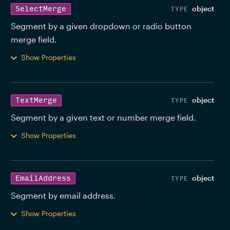
object
SelectMerge
Segment by a given dropdown or radio button 
merge field. 
Show Properties
object
TextMerge
Segment by a given text or number merge field. 
Show Properties
object
EmailAddress
Segment by email address. 
Show Properties