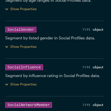
Segment by age ranges in Social Profiles data. 
Show Properties
object
SocialGender
Segment by listed gender in Social Profiles data. 
Show Properties
object
SocialInfluence
Segment by influence rating in Social Profiles data. 
Show Properties
object
SocialNetworkMember