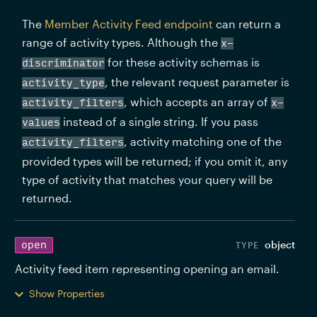
The 
Member Activity Feed endpoint
 can return a 
range of activity types. Although the 
x-
 for these activity schemas is 
discriminator
, the relevant request parameter is 
activity_type
, which accepts an array of 
activity_filters
x-
 instead of a single string. If you pass 
values
, activity matching one of the 
activity_filters
provided types will be returned; if you omit it, any 
type of activity that matches your query will be 
returned.
object
open
Activity feed item representing opening an email. 
Show Properties