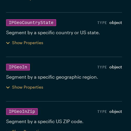
object
IPGeoCountryState
Segment by a specific country or US state. 
Show Properties
object
IPGeoIn
Segment by a specific geographic region. 
Show Properties
object
IPGeoInZip
Segment by a specific US ZIP code. 