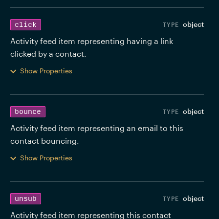
object
click
Activity feed item representing having a link 
clicked by a contact. 
Show Properties
object
bounce
Activity feed item representing an email to this 
contact bouncing. 
Show Properties
object
unsub
Activity feed item representing this contact 