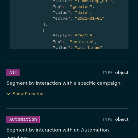
"field"
:
"timestamp_opt"
,
"op"
:
"greater"
,
"value"
:
"date"
,
"extra"
:
"2021-01-01"
}
,
{
"field"
:
"EMAIL"
,
"op"
:
"contains"
,
"value"
:
"gmail.com"
}
]
}
}
object
Aim
Segment by interaction with a specific campaign. 
Show Properties
object
Automation
Segment by interaction with an Automation 
workflow. 