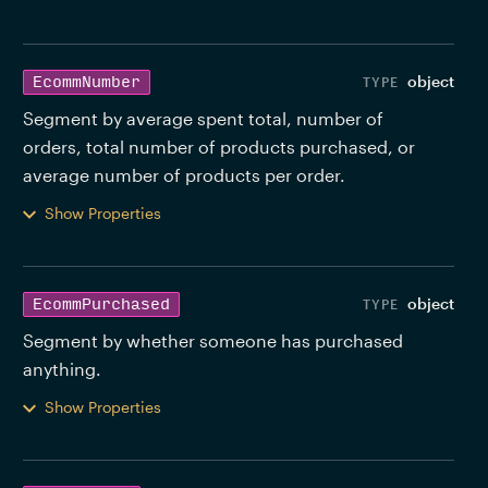
object
EcommNumber
Segment by average spent total, number of 
orders, total number of products purchased, or 
average number of products per order. 
Show Properties
object
EcommPurchased
Segment by whether someone has purchased 
anything. 
Show Properties