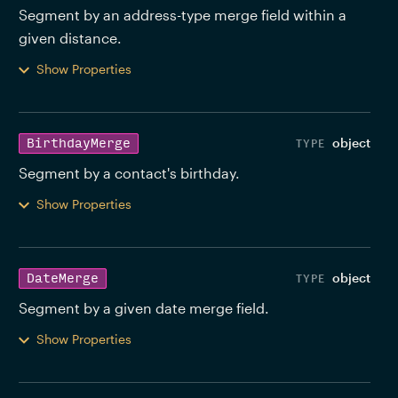
Segment by an address-type merge field within a 
given distance. 
Show Properties
object
BirthdayMerge
Segment by a contact's birthday. 
Show Properties
object
DateMerge
Segment by a given date merge field. 
Show Properties