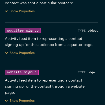
contact was sent a particular postcard. 
Show Properties
object
squatter_signup
Activity feed item to representing a contact 
signing up for the audience from a squatter page. 
Show Properties
object
website_signup
Activity feed item to representing a contact 
signing up for the contact through a website 
page. 
Show Properties