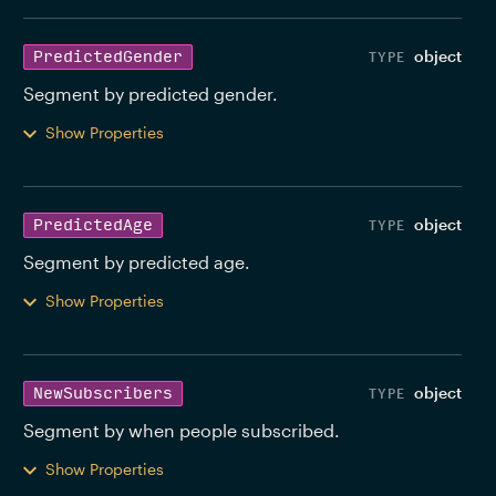
object
PredictedGender
Segment by predicted gender. 
Show Properties
object
PredictedAge
Segment by predicted age. 
Show Properties
object
NewSubscribers
Segment by when people subscribed. 
Show Properties