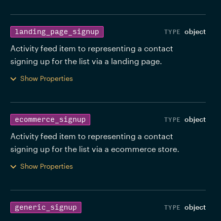
object
landing_page_signup
Activity feed item to representing a contact 
signing up for the list via a landing page. 
Show Properties
object
ecommerce_signup
Activity feed item to representing a contact 
signing up for the list via a ecommerce store. 
Show Properties
object
generic_signup