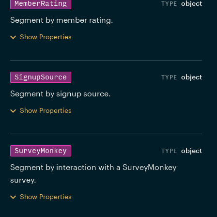
object
MemberRating
Segment by member rating. 
Show Properties
object
SignupSource
Segment by signup source. 
Show Properties
object
SurveyMonkey
Segment by interaction with a SurveyMonkey 
survey. 
Show Properties