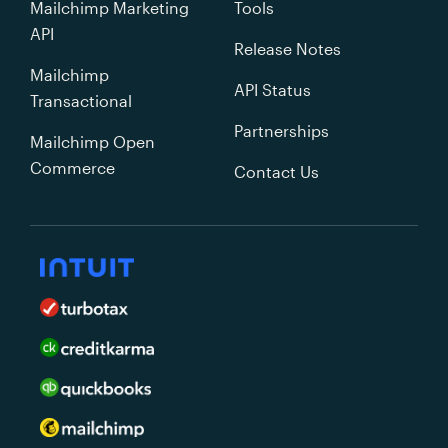
Mailchimp Marketing
Tools
API
Release Notes
Mailchimp
API Status
Transactional
Partnerships
Mailchimp Open
Commerce
Contact Us