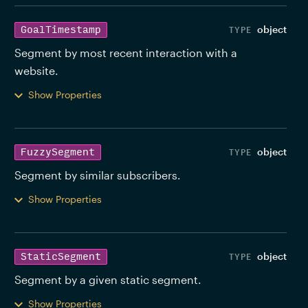
object
GoalTimestamp
Segment by most recent interaction with a 
website. 
Show Properties
object
FuzzySegment
Segment by similar subscribers. 
Show Properties
object
StaticSegment
Segment by a given static segment. 
Show Properties