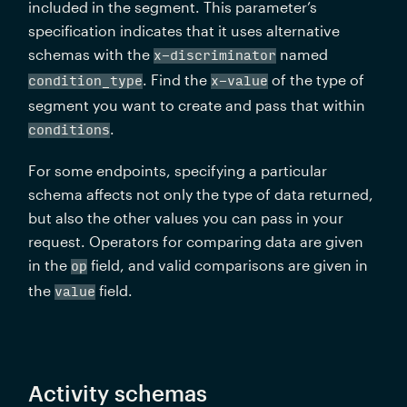
included in the segment. This parameter’s 
specification indicates that it uses alternative 
schemas with the 
 named 
x-discriminator
. Find the 
 of the type of 
condition_type
x-value
segment you want to create and pass that within 
.
conditions
For some endpoints, specifying a particular 
schema affects not only the type of data returned, 
but also the other values you can pass in your 
request. Operators for comparing data are given 
in the 
 field, and valid comparisons are given in 
op
the 
 field.
value
Activity schemas