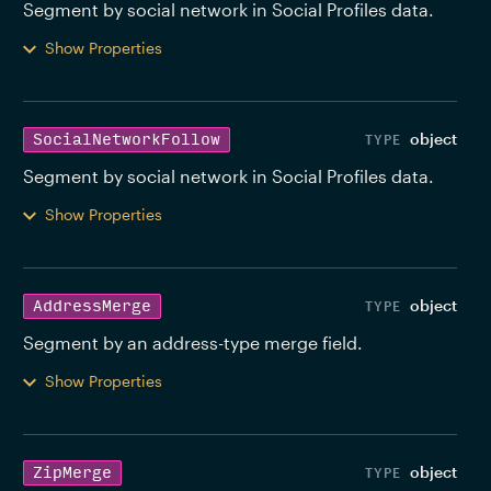
Segment by social network in Social Profiles data. 
Show Properties
object
SocialNetworkFollow
Segment by social network in Social Profiles data. 
Show Properties
object
AddressMerge
Segment by an address-type merge field. 
Show Properties
object
ZipMerge