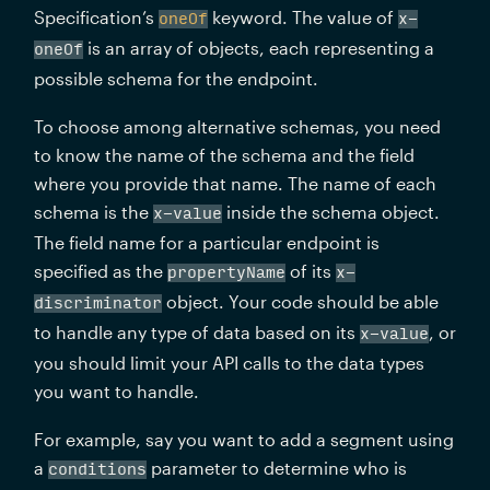
Specification’s 
 keyword. The value of 
oneOf
x-
 is an array of objects, each representing a 
oneOf
possible schema for the endpoint.
To choose among alternative schemas, you need 
to know the name of the schema and the field 
where you provide that name. The name of each 
schema is the 
 inside the schema object. 
x-value
The field name for a particular endpoint is 
specified as the 
 of its 
propertyName
x-
 object. Your code should be able 
discriminator
to handle any type of data based on its 
, or 
x-value
you should limit your API calls to the data types 
you want to handle.
For example, say you want to add a segment using 
a 
 parameter to determine who is 
conditions