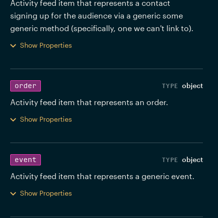
Activity feed item that represents a contact 
signing up for the audience via a generic some 
generic method (specifically, one we can't link to). 
Show Properties
object
order
Activity feed item that represents an order. 
Show Properties
object
event
Activity feed item that represents a generic event. 
Show Properties