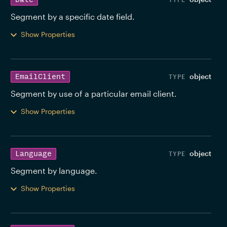
Segment by a specific date field. 
Show Properties
object
EmailClient
Segment by use of a particular email client. 
Show Properties
object
Language
Segment by language. 
Show Properties