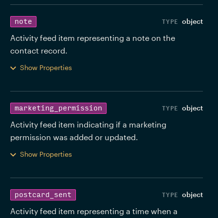
object
note
Activity feed item representing a note on the 
contact record. 
Show Properties
object
marketing_permission
Activity feed item indicating if a marketing 
permission was added or updated. 
Show Properties
object
postcard_sent
Activity feed item representing a time when a 