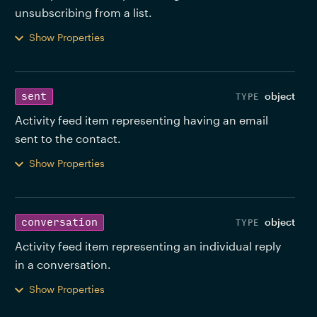
unsubscribing from a list. 
Show Properties
object
sent
Activity feed item representing having an email 
sent to the contact. 
Show Properties
object
conversation
Activity feed item representing an individual reply 
in a conversation. 
Show Properties