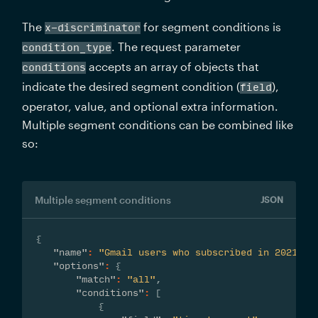
The 
 for segment conditions is 
x-discriminator
. The request parameter 
condition_type
 accepts an array of objects that 
conditions
indicate the desired segment condition (
), 
field
operator, value, and optional extra information. 
Multiple segment conditions can be combined like 
so:
Multiple segment conditions
JSON
{
"name"
:
"Gmail users who subscribed in 2021 or
"options"
:
{
"match"
:
"all"
,
"conditions"
:
[
{