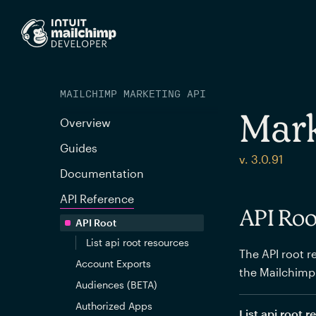
MAILCHIMP MARKETING API
Mark
Overview
Guides
v. 3.0.91
Documentation
API Reference
API Roo
API Root
List api root resources
The API root re
Account Exports
the Mailchimp
Audiences (BETA)
Authorized Apps
List api root 