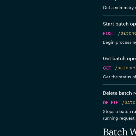
Get a summary o
Start batch op
POST
/batch
Begin processing
Get batch ope
GET
/batche
Get the status o
Delete batch 
DELETE
/batc
Stops a batch re
running request. 
Batch 