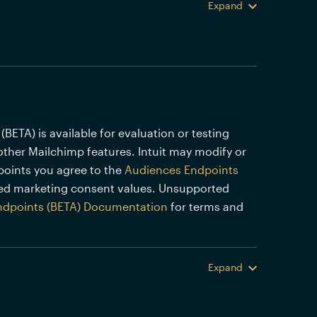
Expand
TA) is available for evaluation or testing
other Mailchimp features. Intuit may modify or
points you agree to the
Audiences Endpoints
ed marketing consent values. Unsupported
ndpoints (BETA) Documentation
for terms and
Expand