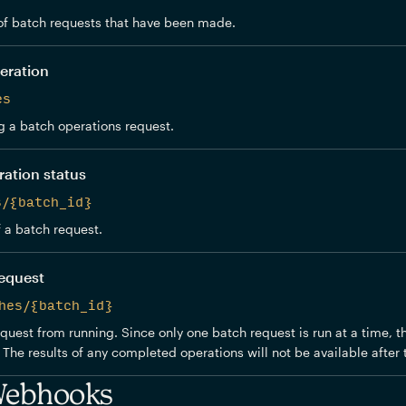
f batch requests that have been made.
eration
es
 a batch operations request.
ration status
s/{batch_id}
f a batch request.
request
hes/{batch_id}
quest from running. Since only one batch request is run at a time, t
The results of any completed operations will not be available after t
Webhooks