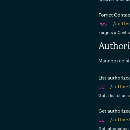
Forget Contac
POST
/audie
Forgets a Contac
Authori
Manage regist
List authorize
GET
/author
Get a list of an
Get authorize
GET
/author
Get information 