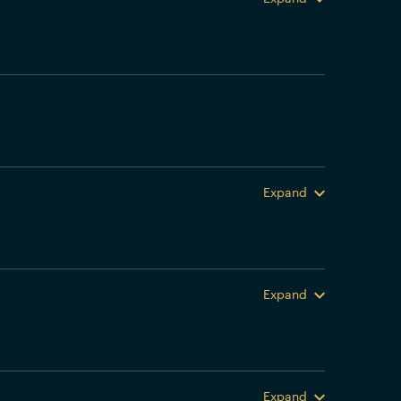
Expand
Expand
Expand