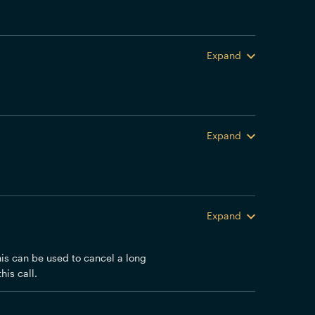
Expand
Expand
Expand
his can be used to cancel a long
his call.