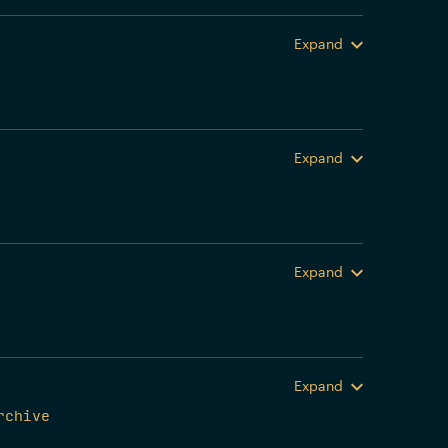
Expand
Expand
Expand
Expand
rchive