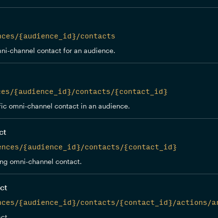
nces/{audience_id}/contacts
ni-channel contact for an audience.
ces/{audience_id}/contacts/{contact_id}
fic omni-channel contact in an audience.
ct
ences/{audience_id}/contacts/{contact_id}
ing omni-channel contact.
ct
nces/{audience_id}/contacts/{contact_id}/actions/a
ct.