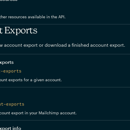
other resources available in the API.
t Exports
w account export or download a finished account export.
xports
t-exports
ount exports for a given account.
nt-exports
count export in your Mailchimp account.
xport info