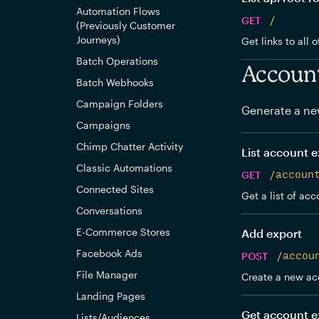
Automation Flows
GET
/
(Previously Customer
Journeys)
Get links to all 
Batch Operations
Accoun
Batch Webhooks
Campaign Folders
Generate a ne
Campaigns
Chimp Chatter Activity
List account e
Classic Automations
GET
/accoun
Connected Sites
Get a list of acc
Conversations
E-Commerce Stores
Add export
Facebook Ads
POST
/accou
File Manager
Create a new ac
Landing Pages
Get account e
Lists/Audiences