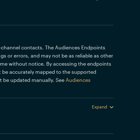
i-channel contacts. The Audiences Endpoints
gs or errors, and may not be as reliable as other
time without notice. By accessing the endpoints
 be accurately mapped to the supported
st be updated manually. See
Audiences
Expand