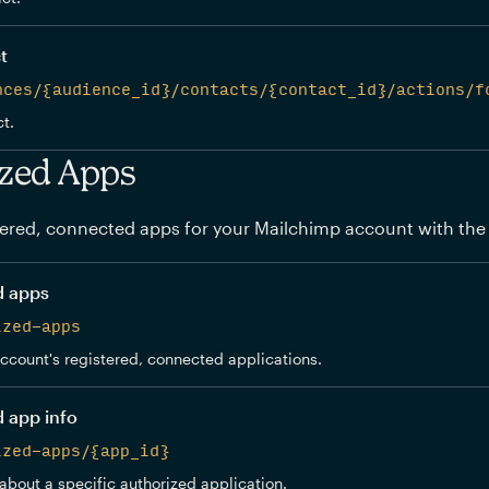
t
nces/{audience_id}/contacts/{contact_id}/actions/f
t.
zed Apps
ered, connected apps for your Mailchimp account with the
d apps
ized-apps
 account's registered, connected applications.
d app info
ized-apps/{app_id}
about a specific authorized application.