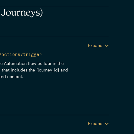
 Journeys)
Expand
/actions/trigger
the Automation flow builder in the
 that includes the {journey_id} and
sted contact.
Expand