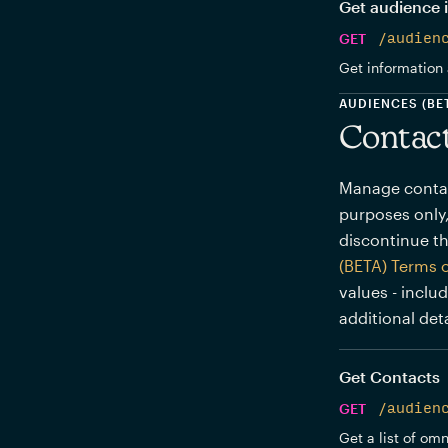
Get audience 
GET
/audien
Get information 
AUDIENCES (BE
Contac
Manage contact
purposes only,
discontinue th
(BETA) Terms 
values - inclu
additional deta
Get Contacts
GET
/audien
Get a list of om