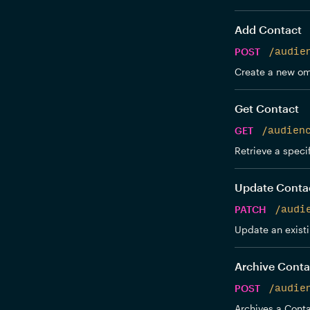
Add Contact
POST
/audie
Create a new om
Get Contact
GET
/audien
Retrieve a speci
Update Conta
PATCH
/audi
Update an exist
Archive Conta
POST
/audie
Archives a Conta