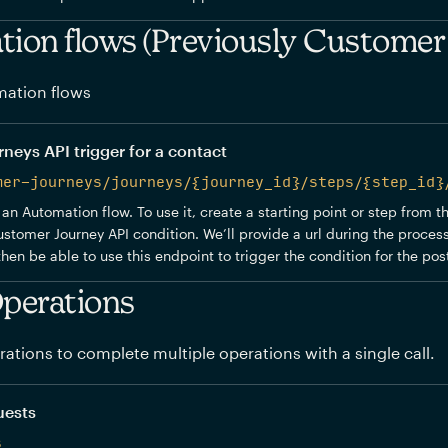
ion flows (Previously Customer
ation flows
eys API trigger for a contact
mer-journeys/journeys/{journey_id}/steps/{step_id}
 an Automation flow. To use it, create a starting point or step from 
stomer Journey API condition. We’ll provide a url during the process
 then be able to use this endpoint to trigger the condition for the po
perations
ations to complete multiple operations with a single call.
uests
s