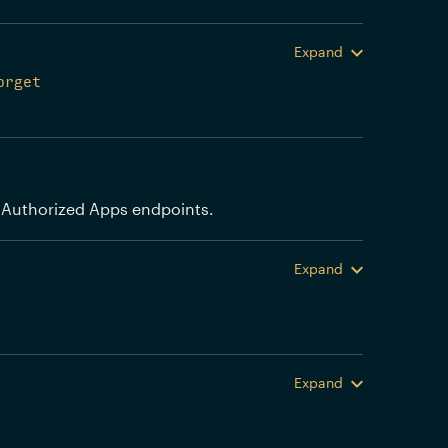
Expand
orget
 Authorized Apps endpoints.
Expand
Expand