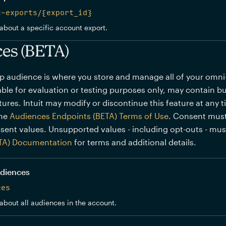
t-exports/{export_id}
about a specific account export.
es (BETA)
p audience is where you store and manage all of your omn
lable for evaluation or testing purposes only, may contain bu
ures. Intuit may modify or discontinue this feature at any 
the
Audiences Endpoints (BETA) Terms of Use
. Consent must
sent values. Unsupported values - including opt-outs - mu
TA) Documentation
for terms and additional details.
audiences
ces
about all audiences in the account.