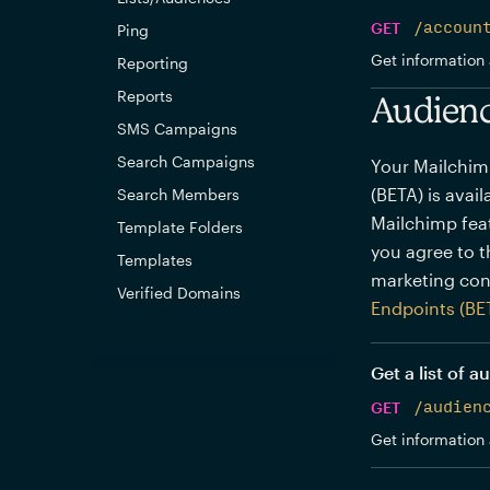
GET
/accoun
Ping
Get information 
Reporting
Reports
Audienc
SMS Campaigns
Search Campaigns
Your Mailchim
(BETA) is avai
Search Members
Mailchimp feat
Template Folders
you agree to 
Templates
marketing con
Verified Domains
Endpoints (BE
Get a list of 
GET
/audien
Get information 