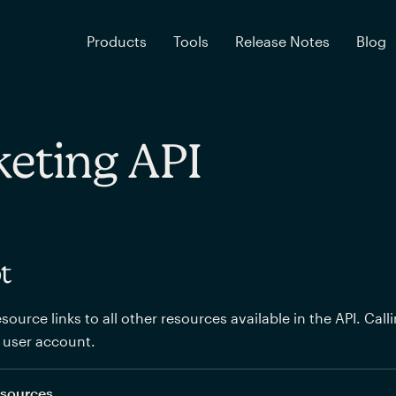
Products
Tools
Release Notes
Blog
eting API
t
source links to all other resources available in the API. Call
 user account.
resources