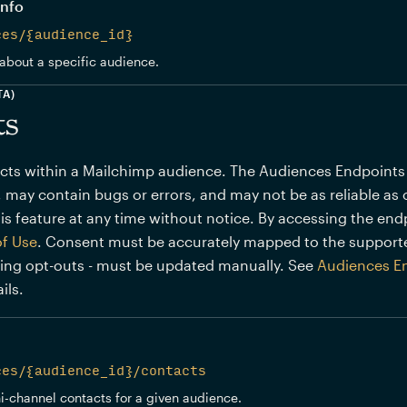
info
ces/{audience_id}
about a specific audience.
TA)
ts
s within a Mailchimp audience. The Audiences Endpoints (BE
 may contain bugs or errors, and may not be as reliable as 
is feature at any time without notice. By accessing the end
of Use
. Consent must be accurately mapped to the support
ding opt-outs - must be updated manually. See
Audiences E
ils.
ces/{audience_id}/contacts
ni-channel contacts for a given audience.