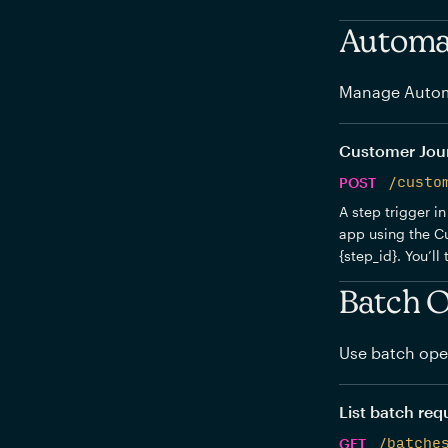
Automat
Manage Autom
Customer Journ
POST
/custo
A step trigger in
app using the Cu
{step_id}. You’ll
Batch O
Use batch oper
List batch req
GET
/batche