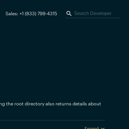
Sales: +1 (833) 799-4315
ing the root directory also returns details about
Expand