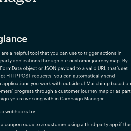
glance
re a helpful tool that you can use to trigger actions in 
-party applications through our customer journey map. By 
FormData object or JSON payload to a valid URL that’s set 
pt HTTP POST requests, you can automatically send 
 applications you work with outside of Mailchimp based on
omers’ progress through a customer journey map 
or as part 
aign you’re working with in Campaign Manager
.  
se webhooks to:
 a coupon code to a customer using a third-party app if the 