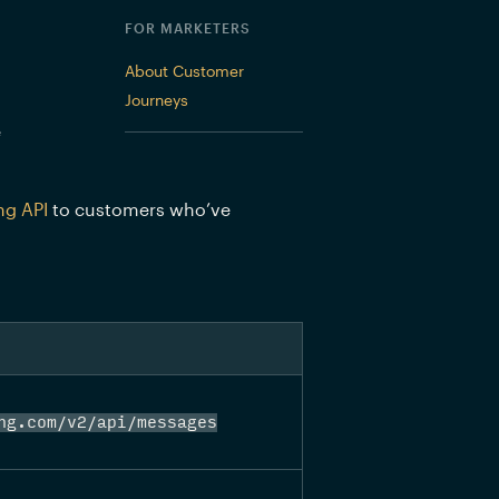
FOR MARKETERS
About Customer
Journeys
 
ng API
 to customers who’ve 
ng.com/v2/api/messages