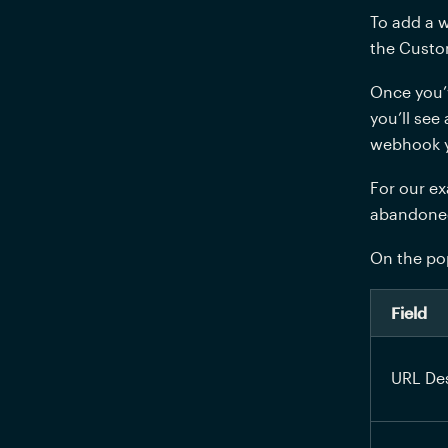
To add a w
the Custo
Once you’
you’ll see
webhook yo
For our ex
abandoned 
On the pop
Field
URL Des