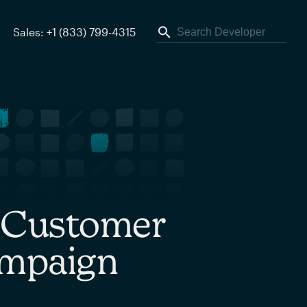
Sales: +1 (833) 799-4315
r Customer
ampaign