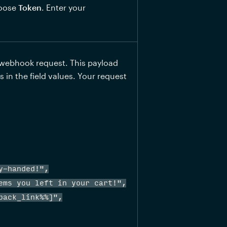
oose 
Token
. Enter your 
webhook request. This payload 
in the field values. Your request 
-handed!",

ems you left in your cart!",

ack_link%%]",
