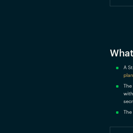
What
A St
pla
The 
with
secr
The 