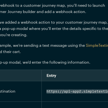
ebhook to a customer journey map, you’ll need to launch 
mer Journey builder and add a webhook action. 
ve added a webhook action to your customer journey map, 
 a pop-up modal where you’ll enter the details specific to the
u’re creating. 
ample, we’re sending a text message using the 
SimpleTexti
their cart. 
-up modal, we'd enter the following information.
Entry
tination
https://api-app2.simpletexti