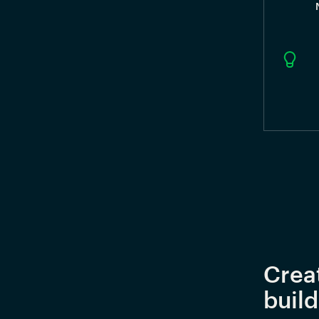
Crea
buil