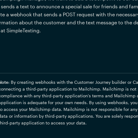
 sends a text to announce a special sale for friends and famil
te a webhook that sends a POST request with the necessary
rmation about the customer and the text message to the de
at SimpleTexting.
Note
: By creating webhooks with the Customer Journey builder or C
connecting a third-party application to Mailchimp. Mailchimp is not a 
compliance with any third-party application’s terms and Mailchimp d
application is adequate for your own needs. By using webhooks, you a
to access your Mailchimp data. Mailchimp is not responsible for any a
data or information by third-party applications. You are solely respon
third-party application to access your data.  