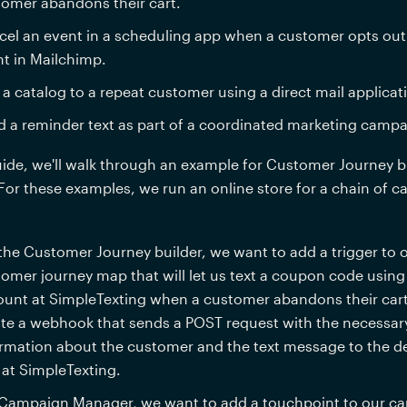
omer abandons their cart.
el an event in a scheduling app when a customer opts out 
t in Mailchimp.
 a catalog to a repeat customer using a direct mail applicat
 a reminder text as part of a coordinated marketing campa
uide, we'll walk through an example for Customer Journey b
or these examples, we run an online store for a chain of c
the Customer Journey builder, w
e want to add a trigger to o
omer journey map that will let us text a coupon code using 
unt at SimpleTexting when a customer abandons their cart. 
te a webhook that sends a POST request with the necessary
rmation about the customer and the text message to the de
at SimpleTexting.
Campaign Manager, we want to add a touchpoint to our ca