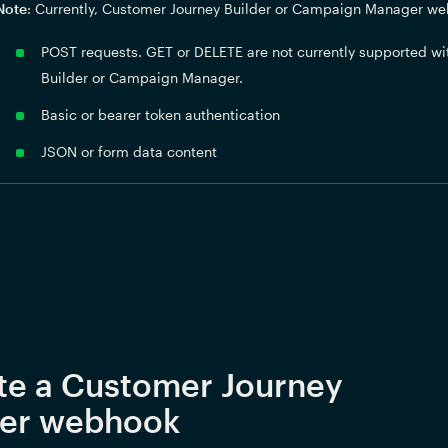
Note
: Currently, Customer Journey Builder or Campaign Manager web
POST requests. GET or DELETE are not currently supported wi
Builder or Campaign Manager.
Basic or bearer token authentication
JSON or form data content
te a Customer Journey
der webhook