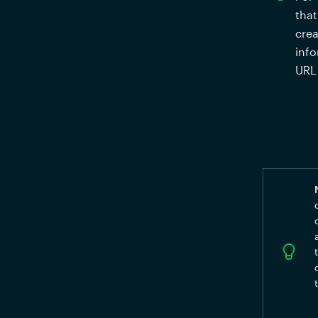
that
crea
info
URL 