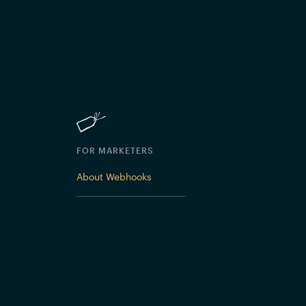
FOR MARKETERS
About Webhooks
 