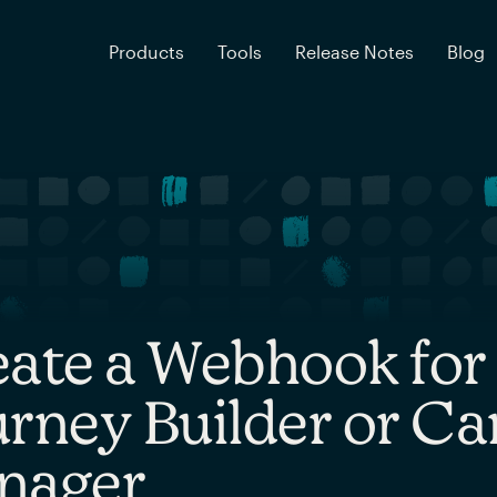
Products
Tools
Release Notes
Blog
eate a Webhook fo
rney Builder or C
nager