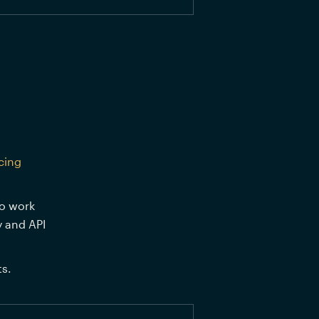
cing 
o work 
 and API 
s.