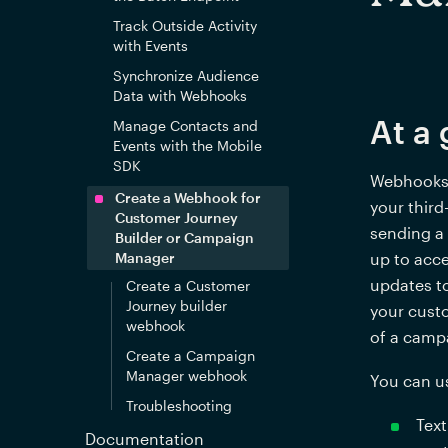
Track Outside Activity
with Events
Synchronize Audience
Data with Webhooks
At a 
Manage Contacts and
Events with the Mobile
SDK
Webhooks a
Create a Webhook for
your third
Customer Journey
sending a 
Builder or Campaign
Manager
up to acce
updates to
Create a Customer
Journey builder
your cust
webhook
of a camp
Create a Campaign
Manager webhook
You can u
Troubleshooting
Text
Documentation