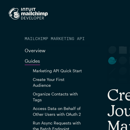
MAILCHIMP MARKETING API
Overview
Guides
Marketing API Quick Start
Create Your First
Audience
Cr
Organize Contacts with
Tags
Jou
Access Data on Behalf of
Other Users with OAuth 2
Ma
Run Async Requests with
the Batch Endpoint