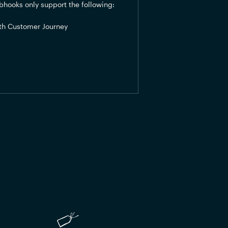
hooks only support the following:
th Customer Journey 