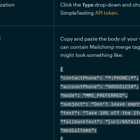
zation
Click the 
Type
 drop-down and ch
SimpleTexting 
API token
.
d
Copy and paste the body of your 
can contain Mailchimp merge tags 
might look something like:
{

"contactPhone": "*|PHONE|*",

"accountPhone": "005551234",

"mode": "MMS_PREFERRED",

"subject": "Don’t leave empty
"text": "Take 10% off the it
"fallbackText": "[url=%%fallb
"mediaItems":

[
