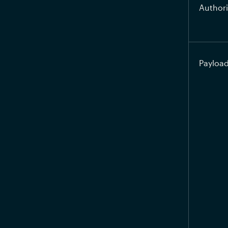
Authori
Payloa