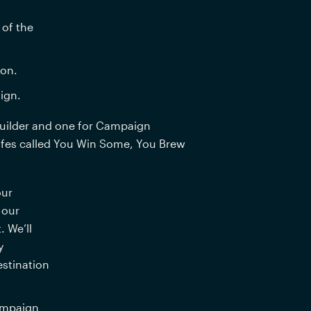
of the 
ion.
ign.
uilder and one for Campaign 
afes called You Win Some, You Brew 
ur 
our 
We’ll 
 
stination 
mpaign 