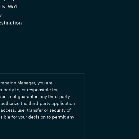
y. We’ll 
 
stination 
ampaign Manager, you are 
party to, or responsible for, 
oes not guarantee any third-party 
uthorize the third-party application 
ccess, use, transfer or security of 
sible for your decision to permit any 