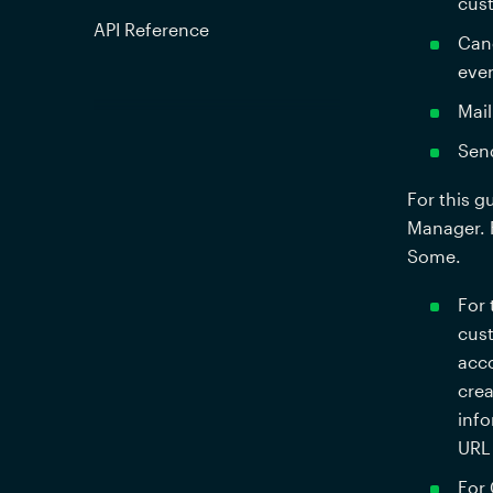
cust
API Reference
Canc
even
Mail
Send
For this g
Manager. F
Some. 
For 
cust
acco
crea
info
URL 
For 