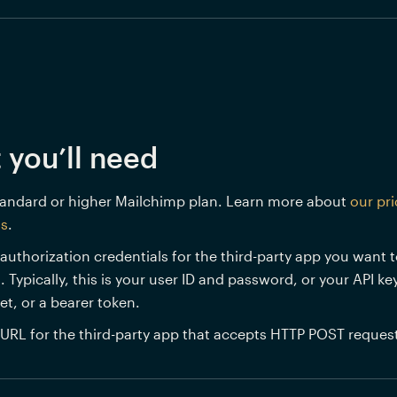
 you’ll need
andard or higher Mailchimp plan. Learn more about 
our pri
ns
.
authorization credentials for the third-party app you want t
. Typically, this is your user ID and password, or your API key
et, or a bearer token.
URL for the third-party app that accepts HTTP POST request