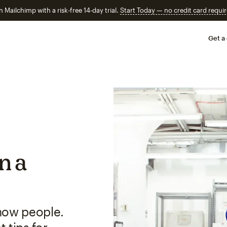
n Mailchimp with a risk-free 14-day trial.
Start Today — no credit card requir
Get a
in a
now people.