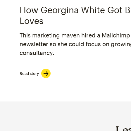
How Georgina White Got B
Loves
This marketing maven hired a Mailchimp 
newsletter so she could focus on growin
consultancy.
Read story
Le