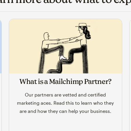
What is a Mailchimp Partner?
Our partners are vetted and certified
marketing aces. Read this to learn who they
are and how they can help your business.