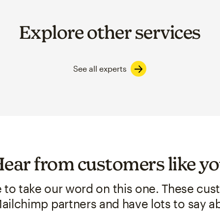
Explore other services
See all experts
ear from customers like y
e to take our word on this one. These cu
ailchimp partners and have lots to say ab