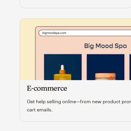
E-commerce
Get help selling online—from new product pr
cart emails.