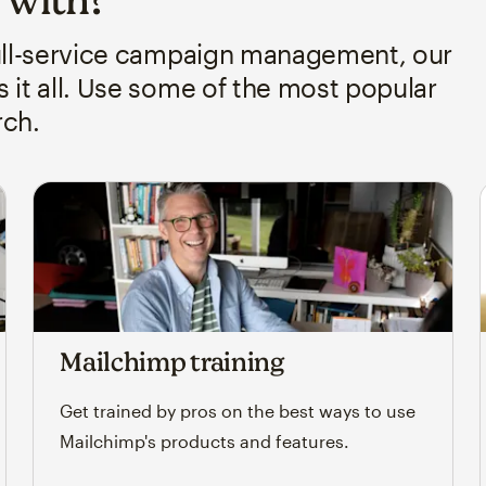
full-service campaign management, our
it all. Use some of the most popular
rch.
Mailchimp training
Get trained by pros on the best ways to use
Mailchimp's products and features.