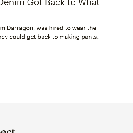
enim Got Back to What
im Darragon, was hired to wear the
hey could get back to making pants.
ect