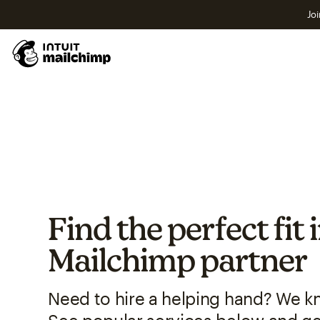
Joi
Find the perfect fit 
Mailchimp partner
Need to hire a helping hand? We k