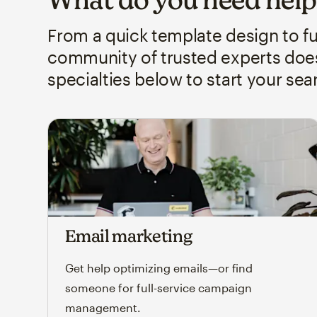
From a quick template design to 
community of trusted experts does 
specialties below to start your sea
Email marketing
Get help optimizing emails—or find
someone for full-service campaign
management.