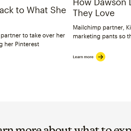
How Dawson D
ack to What She
They Love
Mailchimp partner, K
partner to take over her
marketing pants so t
g her Pinterest
Learn more
arn more about what to exp