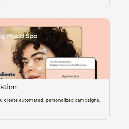
ation
u create automated, personalized campaigns.