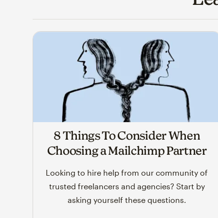
8 Things To Consider When
Choosing a Mailchimp Partner
Looking to hire help from our community of
trusted freelancers and agencies? Start by
asking yourself these questions.