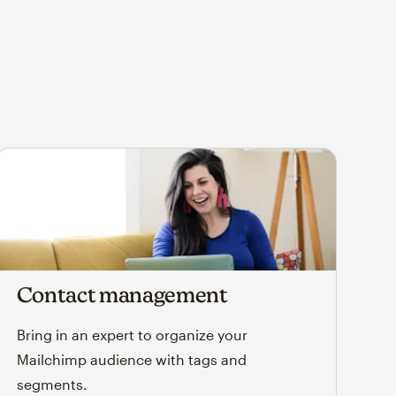
Contact management
Bring in an expert to organize your
Mailchimp audience with tags and
segments.