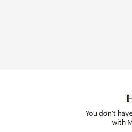
H
You don’t hav
with M