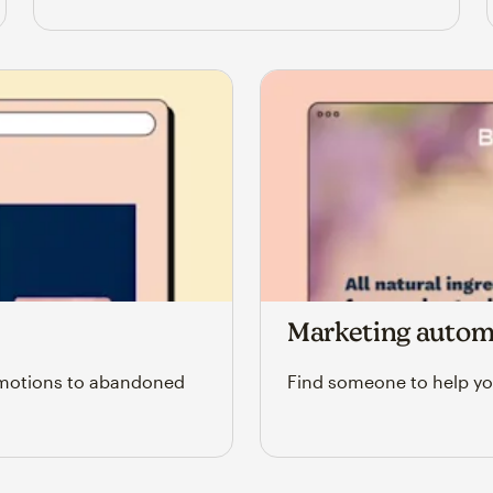
Marketing autom
omotions to abandoned
Find someone to help yo