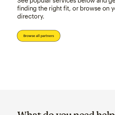
See popular services below and get
finding the right fit, or browse on 
directory.
Browse all partners
What do you need help