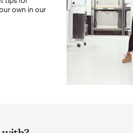
 tips for
your own in our
 with?