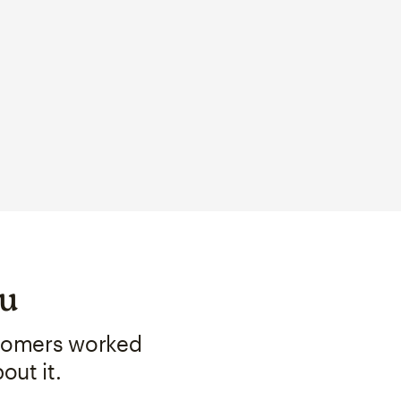
ou
stomers worked
out it.