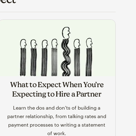
What to Expect When You’re
Expecting to Hire a Partner
Learn the dos and don’ts of building a
partner relationship, from talking rates and
payment processes to writing a statement
of work.