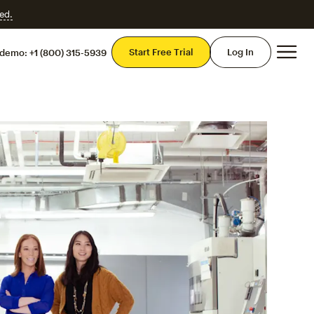
ed.
Mai
Start Free Trial
Log In
 demo:
+1 (800) 315-5939