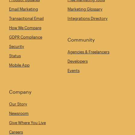
Email Marketing
Marketing Glossary
Transactional Email
Integrations Directory
How We Compare
GDPR Compliance
Community
Security
Agencies & Freelancers
Status
Developers
Mobile App
Events
Company
Our Story
Newsroom
Give Where You Live
Careers