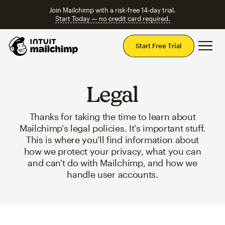
Join Mailchimp with a risk-free 14-day trial.
Start Today — no credit card required.
Mai
Start Free Trial
Legal
Thanks for taking the time to learn about
Mailchimp's legal policies. It's important stuff.
This is where you'll find information about
how we protect your privacy, what you can
and can't do with Mailchimp, and how we
handle user accounts.