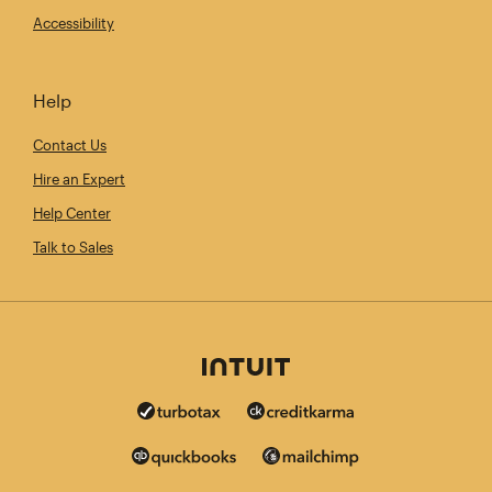
Accessibility
Help
Contact Us
Hire an Expert
Help Center
Talk to Sales