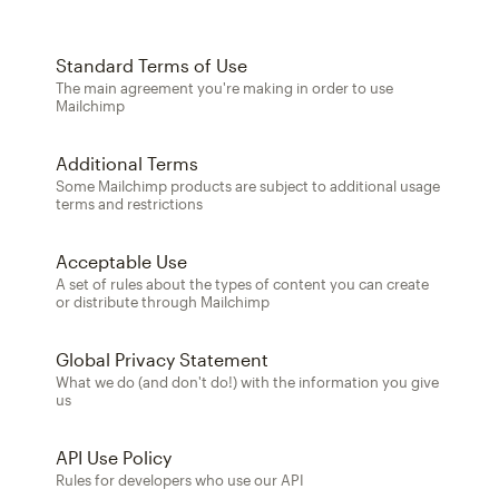
Standard Terms of Use
The main agreement you're making in order to use
Mailchimp
Additional Terms
Some Mailchimp products are subject to additional usage
terms and restrictions
Acceptable Use
A set of rules about the types of content you can create
or distribute through Mailchimp
Global Privacy Statement
What we do (and don't do!) with the information you give
us
API Use Policy
Rules for developers who use our API