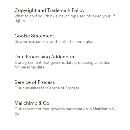
Copyright and Trademark Policy
What to do if you think a Mailchimp user infringed your IP
rights
Cookie Statement
How we use cookies and similar technologies
Data Processing Addendum
Our agreement that governs data processing activities
for personal data
Service of Process
Our guidelines for Service of Process
Mailchimp & Co.
Our agreement that governs participation in Mailchimp &
Co.