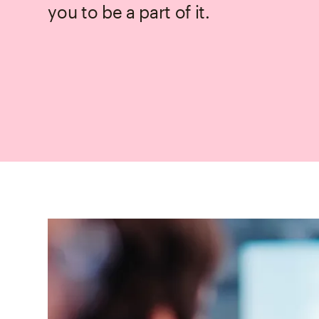
you to be a part of it.