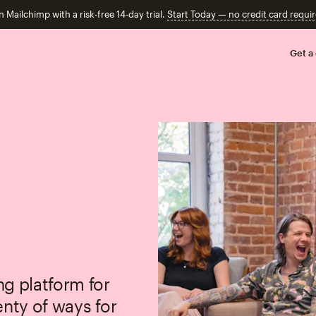
n Mailchimp with a risk-free 14-day trial.
Start Today — no credit card requir
Get a
g platform for
enty of ways for