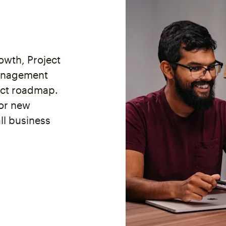
wth, Project
anagement
uct roadmap.
for new
ll business