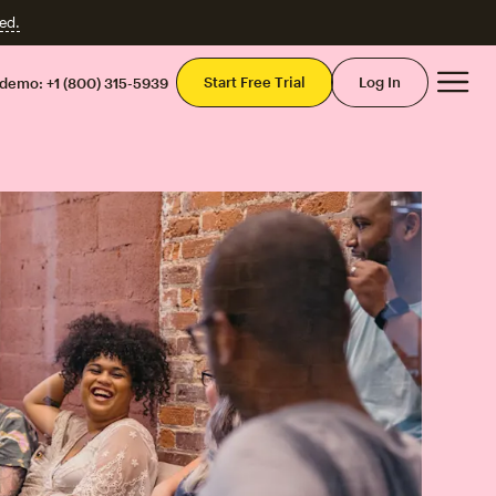
ed.
Mai
Start Free Trial
Log In
 demo:
+1 (800) 315-5939