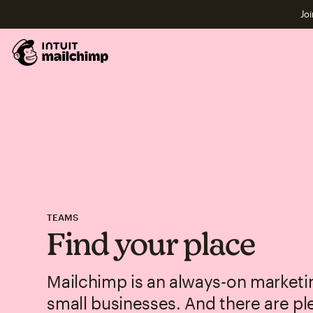
Joi
TEAMS
Find your place
Mailchimp is an always-on marketin
small businesses. And there are pl