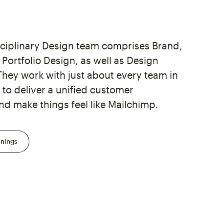
sciplinary Design team comprises Brand,
Portfolio Design, as well as Design
They work with just about every team in
to deliver a unified customer
nd make things feel like Mailchimp.
enings