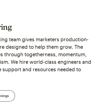
ring
ing team gives marketers production-
re designed to help them grow. The
es through togetherness, momentum,
sm. We hire world-class engineers and
e support and resources needed to
enings