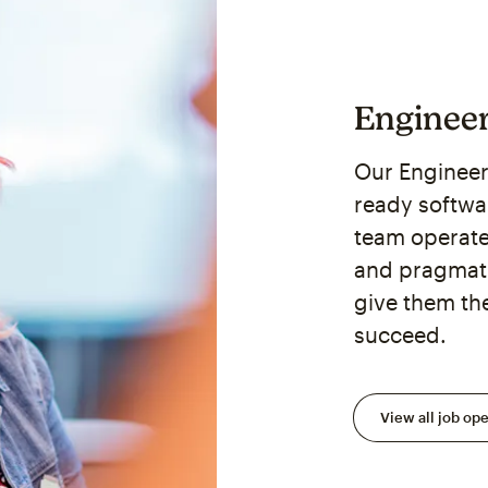
Enginee
Our Engineer
ready softwa
team operat
and pragmati
give them th
succeed.
View all job op