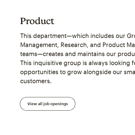
Product
This department—which includes our Gro
Management, Research, and Product M
teams—creates and maintains our prod
This inquisitive group is always looking 
opportunities to grow alongside our sma
customers.
View all job openings