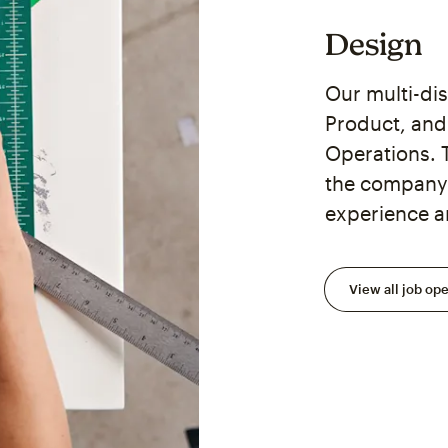
Design
Our multi-di
Product, and 
Operations. 
the company 
experience a
View all job op