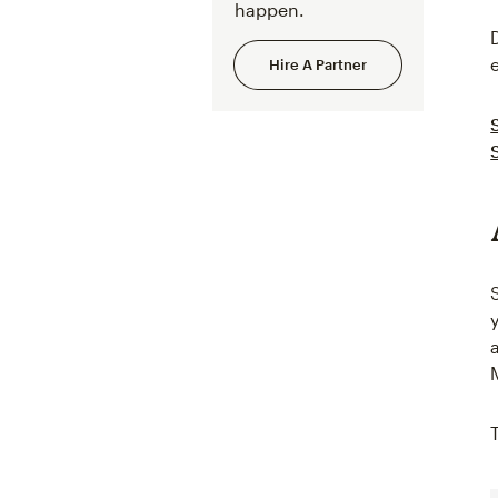
happen.
Hire A Partner