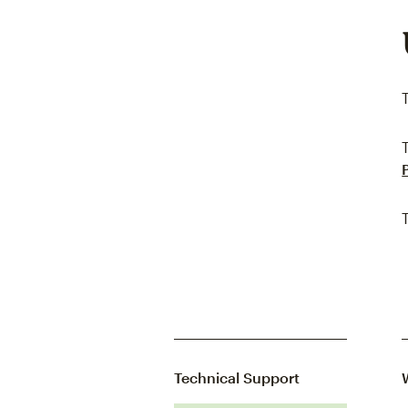
Technical Support