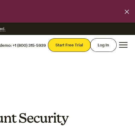
ed.
Mai
Start Free Trial
Log In
 demo:
+1 (800) 315-5939
unt Security