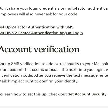
Don't share your login credentials or multi-factor authenti
employees will also never ask for your code.
Set Up 2-Factor Authentication with SMS
Set Up a 2-Factor Authentication App at Login
Account verification
Set up SMS verification to add extra security to your Mailchi
your account that seems unusual, the next time you login, w
a verification code. After you receive the text message, ente
Mailchimp account to confirm your identity.
To learn how to set this up, check out
Set Account Security