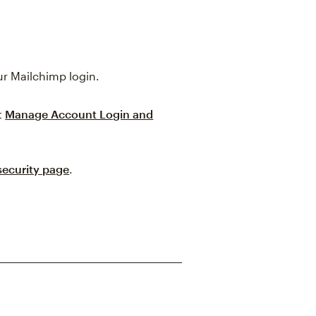
ur Mailchimp login.
t
Manage Account Login and
security page
.