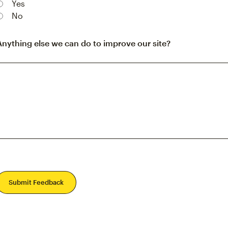
Yes
No
Anything else we can do to improve our site?
Submit Feedback