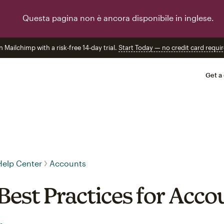
Questa pagina non è ancora disponibile in inglese.
n Mailchimp with a risk-free 14-day trial.
Start Today — no credit card requir
Get a
Help Center
Accounts
Best Practices for Acco