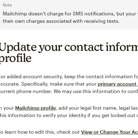
Note
Mailchimp doesn’t charge for SMS notifications, but your
their own charges associated with receiving texts.
Update your contact infor
profile
For added account security, keep the contact information 
accurate. Specifically, make sure that your
primary account 
current phone number. We may use this information to con
In your
Mailchimp profile
, add your legal first name, legal 
this information to verify your identity if you get locked out
To learn how to edit this, check out
View or Change Your Ac