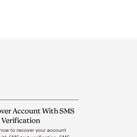
ver Account With SMS
 Verification
how to recover your account