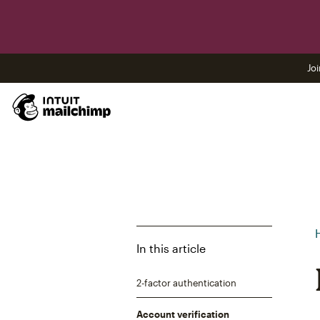
Joi
In this article
2-factor authentication
Account verification