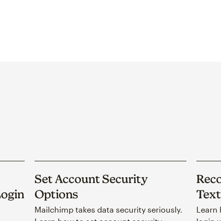
Set Account Security
Reco
Login
Options
Text
Mailchimp takes data security seriously.
Learn 