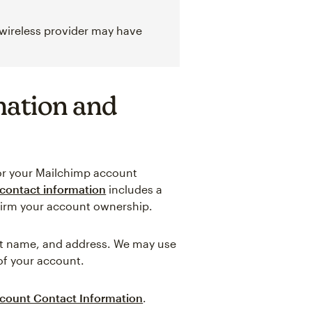
 wireless provider may have
mation and
for your Mailchimp account
contact information
includes a
firm your account ownership.
last name, and address. We may use
 of your account.
count Contact Information
.