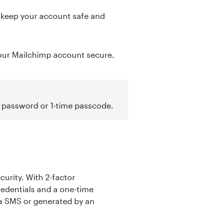
u keep your account safe and
p your Mailchimp account secure.
ur password or 1-time passcode.
urity. With 2-factor
redentials and a one-time
ia SMS or generated by an