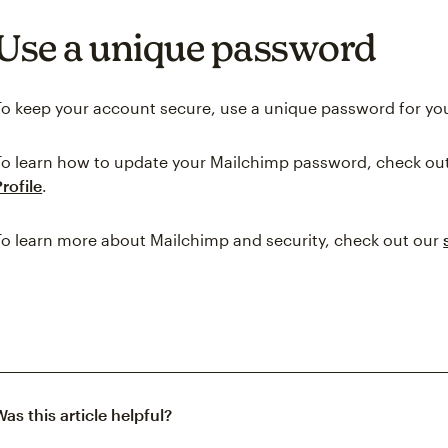
Use a unique password
To keep your account secure, use a unique password for yo
To learn how to update your Mailchimp password, check ou
Profile
.
To learn more about Mailchimp and security, check out our
Was this article helpful?