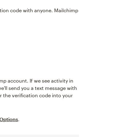
cation code with anyone. Mailchimp
mp account. If we see activity in
e'll send you a text message with
r the verification code into your
 Options
.