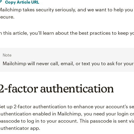
Copy Article URL
Mailchimp takes security seriously, and we want to help yo
secure.
In this article, you’ll learn about the best practices to kee
Note
Mailchimp will never call, email, or text you to ask for yo
2-factor authentication
Set up 2-factor authentication to enhance your account's sec
authentication enabled in Mailchimp, you need your login c
passcode to log in to your account. This passcode is sent v
authenticator app.