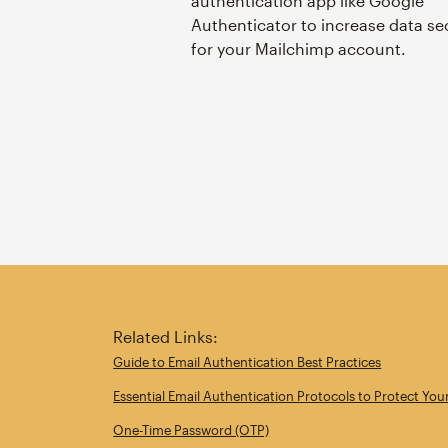
authentication app like Google
Authenticator to increase data se
for your Mailchimp account.
Related Links:
Guide to Email Authentication Best Practices
Essential Email Authentication Protocols to Protect You
One-Time Password (OTP)