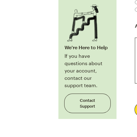
We're Here to Help
If you have
questions about
your account,
contact our
support team.
Contact
Support