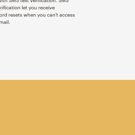
with SMS text verification. SMS
rification let you receive
rd resets when you can't access
mail.