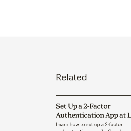
Related
Set Up a 2-Factor
Authentication App at 
Learn how to set up a 2-factor