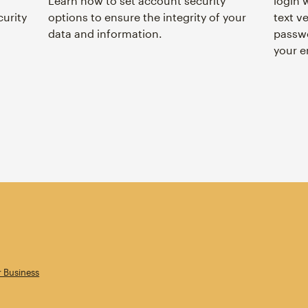
Learn how to set account security
login 
curity
options to ensure the integrity of your
text ve
data and information.
passwo
your e
r Business