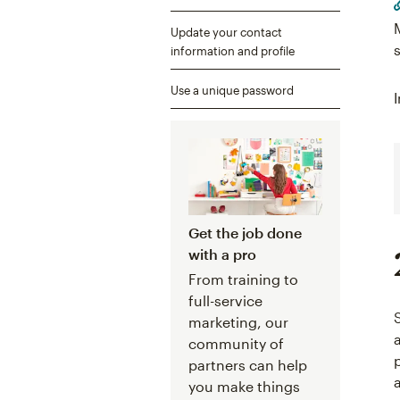
Update your contact
information and profile
Use a unique password
Get the job done
with a pro
From training to
full-service
marketing, our
community of
partners can help
you make things