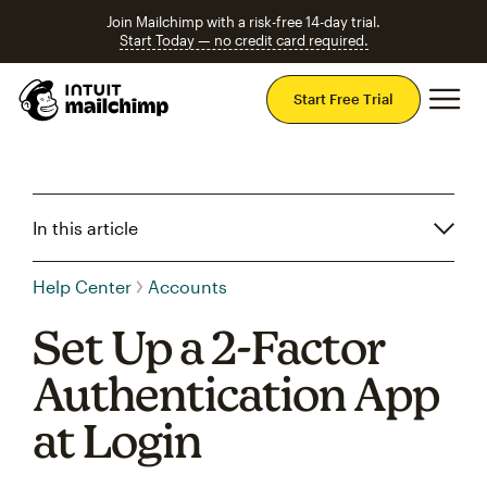
Join Mailchimp with a risk-free 14-day trial.
Start Today — no credit card required.
Mai
Start Free Trial
In this article
Help Center
Accounts
Set Up a 2-Factor
Authentication App
at Login