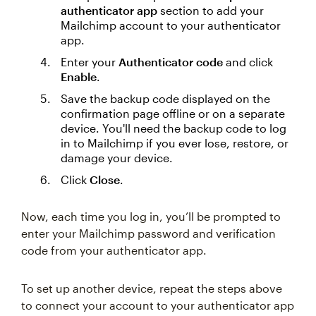
authenticator app
section to add your
Mailchimp account to your authenticator
app.
Enter your
Authenticator code
and click
Enable
.
Save the backup code displayed on the
confirmation page offline or on a separate
device. You'll need the backup code to log
in to Mailchimp if you ever lose, restore, or
damage your device.
Click
Close
.
Now, each time you log in, you’ll be prompted to
enter your Mailchimp password and verification
code from your authenticator app.
To set up another device, repeat the steps above
to connect your account to your authenticator app