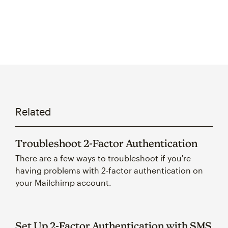
Related
Troubleshoot 2-Factor Authentication
There are a few ways to troubleshoot if you're
having problems with 2-factor authentication on
your Mailchimp account.
Set Up 2-Factor Authentication with SMS