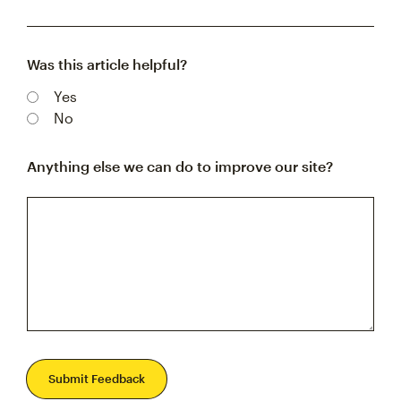
Was this article helpful?
Yes
No
Anything else we can do to improve our site?
Submit Feedback