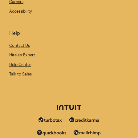
Careers
Accessibility
Help
Contact Us
Hire an Expert
Help Center
Talk to Sales