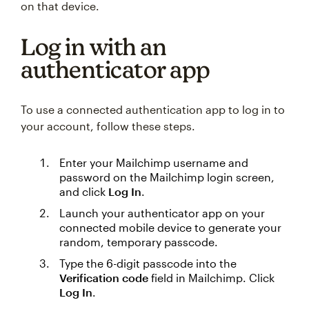
on that device.
Log in with an
authenticator app
To use a connected authentication app to log in to
your account, follow these steps.
Enter your Mailchimp username and
password on the Mailchimp login screen,
and click
Log In
.
Launch your authenticator app on your
connected mobile device to generate your
random, temporary passcode.
Type the 6-digit passcode into the
Verification code
field in Mailchimp. Click
Log In
.