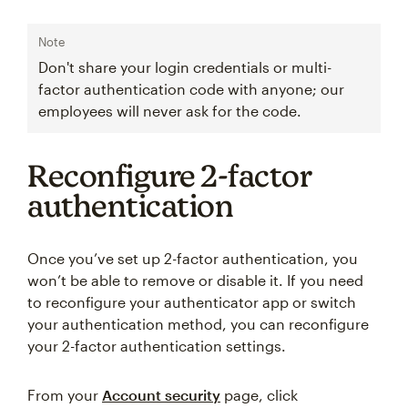
Note
Don't share your login credentials or multi-
factor authentication code with anyone; our
employees will never ask for the code.
Reconfigure 2-factor
authentication
Once you’ve set up 2-factor authentication, you
won’t be able to remove or disable it. If you need
to reconfigure your authenticator app or switch
your authentication method, you can reconfigure
your 2-factor authentication settings.
From your
Account security
page, click