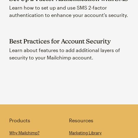
Learn how to set up and use SMS 2-factor
authentication to enhance your account's security.
Best Practices for Account Security
Learn about features to add additional layers of
security to your Mailchimp account.
Products
Resources
Why Mailchimp?
Marketing Library