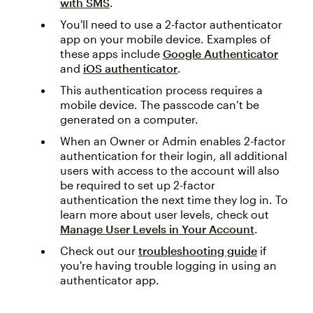
with SMS
.
You'll need to use a 2-factor authenticator
app on your mobile device. Examples of
these apps include
Google Authenticator
and
iOS authenticator
.
This authentication process requires a
mobile device. The passcode can’t be
generated on a computer.
When an Owner or Admin enables 2-factor
authentication for their login, all additional
users with access to the account will also
be required to set up 2-factor
authentication the next time they log in. To
learn more about user levels, check out
Manage User Levels in Your Account
.
Check out our
troubleshooting guide
if
you're having trouble logging in using an
authenticator app.