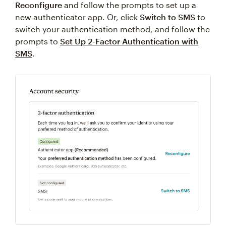
Reconfigure
and follow the prompts to set up a
new authenticator app. Or, click
Switch to SMS
to
switch your authentication method, and follow the
prompts to
Set Up 2-Factor Authentication with
SMS
.