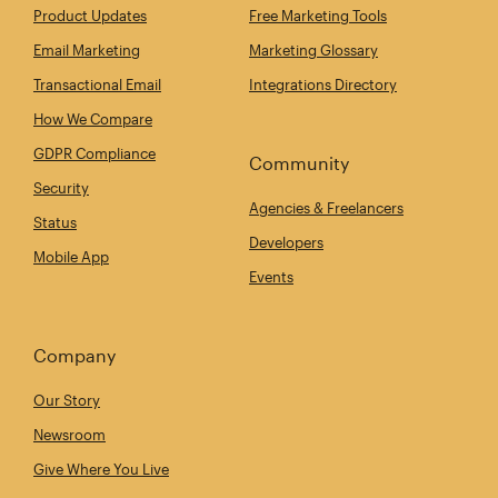
Product Updates
Free Marketing Tools
Email Marketing
Marketing Glossary
Transactional Email
Integrations Directory
How We Compare
GDPR Compliance
Community
Security
Agencies & Freelancers
Status
Developers
Mobile App
Events
Company
Our Story
Newsroom
Give Where You Live