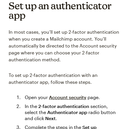
Set up an authenticator
app
In most cases, you’ll set up 2-factor authentication
when you create a Mailchimp account. You’ll
automatically be directed to the Account security
page where you can choose your 2-factor
authentication method.
To set up 2-factor authentication with an
authenticator app, follow these steps.
Open your
Account security
page.
In the
2-factor authentication
section,
select the
Authenticator app
radio button
and click
Next
.
Complete the steps in the
Set up