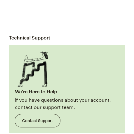
Technical Support
We're Here to Help
If you have questions about your account,
contact our support team.
Contact Support