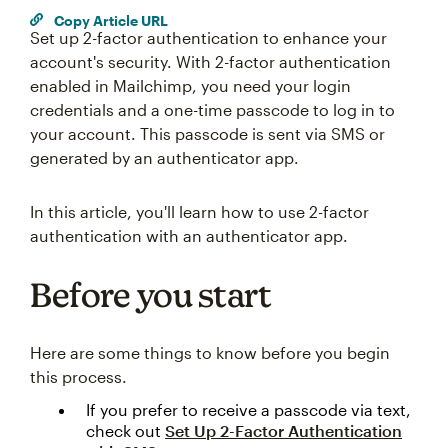
Copy Article URL
Set up 2-factor authentication to enhance your
account's security. With 2-factor authentication
enabled in Mailchimp, you need your login
credentials and a one-time passcode to log in to
your account. This passcode is sent via SMS or
generated by an authenticator app.
In this article, you'll learn how to use 2-factor
authentication with an authenticator app.
Before you start
Here are some things to know before you begin
this process.
If you prefer to receive a passcode via text,
check out
Set Up 2-Factor Authentication