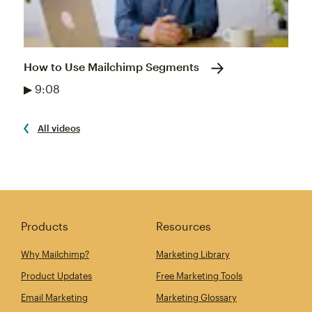
How to Use Mailchimp Segments
▶ 9:08
All videos
Products
Resources
Why Mailchimp?
Marketing Library
Product Updates
Free Marketing Tools
Email Marketing
Marketing Glossary