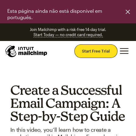
Esta página ainda não está disponível em
português.
Join Mailchimp with a risk-free 14-day trial.
Start Today — no credit card required.
Mai
Start Free Trial
Create a Successful
Email Campaign: A
Step-by-Step Guide
In this video, you’ll learn how to create a