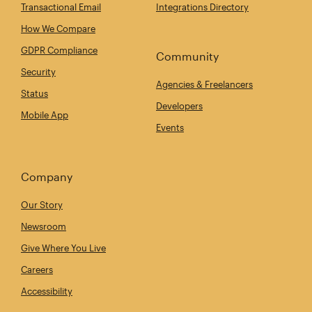
Transactional Email
Integrations Directory
How We Compare
GDPR Compliance
Community
Security
Agencies & Freelancers
Status
Developers
Mobile App
Events
Company
Our Story
Newsroom
Give Where You Live
Careers
Accessibility