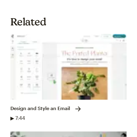
Related
Design and Style an Email
▶ 7:44