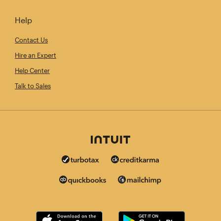
Help
Contact Us
Hire an Expert
Help Center
Talk to Sales