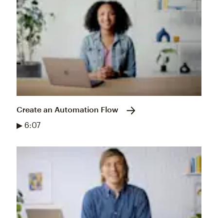
Create an Automation Flow
▶ 6:07