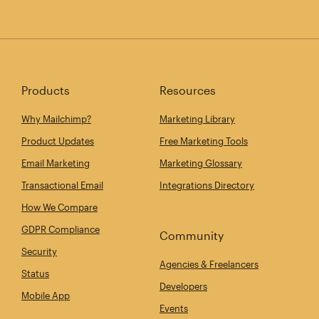
Products
Resources
Why Mailchimp?
Marketing Library
Product Updates
Free Marketing Tools
Email Marketing
Marketing Glossary
Transactional Email
Integrations Directory
How We Compare
GDPR Compliance
Community
Security
Agencies & Freelancers
Status
Developers
Mobile App
Events