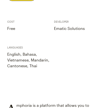
COST
DEVELOPER
Free
Ematic Solutions
LANGUAGES
English, Bahasa,
Vietnamese, Mandarin,
Cantonese, Thai
mphoria is a platform that allows you to