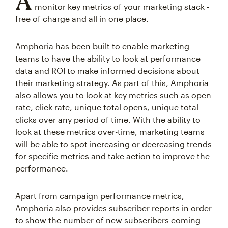
A
monitor key metrics of your marketing stack -
free of charge and all in one place.
Amphoria has been built to enable marketing
teams to have the ability to look at performance
data and ROI to make informed decisions about
their marketing strategy. As part of this, Amphoria
also allows you to look at key metrics such as open
rate, click rate, unique total opens, unique total
clicks over any period of time. With the ability to
look at these metrics over-time, marketing teams
will be able to spot increasing or decreasing trends
for specific metrics and take action to improve the
performance.
Apart from campaign performance metrics,
Amphoria also provides subscriber reports in order
to show the number of new subscribers coming