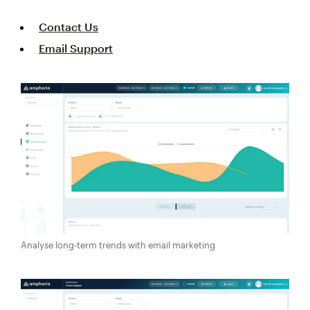
Contact Us
Email Support
Analyse long-term trends with email marketing