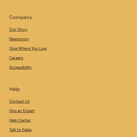
Company
Our Story
Newsroom
Give Where You Live
Careers
Accessibility
Help
Contact Us
Hire an Expert
Help Center
Talk to Sales