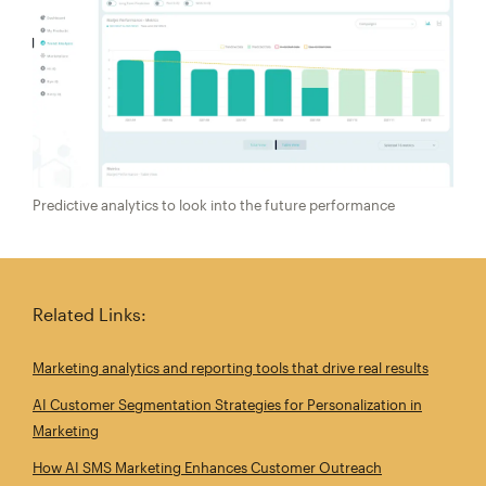
Predictive analytics to look into the future performance
Related Links:
Marketing analytics and reporting tools that drive real results
AI Customer Segmentation Strategies for Personalization in
Marketing
How AI SMS Marketing Enhances Customer Outreach