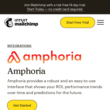
Join Mailchimp with a risk-free 14-day trial.
Start Today — no credit card required.
Mai
Start Free Trial
INTEGRATIONS
Amphoria
Amphoria provides a robust and an easy-to-use
interface that shows your ROI, performance trends
over time and predictions for the future.
Get Started