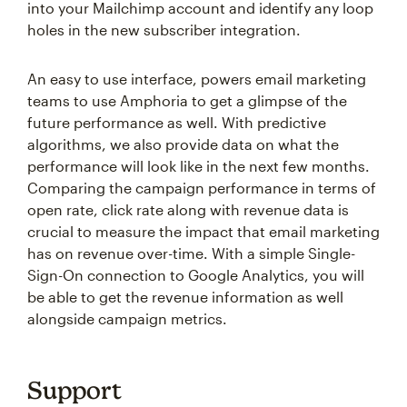
into your Mailchimp account and identify any loop
holes in the new subscriber integration.
An easy to use interface, powers email marketing
teams to use Amphoria to get a glimpse of the
future performance as well. With predictive
algorithms, we also provide data on what the
performance will look like in the next few months.
Comparing the campaign performance in terms of
open rate, click rate along with revenue data is
crucial to measure the impact that email marketing
has on revenue over-time. With a simple Single-
Sign-On connection to Google Analytics, you will
be able to get the revenue information as well
alongside campaign metrics.
Support