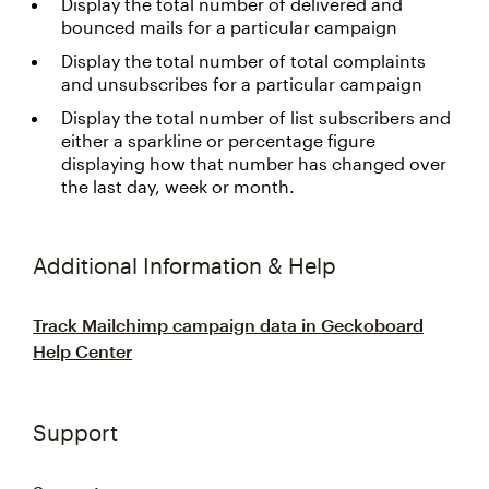
Display the total number of delivered and
bounced mails for a particular campaign
Display the total number of total complaints
and unsubscribes for a particular campaign
Display the total number of list subscribers and
either a sparkline or percentage figure
displaying how that number has changed over
the last day, week or month.
Additional Information & Help
Track Mailchimp campaign data in Geckoboard
Help Center
Support