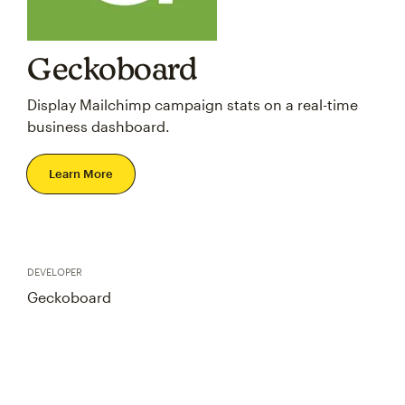
Geckoboard
Display Mailchimp campaign stats on a real-time
business dashboard.
Learn More
DEVELOPER
Geckoboard