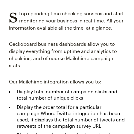
S
top spending time checking services and start
monitoring your business in real-time. All your
information available all the time, at a glance.
Geckoboard business dashboards allow you to
display everything from uptime and analytics to
check-ins, and of course Mailchimp campaign
stats.
Our Mailchimp integration allows you to:
Display total number of campaign clicks and
total number of unique clicks
Display the order total for a particular
campaign Where Twitter integration has been
used, it displays the total number of tweets and
retweets of the campaign survey URL