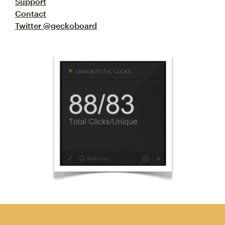
Support
Contact
Twitter @geckoboard