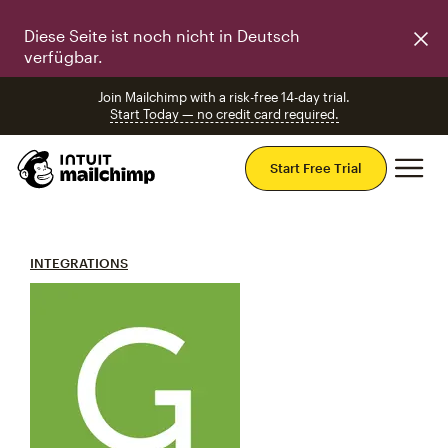
Diese Seite ist noch nicht in Deutsch
verfügbar.
Join Mailchimp with a risk-free 14-day trial.
Start Today — no credit card required.
Mai
Start Free Trial
INTEGRATIONS