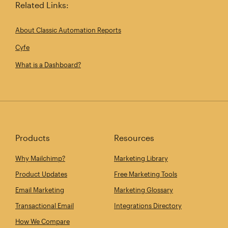
Related Links:
About Classic Automation Reports
Cyfe
What is a Dashboard?
Products
Resources
Why Mailchimp?
Marketing Library
Product Updates
Free Marketing Tools
Email Marketing
Marketing Glossary
Transactional Email
Integrations Directory
How We Compare