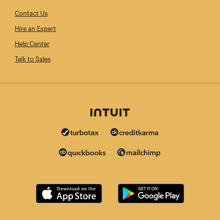
Contact Us
Hire an Expert
Help Center
Talk to Sales