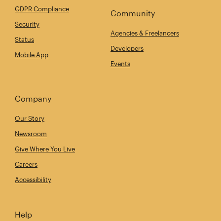
GDPR Compliance
Community
Security
Agencies & Freelancers
Status
Developers
Mobile App
Events
Company
Our Story
Newsroom
Give Where You Live
Careers
Accessibility
Help