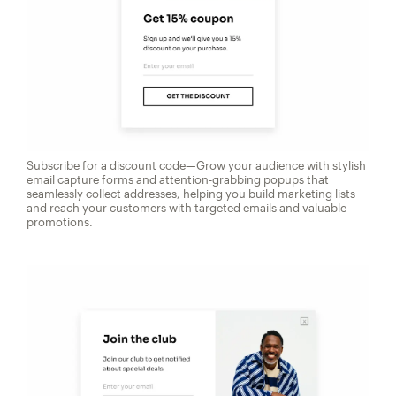
Subscribe for a discount code—Grow your audience with stylish
email capture forms and attention-grabbing popups that
seamlessly collect addresses, helping you build marketing lists
and reach your customers with targeted emails and valuable
promotions.