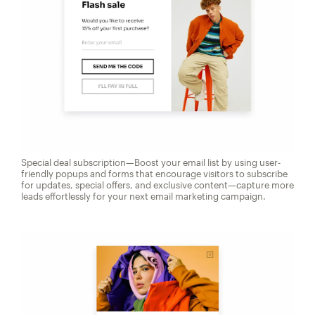
Special deal subscription—Boost your email list by using user-
friendly popups and forms that encourage visitors to subscribe
for updates, special offers, and exclusive content—capture more
leads effortlessly for your next email marketing campaign.