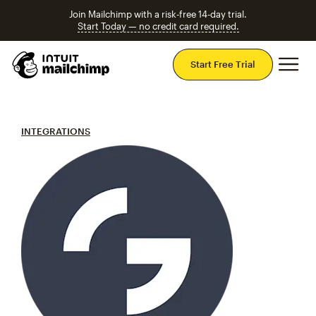
Join Mailchimp with a risk-free 14-day trial.
Start Today — no credit card required.
Mai
Start Free Trial
INTEGRATIONS