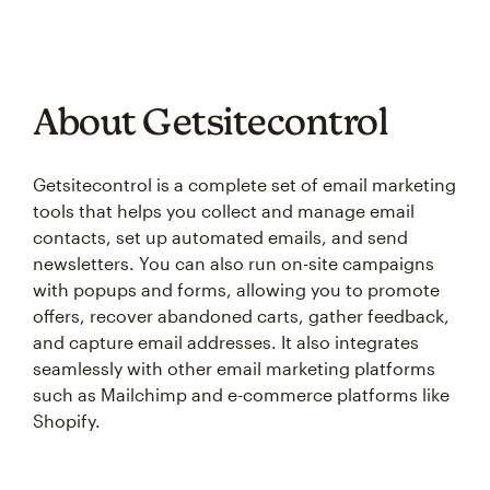
About Getsitecontrol
Getsitecontrol is a complete set of email marketing
tools that helps you collect and manage email
contacts, set up automated emails, and send
newsletters. You can also run on-site campaigns
with popups and forms, allowing you to promote
offers, recover abandoned carts, gather feedback,
and capture email addresses. It also integrates
seamlessly with other email marketing platforms
such as Mailchimp and e-commerce platforms like
Shopify.