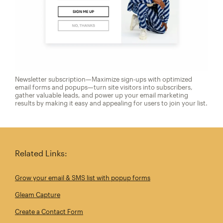
Newsletter subscription—Maximize sign-ups with optimized
email forms and popups—turn site visitors into subscribers,
gather valuable leads, and power up your email marketing
results by making it easy and appealing for users to join your list.
Related Links:
Grow your email & SMS list with popup forms
Gleam Capture
Create a Contact Form