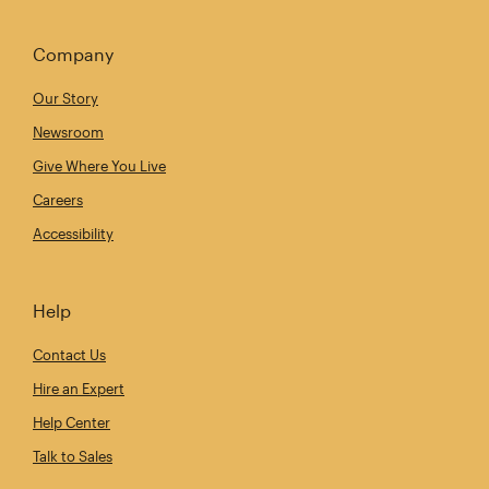
Company
Our Story
Newsroom
Give Where You Live
Careers
Accessibility
Help
Contact Us
Hire an Expert
Help Center
Talk to Sales