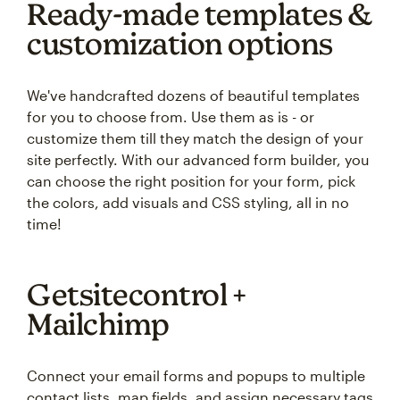
Ready-made templates &
customization options
We've handcrafted dozens of beautiful templates
for you to choose from. Use them as is - or
customize them till they match the design of your
site perfectly. With our advanced form builder, you
can choose the right position for your form, pick
the colors, add visuals and CSS styling, all in no
time!
Getsitecontrol +
Mailchimp
Connect your email forms and popups to multiple
contact lists, map fields, and assign necessary tags