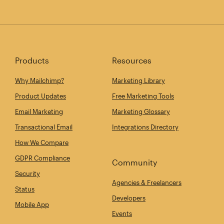
Products
Resources
Why Mailchimp?
Marketing Library
Product Updates
Free Marketing Tools
Email Marketing
Marketing Glossary
Transactional Email
Integrations Directory
How We Compare
GDPR Compliance
Community
Security
Agencies & Freelancers
Status
Developers
Mobile App
Events