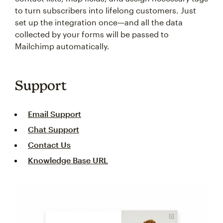
to turn subscribers into lifelong customers. Just
set up the integration once—and all the data
collected by your forms will be passed to
Mailchimp automatically.
Support
Email Support
Chat Support
Contact Us
Knowledge Base URL