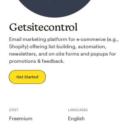
Getsitecontrol
Email marketing platform for e-commerce (e.g.,
Shopify) offering list building, automation,
newsletters, and on-site forms and popups for
promotions & feedback.
Get Started
COST
LANGUAGES
Freemium
English