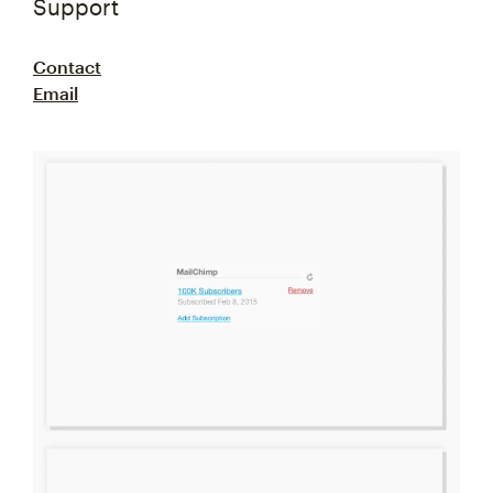
Support
Contact
Email