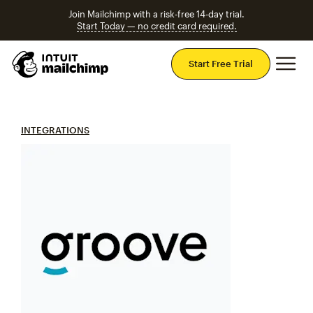
Join Mailchimp with a risk-free 14-day trial.
Start Today — no credit card required.
Mai
Start Free Trial
INTEGRATIONS