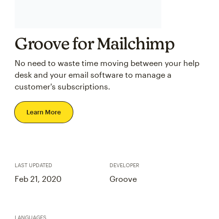
Groove for Mailchimp
No need to waste time moving between your help
desk and your email software to manage a
customer's subscriptions.
Learn More
LAST UPDATED
DEVELOPER
Feb 21, 2020
Groove
LANGUAGES