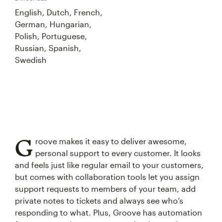
English, Dutch, French,
German, Hungarian,
Polish, Portuguese,
Russian, Spanish,
Swedish
G
roove makes it easy to deliver awesome,
personal support to every customer. It looks
and feels just like regular email to your customers,
but comes with collaboration tools let you assign
support requests to members of your team, add
private notes to tickets and always see who’s
responding to what. Plus, Groove has automation