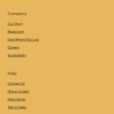
Company
Our Story
Newsroom
Give Where You Live
Careers
Accessibility
Help
Contact Us
Hire an Expert
Help Center
Talk to Sales