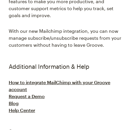
features to make you more productive, and
customer support metrics to help you track, set
goals and improve.
With our new Mailchimp integration, you can now
manage subscribe/unsubscribe requests from your
customers without having to leave Groove.
Additional Information & Help
How to integrate MailChimp with your Groove
account
Request a Demo
Blog
Help Center