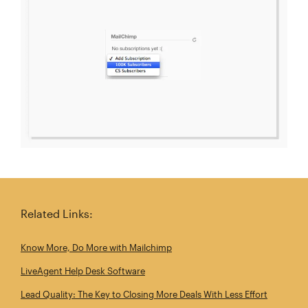
Related Links:
Know More, Do More with Mailchimp
LiveAgent Help Desk Software
Lead Quality: The Key to Closing More Deals With Less Effort