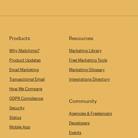
Products
Resources
Why Mailchimp?
Marketing Library
Product Updates
Free Marketing Tools
Email Marketing
Marketing Glossary
Transactional Email
Integrations Directory
How We Compare
GDPR Compliance
Community
Security
Agencies & Freelancers
Status
Developers
Mobile App
Events