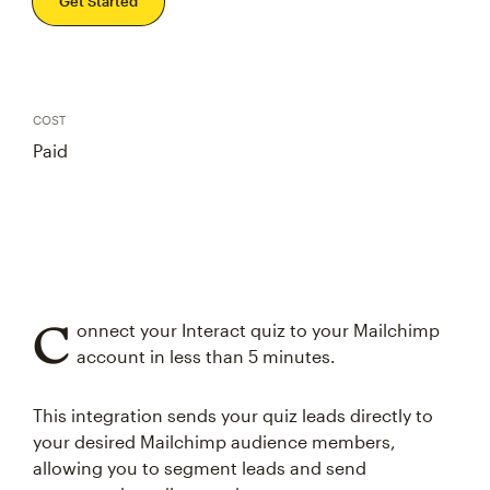
Get Started
COST
Paid
C
onnect your Interact quiz to your Mailchimp
account in less than 5 minutes.
This integration sends your quiz leads directly to
your desired Mailchimp audience members,
allowing you to segment leads and send