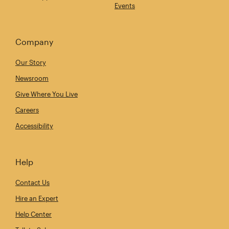
Events
Company
Our Story
Newsroom
Give Where You Live
Careers
Accessibility
Help
Contact Us
Hire an Expert
Help Center