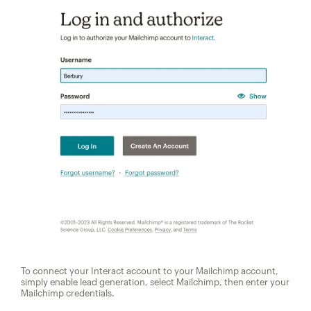
To connect your Interact account to your Mailchimp account,
simply enable lead generation, select Mailchimp, then enter your
Mailchimp credentials.