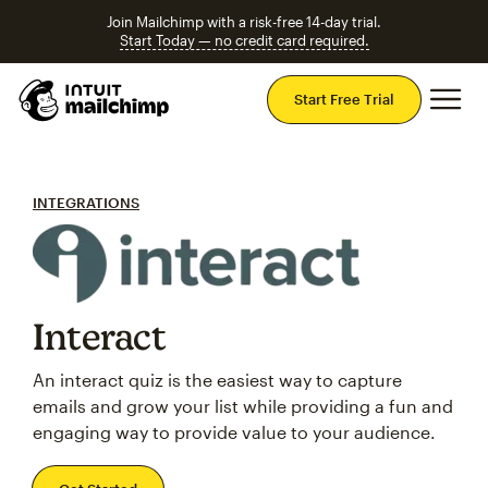
Join Mailchimp with a risk-free 14-day trial.
Start Today — no credit card required.
Mai
Start Free Trial
INTEGRATIONS
Interact
An interact quiz is the easiest way to capture
emails and grow your list while providing a fun and
engaging way to provide value to your audience.