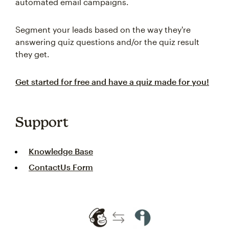
automated email campaigns.
Segment your leads based on the way they're
answering quiz questions and/or the quiz result
they get.
Get started for free and have a quiz made for you!
Support
Knowledge Base
ContactUs Form