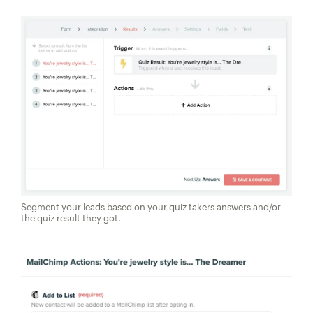
Segment your leads based on your quiz takers answers and/or
the quiz result they got.