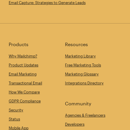
Email Capture: Strategies to Generate Leads
Products
Resources
Why Mailchimp?
Marketing Library
Product Updates
Free Marketing Tools
Email Marketing
Marketing Glossary
Transactional Email
Integrations Directory
How We Compare
GDPR Compliance
Community
Security
Agencies & Freelancers
Status
Developers
Mobile App