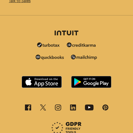
Talk to Sales