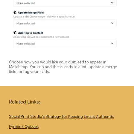
Choose how you would like your quiz lead to appear in
Mailchimp. You can add these leads to a list, update a merge
field, or tag your leads.
Related Links:
Social Print Studio’s Strategy for Keeping Emails Authentic
Fyrebox Quizzes