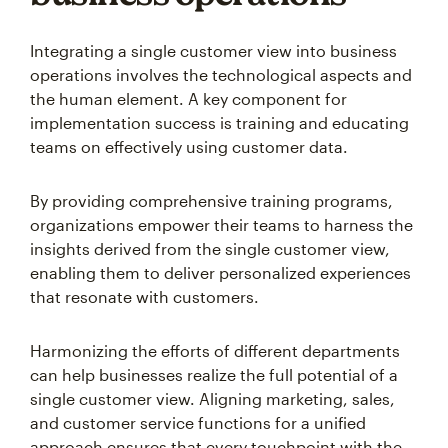
Integrating a single customer view into business
operations involves the technological aspects and
the human element. A key component for
implementation success is training and educating
teams on effectively using customer data.
By providing comprehensive training programs,
organizations empower their teams to harness the
insights derived from the single customer view,
enabling them to deliver personalized experiences
that resonate with customers.
Harmonizing the efforts of different departments
can help businesses realize the full potential of a
single customer view. Aligning marketing, sales,
and customer service functions for a unified
approach ensures that every touchpoint with the