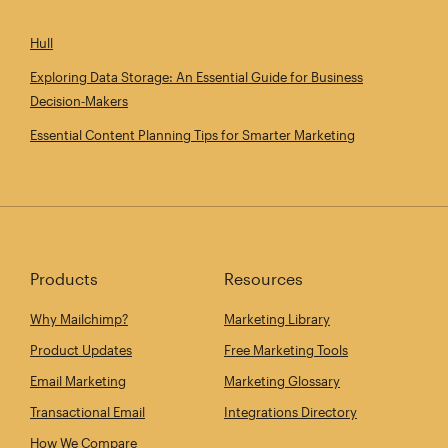
Hull
Exploring Data Storage: An Essential Guide for Business
Decision‑Makers
Essential Content Planning Tips for Smarter Marketing
Products
Resources
Why Mailchimp?
Marketing Library
Product Updates
Free Marketing Tools
Email Marketing
Marketing Glossary
Transactional Email
Integrations Directory
How We Compare