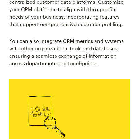
centralized customer data platforms. Customize
your CRM platforms to align with the specific
needs of your business, incorporating features
that support comprehensive customer profiling.
You can also integrate
CRM metrics
and systems
with other organizational tools and databases,
ensuring a seamless exchange of information
across departments and touchpoints.