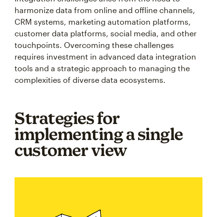
harmonize data from online and offline channels,
CRM systems, marketing automation platforms,
customer data platforms, social media, and other
touchpoints. Overcoming these challenges
requires investment in advanced data integration
tools and a strategic approach to managing the
complexities of diverse data ecosystems.
Strategies for
implementing a single
customer view