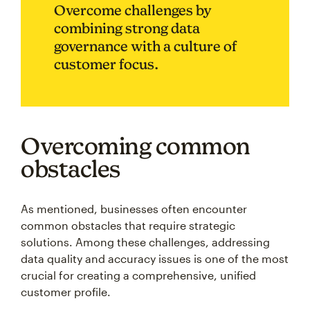
Overcome challenges by
combining strong data
governance with a culture of
customer focus.
Overcoming common
obstacles
As mentioned, businesses often encounter
common obstacles that require strategic
solutions. Among these challenges, addressing
data quality and accuracy issues is one of the most
crucial for creating a comprehensive, unified
customer profile.