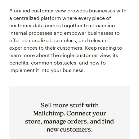
A unified customer view provides businesses with
a centralized platform where every piece of
customer data comes together to streamline
internal processes and empower businesses to
offer personalized, seamless, and relevant
experiences to their customers. Keep reading to
learn more about the single customer view, its
benefits, common obstacles, and how to
implement it into your business.
Sell more stuff with
Mailchimp. Connect your
store, manage orders, and find
new customers.