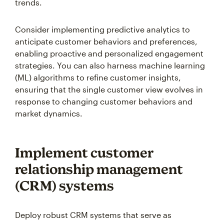
trends.
Consider implementing predictive analytics to
anticipate customer behaviors and preferences,
enabling proactive and personalized engagement
strategies. You can also harness machine learning
(ML) algorithms to refine customer insights,
ensuring that the single customer view evolves in
response to changing customer behaviors and
market dynamics.
Implement customer
relationship management
(CRM) systems
Deploy robust CRM systems that serve as