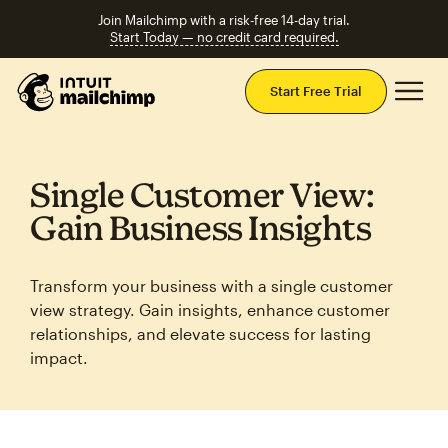
Join Mailchimp with a risk-free 14-day trial.
Start Today — no credit card required.
Mai
Start Free Trial
Single Customer View:
Gain Business Insights
Transform your business with a single customer
view strategy. Gain insights, enhance customer
relationships, and elevate success for lasting
impact.