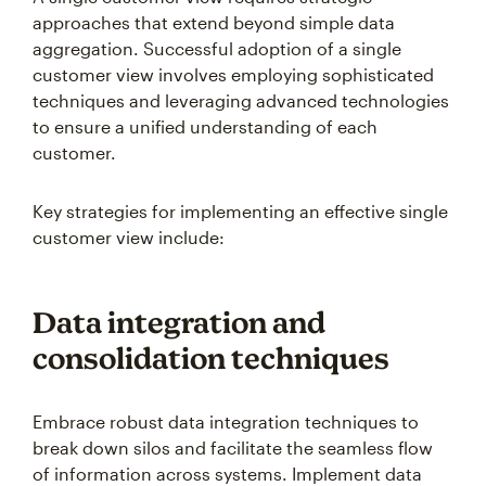
approaches that extend beyond simple data
aggregation. Successful adoption of a single
customer view involves employing sophisticated
techniques and leveraging advanced technologies
to ensure a unified understanding of each
customer.
Key strategies for implementing an effective single
customer view include:
Data integration and
consolidation techniques
Embrace robust data integration techniques to
break down silos and facilitate the seamless flow
of information across systems. Implement data