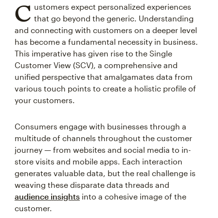
C
ustomers expect personalized experiences
that go beyond the generic. Understanding
and connecting with customers on a deeper level
has become a fundamental necessity in business.
This imperative has given rise to the Single
Customer View (SCV), a comprehensive and
unified perspective that amalgamates data from
various touch points to create a holistic profile of
your customers.
Consumers engage with businesses through a
multitude of channels throughout the customer
journey — from websites and social media to in-
store visits and mobile apps. Each interaction
generates valuable data, but the real challenge is
weaving these disparate data threads and
audience insights
into a cohesive image of the
customer.