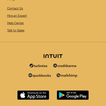
Contact Us
Hire an Expert
Help Center
Talk to Sales