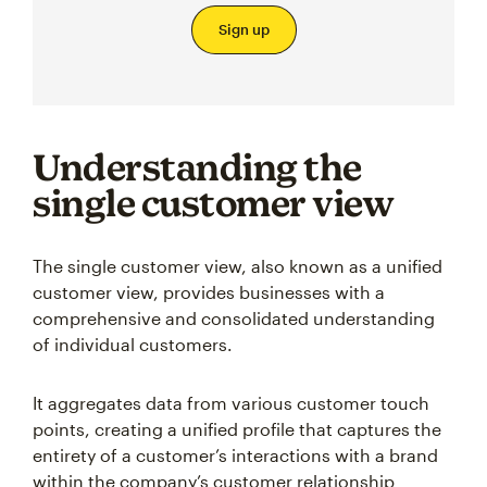
Sign up
Understanding the
single customer view
The single customer view, also known as a unified
customer view, provides businesses with a
comprehensive and consolidated understanding
of individual customers.
It aggregates data from various customer touch
points, creating a unified profile that captures the
entirety of a customer’s interactions with a brand
within the company’s customer relationship