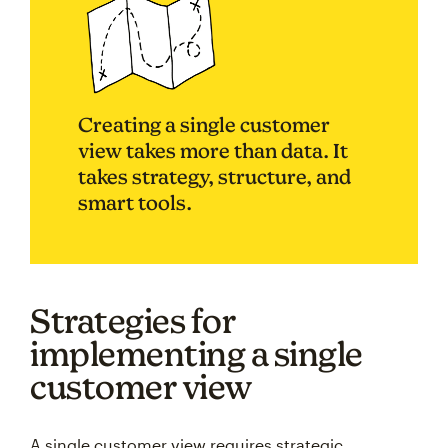
Creating a single customer
view takes more than data. It
takes strategy, structure, and
smart tools.
Strategies for
implementing a single
customer view
A single customer view requires strategic