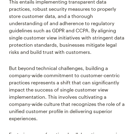
This entails implementing transparent data
practices, robust security measures to properly
store customer data, and a thorough
understanding of and adherence to regulatory
guidelines such as GDPR and CCPA. By aligning
single customer view initiatives with stringent data
protection standards, businesses mitigate legal
risks and build trust with customers.
But beyond technical challenges, building a
company-wide commitment to customer-centric
practices represents a shift that can significantly
impact the success of single customer view
implementation. This involves cultivating a
company-wide culture that recognizes the role of a
unified customer profile in delivering superior
experiences.