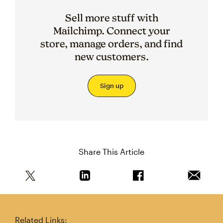
Sell more stuff with
Mailchimp. Connect your
store, manage orders, and find
new customers.
Sign up
Share This Article
Share this article on Twitter
Share this article on Linkedin
Share this article on 
Email th
Related Links: