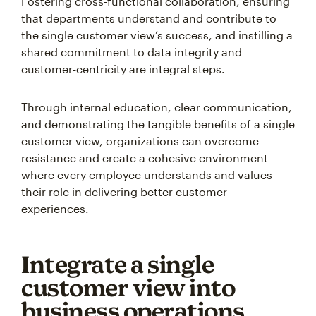
Fostering cross-functional collaboration, ensuring
that departments understand and contribute to
the single customer view’s success, and instilling a
shared commitment to data integrity and
customer-centricity are integral steps.
Through internal education, clear communication,
and demonstrating the tangible benefits of a single
customer view, organizations can overcome
resistance and create a cohesive environment
where every employee understands and values
their role in delivering better customer
experiences.
Integrate a single
customer view into
business operations