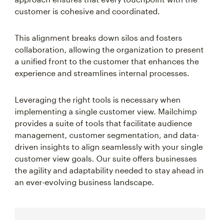
customer is cohesive and coordinated.
This alignment breaks down silos and fosters
collaboration, allowing the organization to present
a unified front to the customer that enhances the
experience and streamlines internal processes.
Leveraging the right tools is necessary when
implementing a single customer view. Mailchimp
provides a suite of tools that facilitate audience
management, customer segmentation, and data-
driven insights to align seamlessly with your single
customer view goals. Our suite offers businesses
the agility and adaptability needed to stay ahead in
an ever-evolving business landscape.