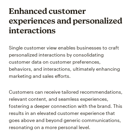
Enhanced customer
experiences and personalized
interactions
Single customer view enables businesses to craft
personalized interactions by consolidating
customer data on customer preferences,
behaviors, and interactions, ultimately enhancing
marketing and sales efforts.
Customers can receive tailored recommendations,
relevant content, and seamless experiences,
fostering a deeper connection with the brand. This
results in an elevated customer experience that
goes above and beyond generic communications,
resonating on a more personal level.