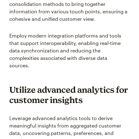
consolidation methods to bring together
information from various touch points, ensuring a
cohesive and unified customer view.
Employ modern integration platforms and tools
that support interoperability, enabling real-time
data synchronization and reducing the
complexities associated with diverse data
sources.
Utilize advanced analytics for
customer insights
Leverage advanced analytics tools to derive
meaningful insights from aggregated customer
data, uncovering patterns, preferences, and