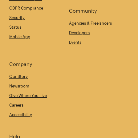
GDPR Compliance
Community
Security
Agencies & Freelancers
Status
Developers
Mobile App
Events
Company
Our Story
Newsroom
Give Where You Live
Careers
Accessibility
Help