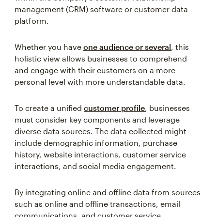
management (CRM) software or customer data
platform.
Whether you have
one audience or several
, this
holistic view allows businesses to comprehend
and engage with their customers on a more
personal level with more understandable data.
To create a unified
customer profile
, businesses
must consider key components and leverage
diverse data sources. The data collected might
include demographic information, purchase
history, website interactions, customer service
interactions, and social media engagement.
By integrating online and offline data from sources
such as online and offline transactions, email
communications, and customer service