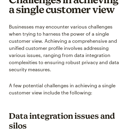
a single customer view
Businesses may encounter various challenges
when trying to harness the power of a single
customer view. Achieving a comprehensive and
unified customer profile involves addressing
various issues, ranging from data integration
complexities to ensuring robust privacy and data
security measures.
A few potential challenges in achieving a single
customer view include the following:
Data integration issues and
silos