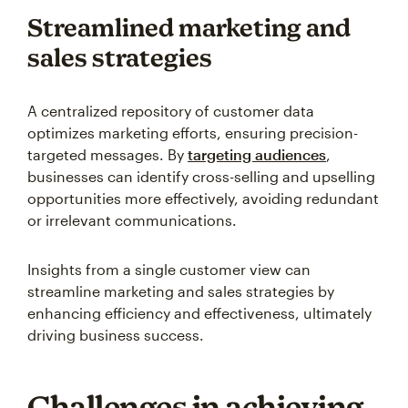
Streamlined marketing and
sales strategies
A centralized repository of customer data
optimizes marketing efforts, ensuring precision-
targeted messages. By
targeting audiences
,
businesses can identify cross-selling and upselling
opportunities more effectively, avoiding redundant
or irrelevant communications.
Insights from a single customer view can
streamline marketing and sales strategies by
enhancing efficiency and effectiveness, ultimately
driving business success.
Challenges in achieving