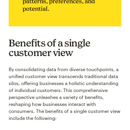
patterns, preferences, and
potential.
Benefits of a single
customer view
By consolidating data from diverse touchpoints, a
unified customer view transcends traditional data
silos, offering businesses a holistic understanding
of individual customers. This comprehensive
perspective unleashes a variety of benefits,
reshaping how businesses interact with
consumers. The benefits of a single customer view
include the following: