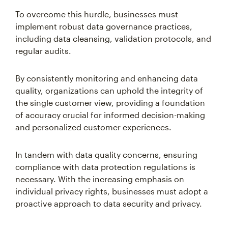
To overcome this hurdle, businesses must
implement robust data governance practices,
including data cleansing, validation protocols, and
regular audits.
By consistently monitoring and enhancing data
quality, organizations can uphold the integrity of
the single customer view, providing a foundation
of accuracy crucial for informed decision-making
and personalized customer experiences.
In tandem with data quality concerns, ensuring
compliance with data protection regulations is
necessary. With the increasing emphasis on
individual privacy rights, businesses must adopt a
proactive approach to data security and privacy.