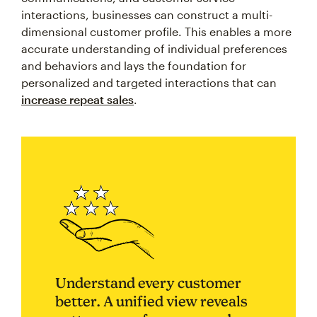
interactions, businesses can construct a multi-
dimensional customer profile. This enables a more
accurate understanding of individual preferences
and behaviors and lays the foundation for
personalized and targeted interactions that can
increase repeat sales
.
Understand every customer
better. A unified view reveals