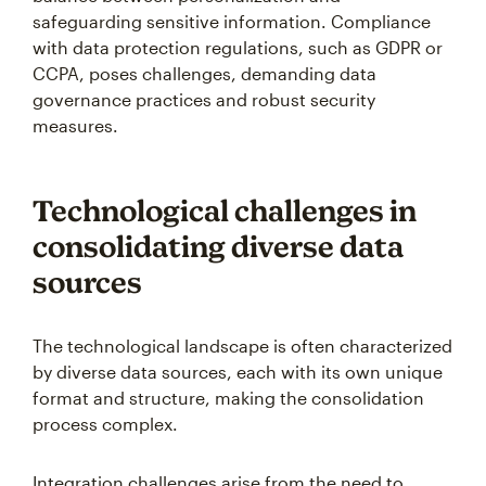
safeguarding sensitive information. Compliance
with data protection regulations, such as GDPR or
CCPA, poses challenges, demanding data
governance practices and robust security
measures.
Technological challenges in
consolidating diverse data
sources
The technological landscape is often characterized
by diverse data sources, each with its own unique
format and structure, making the consolidation
process complex.
Integration challenges arise from the need to