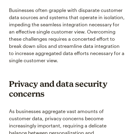
Businesses often grapple with disparate customer
data sources and systems that operate in isolation,
impeding the seamless integration necessary for
an effective single customer view. Overcoming
these challenges requires a concerted effort to
break down silos and streamline data integration
to increase aggregated data efforts necessary for a
single customer view.
Privacy and data security
concerns
As businesses aggregate vast amounts of
customer data, privacy concerns become
increasingly important, requiring a delicate
balance between personalization and