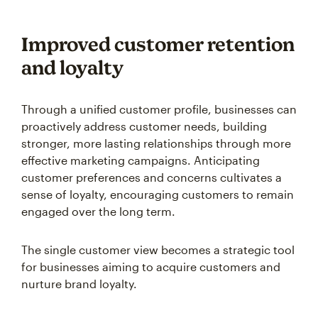
Improved customer retention
and loyalty
Through a unified customer profile, businesses can
proactively address customer needs, building
stronger, more lasting relationships through more
effective marketing campaigns. Anticipating
customer preferences and concerns cultivates a
sense of loyalty, encouraging customers to remain
engaged over the long term.
The single customer view becomes a strategic tool
for businesses aiming to acquire customers and
nurture brand loyalty.