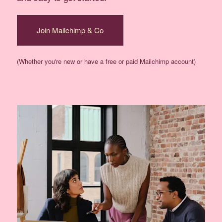
Join Mailchimp & Co
(Whether you're new or have a free or paid Mailchimp account)