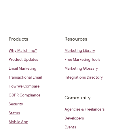
Products
Resources
Why Mailchimp?
Marketing Library
Product Updates
Free Marketing Tools
Email Marketing
Marketing Glossary
Transactional Email
Integrations Directory
How We Compare
GDPR Compliance
Community
Security
Agencies & Freelancers
Status
Developers
Mobile App
Events