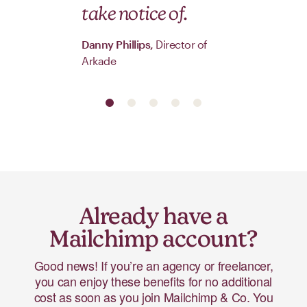
take notice of.
Danny Phillips,
Director of
Arkade
Already have a
Mailchimp account?
Good news! If you’re an agency or freelancer,
you can enjoy these benefits for no additional
cost as soon as you join Mailchimp & Co. You