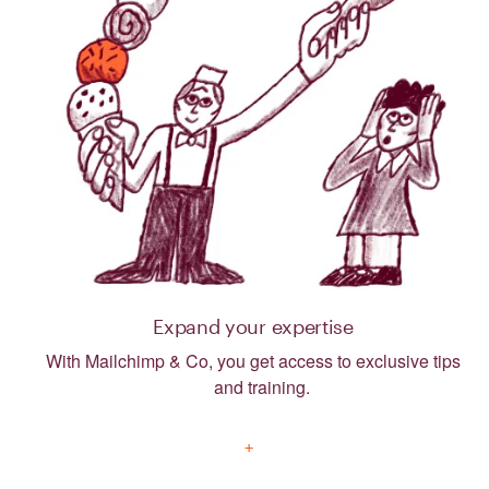
Expand your expertise
With Mailchimp & Co, you get access to exclusive tips
and training.