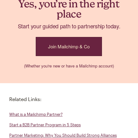
Yes, you’re in the right
place
Start your guided path to partnership today.
Join Mailchimp & Co
(Whether you're new or have a Mailchimp account)
Related Links:
What is a Mailchimp Partner?
Start a B2B Partner Program in 5 Steps
Partner Marketing: Why You Should Build Strong Alliances