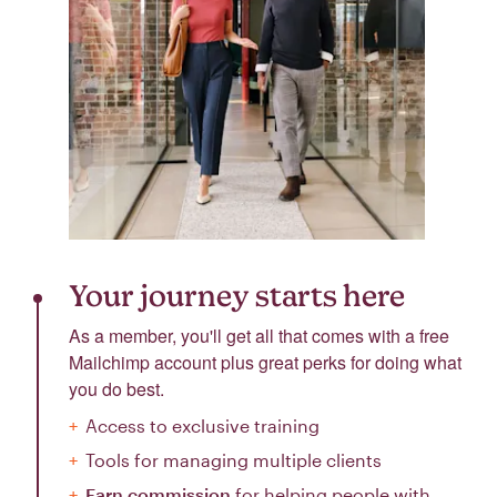
Your journey starts here
As a member, you'll get all that comes with a free
Mailchimp account plus great perks for doing what
you do best.
Access to exclusive training
Tools for managing multiple clients
Earn commission
for helping people with