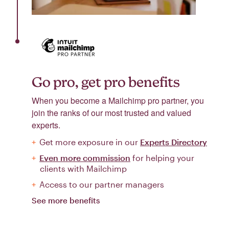
Go pro, get pro benefits
When you become a Mailchimp pro partner, you
join the ranks of our most trusted and valued
experts.
Get more exposure in our
Experts Directory
Even more commission
for helping your
clients with Mailchimp
Access to our partner managers
See more benefits