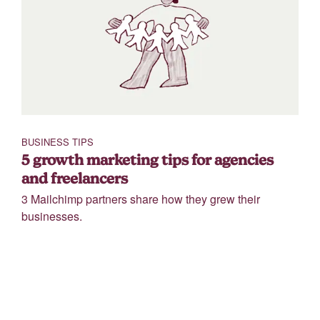
BUSINESS TIPS
5 growth marketing tips for agencies
and freelancers
3 Mailchimp partners share how they grew their
businesses.