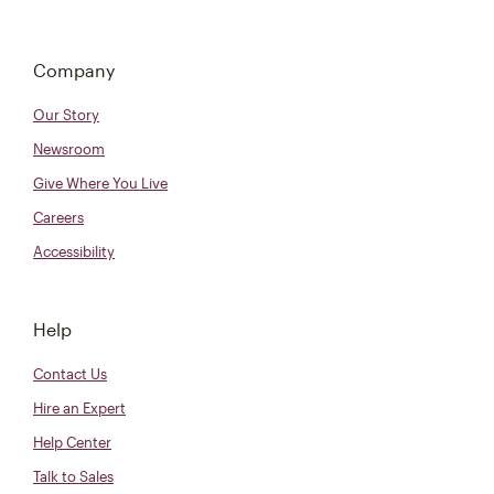
Company
Our Story
Newsroom
Give Where You Live
Careers
Accessibility
Help
Contact Us
Hire an Expert
Help Center
Talk to Sales