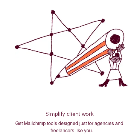
Simplify client work
Get Mailchimp tools designed just for agencies and
freelancers like you.