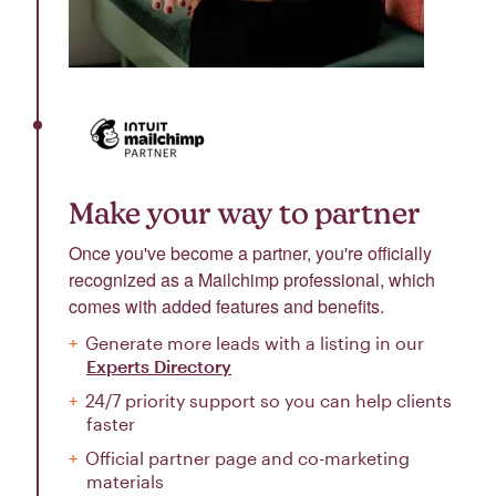
Make your way to partner
Once you've become a partner, you're officially
recognized as a Mailchimp professional, which
comes with added features and benefits.
Generate more leads with a listing in our
Experts Directory
24/7 priority support so you can help clients
faster
Official partner page and co-marketing
materials