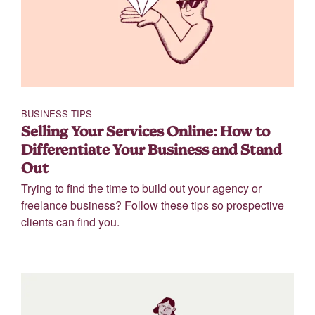
BUSINESS TIPS
Selling Your Services Online: How to
Differentiate Your Business and Stand
Out
Trying to find the time to build out your agency or
freelance business? Follow these tips so prospective
clients can find you.