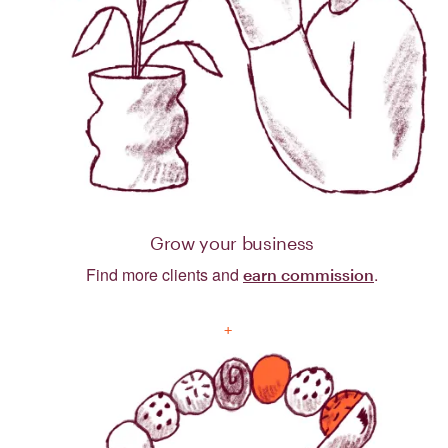
Grow your business
Find more clients and
.
earn commission