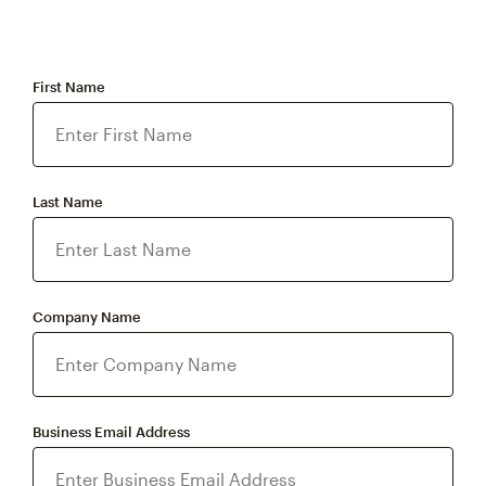
First Name
Last Name
Company Name
Business Email Address