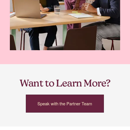
Want to Learn More?
Speak with the Partner Team