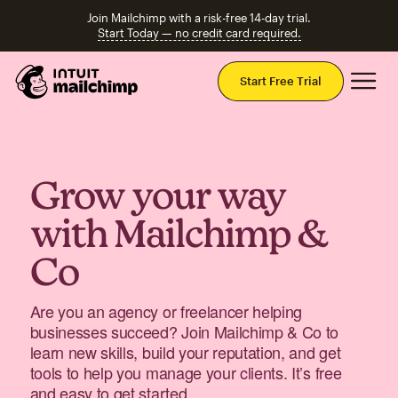
Join Mailchimp with a risk-free 14-day trial.
Start Today — no credit card required.
Mai
Start Free Trial
Grow your way
with Mailchimp &
Co
Are you an agency or freelancer helping
businesses succeed? Join Mailchimp & Co to
learn new skills, build your reputation, and get
tools to help you manage your clients. It’s free
and easy to get started.