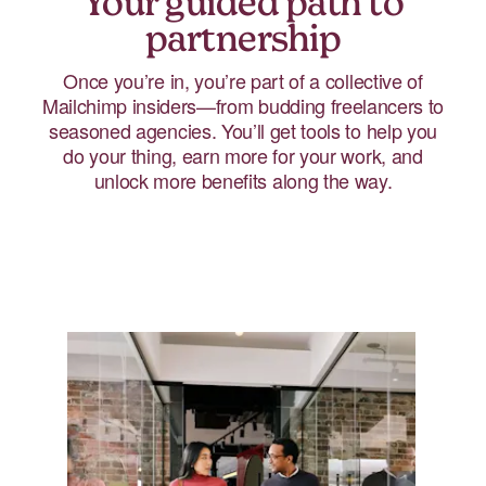
Your guided path to
partnership
Once you’re in, you’re part of a collective of
Mailchimp insiders—from budding freelancers to
seasoned agencies. You’ll get tools to help you
do your thing, earn more for your work, and
unlock more benefits along the way.