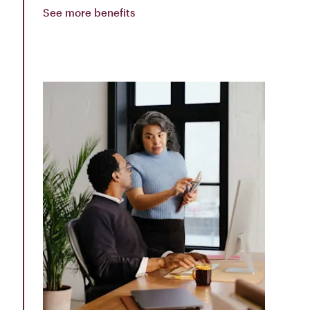
See more benefits