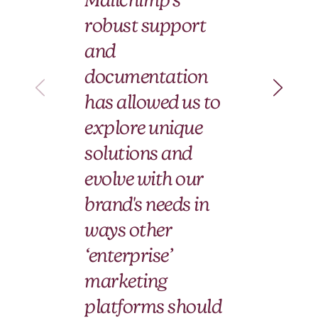
wi
robust support
Ma
and
an
documentation
pa
has allowed us to
le
explore unique
fo
solutions and
ti
evolve with our
brand's needs in
Hera
ways other
Ann
‘enterprise’
marketing
platforms should