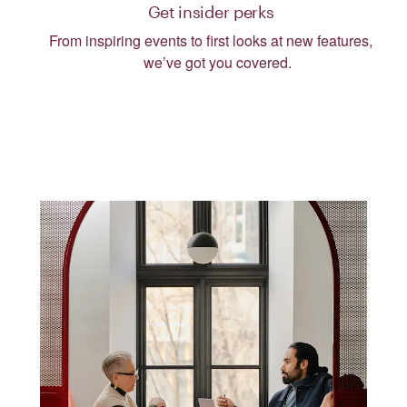
Get insider perks
From inspiring events to first looks at new features,
we’ve got you covered.