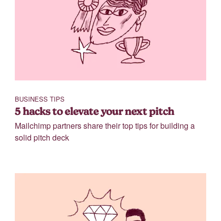
BUSINESS TIPS
5 hacks to elevate your next pitch
Mailchimp partners share their top tips for building a
solid pitch deck