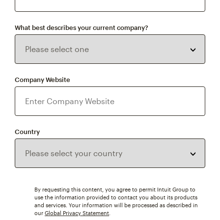
What best describes your current company?
Company Website
Country
By requesting this content, you agree to permit Intuit Group to
use the information provided to contact you about its products
and services. Your information will be processed as described in
our
Global Privacy Statement
.