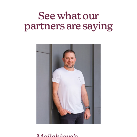
See what our
partners are saying
We
Mailchimp’s