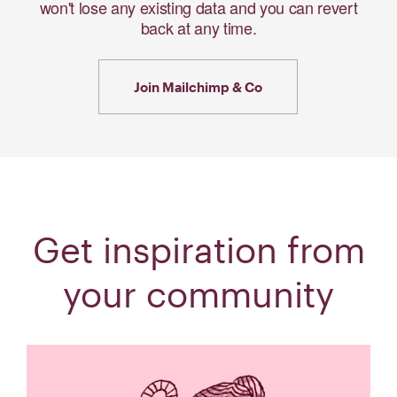
won't lose any existing data and you can revert
back at any time.
Join Mailchimp & Co
Get inspiration from
your community