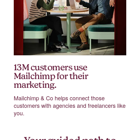
13M customers use
Mailchimp for their
marketing.
Mailchimp & Co helps connect those
customers with agencies and freelancers like
you.