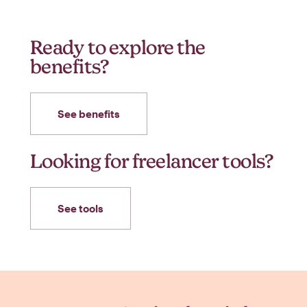
Ready to explore the
benefits?
See benefits
Looking for freelancer tools?
See tools