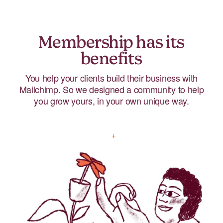
Membership has its
benefits
You help your clients build their business with
Mailchimp. So we designed a community to help
you grow yours, in your own unique way.