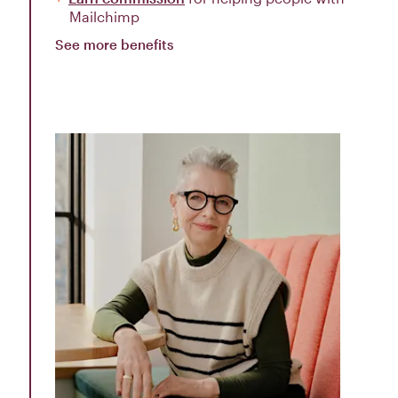
Mailchimp
See more benefits