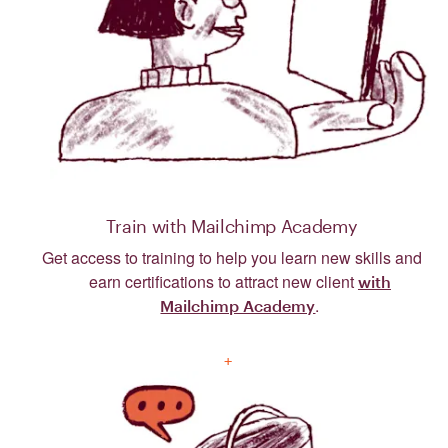
Train with Mailchimp Academy
Get access to training to help you learn new skills and
earn certifications to attract new client
with
.
Mailchimp Academy