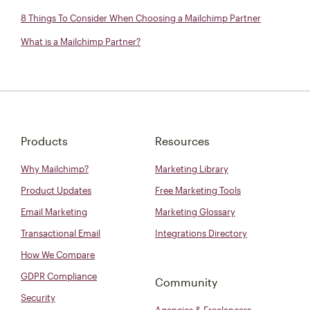
8 Things To Consider When Choosing a Mailchimp Partner
What is a Mailchimp Partner?
Products
Resources
Why Mailchimp?
Marketing Library
Product Updates
Free Marketing Tools
Email Marketing
Marketing Glossary
Transactional Email
Integrations Directory
How We Compare
GDPR Compliance
Community
Security