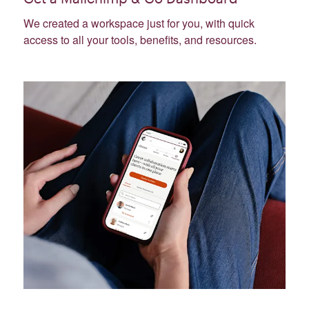
We created a workspace just for you, with quick
access to all your tools, benefits, and resources.