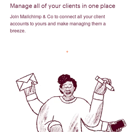
Manage all of your clients in one place
Join Mailchimp & Co to connect all your client
accounts to yours and make managing them a
breeze.