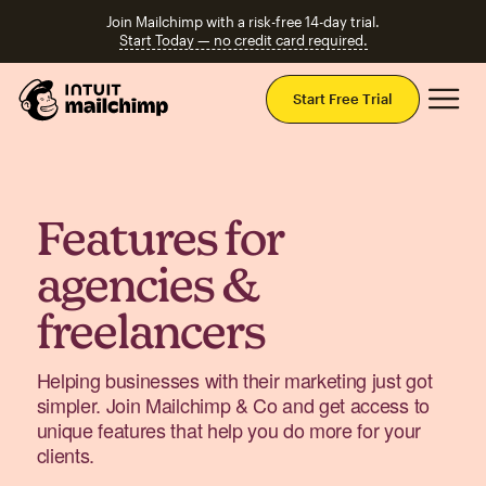
Join Mailchimp with a risk-free 14-day trial.
Start Today — no credit card required.
Mai
Start Free Trial
Features for
agencies &
freelancers
Helping businesses with their marketing just got
simpler. Join Mailchimp & Co and get access to
unique features that help you do more for your
clients.