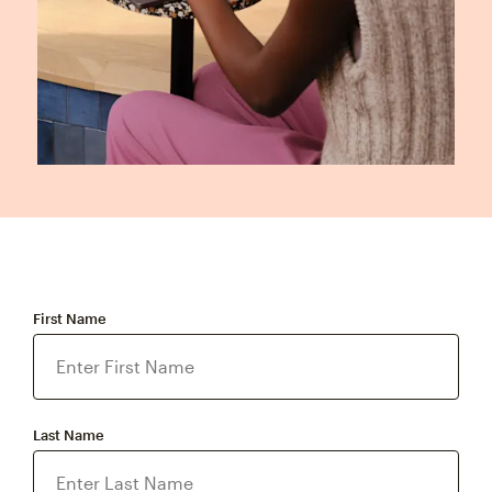
First Name
Last Name