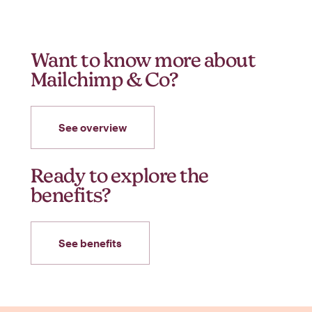
Want to know more about
Mailchimp & Co?
See overview
Ready to explore the
benefits?
See benefits