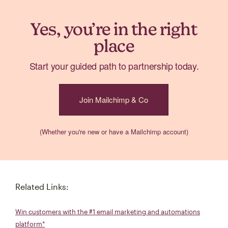
Yes, you’re in the right
place
Start your guided path to partnership today.
Join Mailchimp & Co
(Whether you're new or have a Mailchimp account)
Related Links:
Win customers with the #1 email marketing and automations
platform*