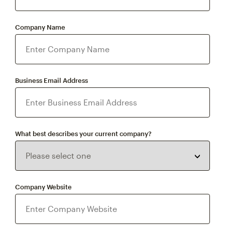
Company Name
Business Email Address
What best describes your current company?
Company Website