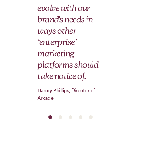
ti
evolve with our
brand's needs in
Hera
ways other
Ann
‘enterprise’
marketing
platforms should
take notice of.
Danny Phillips,
Director of
Arkade