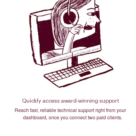
Quickly access award-winning support
Reach fast, reliable technical support right from your
dashboard, once you connect two paid clients.