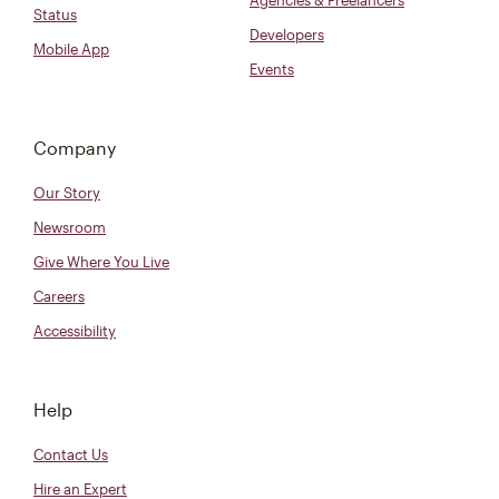
Agencies & Freelancers
Status
Developers
Mobile App
Events
Company
Our Story
Newsroom
Give Where You Live
Careers
Accessibility
Help
Contact Us
Hire an Expert