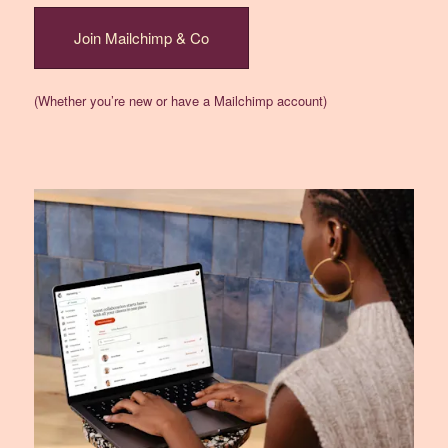
Join Mailchimp & Co
(Whether you’re new or have a Mailchimp account)