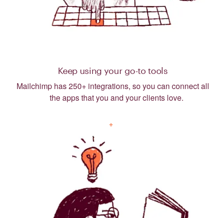
Keep using your go-to tools
Mailchimp has 250+ integrations, so you can connect all
the apps that you and your clients love.