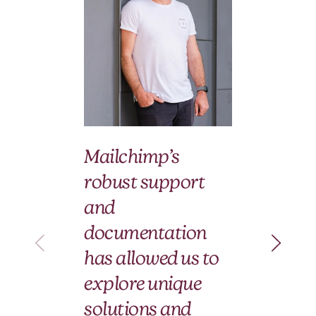
We
Mailchimp’s
wi
robust support
Ma
and
an
documentation
pa
has allowed us to
le
explore unique
fo
solutions and