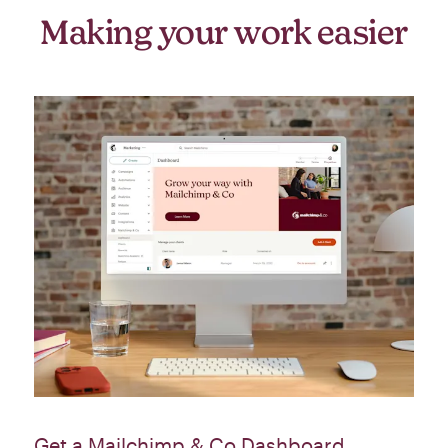
Making your work easier
Get a Mailchimp & Co Dashboard