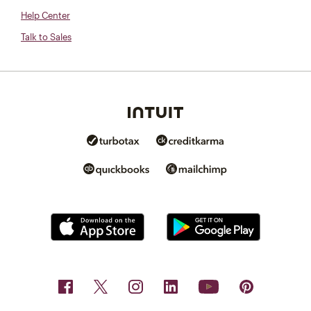
Help Center
Talk to Sales