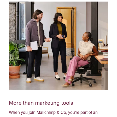
More than marketing tools
When you join Mailchimp & Co, you're part of an