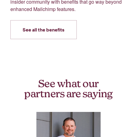
insider community with benefits that go way beyond
enhanced Mailchimp features.
See all the benefits
See what our
partners are saying