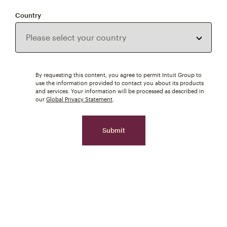
Country
By requesting this content, you agree to permit Intuit Group to
use the information provided to contact you about its products
and services. Your information will be processed as described in
our
Global Privacy Statement
.