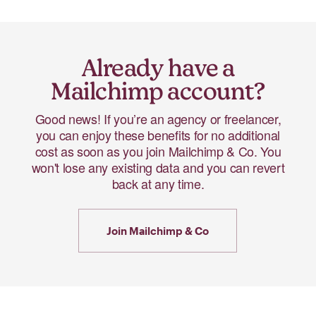
Already have a
Mailchimp account?
Good news! If you’re an agency or freelancer,
you can enjoy these benefits for no additional
cost as soon as you join Mailchimp & Co. You
won't lose any existing data and you can revert
back at any time.
Join Mailchimp & Co