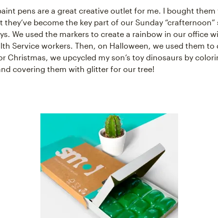
paint pens are a great creative outlet for me. I bought them 
but they’ve become the key part of our Sunday “crafternoon”
ys. We used the markers to create a rainbow in our office 
lth Service workers. Then, on Halloween, we used them to
r Christmas, we upcycled my son’s toy dinosaurs by color
nd covering them with glitter for our tree!