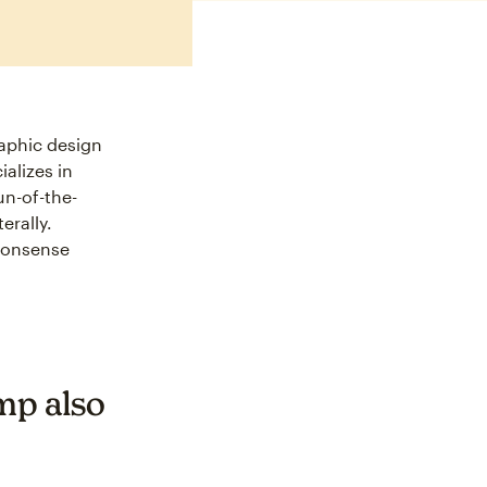
raphic design
alizes in
un-of-the-
erally.
-nonsense
mp also