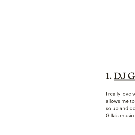
1.
DJ G
I really love
allows me to
so up and do
Gilla’s music