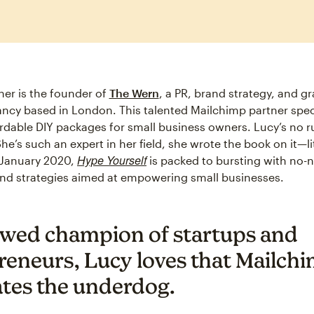
er is the founder of
The Wern
, a PR, brand strategy, and g
ncy based in London. This talented Mailchimp partner speci
ordable DIY packages for small business owners. Lucy’s no r
She’s such an expert in her field, she wrote the book on it—lit
Hype Yourself
 January 2020,
is packed to bursting with no
 and strategies aimed at empowering small businesses.
wed champion of startups and
reneurs, Lucy loves that Mailchi
ates the underdog.