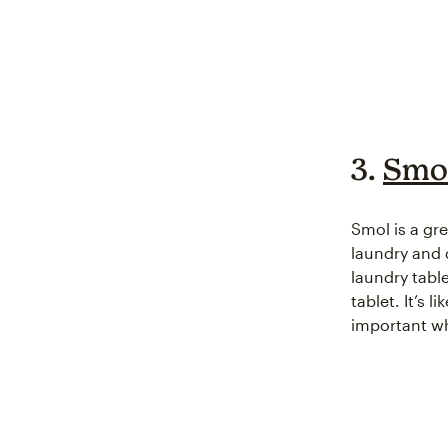
3.
Smol
Smol is a gr
laundry and 
laundry tabl
tablet. It’s 
important wh