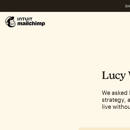
Joi
Lucy 
We asked 
strategy, 
live withou