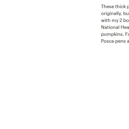
These thick 
originally, 
with my 2 bo
National Hea
pumpkins. Fo
Posca pens a