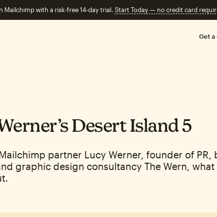
n Mailchimp with a risk-free 14-day trial.
Start Today — no credit card requir
Get a
Werner’s Desert Island 5
Mailchimp partner Lucy Werner, founder of PR,
and graphic design consultancy The Wern, what 
t.