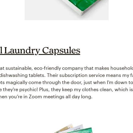
 Laundry Capsules
eat sustainable, eco-friendly company that makes househol
dishwashing tablets. Their subscription service means my f
ets magically come through the door, just when I’m down to 
like they’re psychic! Plus, they keep my clothes clean, which i
en you’re in Zoom meetings all day long.