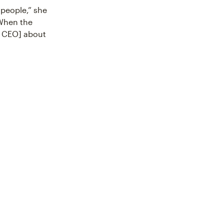
 people,” she
 When the
s CEO] about