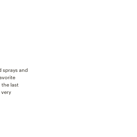
d sprays and
avorite
the last
s very