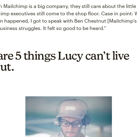
Mailchimp is a big company, they still care about the little
himp executives still come to the shop floor. Case in point:
wn happened, I got to speak with Ben Chestnut [Mailchimp’
siness struggles. It felt so good to be heard.”
re 5 things Lucy can’t live
ut.