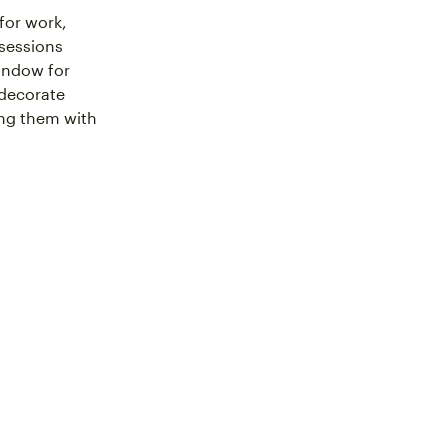
for work,
 sessions
window for
 decorate
ing them with