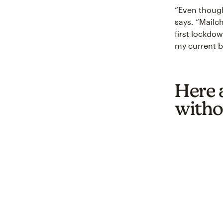
“Even though 
says. “Mailc
first lockdo
my current bu
Here a
witho