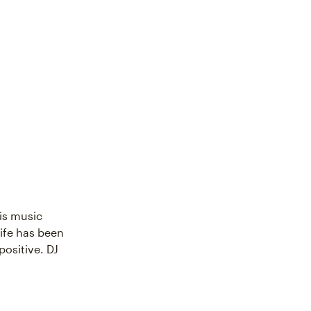
His music
ife has been
ositive. DJ