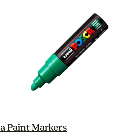
a Paint Markers