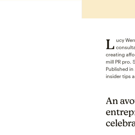
L
ucy Wern
consulta
creating aff
mill PR pro. 
Published in
insider tips
An avo
entrep
celebr