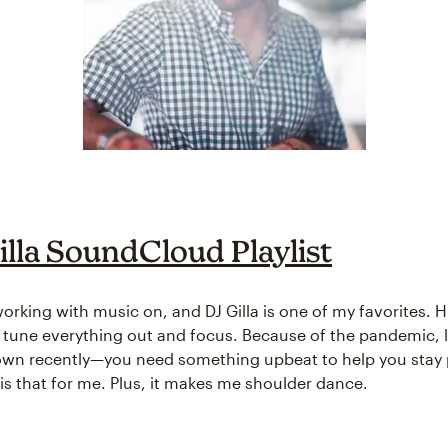
illa SoundCloud Playlist
 working with music on, and DJ Gilla is one of my favorites. 
 tune everything out and focus. Because of the pandemic, l
wn recently—you need something upbeat to help you stay p
 is that for me. Plus, it makes me shoulder dance.