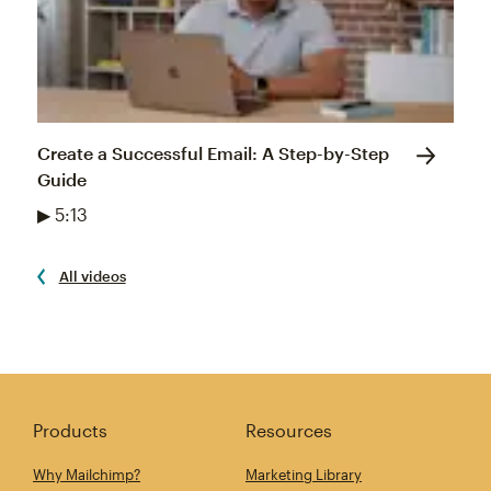
Create a Successful Email: A Step-by-Step
Guide
▶ 5:13
All videos
Products
Resources
Why Mailchimp?
Marketing Library