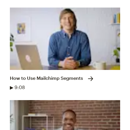
How to Use Mailchimp Segments
▶ 9:08