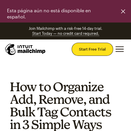
Esta página aún no está disponible en
español.
Join Mailchimp with a risk-free 14-day trial.
Start Today — no credit card required.
Mai
Start Free Trial
How to Organize
Add, Remove, and
Bulk Tag Contacts
in 3 Simple Ways