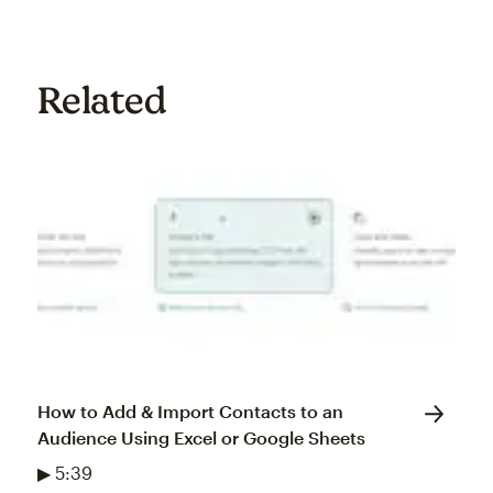
Related
How to Add & Import Contacts to an
Audience Using Excel or Google Sheets
▶ 5:39