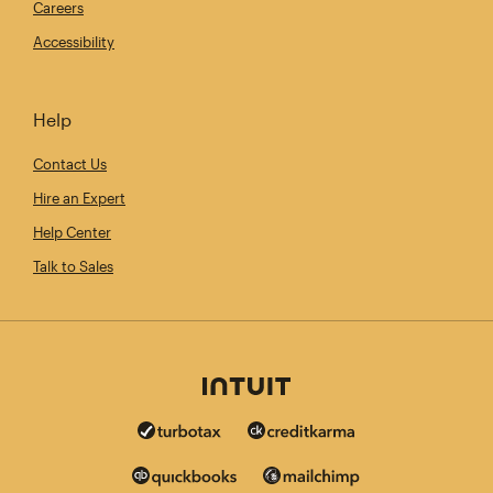
Careers
Accessibility
Help
Contact Us
Hire an Expert
Help Center
Talk to Sales