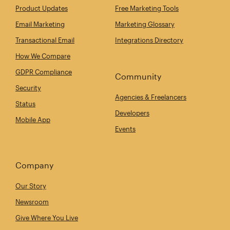
Product Updates
Free Marketing Tools
Email Marketing
Marketing Glossary
Transactional Email
Integrations Directory
How We Compare
GDPR Compliance
Community
Security
Agencies & Freelancers
Status
Developers
Mobile App
Events
Company
Our Story
Newsroom
Give Where You Live