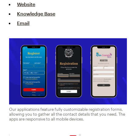
Website
Knowledge Base
Email
Our applications feature fully customizable registration forms,
allowing you to gather all the contact details that you need. The
apps are responsive to all mobile devices.