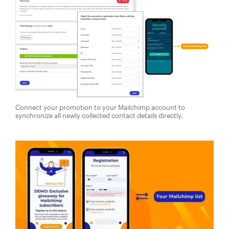
Connect your promotion to your Mailchimp account to
synchronize all newly collected contact details directly.