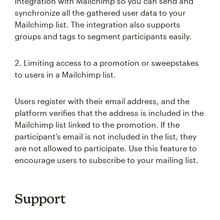
integration with Mailchimp so you can send and
synchronize all the gathered user data to your
Mailchimp list. The integration also supports
groups and tags to segment participants easily.
2. Limiting access to a promotion or sweepstakes
to users in a Mailchimp list.
Users register with their email address, and the
platform verifies that the address is included in the
Mailchimp list linked to the promotion. If the
participant’s email is not included in the list, they
are not allowed to participate. Use this feature to
encourage users to subscribe to your mailing list.
Support