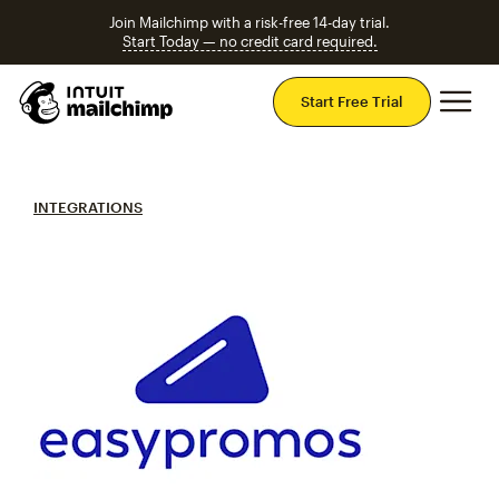
Join Mailchimp with a risk-free 14-day trial.
Start Today — no credit card required.
Mai
Start Free Trial
INTEGRATIONS