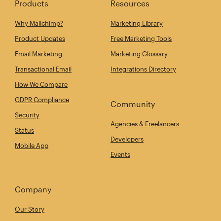
Products
Resources
Why Mailchimp?
Marketing Library
Product Updates
Free Marketing Tools
Email Marketing
Marketing Glossary
Transactional Email
Integrations Directory
How We Compare
GDPR Compliance
Community
Security
Agencies & Freelancers
Status
Developers
Mobile App
Events
Company
Our Story