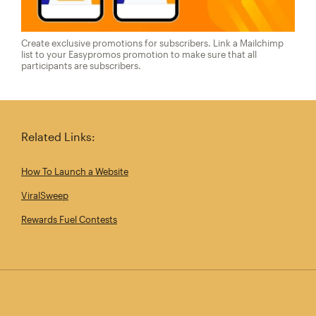
Create exclusive promotions for subscribers. Link a Mailchimp
list to your Easypromos promotion to make sure that all
participants are subscribers.
Related Links:
How To Launch a Website
ViralSweep
Rewards Fuel Contests