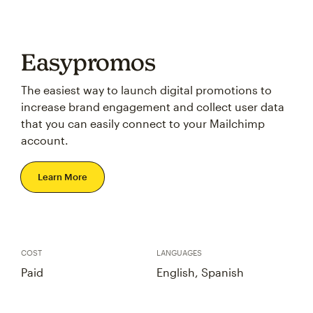
Easypromos
The easiest way to launch digital promotions to
increase brand engagement and collect user data
that you can easily connect to your Mailchimp
account.
Learn More
COST
LANGUAGES
Paid
English, Spanish