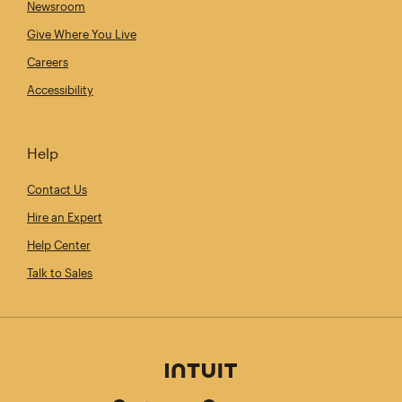
Newsroom
Give Where You Live
Careers
Accessibility
Help
Contact Us
Hire an Expert
Help Center
Talk to Sales