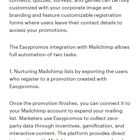
customized with your corporate image and
branding and feature customizable registration
forms where users leave their contact details to
access your promotions.
The Easypromos integration with Mailchimp allows
full automation of two tasks:
1. Nurturing Mailchimp lists by exporting the users
who register to a promotion created with
Easypromos.
Once the promotion finishes, you can connect it to
your Mailchimp account to expand your mailing
list. Marketers use Easypromos to collect zero-
party data through incentives, gamification, and
interactive content. The platform provides direct