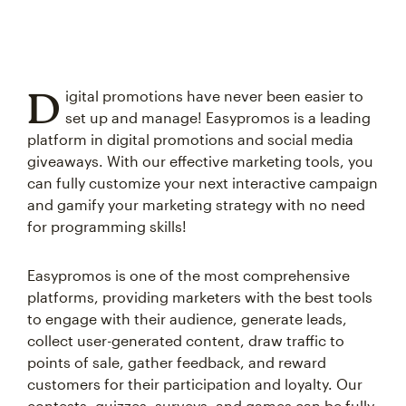
D
igital promotions have never been easier to
set up and manage! Easypromos is a leading
platform in digital promotions and social media
giveaways. With our effective marketing tools, you
can fully customize your next interactive campaign
and gamify your marketing strategy with no need
for programming skills!
Easypromos is one of the most comprehensive
platforms, providing marketers with the best tools
to engage with their audience, generate leads,
collect user-generated content, draw traffic to
points of sale, gather feedback, and reward
customers for their participation and loyalty. Our
contests, quizzes, surveys, and games can be fully