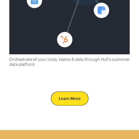
Orchestrate all your tools, teams & data through Hull's customer
data platform
Learn More