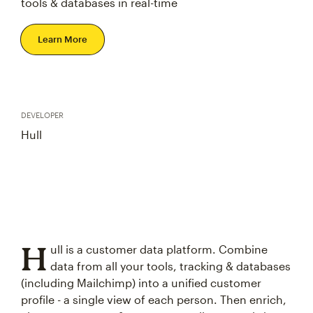
tools & databases in real-time
Learn More
DEVELOPER
Hull
H
ull is a customer data platform. Combine
data from all your tools, tracking & databases
(including Mailchimp) into a unified customer
profile - a single view of each person. Then enrich,