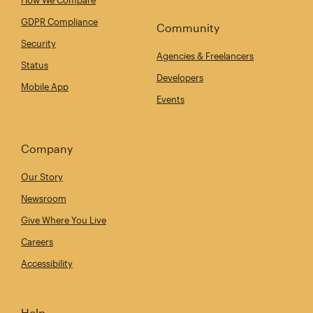
How We Compare
GDPR Compliance
Community
Security
Agencies & Freelancers
Status
Developers
Mobile App
Events
Company
Our Story
Newsroom
Give Where You Live
Careers
Accessibility
Help