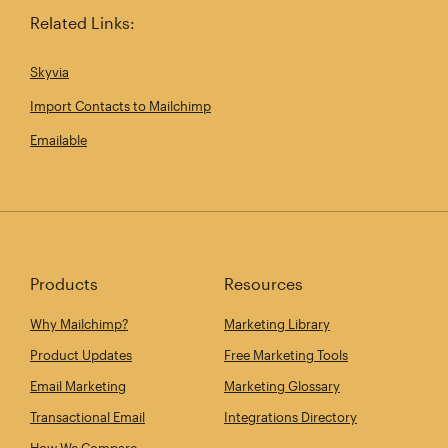
Related Links:
Skyvia
Import Contacts to Mailchimp
Emailable
Products
Resources
Why Mailchimp?
Marketing Library
Product Updates
Free Marketing Tools
Email Marketing
Marketing Glossary
Transactional Email
Integrations Directory