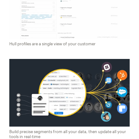
Hull profiles are a single view of your customer
Build precise segments from all your data, then update all your
tools in real-time