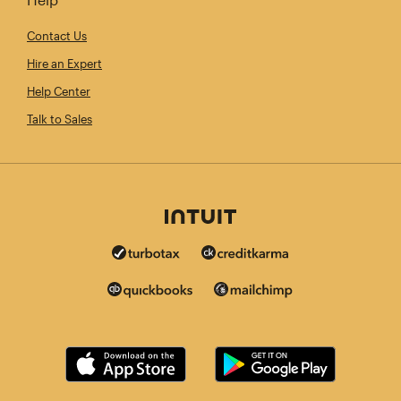
Contact Us
Hire an Expert
Help Center
Talk to Sales