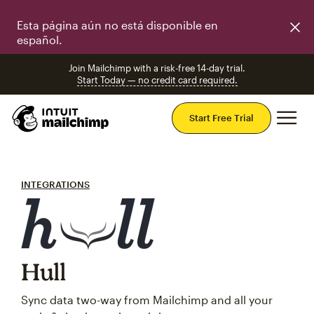
Esta página aún no está disponible en
español.
Join Mailchimp with a risk-free 14-day trial.
Start Today — no credit card required.
Mai
Start Free Trial
INTEGRATIONS
Hull
Sync data two-way from Mailchimp and all your