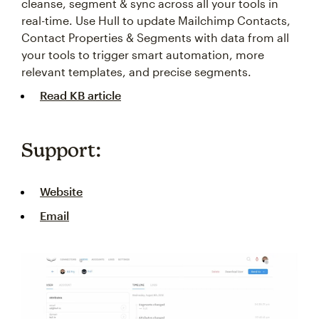
cleanse, segment & sync across all your tools in
real-time. Use Hull to update Mailchimp Contacts,
Contact Properties & Segments with data from all
your tools to trigger smart automation, more
relevant templates, and precise segments.
Read KB article
Support:
Website
Email