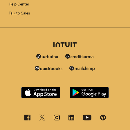
Help Center
Talk to Sales