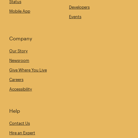
Status
Developers
Mobile App
Events
Company
Our Story
Newsroom
Give Where You Live
Careers
Accessibility
Help
Contact Us
Hire an Expert