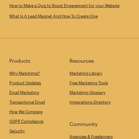
How to Make a Quiz to Boost Engagement for your Website
What Is A Lead Magnet And How To Create One
Products
Resources
Why Mailchimp?
Marketing Library
Product Updates
Free Marketing Tools
Email Marketing
Marketing Glossary
Transactional Email
Integrations Directory
How We Compare
GDPR Compliance
Community
Security
Agencies & Freelancers