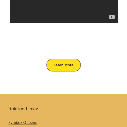
Learn More
Related Links:
Fyrebox Quizzes