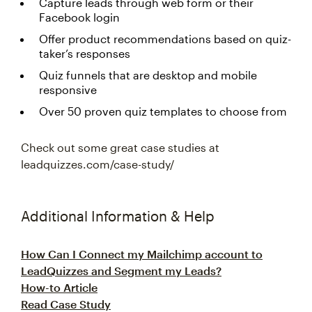
Capture leads through web form or their
Facebook login
Offer product recommendations based on quiz-
taker’s responses
Quiz funnels that are desktop and mobile
responsive
Over 50 proven quiz templates to choose from
Check out some great case studies at
leadquizzes.com/case-study/
Additional Information & Help
How Can I Connect my Mailchimp account to
LeadQuizzes and Segment my Leads?
How-to Article
Read Case Study