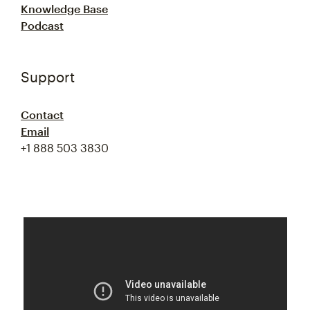
Knowledge Base
Podcast
Support
Contact
Email
+1 888 503 3830