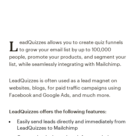
L
eadQuizzes allows you to create quiz funnels
to grow your email list by up to 100,000
people, promote your products, and segment your
list, while seamlessly integrating with Mailchimp.
LeadQuizzes is often used as a lead magnet on
websites, blogs, for paid traffic campaigns using
Facebook and Google Ads, and much more.
LeadQuizzes offers the following features:
Easily send leads directly and immediately from
LeadQuizzes to Mailchimp