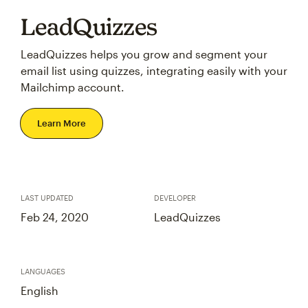
LeadQuizzes
LeadQuizzes helps you grow and segment your
email list using quizzes, integrating easily with your
Mailchimp account.
Learn More
LAST UPDATED
DEVELOPER
Feb 24, 2020
LeadQuizzes
LANGUAGES
English