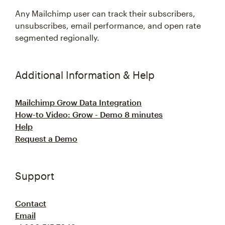
Any Mailchimp user can track their subscribers,
unsubscribes, email performance, and open rate
segmented regionally.
Additional Information & Help
Mailchimp Grow Data Integration
How-to Video: Grow - Demo 8 minutes
Help
Request a Demo
Support
Contact
Email