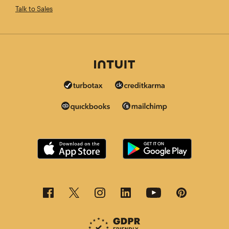
Talk to Sales