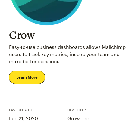
Grow
Easy-to-use business dashboards allows Mailchimp
users to track key metrics, inspire your team and
make better decisions.
Learn More
LAST UPDATED
DEVELOPER
Feb 21, 2020
Grow, Inc.