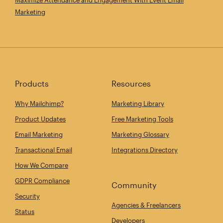
Marketing
Products
Resources
Why Mailchimp?
Marketing Library
Product Updates
Free Marketing Tools
Email Marketing
Marketing Glossary
Transactional Email
Integrations Directory
How We Compare
GDPR Compliance
Community
Security
Agencies & Freelancers
Status
Developers