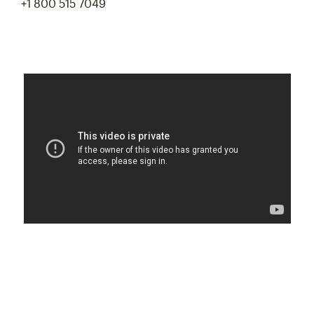
+1 800 515 7049