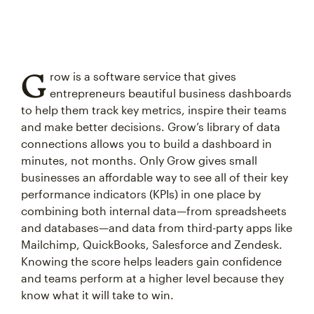
G
row is a software service that gives
entrepreneurs beautiful business dashboards
to help them track key metrics, inspire their teams
and make better decisions. Grow’s library of data
connections allows you to build a dashboard in
minutes, not months. Only Grow gives small
businesses an affordable way to see all of their key
performance indicators (KPIs) in one place by
combining both internal data—from spreadsheets
and databases—and data from third-party apps like
Mailchimp, QuickBooks, Salesforce and Zendesk.
Knowing the score helps leaders gain confidence
and teams perform at a higher level because they
know what it will take to win.