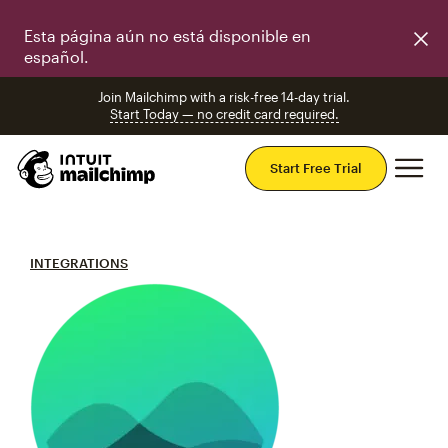
Esta página aún no está disponible en
español.
Join Mailchimp with a risk-free 14-day trial.
Start Today — no credit card required.
Mai
Start Free Trial
INTEGRATIONS