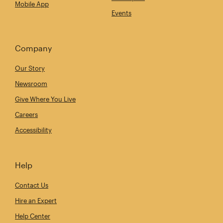
Mobile App
Events
Company
Our Story
Newsroom
Give Where You Live
Careers
Accessibility
Help
Contact Us
Hire an Expert
Help Center