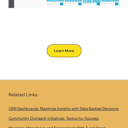
Learn More
Related Links:
CRM Dashboards: Maximize Insights with Data‑Backed Decisions
Community Outreach Initiatives: Tactics for Success
Maximize Attendance and Engagement With Event Email