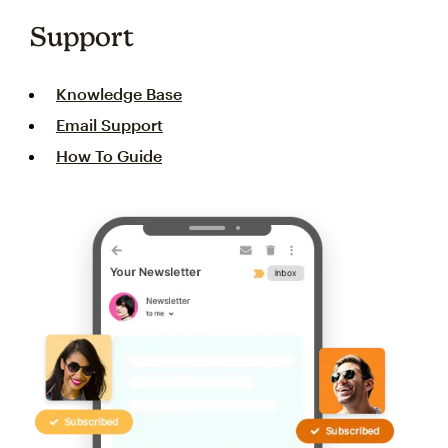
Support
Knowledge Base
Email Support
How To Guide