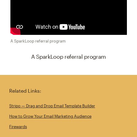
A SparkLoop referral program
A SparkLoop referral program
A SparkLoop referral program
Related Links:
Stripo — Drag and Drop Email Template Builder
How to Grow Your Email Marketing Audience
Firewards