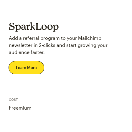
SparkLoop
Add a referral program to your Mailchimp
newsletter in 2-clicks and start growing your
audience faster.
Learn More
COST
Freemium