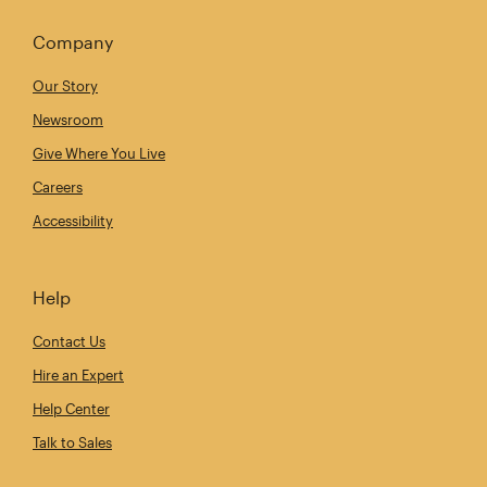
Company
Our Story
Newsroom
Give Where You Live
Careers
Accessibility
Help
Contact Us
Hire an Expert
Help Center
Talk to Sales