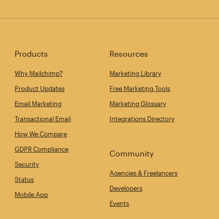
Products
Resources
Why Mailchimp?
Marketing Library
Product Updates
Free Marketing Tools
Email Marketing
Marketing Glossary
Transactional Email
Integrations Directory
How We Compare
GDPR Compliance
Community
Security
Agencies & Freelancers
Status
Developers
Mobile App
Events