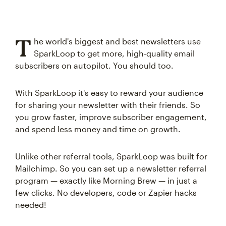
T
he world's biggest and best newsletters use
SparkLoop to get more, high-quality email
subscribers on autopilot. You should too.
With SparkLoop it's easy to reward your audience
for sharing your newsletter with their friends. So
you grow faster, improve subscriber engagement,
and spend less money and time on growth.
Unlike other referral tools, SparkLoop was built for
Mailchimp. So you can set up a newsletter referral
program — exactly like Morning Brew — in just a
few clicks. No developers, code or Zapier hacks
needed!