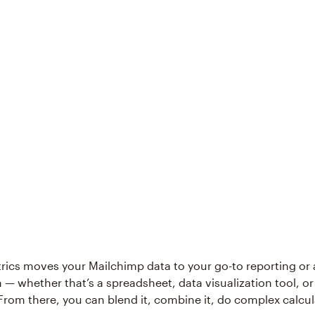
ics moves your Mailchimp data to your go-to reporting or 
 — whether that’s a spreadsheet, data visualization tool, or
rom there, you can blend it, combine it, do complex calcul