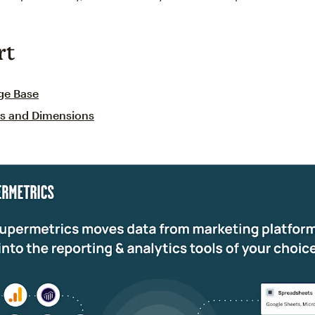
rt
ge Base
cs and Dimensions