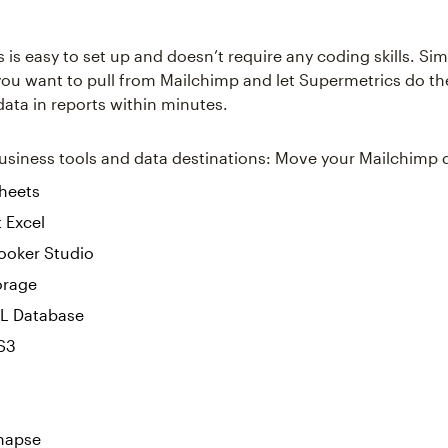
is easy to set up and doesn’t require any coding skills. Sim
you want to pull from Mailchimp and let Supermetrics do t
 data in reports within minutes.
siness tools and data destinations: Move your Mailchimp 
heets
 Excel
ooker Studio
orage
L Database
S3
napse