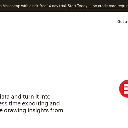
n Mailchimp with a risk-free 14-day trial.
Start Today — no credit card requir
Get a
ata and turn it into
ess time exporting and
e drawing insights from