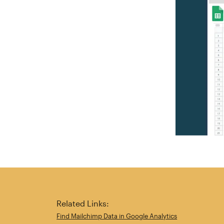
Related Links:
Find Mailchimp Data in Google Analytics