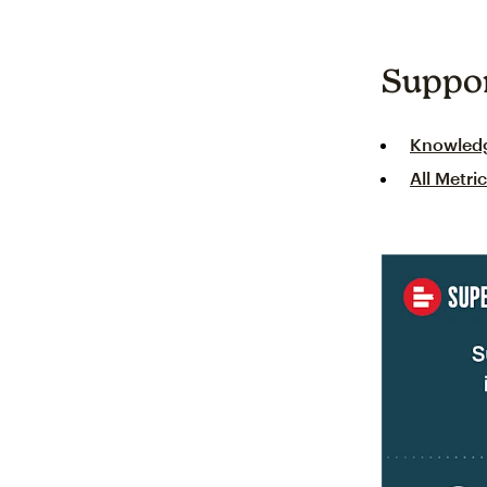
Suppo
Knowled
All Metri