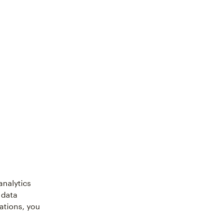
analytics
 data
ations, you