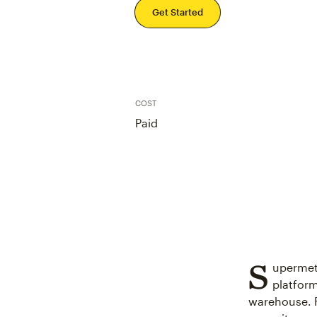
Get Started
COST
Paid
S
upermetr
platform
warehouse. F