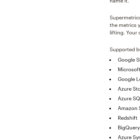
name it.
Supermetrics 
the metrics 
lifting. Your
Supported bu
Google S
Microsoft
Google L
Azure St
Azure SQ
Amazon 
Redshift
BigQuery
Azure Sy