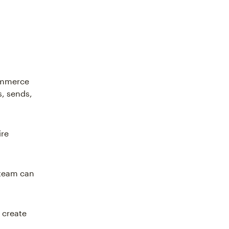
commerce
s, sends,
ire
 team can
 create