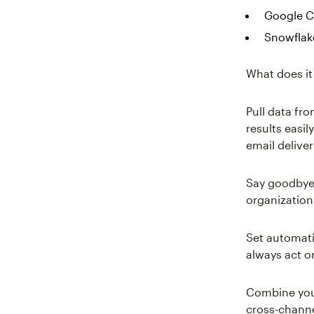
Google C
Snowflak
What does it
Pull data fr
results easi
email delive
Say goodbye 
organization 
Set automati
always act o
Combine your
cross-channe