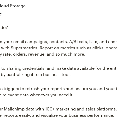
loud Storage
e
 do?
om your email campaigns, contacts, A/B tests, lists, and e
ly with Supermetrics. Report on metrics such as clicks, open
ry rate, orders, revenue, and so much more.
to sharing credentials, and make data available for the ent
by centralizing it to a business tool.
c triggers to refresh your reports and ensure you and your
n relevant data whenever you need it.
 Mailchimp data with 100+ marketing and sales platforms,
l reports easily, and visualize your business performance.