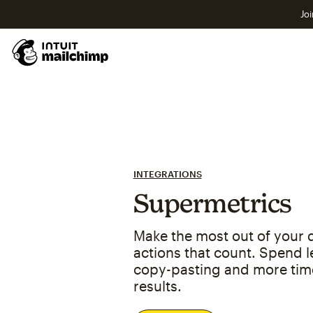
Joi
INTEGRATIONS
Supermetrics
Make the most out of your d
actions that count. Spend l
copy-pasting and more tim
results.