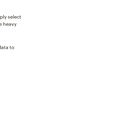
ply select
he heavy
data to