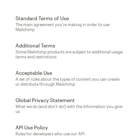
Standard Terms of Use
The main agreement you're making in order to use
Mailchimp
Additional Terms
Some Mailchimp products are subject to additional usage
terms and restrictions
Acceptable Use
A set of rules about the types of content you can create
or distribute through Mailchimp
Global Privacy Statement
What we do (and don't do!) with the information you give
us
API Use Policy
Rules for developers who use our API