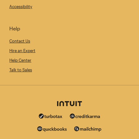
Accessibility
Help
Contact Us
Hire an Expert
Help Center
Talk to Sales