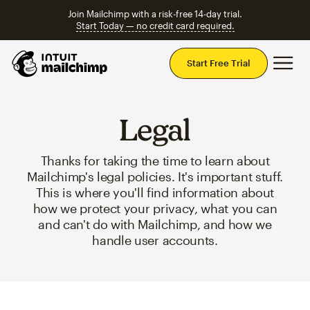
Join Mailchimp with a risk-free 14-day trial.
Start Today — no credit card required.
Mai
Start Free Trial
Legal
Thanks for taking the time to learn about
Mailchimp's legal policies. It's important stuff.
This is where you'll find information about
how we protect your privacy, what you can
and can't do with Mailchimp, and how we
handle user accounts.