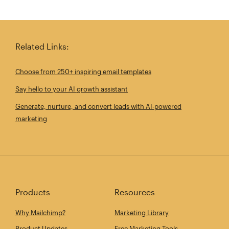
Related Links:
Choose from 250+ inspiring email templates
Say hello to your AI growth assistant
Generate, nurture, and convert leads with AI-powered
marketing
Products
Resources
Why Mailchimp?
Marketing Library
Product Updates
Free Marketing Tools