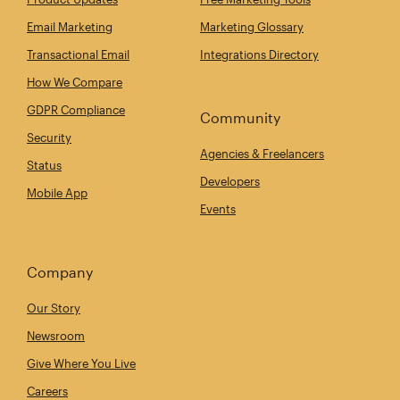
Email Marketing
Marketing Glossary
Transactional Email
Integrations Directory
How We Compare
GDPR Compliance
Community
Security
Agencies & Freelancers
Status
Developers
Mobile App
Events
Company
Our Story
Newsroom
Give Where You Live
Careers