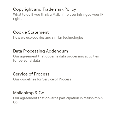
Copyright and Trademark Policy
What to do if you think a Mailchimp user infringed your IP
rights
Cookie Statement
How we use cookies and similar technologies
Data Processing Addendum
Our agreement that governs data processing activities
for personal data
Service of Process
Our guidelines for Service of Process
Mailchimp & Co.
Our agreement that governs participation in Mailchimp &
Co.