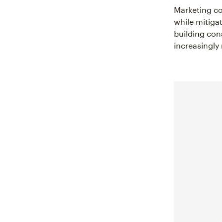
Marketing co
while mitiga
building con
increasingly