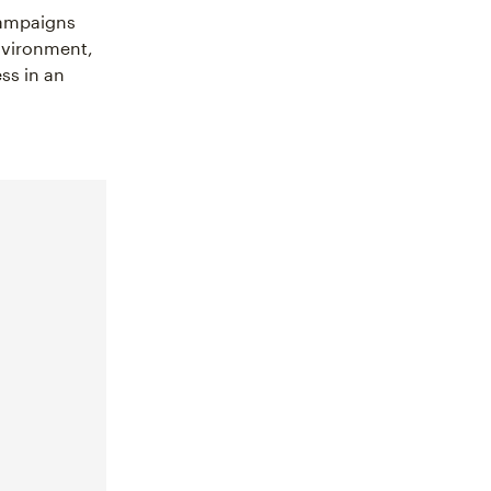
campaigns
environment,
ss in an