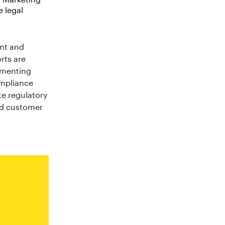
e legal
ent and
rts are
lementing
ompliance
te regulatory
nd customer