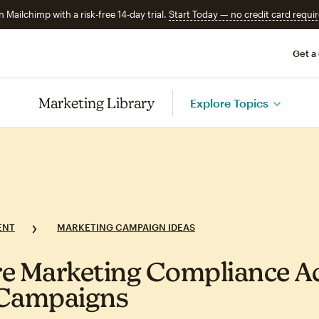
n Mailchimp with a risk-free 14-day trial.
Start Today — no credit card requir
Get a
Marketing Library
Explore Topics
ENT
MARKETING CAMPAIGN IDEAS
e Marketing Compliance A
 Campaigns