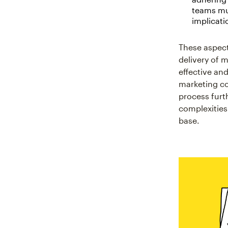
teams mus
implicati
These aspect
delivery of 
effective an
marketing co
process furt
complexities
base.