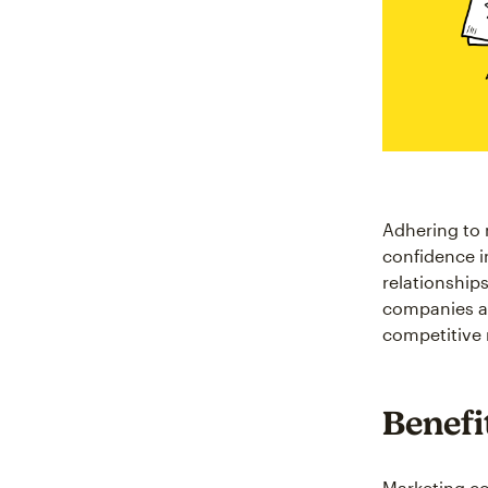
Adhering to 
confidence in
relationship
companies avo
competitive 
Benefi
Marketing co