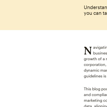
Understan
you can ta
N
avigati
busines
growth of a m
corporation,
dynamic marke
guidelines is
This blog pos
and complian
marketing co
data, aligni