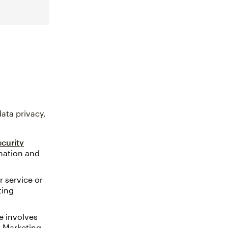
ata privacy,
curity
rmation and
 service or
ting
e involves
. Marketing