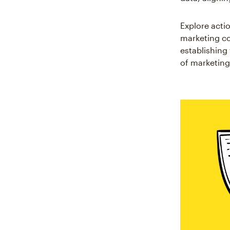
Explore actio
marketing co
establishin
of marketing