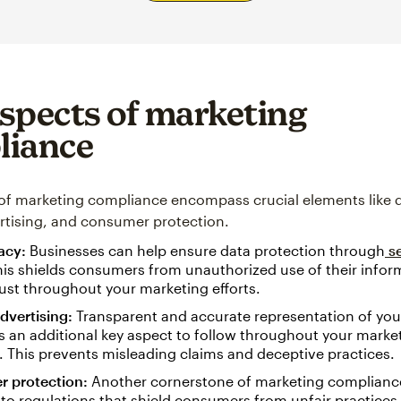
spects of marketing
liance
of marketing compliance encompass crucial elements like d
ertising, and consumer protection.
vacy:
Businesses can help ensure data protection through
se
his shields consumers from unauthorized use of their info
rust throughout your marketing efforts.
advertising:
Transparent and accurate representation of your
s an additional key aspect to follow throughout your marke
. This prevents misleading claims and deceptive practices.
 protection:
Another cornerstone of marketing complianc
to regulations that shield consumers from unfair practices