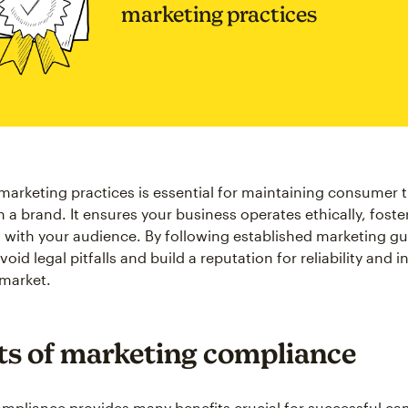
marketing practices
marketing practices is essential for maintaining consumer 
 a brand. It ensures your business operates ethically, foste
s with your audience. By following established marketing gu
id legal pitfalls and build a reputation for reliability and in
market.
ts of marketing compliance
mpliance provides many benefits crucial for successful ca