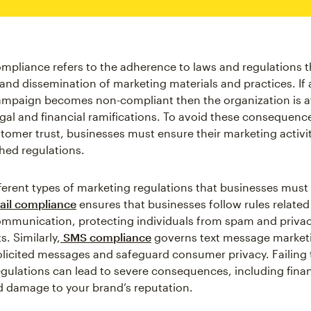
mpliance refers to the adherence to laws and regulations 
 and dissemination of marketing materials and practices. If 
mpaign becomes non-compliant then the organization is at 
legal and financial ramifications. To avoid these consequenc
tomer trust, businesses must ensure their marketing activit
shed regulations.
fferent types of marketing regulations that businesses must 
il compliance
ensures that businesses follow rules related
ommunication, protecting individuals from spam and priva
. Similarly,
SMS compliance
governs text message market
licited messages and safeguard consumer privacy. Failing
egulations can lead to severe consequences, including finan
d damage to your brand’s reputation.