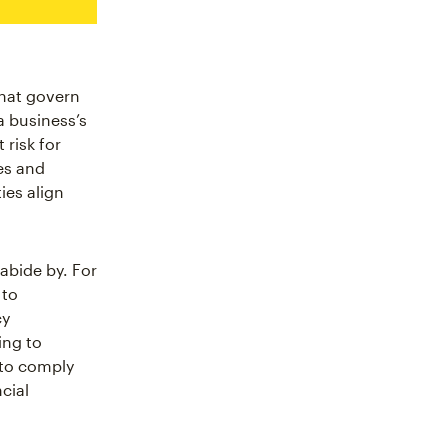
that govern
a business’s
risk for
es and
ies align
abide by. For
 to
cy
ing to
 to comply
cial