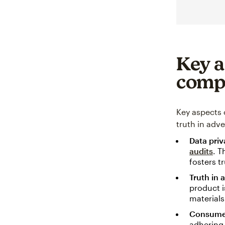
Key a
comp
Key aspects 
truth in adv
Data pri
audits
. T
fosters t
Truth in 
product i
materials
Consumer
adhering 