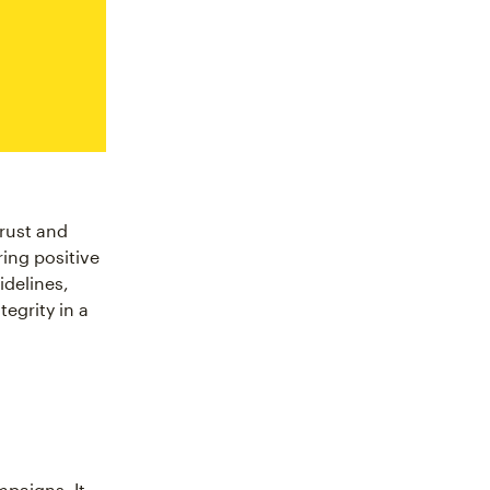
trust and
ring positive
idelines,
tegrity in a
mpaigns. It