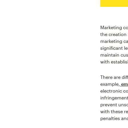
Marketing co
the creation
marketing ca
significant 
maintain cus
with establi
There are di
example,
ema
electronic c
infringements
prevent unso
with these r
penalties an