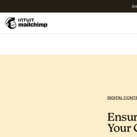
Joi
DIGITAL CONT
Ensur
Your