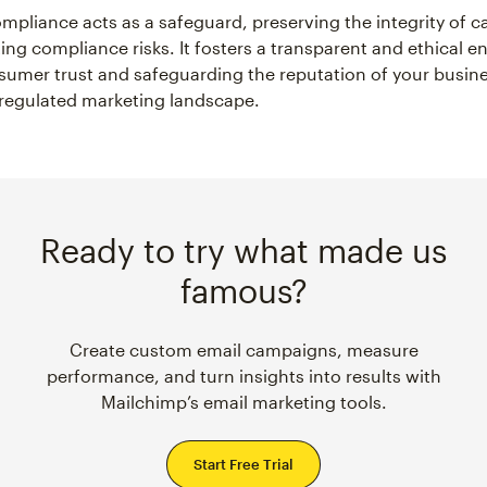
mpliance acts as a safeguard, preserving the integrity of 
ting compliance risks. It fosters a transparent and ethical 
sumer trust and safeguarding the reputation of your busine
 regulated marketing landscape.
Ready to try what made us
famous?
Create custom email campaigns, measure
performance, and turn insights into results with
Mailchimp’s email marketing tools.
Start Free Trial