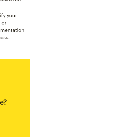
ify your
 or
ementation
cess.
e?