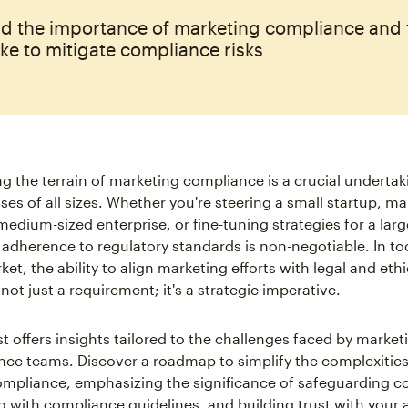
d the importance of marketing compliance and 
ke to mitigate compliance risks
ng the terrain of marketing compliance is a crucial undertak
ses of all sizes. Whether you're steering a small startup, m
edium-sized enterprise, or fine-tuning strategies for a larg
 adherence to regulatory standards is non-negotiable. In to
t, the ability to align marketing efforts with legal and ethi
 not just a requirement; it's a strategic imperative.
t offers insights tailored to the challenges faced by market
ce teams. Discover a roadmap to simplify the complexities
mpliance, emphasizing the significance of safeguarding 
ng with compliance guidelines, and building trust with your