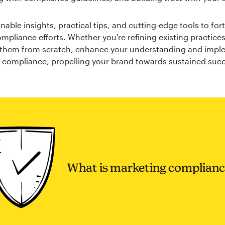
nable insights, practical tips, and cutting-edge tools to fort
mpliance efforts. Whether you're refining existing practices
g them from scratch, enhance your understanding and impl
 compliance, propelling your brand towards sustained suc
What is marketing complianc