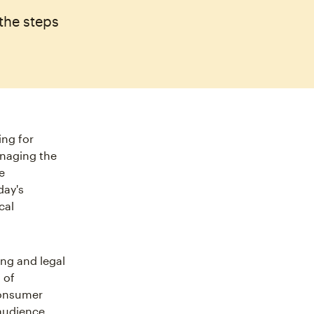
the steps
ing for
anaging the
e
day's
cal
ing and legal
 of
consumer
 audience.