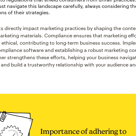
t navigate this landscape carefully, always considering th
ons of their strategies.
s directly impact marketing practices by shaping the cont
marketing materials. Compliance ensures that marketing effo
d ethical, contributing to long-term business success. Imp
mpliance software and establishing a robust marketing c
her strengthens these efforts, helping your business naviga
 and build a trustworthy relationship with your audience a
Importance of adhering to